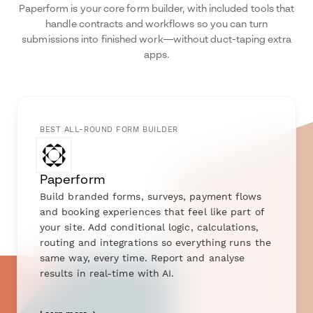
Paperform is your core form builder, with included tools that
handle contracts and workflows so you can turn
submissions into finished work—without duct-taping extra
apps.
BEST ALL-ROUND FORM BUILDER
Paperform
Build branded forms, surveys, payment flows
and booking experiences that feel like part of
your site. Add conditional logic, calculations,
routing and integrations so everything runs the
same way, every time. Report and analyse
results in real-time with AI.