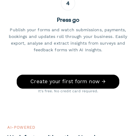
4
Press go
Publish your forms and watch submissions, payments,
bookings and updates roll through your business. Easily
export, analyse and extract insights from surveys and
feedback forms with AI Insights.
Create your first form now →
It's free. No credit card required.
AI-POWERED