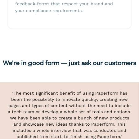
feedback forms that respect your brand and
your compliance requirements.
We're in good form — just ask our customers
"The most significant benefit of using Paperform has
been the possibility to innovate quickly, creating new
pages and types of content without the need to include
a tech team or develop a whole set of tools and options.
We have been able to create a bunch of new products
and showcase new ideas thanks to Paperform. This
includes a whole interview that was conducted and
published from start-to-finish using Paperform."