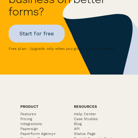
forms?
Start for free
Free plan · Upgrade only when you grow · Cancel anytime
PRODUCT
RESOURCES
Features
Help Center
Pricing
Case Studies
Integrations
Blog
Papersign
API
Paperform Agency+
Status Page