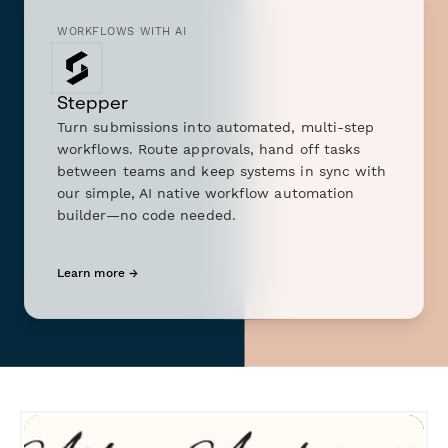
WORKFLOWS WITH AI
Stepper
Turn submissions into automated, multi-step
workflows. Route approvals, hand off tasks
between teams and keep systems in sync with
our simple, AI native workflow automation
builder—no code needed.
Learn more →