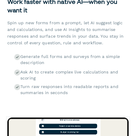
Work faster with native AI—when you
want it
Spin up new forms from a prompt, let AI suggest logic
and calculations, and use AI Insights to summarise
responses and surface trends in your data. You stay in
control of every question, rule and workflow.
Generate full forms and surveys from a simple
description
Ask AI to create complex live calculations and
scoring
Turn raw responses into readable reports and
summaries in seconds