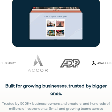
Built for growing businesses, trusted by bigger
ones.
Trusted by 500K+ business owners and creators, and hundreds of
millions of respondents. Small and growing teams across