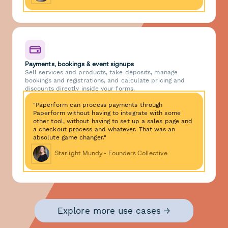
Payments, bookings & event signups
Sell services and products, take deposits, manage
bookings and registrations, and calculate pricing and
discounts directly inside your forms.
"Paperform can process payments through
Paperform without having to integrate with some
other tool, without having to set up a sales page and
a checkout process and whatever. That was an
absolute game changer."
Starlight Mundy - Founders Collective
Explore more use cases →