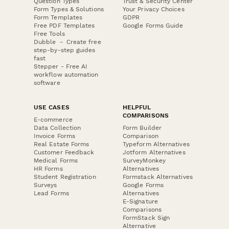
Question Types
Trust & Security Center
Form Types & Solutions
Your Privacy Choices
Form Templates
GDPR
Free PDF Templates
Google Forms Guide
Free Tools
Dubble － Create free
step-by-step guides
fast
Stepper - Free AI
workflow automation
software
USE CASES
HELPFUL
COMPARISONS
E-commerce
Data Collection
Form Builder
Invoice Forms
Comparison
Real Estate Forms
Typeform Alternatives
Customer Feedback
Jotform Alternatives
Medical Forms
SurveyMonkey
HR Forms
Alternatives
Student Registration
Formstack Alternatives
Surveys
Google Forms
Lead Forms
Alternatives
E-Signature
Comparisons
FormStack Sign
Alternative