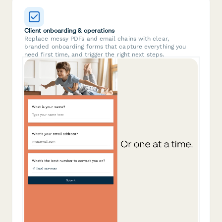
Client onboarding & operations
Replace messy PDFs and email chains with clear,
branded onboarding forms that capture everything you
need first time, and trigger the right next steps.