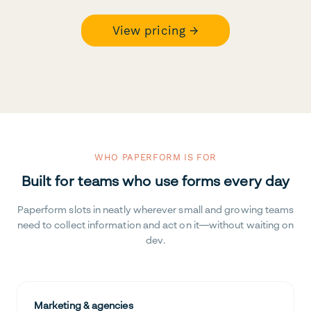
View pricing →
WHO PAPERFORM IS FOR
Built for teams who use forms every day
Paperform slots in neatly wherever small and growing teams
need to collect information and act on it—without waiting on
dev.
Marketing & agencies