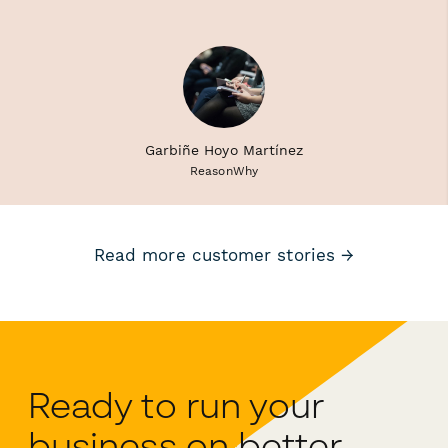
Garbiñe Hoyo Martínez
ReasonWhy
Read more customer stories →
Ready to run your
business on better