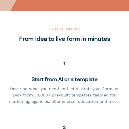
HOW IT WORKS
From idea to live form in minutes
1
Start from AI or a template
Describe what you need and let AI draft your form, or
pick from 30,000+ pre-built templates tailored for
marketing, agencies, eCommerce, education and more.
2