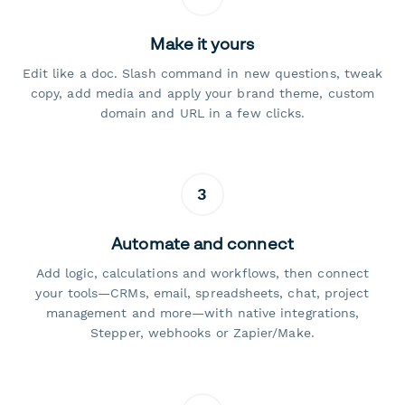
Make it yours
Edit like a doc. Slash command in new questions, tweak
copy, add media and apply your brand theme, custom
domain and URL in a few clicks.
3
Automate and connect
Add logic, calculations and workflows, then connect
your tools—CRMs, email, spreadsheets, chat, project
management and more—with native integrations,
Stepper, webhooks or Zapier/Make.