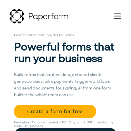
Easiest online form builder for SMBs
Powerful forms that
run your business
Build forms that capture data, onboard clients,
generate leads, take payments, trigger workflows
and send documents for signing, all from one form
builder the whole team can use.
Create a form for free
Free plan · No code needed · SOC 2 Type II & SSO · Trusted by
500K+ businesses