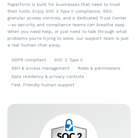
Paperform is built for businesses that need to trust
their tools. Enjoy SOC 2 Type II compliance, SSO,
granular access controls, and a dedicated Trust Center
—so security and compliance teams can breathe easy.
When you need help, or just need to talk through what
problems you're trying to solve, our support team is just
a real human chat away.
GDPR compliant
SOC 2 Type II
SSO & access management
Roles & permissions
Data residency & privacy controls
Fast, friendly human support