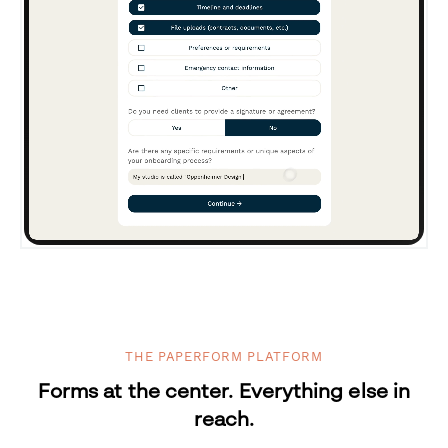
THE PAPERFORM PLATFORM
Forms at the center. Everything else in
reach.