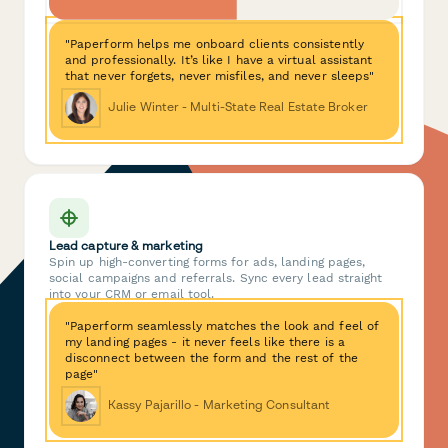
"Paperform helps me onboard clients consistently
and professionally. It’s like I have a virtual assistant
that never forgets, never misfiles, and never sleeps"
Julie Winter - Multi-State Real Estate Broker
Lead capture & marketing
Spin up high-converting forms for ads, landing pages,
social campaigns and referrals. Sync every lead straight
into your CRM or email tool.
"Paperform seamlessly matches the look and feel of
my landing pages - it never feels like there is a
disconnect between the form and the rest of the
page"
Kassy Pajarillo - Marketing Consultant