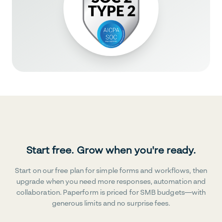
Start free. Grow when you're ready.
Start on our free plan for simple forms and workflows, then
upgrade when you need more responses, automation and
collaboration. Paperform is priced for SMB budgets—with
generous limits and no surprise fees.