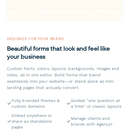
DESIGNED FOR YOUR BRAND
Beautiful forms that look and feel like
your business
Custom fonts, colors, layouts, backgrounds, images and
video, all in one editor. Build forms that blend
seamlessly into your website—or stand alone as mini
landing pages that actually convert.
Fully branded themes &
Guided "one question at
custom domains
a time" or classic layouts
Embed anywhere or
Manage clients and
share as standalone
brands with Agency+
pages