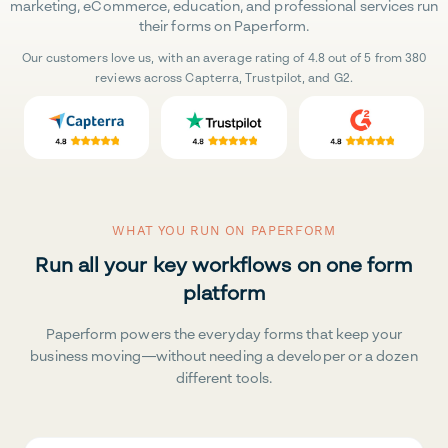
marketing, eCommerce, education, and professional services run
their forms on Paperform.
Our customers love us, with an average rating of 4.8 out of 5 from 380
reviews across Capterra, Trustpilot, and G2.
WHAT YOU RUN ON PAPERFORM
Run all your key workflows on one form
platform
Paperform powers the everyday forms that keep your
business moving—without needing a developer or a dozen
different tools.