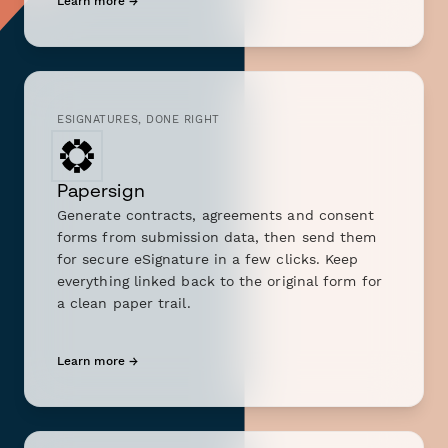
Learn more →
ESIGNATURES, DONE RIGHT
Papersign
Generate contracts, agreements and consent
forms from submission data, then send them
for secure eSignature in a few clicks. Keep
everything linked back to the original form for
a clean paper trail.
Learn more →