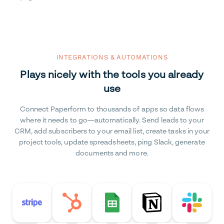
INTEGRATIONS & AUTOMATIONS
Plays nicely with the tools you already
use
Connect Paperform to thousands of apps so data flows
where it needs to go—automatically. Send leads to your
CRM, add subscribers to your email list, create tasks in your
project tools, update spreadsheets, ping Slack, generate
documents and more.