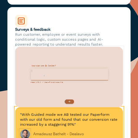
Surveys & feedback
Run customer, employee or event surveys with
conditional logic, custom success pages and AI-
powered reporting to understand results faster.
"With Guided mode we AB tested our Paperform
with our old form and found that our conversion rate
increased by a staggering 91%"
Amadeusz Bathelt - Dealavo