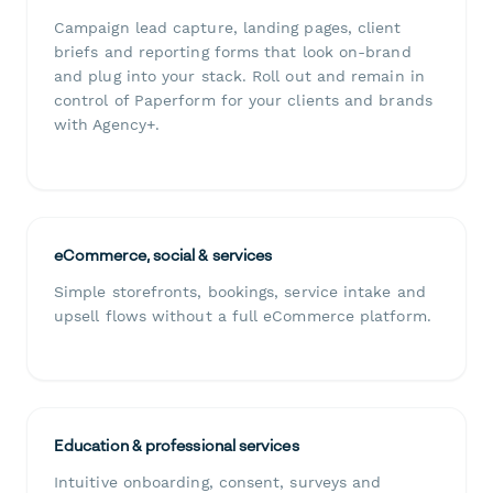
Campaign lead capture, landing pages, client
briefs and reporting forms that look on-brand
and plug into your stack. Roll out and remain in
control of Paperform for your clients and brands
with Agency+.
eCommerce, social & services
Simple storefronts, bookings, service intake and
upsell flows without a full eCommerce platform.
Education & professional services
Intuitive onboarding, consent, surveys and