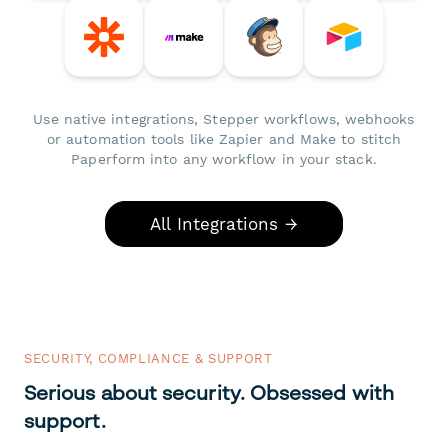
Use native integrations, Stepper workflows, webhooks
or automation tools like Zapier and Make to stitch
Paperform into any workflow in your stack.
All Integrations →
SECURITY, COMPLIANCE & SUPPORT
Serious about security. Obsessed with
support.