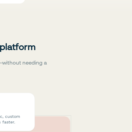
 platform
—without needing a
ic, custom
 faster.