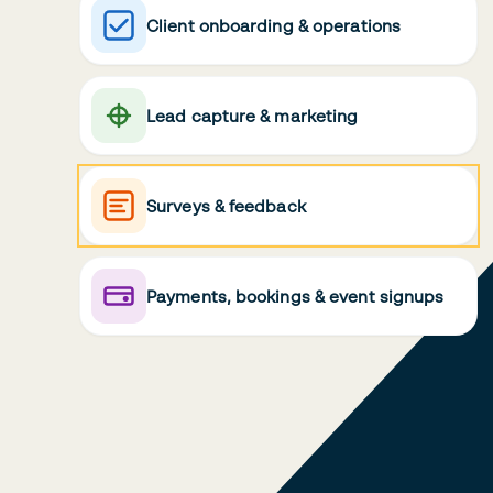
Client onboarding & operations
Lead capture & marketing
Surveys & feedback
Payments, bookings & event signups