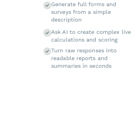
Generate full forms and
surveys from a simple
description
Ask AI to create complex live
calculations and scoring
Turn raw responses into
readable reports and
summaries in seconds