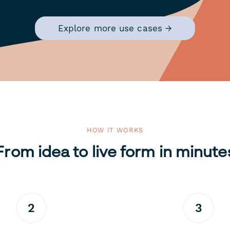
Explore more use cases →
HOW IT WORKS
From idea to live form in minute
2
3