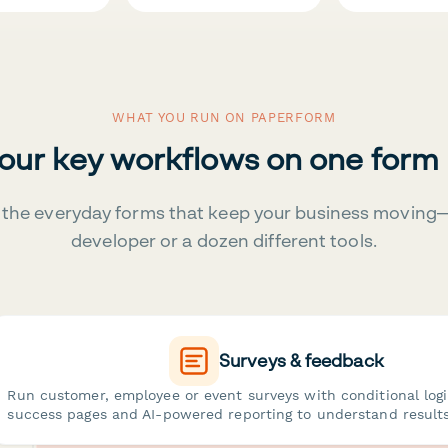
WHAT YOU RUN ON PAPERFORM
your key workflows on one form
the everyday forms that keep your business moving
developer or a dozen different tools.
Surveys & feedback
Run customer, employee or event surveys with conditional log
success pages and AI-powered reporting to understand results