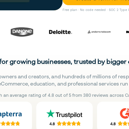
Free plan · No code needed · SOC 2 Type 
 for growing businesses, trusted by bigger
owners and creators, and hundreds of millions of res
eCommerce, education, and professional services run 
h an average rating of 4.8 out of 5 from 380 reviews across Ca