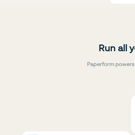
Run all 
Paperform powers 