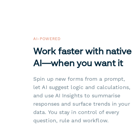
AI-POWERED
Work faster with native
AI—when you want it
Spin up new forms from a prompt,
let AI suggest logic and calculations,
and use AI Insights to summarise
responses and surface trends in your
data. You stay in control of every
question, rule and workflow.