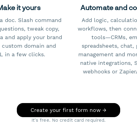
Make it yours
Automate and c
e a doc. Slash command
Add logic, calculati
questions, tweak copy,
workflows, then conn
a and apply your brand
tools—CRMs, ema
 custom domain and
spreadsheets, chat, 
 in a few clicks.
management and mo
native integrations, 
webhooks or Zapier
Create your first form now →
It's free. No credit card required.