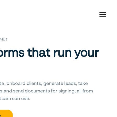
 SMBs
orms that run your
ta, onboard clients, generate leads, take
s and send documents for signing, all from
 team can use.
e