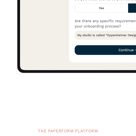
THE PAPERFORM PLATFORM