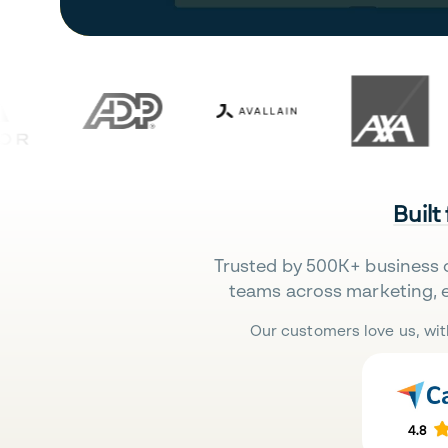
Built
Trusted by 500K+ business 
teams across marketing, 
Our customers love us, wit