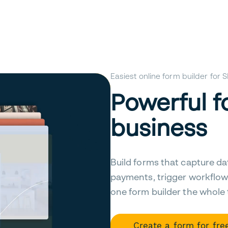
Easiest online form builder for
Powerful f
business
Build forms that capture da
payments, trigger workflow
one form builder the whole
Create a form for fre