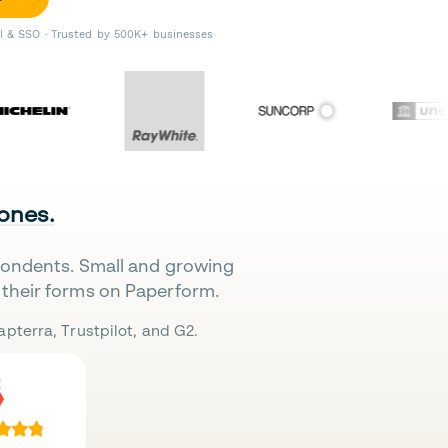
II & SSO · Trusted by 500K+ businesses
 ones.
pondents. Small and growing
their forms on Paperform.
pterra, Trustpilot, and G2.