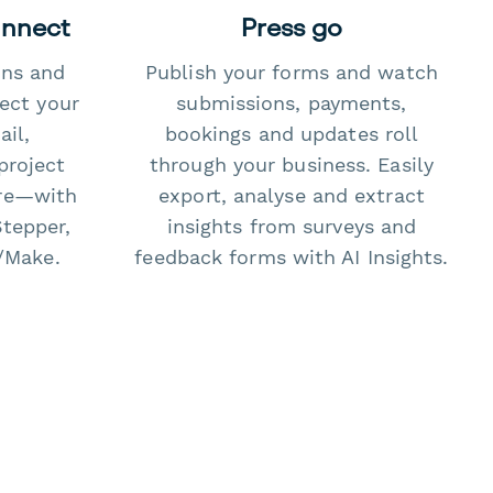
onnect
Press go
ons and
Publish your forms and watch
ect your
submissions, payments,
il,
bookings and updates roll
project
through your business. Easily
re—with
export, analyse and extract
Stepper,
insights from surveys and
/Make.
feedback forms with AI Insights.