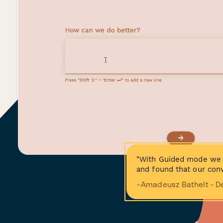
"With Guided mode we 
and found that our conv
−Amadeusz Bathelt - D