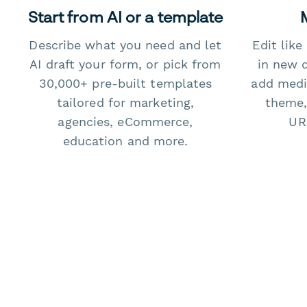
Start from AI or a template
Describe what you need and let
Edit lik
AI draft your form, or pick from
in new 
30,000+ pre-built templates
add medi
tailored for marketing,
theme,
agencies, eCommerce,
URL
education and more.