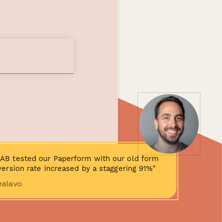
AB tested our Paperform with our old form
ersion rate increased by a staggering 91%"
ealavo