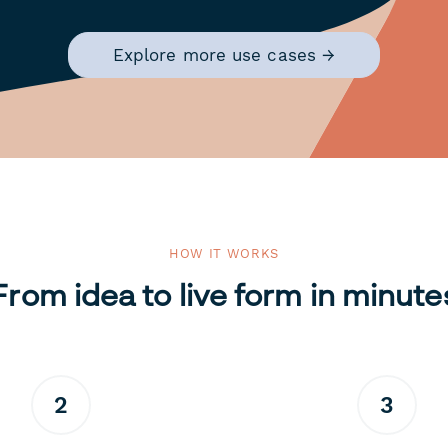
Explore more use cases →
HOW IT WORKS
From idea to live form in minute
2
3