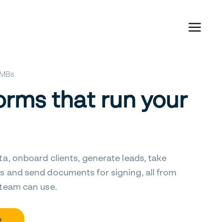
 SMBs
orms that run your
ta, onboard clients, generate leads, take
s and send documents for signing, all from
 team can use.
e