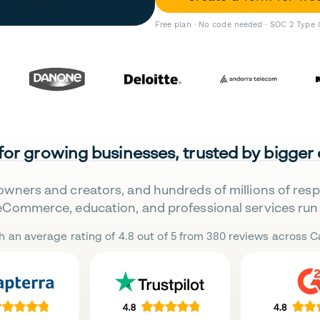
Free plan · No code needed · SOC 2 Type 
 for growing businesses, trusted by bigger
owners and creators, and hundreds of millions of res
eCommerce, education, and professional services run 
h an average rating of 4.8 out of 5 from 380 reviews across Ca