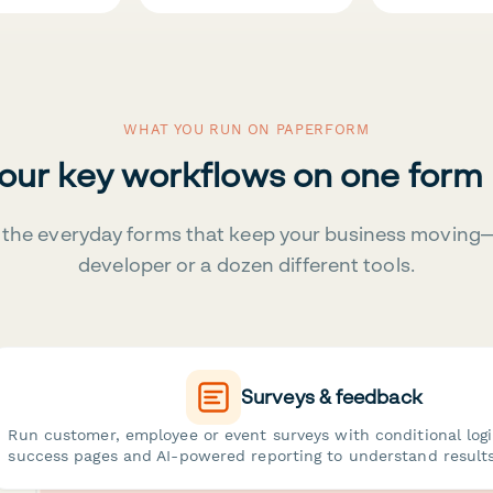
WHAT YOU RUN ON PAPERFORM
your key workflows on one form
the everyday forms that keep your business moving
developer or a dozen different tools.
Surveys & feedback
Run customer, employee or event surveys with conditional log
success pages and AI-powered reporting to understand results