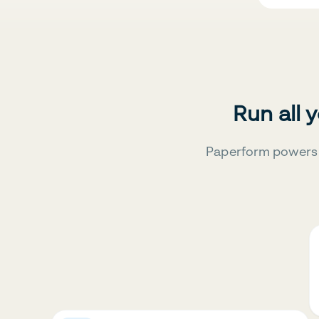
Run all 
Paperform powers 