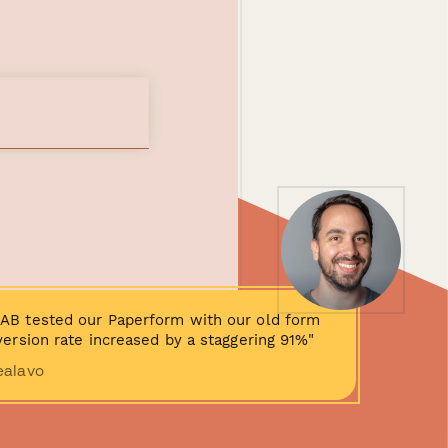
AB tested our Paperform with our old form
ersion rate increased by a staggering 91%"
ealavo