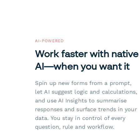
AI-POWERED
Work faster with native
AI—when you want it
Spin up new forms from a prompt,
let AI suggest logic and calculations,
and use AI Insights to summarise
responses and surface trends in your
data. You stay in control of every
question, rule and workflow.