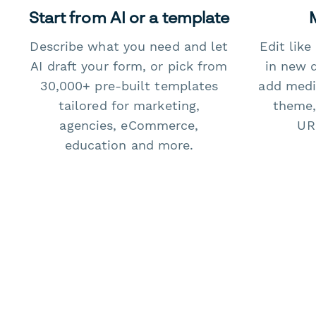
Start from AI or a template
Describe what you need and let
Edit lik
AI draft your form, or pick from
in new 
30,000+ pre-built templates
add medi
tailored for marketing,
theme,
agencies, eCommerce,
URL
education and more.