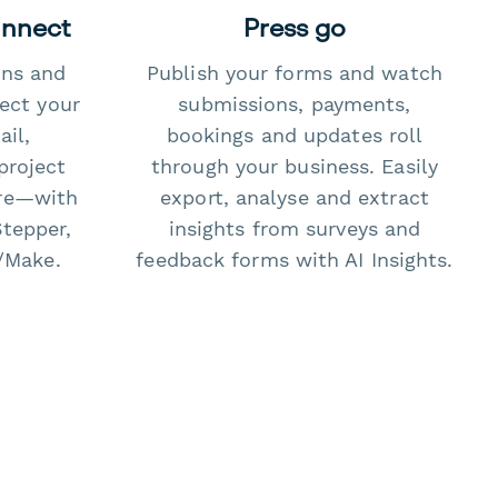
onnect
Press go
ons and
Publish your forms and watch
ect your
submissions, payments,
il,
bookings and updates roll
project
through your business. Easily
re—with
export, analyse and extract
Stepper,
insights from surveys and
/Make.
feedback forms with AI Insights.