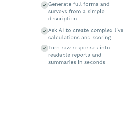
Generate full forms and
surveys from a simple
description
Ask AI to create complex live
calculations and scoring
Turn raw responses into
readable reports and
summaries in seconds