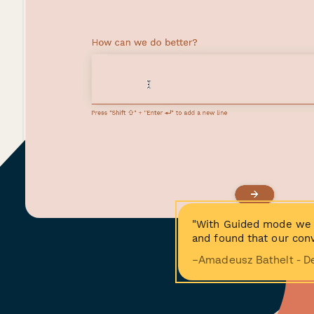
"With Guided mode we 
and found that our conv
−Amadeusz Bathelt - D