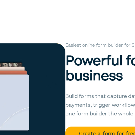
Easiest online form builder for
Powerful f
business
Build forms that capture da
payments, trigger workflow
one form builder the whole
Create a form for fre