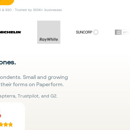
II & SSO · Trusted by 500K+ businesses
 ones.
pondents. Small and growing
their forms on Paperform.
pterra, Trustpilot, and G2.