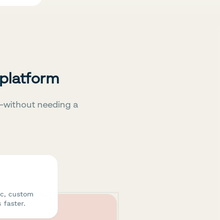
 platform
—without needing a
ic, custom
 faster.