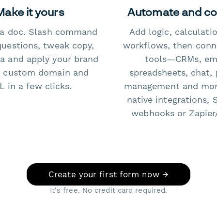
Make it yours
Automate and c
e a doc. Slash command
Add logic, calculati
questions, tweak copy,
workflows, then conn
a and apply your brand
tools—CRMs, ema
 custom domain and
spreadsheets, chat, 
 in a few clicks.
management and mo
native integrations, 
webhooks or Zapier
Create your first form now →
It's free. No credit card required.