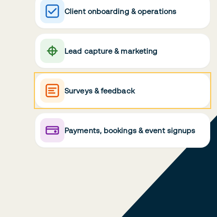
Client onboarding & operations
Lead capture & marketing
Surveys & feedback
Payments, bookings & event signups