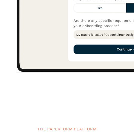
THE PAPERFORM PLATFORM