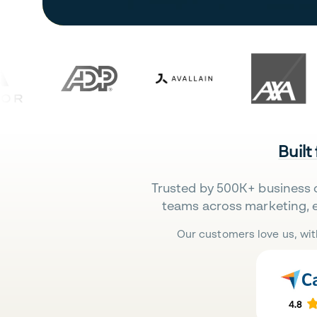
Built
Trusted by 500K+ business 
teams across marketing, 
Our customers love us, wit