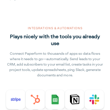
INTEGRATIONS & AUTOMATIONS
Plays nicely with the tools you already
use
Connect Paperform to thousands of apps so data flows
where it needs to go—automatically. Send leads to your
CRM, add subscribers to your email list, create tasks in your
project tools, update spreadsheets, ping Slack, generate
documents and more.