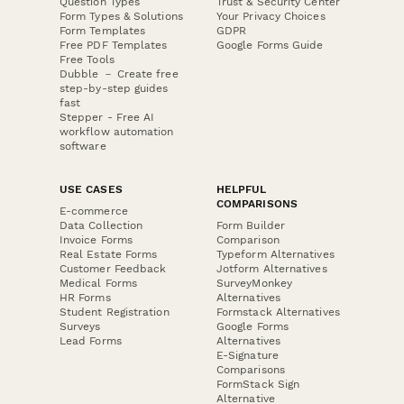
Question Types
Trust & Security Center
Form Types & Solutions
Your Privacy Choices
Form Templates
GDPR
Free PDF Templates
Google Forms Guide
Free Tools
Dubble － Create free
step-by-step guides
fast
Stepper - Free AI
workflow automation
software
USE CASES
HELPFUL
COMPARISONS
E-commerce
Data Collection
Form Builder
Invoice Forms
Comparison
Real Estate Forms
Typeform Alternatives
Customer Feedback
Jotform Alternatives
Medical Forms
SurveyMonkey
HR Forms
Alternatives
Student Registration
Formstack Alternatives
Surveys
Google Forms
Lead Forms
Alternatives
E-Signature
Comparisons
FormStack Sign
Alternative