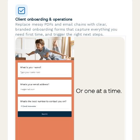
Client onboarding & operations
Replace messy PDFs and email chains with clear,
branded onboarding forms that capture everything you
need first time, and trigger the right next steps.