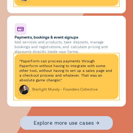
Payments, bookings & event signups
Sell services and products, take deposits, manage
bookings and registrations, and calculate pricing and
discounts directly inside your forms.
"Paperform can process payments through
Paperform without having to integrate with some
other tool, without having to set up a sales page and
a checkout process and whatever. That was an
absolute game changer."
Starlight Mundy - Founders Collective
Explore more use cases →