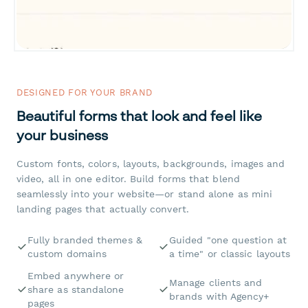
DESIGNED FOR YOUR BRAND
Beautiful forms that look and feel like
your business
Custom fonts, colors, layouts, backgrounds, images and
video, all in one editor. Build forms that blend
seamlessly into your website—or stand alone as mini
landing pages that actually convert.
Fully branded themes &
Guided "one question at
custom domains
a time" or classic layouts
Embed anywhere or
Manage clients and
share as standalone
brands with Agency+
pages