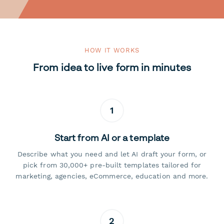
HOW IT WORKS
From idea to live form in minutes
1
Start from AI or a template
Describe what you need and let AI draft your form, or
pick from 30,000+ pre-built templates tailored for
marketing, agencies, eCommerce, education and more.
2