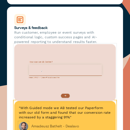
Surveys & feedback
Run customer, employee or event surveys with
conditional logic, custom success pages and AI-
powered reporting to understand results faster.
"With Guided mode we AB tested our Paperform
with our old form and found that our conversion rate
increased by a staggering 91%"
Amadeusz Bathelt - Dealavo