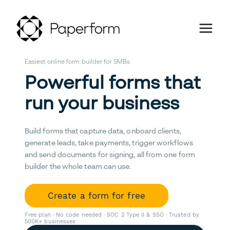
Easiest online form builder for SMBs
Powerful forms that
run your business
Build forms that capture data, onboard clients,
generate leads, take payments, trigger workflows
and send documents for signing, all from one form
builder the whole team can use.
Create a form for free
Free plan · No code needed · SOC 2 Type II & SSO · Trusted by
500K+ businesses