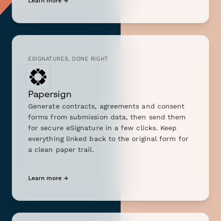
Learn more →
ESIGNATURES, DONE RIGHT
Papersign
Generate contracts, agreements and consent
forms from submission data, then send them
for secure eSignature in a few clicks. Keep
everything linked back to the original form for
a clean paper trail.
Learn more →