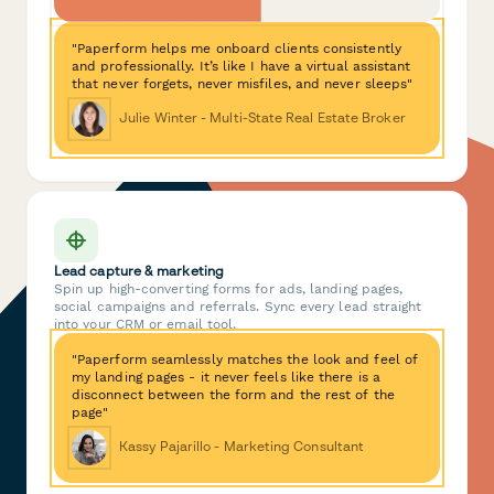
"Paperform helps me onboard clients consistently
and professionally. It’s like I have a virtual assistant
that never forgets, never misfiles, and never sleeps"
Julie Winter - Multi-State Real Estate Broker
Lead capture & marketing
Spin up high-converting forms for ads, landing pages,
social campaigns and referrals. Sync every lead straight
into your CRM or email tool.
"Paperform seamlessly matches the look and feel of
my landing pages - it never feels like there is a
disconnect between the form and the rest of the
page"
Kassy Pajarillo - Marketing Consultant