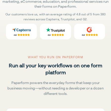
marketing, eCommerce, education, and professional services run
their forms on Paperform.
Our customers love us, with an average rating of 4.8 out of 5 from 380
reviews across Capterra, Trustpilot, and G2.
WHAT YOU RUN ON PAPERFORM
Run all your key workflows on one form
platform
Paperform powers the everyday forms that keep your
business moving—without needing a developer or a dozen
different tools.