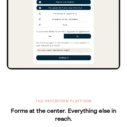
THE PAPERFORM PLATFORM
Forms at the center. Everything else in
reach.