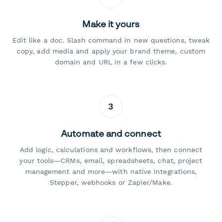
Make it yours
Edit like a doc. Slash command in new questions, tweak
copy, add media and apply your brand theme, custom
domain and URL in a few clicks.
3
Automate and connect
Add logic, calculations and workflows, then connect
your tools—CRMs, email, spreadsheets, chat, project
management and more—with native integrations,
Stepper, webhooks or Zapier/Make.