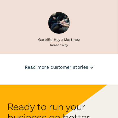
Garbiñe Hoyo Martínez
ReasonWhy
Read more customer stories →
Ready to run your
business on better