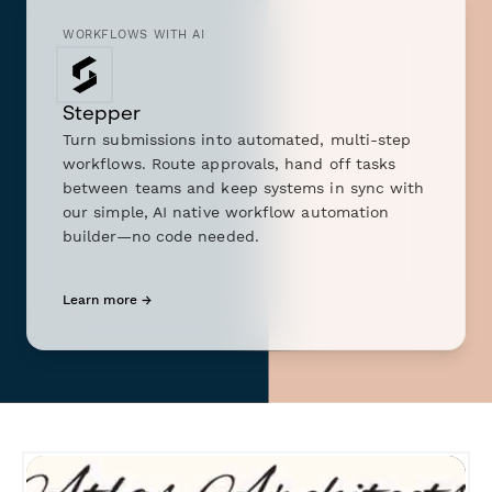
WORKFLOWS WITH AI
Stepper
Turn submissions into automated, multi-step
workflows. Route approvals, hand off tasks
between teams and keep systems in sync with
our simple, AI native workflow automation
builder—no code needed.
Learn more →