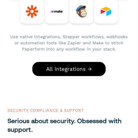
Use native integrations, Stepper workflows, webhooks
or automation tools like Zapier and Make to stitch
Paperform into any workflow in your stack.
All Integrations →
SECURITY, COMPLIANCE & SUPPORT
Serious about security. Obsessed with
support.