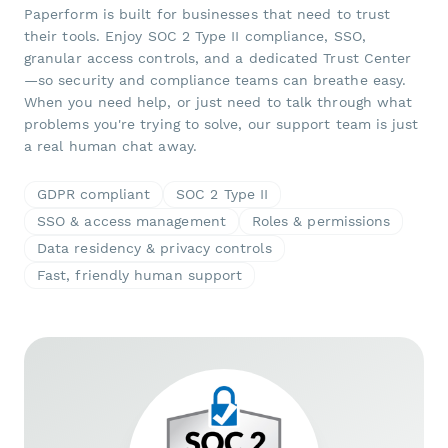
Paperform is built for businesses that need to trust
their tools. Enjoy SOC 2 Type II compliance, SSO,
granular access controls, and a dedicated Trust Center
—so security and compliance teams can breathe easy.
When you need help, or just need to talk through what
problems you're trying to solve, our support team is just
a real human chat away.
GDPR compliant
SOC 2 Type II
SSO & access management
Roles & permissions
Data residency & privacy controls
Fast, friendly human support