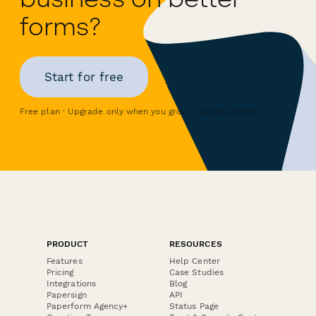
forms?
Start for free
Free plan · Upgrade only when you grow · Cancel anytime
PRODUCT
RESOURCES
Features
Help Center
Pricing
Case Studies
Integrations
Blog
Papersign
API
Paperform Agency+
Status Page