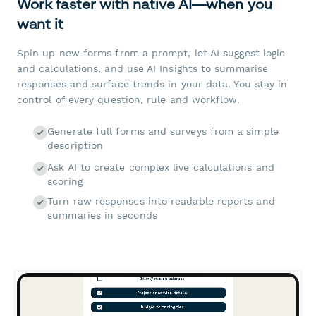
Work faster with native AI—when you
want it
Spin up new forms from a prompt, let AI suggest logic
and calculations, and use AI Insights to summarise
responses and surface trends in your data. You stay in
control of every question, rule and workflow.
Generate full forms and surveys from a simple
description
Ask AI to create complex live calculations and
scoring
Turn raw responses into readable reports and
summaries in seconds