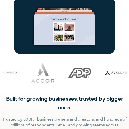
Built for growing businesses, trusted by bigger
ones.
Trusted by 500K+ business owners and creators, and hundreds of
millions of respondents. Small and growing teams across