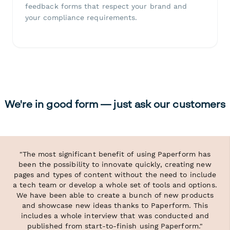
feedback forms that respect your brand and
your compliance requirements.
We're in good form — just ask our customers
"The most significant benefit of using Paperform has
been the possibility to innovate quickly, creating new
pages and types of content without the need to include
a tech team or develop a whole set of tools and options.
We have been able to create a bunch of new products
and showcase new ideas thanks to Paperform. This
includes a whole interview that was conducted and
published from start-to-finish using Paperform."