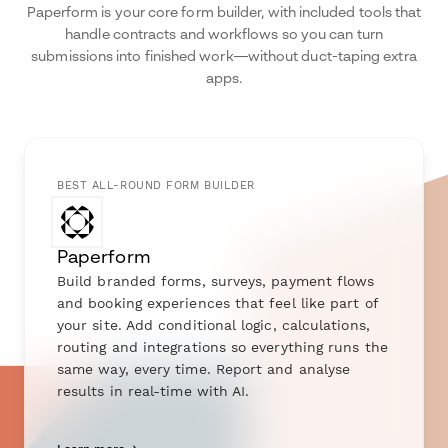
Paperform is your core form builder, with included tools that
handle contracts and workflows so you can turn
submissions into finished work—without duct-taping extra
apps.
BEST ALL-ROUND FORM BUILDER
Paperform
Build branded forms, surveys, payment flows
and booking experiences that feel like part of
your site. Add conditional logic, calculations,
routing and integrations so everything runs the
same way, every time. Report and analyse
results in real-time with AI.