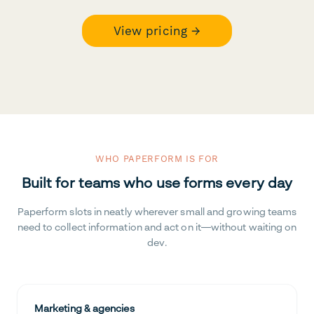
View pricing →
WHO PAPERFORM IS FOR
Built for teams who use forms every day
Paperform slots in neatly wherever small and growing teams
need to collect information and act on it—without waiting on
dev.
Marketing & agencies