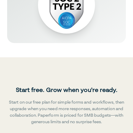
Start free. Grow when you're ready.
Start on our free plan for simple forms and workflows, then
upgrade when you need more responses, automation and
collaboration. Paperform is priced for SMB budgets—with
generous limits and no surprise fees.