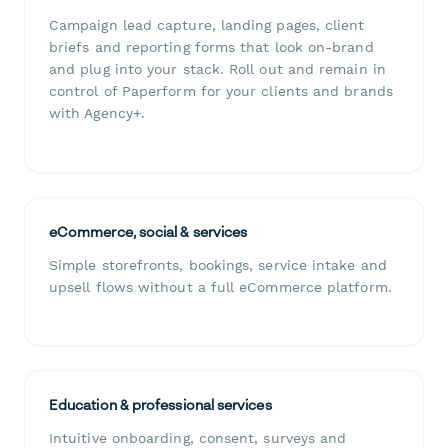
Campaign lead capture, landing pages, client
briefs and reporting forms that look on-brand
and plug into your stack. Roll out and remain in
control of Paperform for your clients and brands
with Agency+.
eCommerce, social & services
Simple storefronts, bookings, service intake and
upsell flows without a full eCommerce platform.
Education & professional services
Intuitive onboarding, consent, surveys and