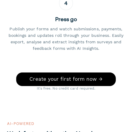
4
Press go
Publish your forms and watch submissions, payments,
bookings and updates roll through your business. Easily
export, analyse and extract insights from surveys and
feedback forms with AI Insights.
Create your first form now →
It's free. No credit card required.
AI-POWERED