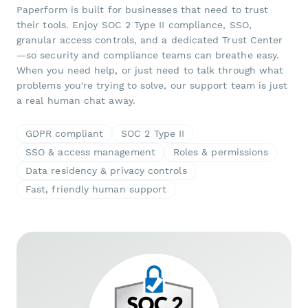
Paperform is built for businesses that need to trust
their tools. Enjoy SOC 2 Type II compliance, SSO,
granular access controls, and a dedicated Trust Center
—so security and compliance teams can breathe easy.
When you need help, or just need to talk through what
problems you're trying to solve, our support team is just
a real human chat away.
GDPR compliant
SOC 2 Type II
SSO & access management
Roles & permissions
Data residency & privacy controls
Fast, friendly human support