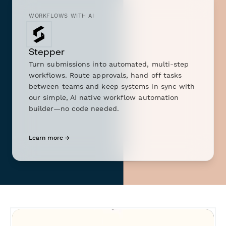
WORKFLOWS WITH AI
Stepper
Turn submissions into automated, multi-step
workflows. Route approvals, hand off tasks
between teams and keep systems in sync with
our simple, AI native workflow automation
builder—no code needed.
Learn more →