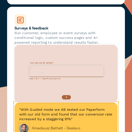
Surveys & feedback
Run customer, employee or event surveys with
conditional logic, custom success pages and AI-
powered reporting to understand results faster.
"With Guided mode we AB tested our Paperform
with our old form and found that our conversion rate
increased by a staggering 91%"
Amadeusz Bathelt - Dealavo