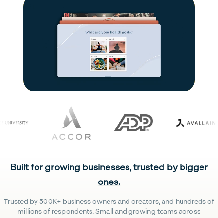
Built for growing businesses, trusted by bigger
ones.
Trusted by 500K+ business owners and creators, and hundreds of
millions of respondents. Small and growing teams across