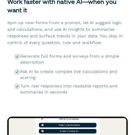
Work faster with native AI—when you
want it
Spin up new forms from a prompt, let AI suggest logic
and calculations, and use AI Insights to summarise
responses and surface trends in your data. You stay in
control of every question, rule and workflow.
Generate full forms and surveys from a simple
description
Ask AI to create complex live calculations and
scoring
Turn raw responses into readable reports and
summaries in seconds