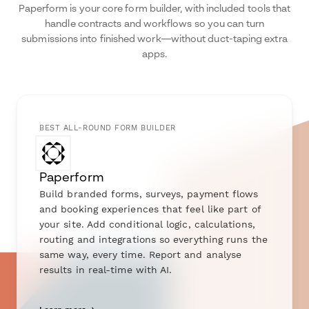
Paperform is your core form builder, with included tools that
handle contracts and workflows so you can turn
submissions into finished work—without duct-taping extra
apps.
BEST ALL-ROUND FORM BUILDER
Paperform
Build branded forms, surveys, payment flows
and booking experiences that feel like part of
your site. Add conditional logic, calculations,
routing and integrations so everything runs the
same way, every time. Report and analyse
results in real-time with AI.