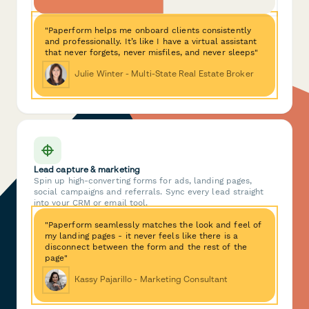
"Paperform helps me onboard clients consistently
and professionally. It’s like I have a virtual assistant
that never forgets, never misfiles, and never sleeps"
Julie Winter - Multi-State Real Estate Broker
Lead capture & marketing
Spin up high-converting forms for ads, landing pages,
social campaigns and referrals. Sync every lead straight
into your CRM or email tool.
"Paperform seamlessly matches the look and feel of
my landing pages - it never feels like there is a
disconnect between the form and the rest of the
page"
Kassy Pajarillo - Marketing Consultant