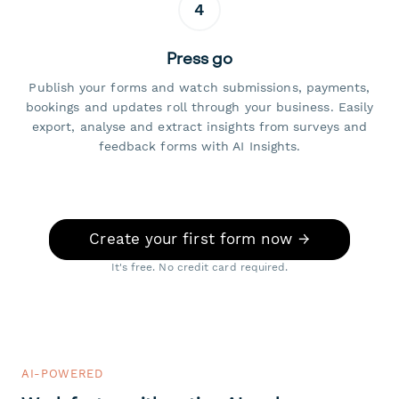
4
Press go
Publish your forms and watch submissions, payments,
bookings and updates roll through your business. Easily
export, analyse and extract insights from surveys and
feedback forms with AI Insights.
Create your first form now →
It's free. No credit card required.
AI-POWERED