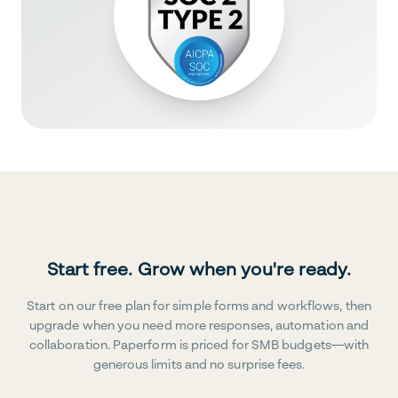
Start free. Grow when you're ready.
Start on our free plan for simple forms and workflows, then
upgrade when you need more responses, automation and
collaboration. Paperform is priced for SMB budgets—with
generous limits and no surprise fees.