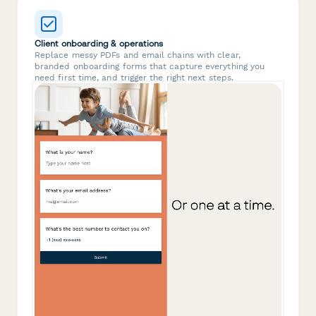
Client onboarding & operations
Replace messy PDFs and email chains with clear,
branded onboarding forms that capture everything you
need first time, and trigger the right next steps.