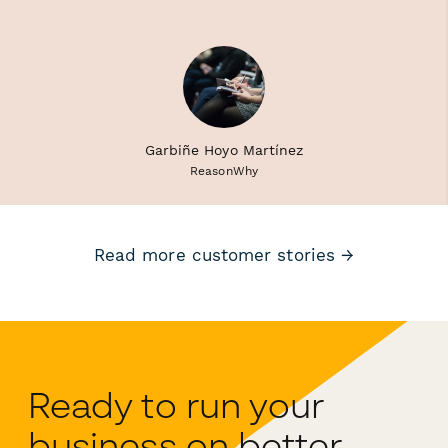
Garbiñe Hoyo Martínez
ReasonWhy
Read more customer stories →
Ready to run your
business on better