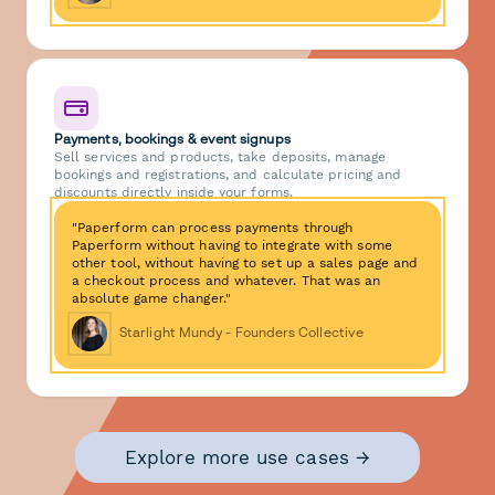
Payments, bookings & event signups
Sell services and products, take deposits, manage
bookings and registrations, and calculate pricing and
discounts directly inside your forms.
"Paperform can process payments through
Paperform without having to integrate with some
other tool, without having to set up a sales page and
a checkout process and whatever. That was an
absolute game changer."
Starlight Mundy - Founders Collective
Explore more use cases →