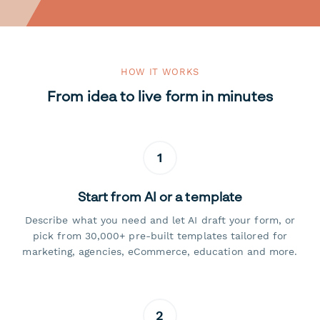
HOW IT WORKS
From idea to live form in minutes
1
Start from AI or a template
Describe what you need and let AI draft your form, or
pick from 30,000+ pre-built templates tailored for
marketing, agencies, eCommerce, education and more.
2