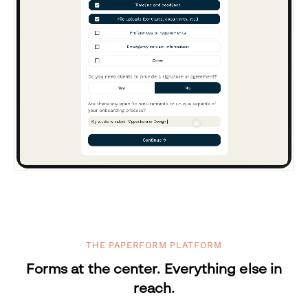
THE PAPERFORM PLATFORM
Forms at the center. Everything else in
reach.