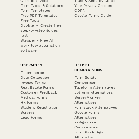
Question Types
Trust & Security Center
Form Types & Solutions
Your Privacy Choices
Form Templates
GDPR
Free PDF Templates
Google Forms Guide
Free Tools
Dubble － Create free
step-by-step guides
fast
Stepper - Free AI
workflow automation
software
USE CASES
HELPFUL
COMPARISONS
E-commerce
Data Collection
Form Builder
Invoice Forms
Comparison
Real Estate Forms
Typeform Alternatives
Customer Feedback
Jotform Alternatives
Medical Forms
SurveyMonkey
HR Forms
Alternatives
Student Registration
Formstack Alternatives
Surveys
Google Forms
Lead Forms
Alternatives
E-Signature
Comparisons
FormStack Sign
Alternative