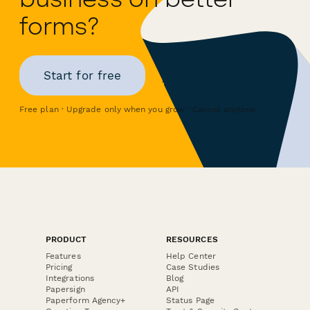
forms?
Start for free
Free plan · Upgrade only when you grow · Cancel anytime
PRODUCT
RESOURCES
Features
Help Center
Pricing
Case Studies
Integrations
Blog
Papersign
API
Paperform Agency+
Status Page