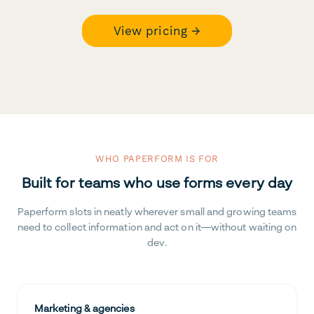
View pricing →
WHO PAPERFORM IS FOR
Built for teams who use forms every day
Paperform slots in neatly wherever small and growing teams
need to collect information and act on it—without waiting on
dev.
Marketing & agencies