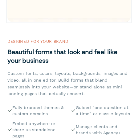
DESIGNED FOR YOUR BRAND
Beautiful forms that look and feel like
your business
Custom fonts, colors, layouts, backgrounds, images and
video, all in one editor. Build forms that blend
seamlessly into your website—or stand alone as mini
landing pages that actually convert.
Fully branded themes &
Guided "one question at
custom domains
a time" or classic layouts
Embed anywhere or
Manage clients and
share as standalone
brands with Agency+
pages