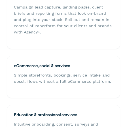
Campaign lead capture, landing pages, client
briefs and reporting forms that look on-brand
and plug into your stack. Roll out and remain in
control of Paperform for your clients and brands
with Agency+.
eCommerce, social & services
Simple storefronts, bookings, service intake and
upsell flows without a full eCommerce platform.
Education & professional services
Intuitive onboarding, consent, surveys and