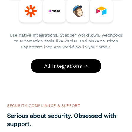
Use native integrations, Stepper workflows, webhooks
or automation tools like Zapier and Make to stitch
Paperform into any workflow in your stack.
All Integrations →
SECURITY, COMPLIANCE & SUPPORT
Serious about security. Obsessed with
support.