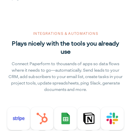
INTEGRATIONS & AUTOMATIONS
Plays nicely with the tools you already
use
Connect Paperform to thousands of apps so data flows
where it needs to go—automatically. Send leads to your
CRM, add subscribers to your email list, create tasks in your
project tools, update spreadsheets, ping Slack, generate
documents and more.