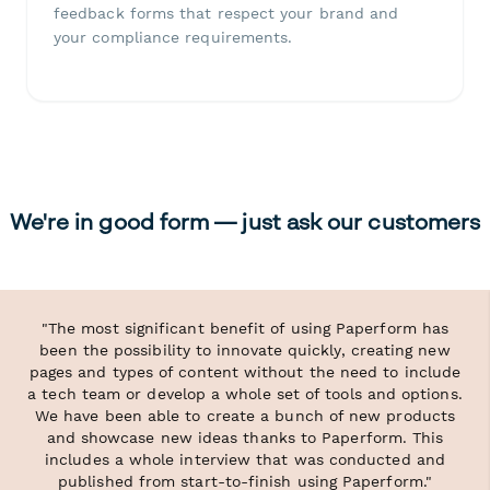
feedback forms that respect your brand and
your compliance requirements.
We're in good form — just ask our customers
"The most significant benefit of using Paperform has
been the possibility to innovate quickly, creating new
pages and types of content without the need to include
a tech team or develop a whole set of tools and options.
We have been able to create a bunch of new products
and showcase new ideas thanks to Paperform. This
includes a whole interview that was conducted and
published from start-to-finish using Paperform."