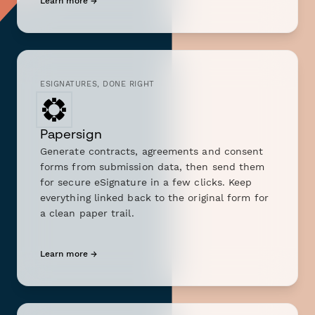
Learn more →
ESIGNATURES, DONE RIGHT
Papersign
Generate contracts, agreements and consent
forms from submission data, then send them
for secure eSignature in a few clicks. Keep
everything linked back to the original form for
a clean paper trail.
Learn more →