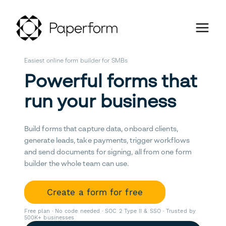
Easiest online form builder for SMBs
Powerful forms that
run your business
Build forms that capture data, onboard clients,
generate leads, take payments, trigger workflows
and send documents for signing, all from one form
builder the whole team can use.
Create a form for free
Free plan · No code needed · SOC 2 Type II & SSO · Trusted by
500K+ businesses