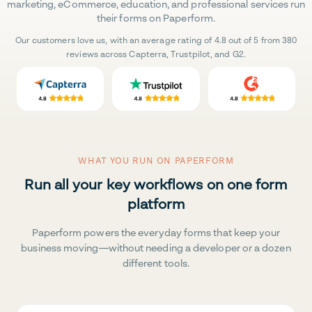
marketing, eCommerce, education, and professional services run
their forms on Paperform.
Our customers love us, with an average rating of 4.8 out of 5 from 380
reviews across Capterra, Trustpilot, and G2.
WHAT YOU RUN ON PAPERFORM
Run all your key workflows on one form
platform
Paperform powers the everyday forms that keep your
business moving—without needing a developer or a dozen
different tools.