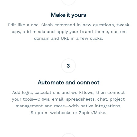
Make it yours
Edit like a doc. Slash command in new questions, tweak
copy, add media and apply your brand theme, custom
domain and URL in a few clicks.
3
Automate and connect
Add logic, calculations and workflows, then connect
your tools—CRMs, email, spreadsheets, chat, project
management and more—with native integrations,
Stepper, webhooks or Zapier/Make.