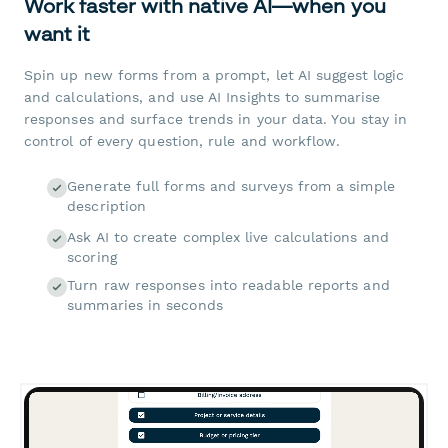
Work faster with native AI—when you
want it
Spin up new forms from a prompt, let AI suggest logic
and calculations, and use AI Insights to summarise
responses and surface trends in your data. You stay in
control of every question, rule and workflow.
Generate full forms and surveys from a simple
description
Ask AI to create complex live calculations and
scoring
Turn raw responses into readable reports and
summaries in seconds