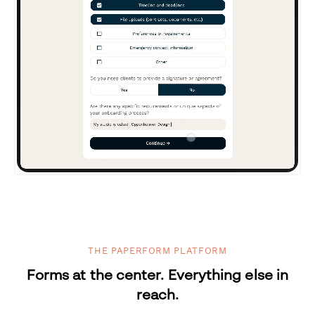
THE PAPERFORM PLATFORM
Forms at the center. Everything else in
reach.