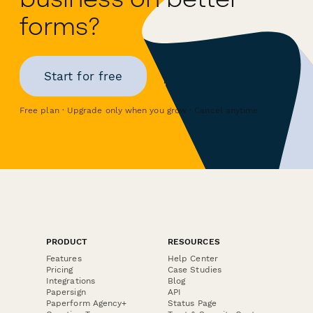
forms?
Start for free
Free plan · Upgrade only when you grow · Cancel anytime
PRODUCT
RESOURCES
Features
Help Center
Pricing
Case Studies
Integrations
Blog
Papersign
API
Paperform Agency+
Status Page