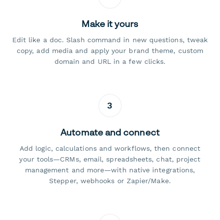
Make it yours
Edit like a doc. Slash command in new questions, tweak
copy, add media and apply your brand theme, custom
domain and URL in a few clicks.
3
Automate and connect
Add logic, calculations and workflows, then connect
your tools—CRMs, email, spreadsheets, chat, project
management and more—with native integrations,
Stepper, webhooks or Zapier/Make.