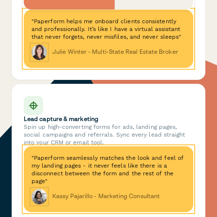
"Paperform helps me onboard clients consistently
and professionally. It’s like I have a virtual assistant
that never forgets, never misfiles, and never sleeps"
Julie Winter - Multi-State Real Estate Broker
Lead capture & marketing
Spin up high-converting forms for ads, landing pages,
social campaigns and referrals. Sync every lead straight
into your CRM or email tool.
"Paperform seamlessly matches the look and feel of
my landing pages - it never feels like there is a
disconnect between the form and the rest of the
page"
Kassy Pajarillo - Marketing Consultant