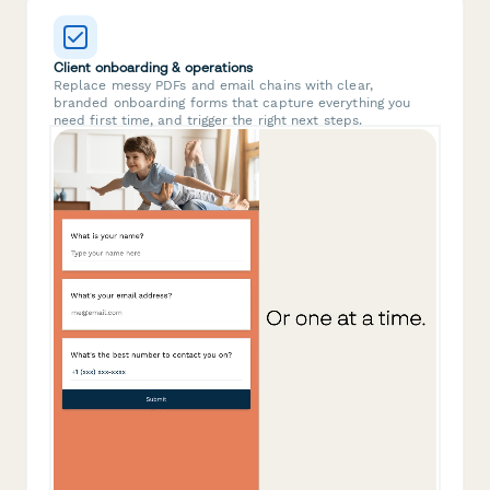
Client onboarding & operations
Replace messy PDFs and email chains with clear,
branded onboarding forms that capture everything you
need first time, and trigger the right next steps.