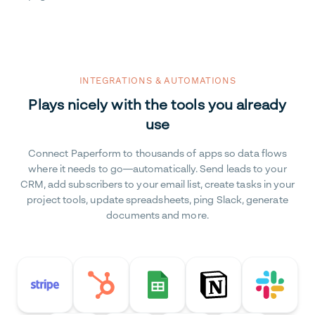
INTEGRATIONS & AUTOMATIONS
Plays nicely with the tools you already
use
Connect Paperform to thousands of apps so data flows
where it needs to go—automatically. Send leads to your
CRM, add subscribers to your email list, create tasks in your
project tools, update spreadsheets, ping Slack, generate
documents and more.