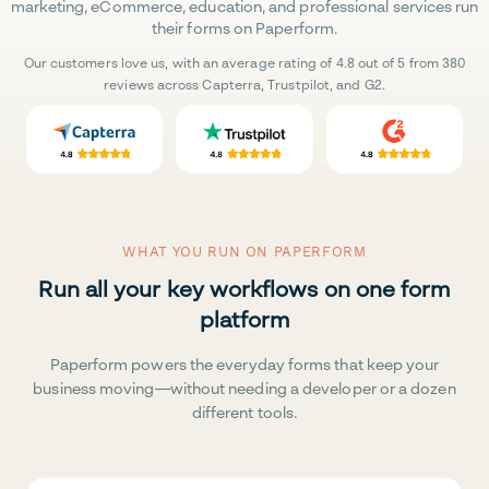
marketing, eCommerce, education, and professional services run
their forms on Paperform.
Our customers love us, with an average rating of 4.8 out of 5 from 380
reviews across Capterra, Trustpilot, and G2.
WHAT YOU RUN ON PAPERFORM
Run all your key workflows on one form
platform
Paperform powers the everyday forms that keep your
business moving—without needing a developer or a dozen
different tools.