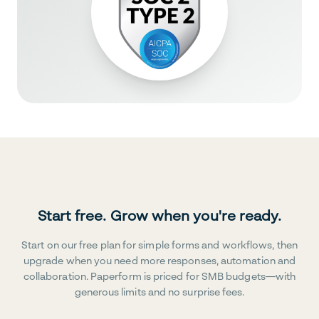
Start free. Grow when you're ready.
Start on our free plan for simple forms and workflows, then
upgrade when you need more responses, automation and
collaboration. Paperform is priced for SMB budgets—with
generous limits and no surprise fees.