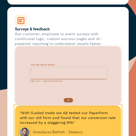
Surveys & feedback
Run customer, employee or event surveys with
conditional logic, custom success pages and AI-
powered reporting to understand results faster.
"With Guided mode we AB tested our Paperform
with our old form and found that our conversion rate
increased by a staggering 91%"
Amadeusz Bathelt - Dealavo