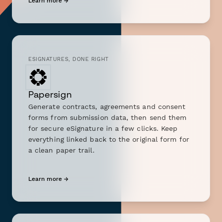
Learn more →
ESIGNATURES, DONE RIGHT
Papersign
Generate contracts, agreements and consent
forms from submission data, then send them
for secure eSignature in a few clicks. Keep
everything linked back to the original form for
a clean paper trail.
Learn more →