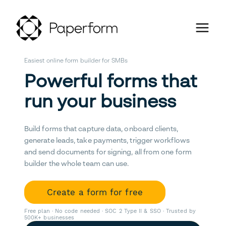
Easiest online form builder for SMBs
Powerful forms that
run your business
Build forms that capture data, onboard clients,
generate leads, take payments, trigger workflows
and send documents for signing, all from one form
builder the whole team can use.
Create a form for free
Free plan · No code needed · SOC 2 Type II & SSO · Trusted by
500K+ businesses