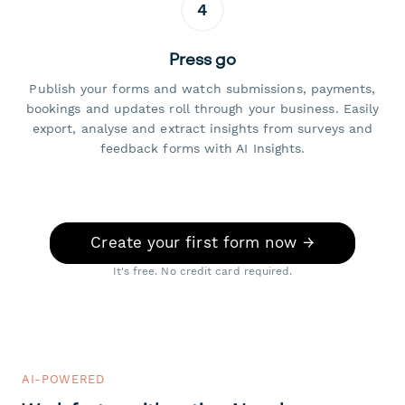
4
Press go
Publish your forms and watch submissions, payments,
bookings and updates roll through your business. Easily
export, analyse and extract insights from surveys and
feedback forms with AI Insights.
Create your first form now →
It's free. No credit card required.
AI-POWERED