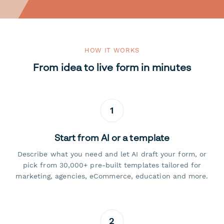
HOW IT WORKS
From idea to live form in minutes
1
Start from AI or a template
Describe what you need and let AI draft your form, or
pick from 30,000+ pre-built templates tailored for
marketing, agencies, eCommerce, education and more.
2