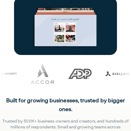
Built for growing businesses, trusted by bigger
ones.
Trusted by 500K+ business owners and creators, and hundreds of
millions of respondents. Small and growing teams across