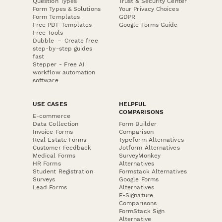
Question Types
Trust & Security Center
Form Types & Solutions
Your Privacy Choices
Form Templates
GDPR
Free PDF Templates
Google Forms Guide
Free Tools
Dubble － Create free
step-by-step guides
fast
Stepper - Free AI
workflow automation
software
USE CASES
HELPFUL
COMPARISONS
E-commerce
Data Collection
Form Builder
Invoice Forms
Comparison
Real Estate Forms
Typeform Alternatives
Customer Feedback
Jotform Alternatives
Medical Forms
SurveyMonkey
HR Forms
Alternatives
Student Registration
Formstack Alternatives
Surveys
Google Forms
Lead Forms
Alternatives
E-Signature
Comparisons
FormStack Sign
Alternative