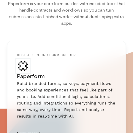
Paperform is your core form builder, with included tools that
handle contracts and workflows so you can turn
submissions into finished work—without duct-taping extra
apps.
BEST ALL-ROUND FORM BUILDER
Paperform
Build branded forms, surveys, payment flows
and booking experiences that feel like part of
your site. Add conditional logic, calculations,
routing and integrations so everything runs the
same way, every time. Report and analyse
results in real-time with AI.