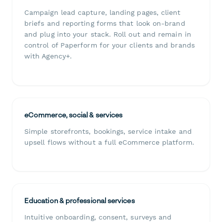
Campaign lead capture, landing pages, client
briefs and reporting forms that look on-brand
and plug into your stack. Roll out and remain in
control of Paperform for your clients and brands
with Agency+.
eCommerce, social & services
Simple storefronts, bookings, service intake and
upsell flows without a full eCommerce platform.
Education & professional services
Intuitive onboarding, consent, surveys and