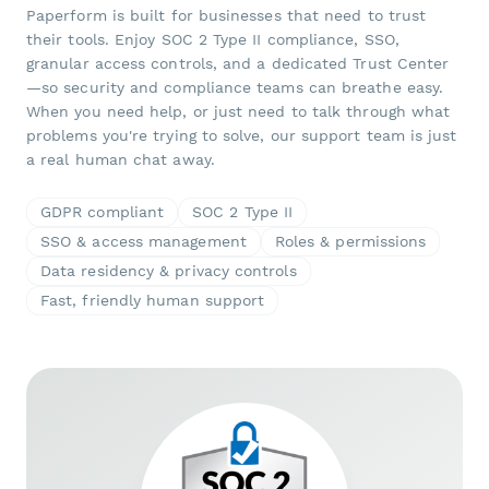
Paperform is built for businesses that need to trust
their tools. Enjoy SOC 2 Type II compliance, SSO,
granular access controls, and a dedicated Trust Center
—so security and compliance teams can breathe easy.
When you need help, or just need to talk through what
problems you're trying to solve, our support team is just
a real human chat away.
GDPR compliant
SOC 2 Type II
SSO & access management
Roles & permissions
Data residency & privacy controls
Fast, friendly human support