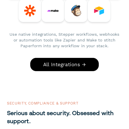
Use native integrations, Stepper workflows, webhooks
or automation tools like Zapier and Make to stitch
Paperform into any workflow in your stack.
All Integrations →
SECURITY, COMPLIANCE & SUPPORT
Serious about security. Obsessed with
support.