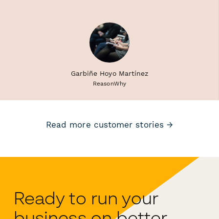
Garbiñe Hoyo Martínez
ReasonWhy
Read more customer stories →
Ready to run your
business on better