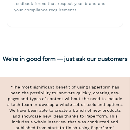
feedback forms that respect your brand and
your compliance requirements.
We're in good form — just ask our customers
"The most significant benefit of using Paperform has
been the possibility to innovate quickly, creating new
pages and types of content without the need to include
a tech team or develop a whole set of tools and options.
We have been able to create a bunch of new products
and showcase new ideas thanks to Paperform. This
includes a whole interview that was conducted and
published from start-to-finish using Paperform."