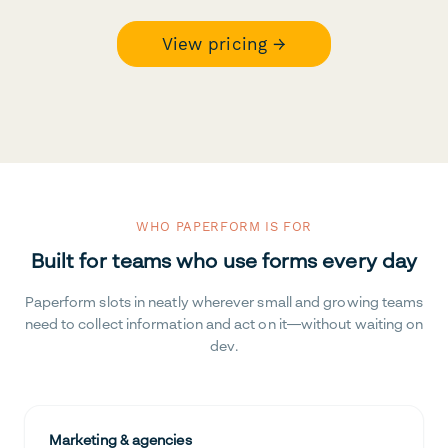
View pricing →
WHO PAPERFORM IS FOR
Built for teams who use forms every day
Paperform slots in neatly wherever small and growing teams
need to collect information and act on it—without waiting on
dev.
Marketing & agencies