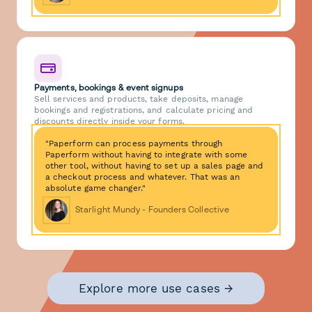
Payments, bookings & event signups
Sell services and products, take deposits, manage
bookings and registrations, and calculate pricing and
discounts directly inside your forms.
"Paperform can process payments through
Paperform without having to integrate with some
other tool, without having to set up a sales page and
a checkout process and whatever. That was an
absolute game changer."
Starlight Mundy - Founders Collective
Explore more use cases →