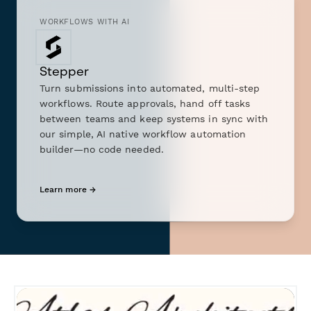
WORKFLOWS WITH AI
Stepper
Turn submissions into automated, multi-step
workflows. Route approvals, hand off tasks
between teams and keep systems in sync with
our simple, AI native workflow automation
builder—no code needed.
Learn more →