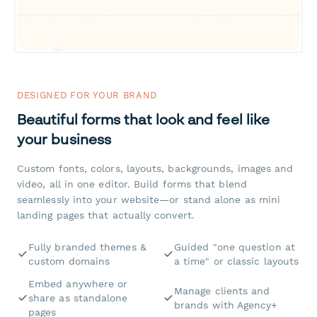
DESIGNED FOR YOUR BRAND
Beautiful forms that look and feel like
your business
Custom fonts, colors, layouts, backgrounds, images and
video, all in one editor. Build forms that blend
seamlessly into your website—or stand alone as mini
landing pages that actually convert.
Fully branded themes &
Guided "one question at
custom domains
a time" or classic layouts
Embed anywhere or
Manage clients and
share as standalone
brands with Agency+
pages