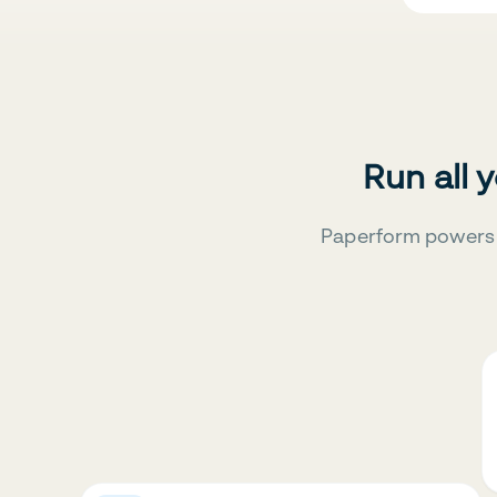
Run all 
Paperform powers 