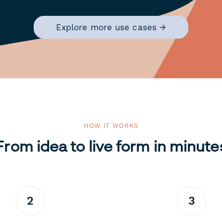
Explore more use cases →
HOW IT WORKS
From idea to live form in minute
2
3