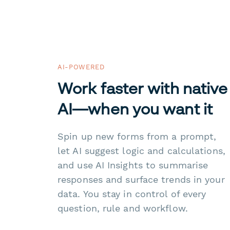
AI-POWERED
Work faster with native
AI—when you want it
Spin up new forms from a prompt,
let AI suggest logic and calculations,
and use AI Insights to summarise
responses and surface trends in your
data. You stay in control of every
question, rule and workflow.