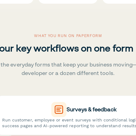
WHAT YOU RUN ON PAPERFORM
your key workflows on one form
the everyday forms that keep your business moving
developer or a dozen different tools.
Surveys & feedback
Run customer, employee or event surveys with conditional log
success pages and AI-powered reporting to understand results