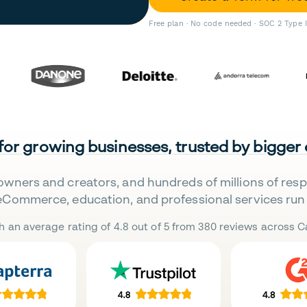
Free plan · No code needed · SOC 2 Type 
 for growing businesses, trusted by bigger
owners and creators, and hundreds of millions of res
eCommerce, education, and professional services run 
h an average rating of 4.8 out of 5 from 380 reviews across Ca