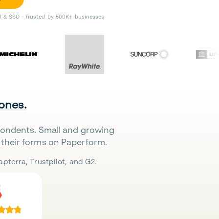
II & SSO · Trusted by 500K+ businesses
 ones.
pondents. Small and growing
their forms on Paperform.
pterra, Trustpilot, and G2.