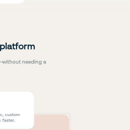
 platform
—without needing a
ic, custom
 faster.