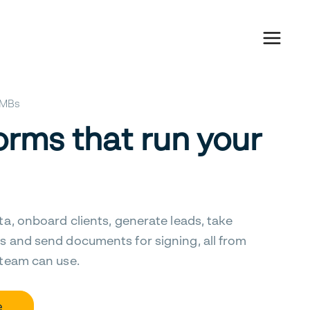
 SMBs
orms that run your
ta, onboard clients, generate leads, take
s and send documents for signing, all from
 team can use.
e