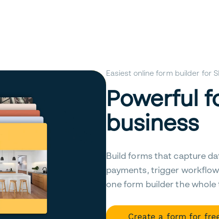
Easiest online form builder for
Powerful f
business
Build forms that capture da
payments, trigger workflow
one form builder the whole
Create a form for fre