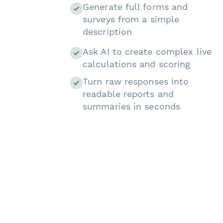
Generate full forms and
surveys from a simple
description
Ask AI to create complex live
calculations and scoring
Turn raw responses into
readable reports and
summaries in seconds