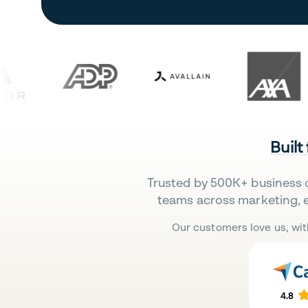
Built
Trusted by 500K+ business 
teams across marketing, 
Our customers love us, wit