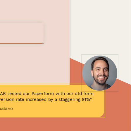
AB tested our Paperform with our old form
ersion rate increased by a staggering 91%"
ealavo