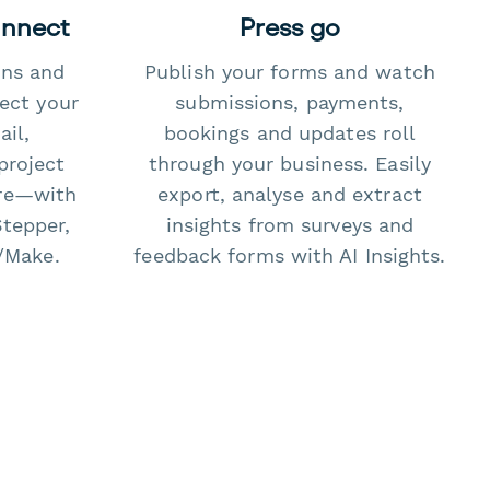
onnect
Press go
ons and
Publish your forms and watch
ect your
submissions, payments,
il,
bookings and updates roll
project
through your business. Easily
re—with
export, analyse and extract
Stepper,
insights from surveys and
/Make.
feedback forms with AI Insights.