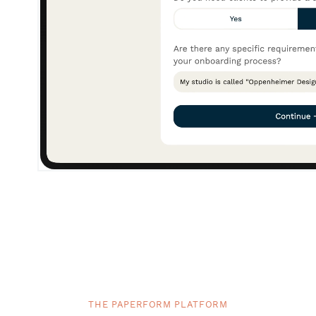
THE PAPERFORM PLATFORM