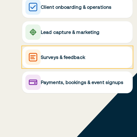
Client onboarding & operations
Lead capture & marketing
Surveys & feedback
Payments, bookings & event signups