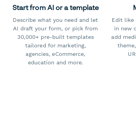
Start from AI or a template
Describe what you need and let
Edit lik
AI draft your form, or pick from
in new 
30,000+ pre-built templates
add medi
tailored for marketing,
theme,
agencies, eCommerce,
URL
education and more.