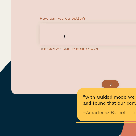
"With Guided mode we 
and found that our conv
−Amadeusz Bathelt - D