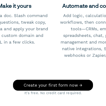
Make it yours
Automate and c
e a doc. Slash command
Add logic, calculati
questions, tweak copy,
workflows, then conn
a and apply your brand
tools—CRMs, ema
 custom domain and
spreadsheets, chat, 
 in a few clicks.
management and mo
native integrations, 
webhooks or Zapier
Create your first form now →
It's free. No credit card required.