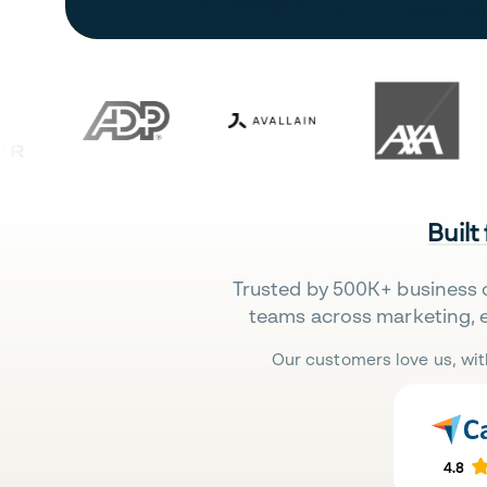
Built
Trusted by 500K+ business 
teams across marketing, 
Our customers love us, wit