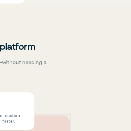
 platform
—without needing a
ic, custom
 faster.