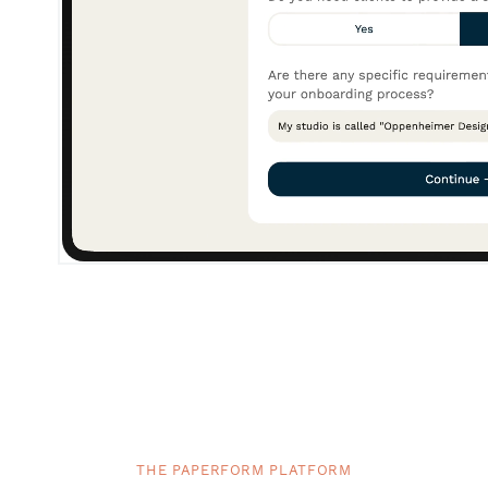
THE PAPERFORM PLATFORM