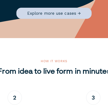
Explore more use cases →
HOW IT WORKS
From idea to live form in minute
2
3