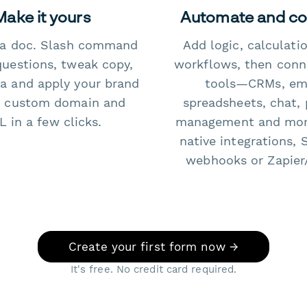
Make it yours
Automate and c
e a doc. Slash command
Add logic, calculati
questions, tweak copy,
workflows, then conn
a and apply your brand
tools—CRMs, ema
 custom domain and
spreadsheets, chat, 
 in a few clicks.
management and mo
native integrations, 
webhooks or Zapier
Create your first form now →
It's free. No credit card required.