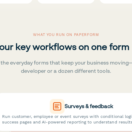
WHAT YOU RUN ON PAPERFORM
your key workflows on one form
the everyday forms that keep your business moving
developer or a dozen different tools.
Surveys & feedback
Run customer, employee or event surveys with conditional log
success pages and AI-powered reporting to understand results