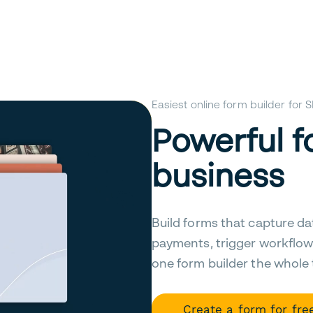
Easiest online form builder for
Powerful f
business
Build forms that capture da
payments, trigger workflow
one form builder the whole
Create a form for fre