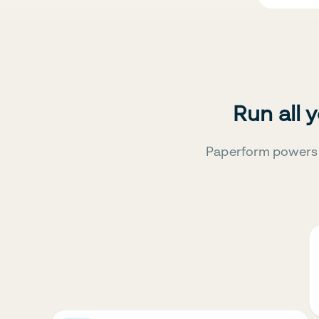
Run all 
Paperform powers 