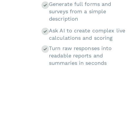
Generate full forms and
surveys from a simple
description
Ask AI to create complex live
calculations and scoring
Turn raw responses into
readable reports and
summaries in seconds