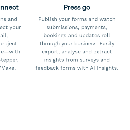
onnect
Press go
ons and
Publish your forms and watch
ect your
submissions, payments,
il,
bookings and updates roll
project
through your business. Easily
re—with
export, analyse and extract
Stepper,
insights from surveys and
/Make.
feedback forms with AI Insights.