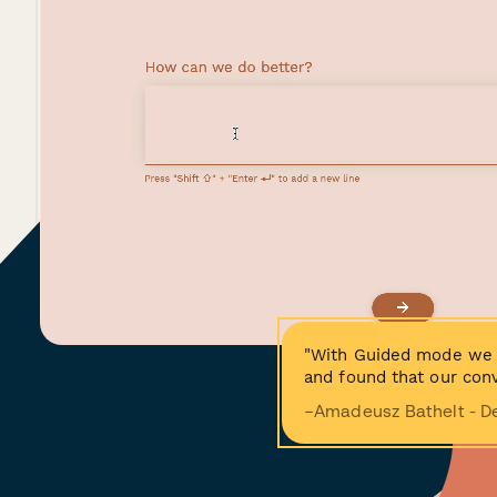
"With Guided mode we 
and found that our conv
−Amadeusz Bathelt - D