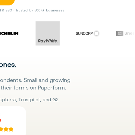
II & SSO · Trusted by 500K+ businesses
 ones.
pondents. Small and growing
their forms on Paperform.
pterra, Trustpilot, and G2.