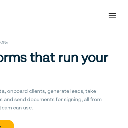
 SMBs
orms that run your
ta, onboard clients, generate leads, take
s and send documents for signing, all from
 team can use.
e