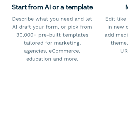
Start from AI or a template
Describe what you need and let
Edit lik
AI draft your form, or pick from
in new 
30,000+ pre-built templates
add medi
tailored for marketing,
theme,
agencies, eCommerce,
URL
education and more.