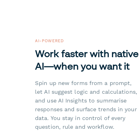
AI-POWERED
Work faster with native
AI—when you want it
Spin up new forms from a prompt,
let AI suggest logic and calculations,
and use AI Insights to summarise
responses and surface trends in your
data. You stay in control of every
question, rule and workflow.