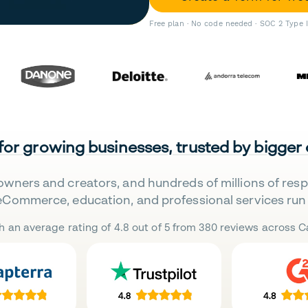
Free plan · No code needed · SOC 2 Type 
 for growing businesses, trusted by bigger
owners and creators, and hundreds of millions of res
eCommerce, education, and professional services run 
h an average rating of 4.8 out of 5 from 380 reviews across Ca