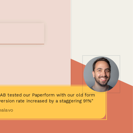
AB tested our Paperform with our old form
ersion rate increased by a staggering 91%"
ealavo