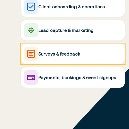
Client onboarding & operations
Lead capture & marketing
Surveys & feedback
Payments, bookings & event signups