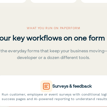
WHAT YOU RUN ON PAPERFORM
your key workflows on one form
the everyday forms that keep your business moving
developer or a dozen different tools.
Surveys & feedback
Run customer, employee or event surveys with conditional log
success pages and AI-powered reporting to understand results