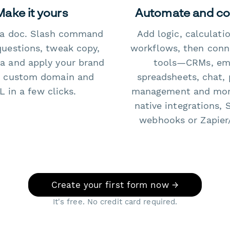
Make it yours
Automate and c
e a doc. Slash command
Add logic, calculati
questions, tweak copy,
workflows, then conn
a and apply your brand
tools—CRMs, ema
 custom domain and
spreadsheets, chat, 
 in a few clicks.
management and mo
native integrations, 
webhooks or Zapier
Create your first form now →
It's free. No credit card required.