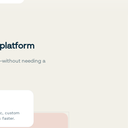
 platform
—without needing a
ic, custom
 faster.