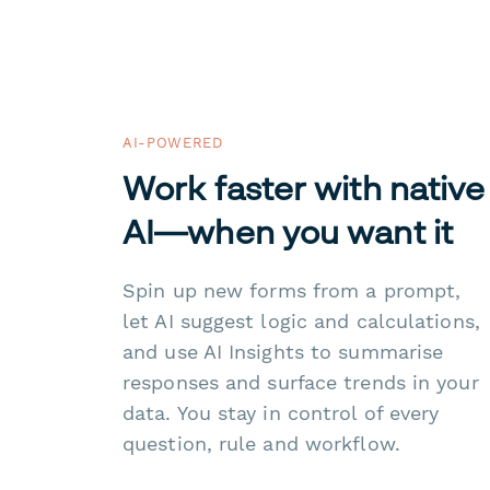
AI-POWERED
Work faster with native
AI—when you want it
Spin up new forms from a prompt,
let AI suggest logic and calculations,
and use AI Insights to summarise
responses and surface trends in your
data. You stay in control of every
question, rule and workflow.