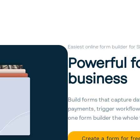
Easiest online form builder for
Powerful f
business
Build forms that capture da
payments, trigger workflow
one form builder the whole
Create a form for fre