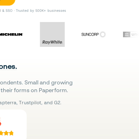
II & SSO · Trusted by 500K+ businesses
 ones.
pondents. Small and growing
their forms on Paperform.
pterra, Trustpilot, and G2.