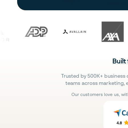
Built
Trusted by 500K+ business 
teams across marketing, 
Our customers love us, wit