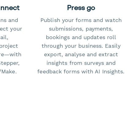
onnect
Press go
ons and
Publish your forms and watch
ect your
submissions, payments,
il,
bookings and updates roll
project
through your business. Easily
re—with
export, analyse and extract
Stepper,
insights from surveys and
/Make.
feedback forms with AI Insights.