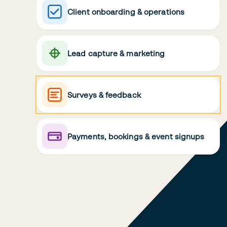
Client onboarding & operations
Lead capture & marketing
Surveys & feedback
Payments, bookings & event signups