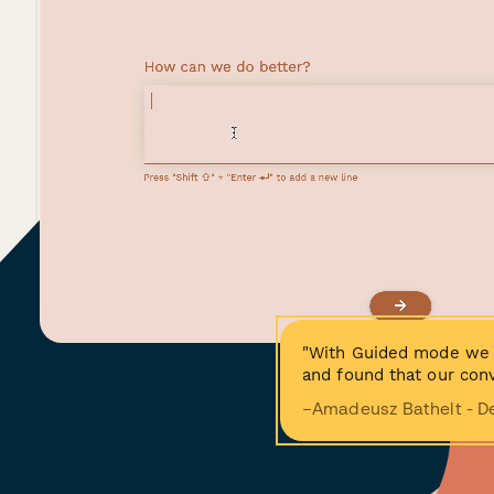
"With Guided mode we 
and found that our conv
−Amadeusz Bathelt - D