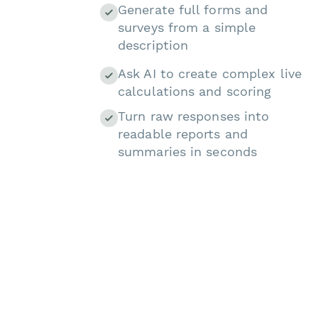
Generate full forms and
surveys from a simple
description
Ask AI to create complex live
calculations and scoring
Turn raw responses into
readable reports and
summaries in seconds