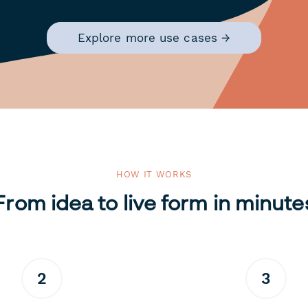
Explore more use cases →
HOW IT WORKS
From idea to live form in minute
2
3