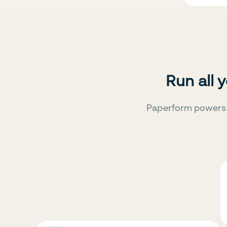
Run all 
Paperform powers 