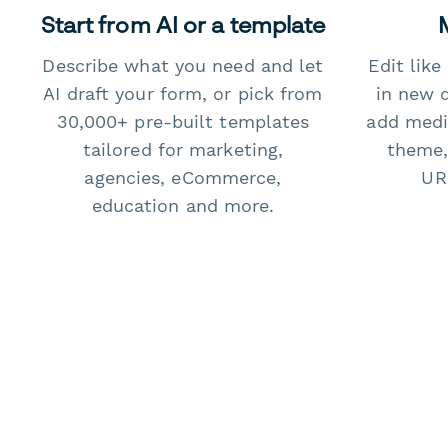
Start from AI or a template
Describe what you need and let
Edit lik
AI draft your form, or pick from
in new 
30,000+ pre-built templates
add medi
tailored for marketing,
theme,
agencies, eCommerce,
URL
education and more.