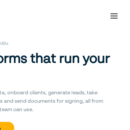
 SMBs
orms that run your
ta, onboard clients, generate leads, take
s and send documents for signing, all from
 team can use.
e