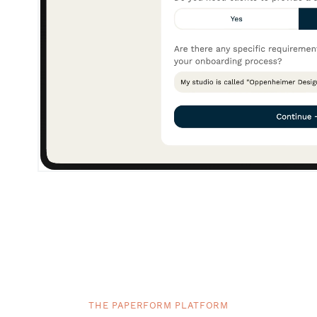
THE PAPERFORM PLATFORM