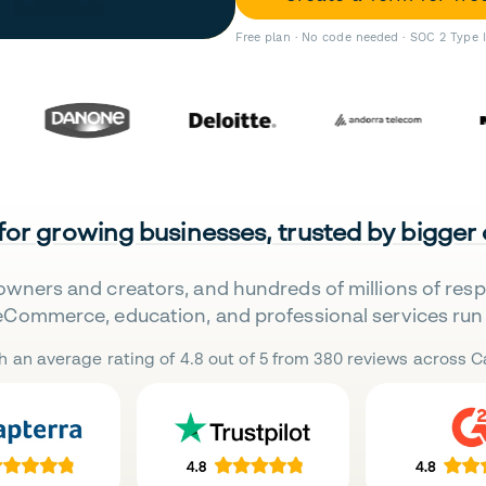
Free plan · No code needed · SOC 2 Type 
 for growing businesses, trusted by bigger
owners and creators, and hundreds of millions of res
eCommerce, education, and professional services run 
h an average rating of 4.8 out of 5 from 380 reviews across Ca