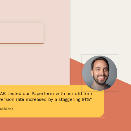
AB tested our Paperform with our old form
ersion rate increased by a staggering 91%"
ealavo