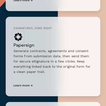
Learn more →
ESIGNATURES, DONE RIGHT
Papersign
Generate contracts, agreements and consent
forms from submission data, then send them
for secure eSignature in a few clicks. Keep
everything linked back to the original form for
a clean paper trail.
Learn more →