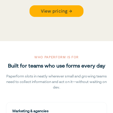
View pricing →
WHO PAPERFORM IS FOR
Built for teams who use forms every day
Paperform slots in neatly wherever small and growing teams
need to collect information and act on it—without waiting on
dev.
Marketing & agencies