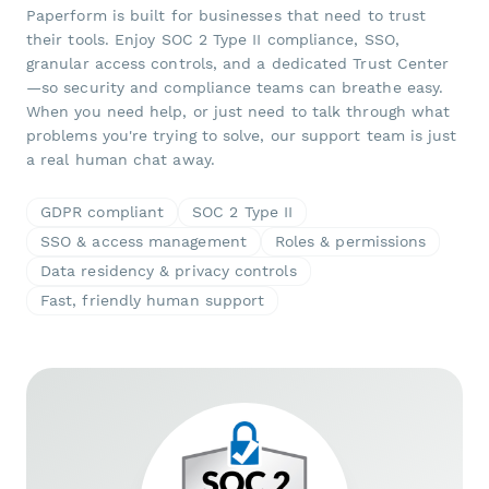
Paperform is built for businesses that need to trust
their tools. Enjoy SOC 2 Type II compliance, SSO,
granular access controls, and a dedicated Trust Center
—so security and compliance teams can breathe easy.
When you need help, or just need to talk through what
problems you're trying to solve, our support team is just
a real human chat away.
GDPR compliant
SOC 2 Type II
SSO & access management
Roles & permissions
Data residency & privacy controls
Fast, friendly human support