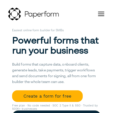
Easiest online form builder for SMBs
Powerful forms that
run your business
Build forms that capture data, onboard clients,
generate leads, take payments, trigger workflows
and send documents for signing, all from one form
builder the whole team can use.
Create a form for free
Free plan · No code needed · SOC 2 Type II & SSO · Trusted by
500K+ businesses