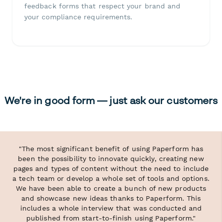
feedback forms that respect your brand and
your compliance requirements.
We're in good form — just ask our customers
"The most significant benefit of using Paperform has
been the possibility to innovate quickly, creating new
pages and types of content without the need to include
a tech team or develop a whole set of tools and options.
We have been able to create a bunch of new products
and showcase new ideas thanks to Paperform. This
includes a whole interview that was conducted and
published from start-to-finish using Paperform."