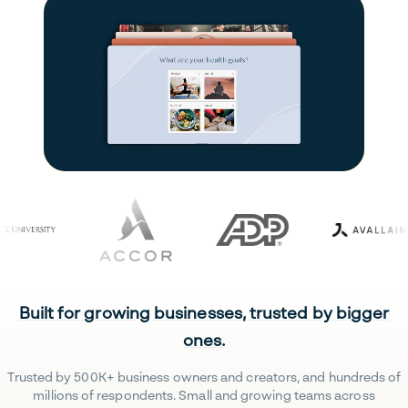
Built for growing businesses, trusted by bigger
ones.
Trusted by 500K+ business owners and creators, and hundreds of
millions of respondents. Small and growing teams across