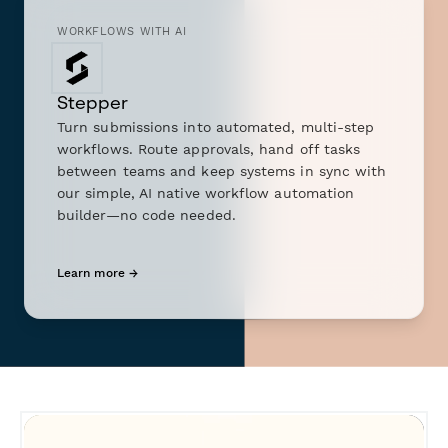
WORKFLOWS WITH AI
Stepper
Turn submissions into automated, multi-step
workflows. Route approvals, hand off tasks
between teams and keep systems in sync with
our simple, AI native workflow automation
builder—no code needed.
Learn more →