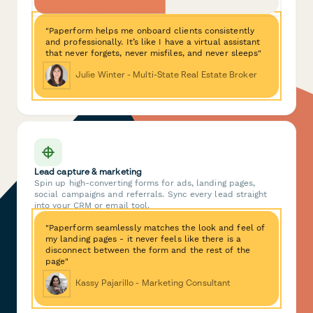
"Paperform helps me onboard clients consistently
and professionally. It’s like I have a virtual assistant
that never forgets, never misfiles, and never sleeps"
Julie Winter - Multi-State Real Estate Broker
Lead capture & marketing
Spin up high-converting forms for ads, landing pages,
social campaigns and referrals. Sync every lead straight
into your CRM or email tool.
"Paperform seamlessly matches the look and feel of
my landing pages - it never feels like there is a
disconnect between the form and the rest of the
page"
Kassy Pajarillo - Marketing Consultant