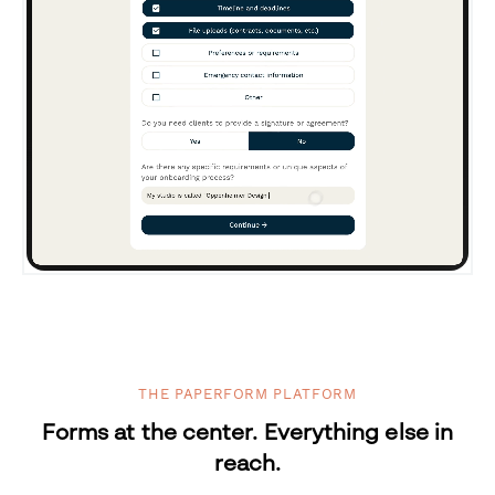
THE PAPERFORM PLATFORM
Forms at the center. Everything else in
reach.