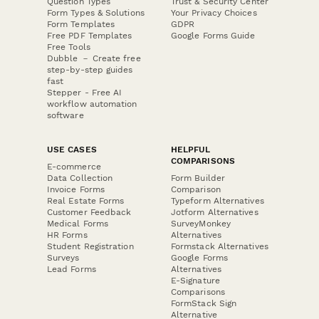
Question Types
Trust & Security Center
Form Types & Solutions
Your Privacy Choices
Form Templates
GDPR
Free PDF Templates
Google Forms Guide
Free Tools
Dubble － Create free
step-by-step guides
fast
Stepper - Free AI
workflow automation
software
USE CASES
HELPFUL
COMPARISONS
E-commerce
Data Collection
Form Builder
Invoice Forms
Comparison
Real Estate Forms
Typeform Alternatives
Customer Feedback
Jotform Alternatives
Medical Forms
SurveyMonkey
HR Forms
Alternatives
Student Registration
Formstack Alternatives
Surveys
Google Forms
Lead Forms
Alternatives
E-Signature
Comparisons
FormStack Sign
Alternative