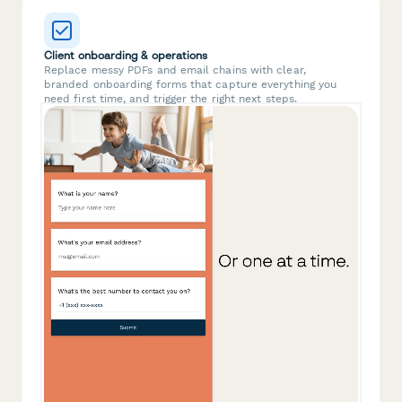
Client onboarding & operations
Replace messy PDFs and email chains with clear,
branded onboarding forms that capture everything you
need first time, and trigger the right next steps.