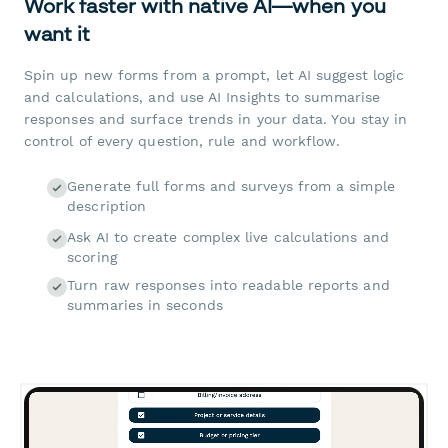
Work faster with native AI—when you
want it
Spin up new forms from a prompt, let AI suggest logic
and calculations, and use AI Insights to summarise
responses and surface trends in your data. You stay in
control of every question, rule and workflow.
Generate full forms and surveys from a simple
description
Ask AI to create complex live calculations and
scoring
Turn raw responses into readable reports and
summaries in seconds