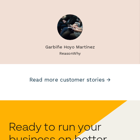
Garbiñe Hoyo Martínez
ReasonWhy
Read more customer stories →
Ready to run your
business on better