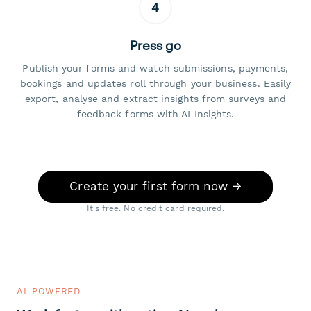
4
Press go
Publish your forms and watch submissions, payments,
bookings and updates roll through your business. Easily
export, analyse and extract insights from surveys and
feedback forms with AI Insights.
Create your first form now →
It's free. No credit card required.
AI-POWERED