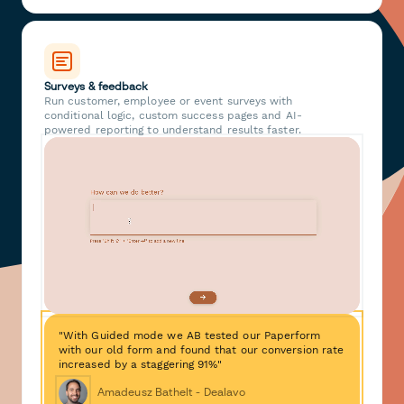
Surveys & feedback
Run customer, employee or event surveys with
conditional logic, custom success pages and AI-
powered reporting to understand results faster.
"With Guided mode we AB tested our Paperform
with our old form and found that our conversion rate
increased by a staggering 91%"
Amadeusz Bathelt - Dealavo