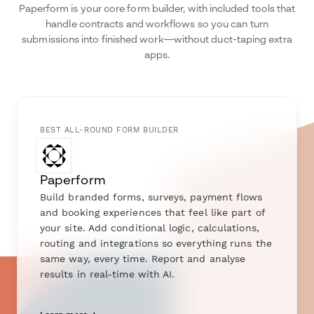
Paperform is your core form builder, with included tools that
handle contracts and workflows so you can turn
submissions into finished work—without duct-taping extra
apps.
BEST ALL-ROUND FORM BUILDER
Paperform
Build branded forms, surveys, payment flows
and booking experiences that feel like part of
your site. Add conditional logic, calculations,
routing and integrations so everything runs the
same way, every time. Report and analyse
results in real-time with AI.