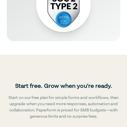
Start free. Grow when you're ready.
Start on our free plan for simple forms and workflows, then
upgrade when you need more responses, automation and
collaboration. Paperform is priced for SMB budgets—with
generous limits and no surprise fees.