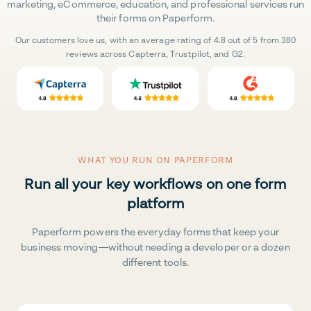
marketing, eCommerce, education, and professional services run
their forms on Paperform.
Our customers love us, with an average rating of 4.8 out of 5 from 380
reviews across Capterra, Trustpilot, and G2.
WHAT YOU RUN ON PAPERFORM
Run all your key workflows on one form
platform
Paperform powers the everyday forms that keep your
business moving—without needing a developer or a dozen
different tools.