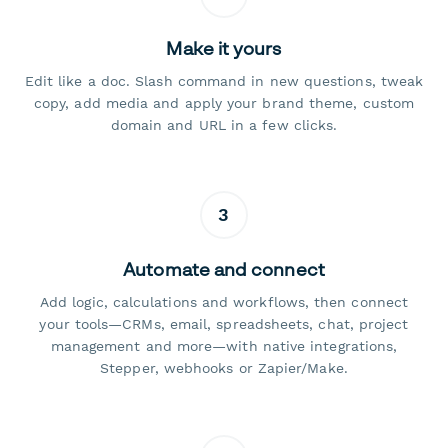
Make it yours
Edit like a doc. Slash command in new questions, tweak
copy, add media and apply your brand theme, custom
domain and URL in a few clicks.
3
Automate and connect
Add logic, calculations and workflows, then connect
your tools—CRMs, email, spreadsheets, chat, project
management and more—with native integrations,
Stepper, webhooks or Zapier/Make.