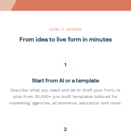
HOW IT WORKS
From idea to live form in minutes
1
Start from AI or a template
Describe what you need and let AI draft your form, or
pick from 30,000+ pre-built templates tailored for
marketing, agencies, eCommerce, education and more.
2