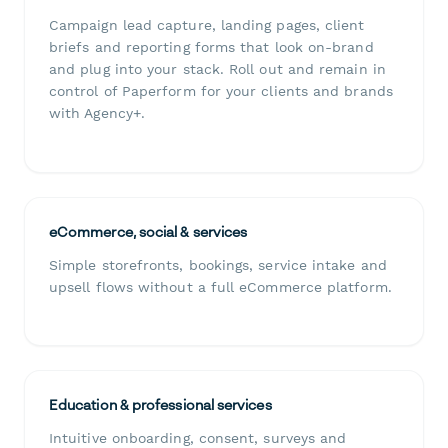
Campaign lead capture, landing pages, client
briefs and reporting forms that look on-brand
and plug into your stack. Roll out and remain in
control of Paperform for your clients and brands
with Agency+.
eCommerce, social & services
Simple storefronts, bookings, service intake and
upsell flows without a full eCommerce platform.
Education & professional services
Intuitive onboarding, consent, surveys and