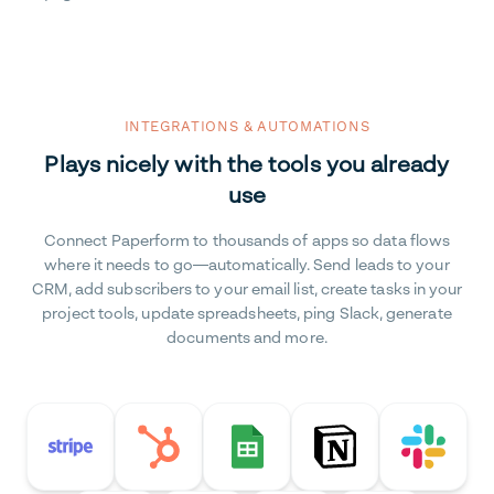
INTEGRATIONS & AUTOMATIONS
Plays nicely with the tools you already
use
Connect Paperform to thousands of apps so data flows
where it needs to go—automatically. Send leads to your
CRM, add subscribers to your email list, create tasks in your
project tools, update spreadsheets, ping Slack, generate
documents and more.