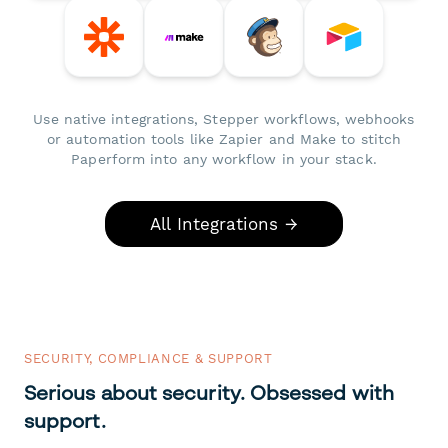
Use native integrations, Stepper workflows, webhooks
or automation tools like Zapier and Make to stitch
Paperform into any workflow in your stack.
All Integrations →
SECURITY, COMPLIANCE & SUPPORT
Serious about security. Obsessed with
support.