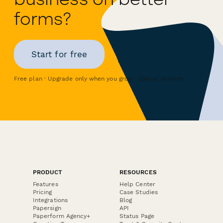
forms?
Start for free
Free plan · Upgrade only when you grow · Cancel anytime
PRODUCT
RESOURCES
Features
Help Center
Pricing
Case Studies
Integrations
Blog
Papersign
API
Paperform Agency+
Status Page