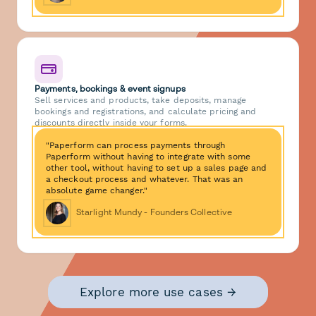
Payments, bookings & event signups
Sell services and products, take deposits, manage
bookings and registrations, and calculate pricing and
discounts directly inside your forms.
"Paperform can process payments through
Paperform without having to integrate with some
other tool, without having to set up a sales page and
a checkout process and whatever. That was an
absolute game changer."
Starlight Mundy - Founders Collective
Explore more use cases →