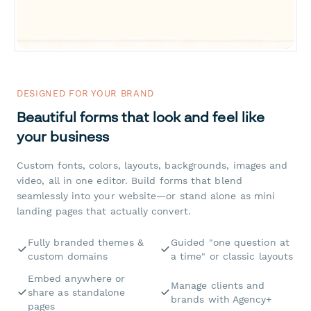
DESIGNED FOR YOUR BRAND
Beautiful forms that look and feel like
your business
Custom fonts, colors, layouts, backgrounds, images and
video, all in one editor. Build forms that blend
seamlessly into your website—or stand alone as mini
landing pages that actually convert.
Fully branded themes &
Guided "one question at
custom domains
a time" or classic layouts
Embed anywhere or
Manage clients and
share as standalone
brands with Agency+
pages