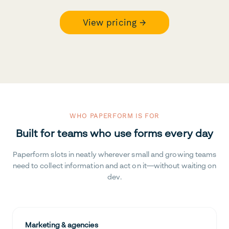
View pricing →
WHO PAPERFORM IS FOR
Built for teams who use forms every day
Paperform slots in neatly wherever small and growing teams
need to collect information and act on it—without waiting on
dev.
Marketing & agencies