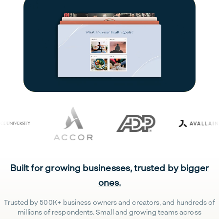
Built for growing businesses, trusted by bigger
ones.
Trusted by 500K+ business owners and creators, and hundreds of
millions of respondents. Small and growing teams across