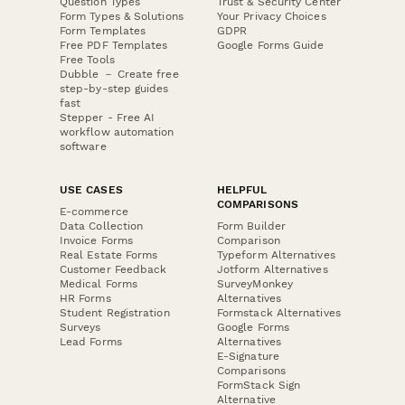
Question Types
Trust & Security Center
Form Types & Solutions
Your Privacy Choices
Form Templates
GDPR
Free PDF Templates
Google Forms Guide
Free Tools
Dubble － Create free
step-by-step guides
fast
Stepper - Free AI
workflow automation
software
USE CASES
HELPFUL
COMPARISONS
E-commerce
Data Collection
Form Builder
Invoice Forms
Comparison
Real Estate Forms
Typeform Alternatives
Customer Feedback
Jotform Alternatives
Medical Forms
SurveyMonkey
HR Forms
Alternatives
Student Registration
Formstack Alternatives
Surveys
Google Forms
Lead Forms
Alternatives
E-Signature
Comparisons
FormStack Sign
Alternative