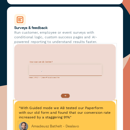
Surveys & feedback
Run customer, employee or event surveys with
conditional logic, custom success pages and AI-
powered reporting to understand results faster.
"With Guided mode we AB tested our Paperform
with our old form and found that our conversion rate
increased by a staggering 91%"
Amadeusz Bathelt - Dealavo