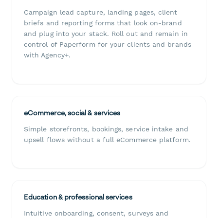
Campaign lead capture, landing pages, client
briefs and reporting forms that look on-brand
and plug into your stack. Roll out and remain in
control of Paperform for your clients and brands
with Agency+.
eCommerce, social & services
Simple storefronts, bookings, service intake and
upsell flows without a full eCommerce platform.
Education & professional services
Intuitive onboarding, consent, surveys and