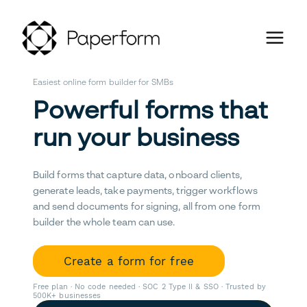
Easiest online form builder for SMBs
Powerful forms that
run your business
Build forms that capture data, onboard clients,
generate leads, take payments, trigger workflows
and send documents for signing, all from one form
builder the whole team can use.
Create a form for free
Free plan · No code needed · SOC 2 Type II & SSO · Trusted by
500K+ businesses