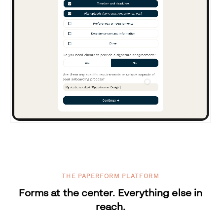
THE PAPERFORM PLATFORM
Forms at the center. Everything else in
reach.