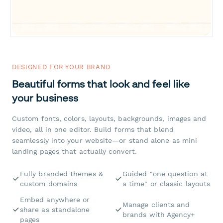
DESIGNED FOR YOUR BRAND
Beautiful forms that look and feel like
your business
Custom fonts, colors, layouts, backgrounds, images and
video, all in one editor. Build forms that blend
seamlessly into your website—or stand alone as mini
landing pages that actually convert.
Fully branded themes &
Guided "one question at
custom domains
a time" or classic layouts
Embed anywhere or
Manage clients and
share as standalone
brands with Agency+
pages