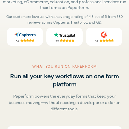
marketing, eCommerce, education, and professional services run
their forms on Paperform.
Our customers love us, with an average rating of 4.8 out of 5 from 380
reviews across Capterra, Trustpilot, and G2.
WHAT YOU RUN ON PAPERFORM
Run all your key workflows on one form
platform
Paperform powers the everyday forms that keep your
business moving—without needing a developer or a dozen
different tools.