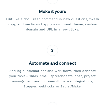
Make it yours
Edit like a doc. Slash command in new questions, tweak
copy, add media and apply your brand theme, custom
domain and URL in a few clicks.
3
Automate and connect
Add logic, calculations and workflows, then connect
your tools—CRMs, email, spreadsheets, chat, project
management and more—with native integrations,
Stepper, webhooks or Zapier/Make.