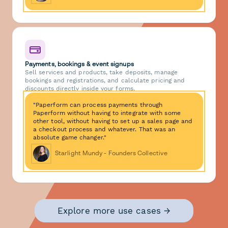
Payments, bookings & event signups
Sell services and products, take deposits, manage
bookings and registrations, and calculate pricing and
discounts directly inside your forms.
"Paperform can process payments through
Paperform without having to integrate with some
other tool, without having to set up a sales page and
a checkout process and whatever. That was an
absolute game changer."
Starlight Mundy - Founders Collective
Explore more use cases →