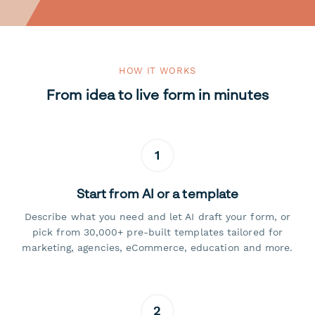
HOW IT WORKS
From idea to live form in minutes
1
Start from AI or a template
Describe what you need and let AI draft your form, or
pick from 30,000+ pre-built templates tailored for
marketing, agencies, eCommerce, education and more.
2