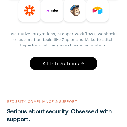
Use native integrations, Stepper workflows, webhooks
or automation tools like Zapier and Make to stitch
Paperform into any workflow in your stack.
All Integrations →
SECURITY, COMPLIANCE & SUPPORT
Serious about security. Obsessed with
support.