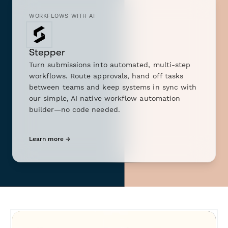
WORKFLOWS WITH AI
Stepper
Turn submissions into automated, multi-step
workflows. Route approvals, hand off tasks
between teams and keep systems in sync with
our simple, AI native workflow automation
builder—no code needed.
Learn more →