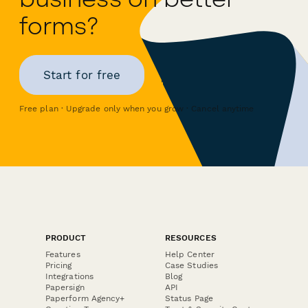
forms?
Start for free
Free plan · Upgrade only when you grow · Cancel anytime
PRODUCT
RESOURCES
Features
Help Center
Pricing
Case Studies
Integrations
Blog
Papersign
API
Paperform Agency+
Status Page