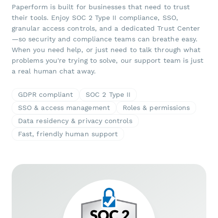
Paperform is built for businesses that need to trust
their tools. Enjoy SOC 2 Type II compliance, SSO,
granular access controls, and a dedicated Trust Center
—so security and compliance teams can breathe easy.
When you need help, or just need to talk through what
problems you're trying to solve, our support team is just
a real human chat away.
GDPR compliant
SOC 2 Type II
SSO & access management
Roles & permissions
Data residency & privacy controls
Fast, friendly human support