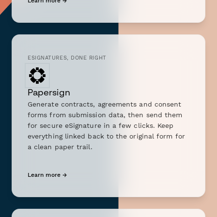
Learn more →
ESIGNATURES, DONE RIGHT
Papersign
Generate contracts, agreements and consent
forms from submission data, then send them
for secure eSignature in a few clicks. Keep
everything linked back to the original form for
a clean paper trail.
Learn more →