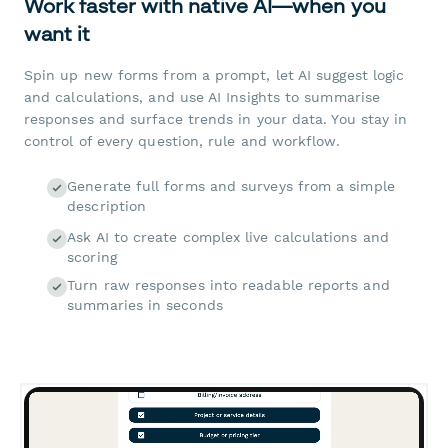
Work faster with native AI—when you
want it
Spin up new forms from a prompt, let AI suggest logic
and calculations, and use AI Insights to summarise
responses and surface trends in your data. You stay in
control of every question, rule and workflow.
Generate full forms and surveys from a simple
description
Ask AI to create complex live calculations and
scoring
Turn raw responses into readable reports and
summaries in seconds