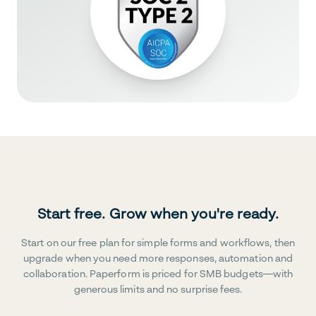
Start free. Grow when you're ready.
Start on our free plan for simple forms and workflows, then
upgrade when you need more responses, automation and
collaboration. Paperform is priced for SMB budgets—with
generous limits and no surprise fees.