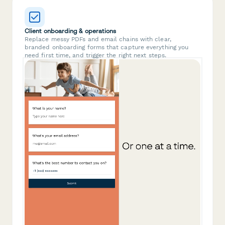
Client onboarding & operations
Replace messy PDFs and email chains with clear,
branded onboarding forms that capture everything you
need first time, and trigger the right next steps.