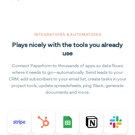
INTEGRATIONS & AUTOMATIONS
Plays nicely with the tools you already
use
Connect Paperform to thousands of apps so data flows
where it needs to go—automatically. Send leads to your
CRM, add subscribers to your email list, create tasks in your
project tools, update spreadsheets, ping Slack, generate
documents and more.