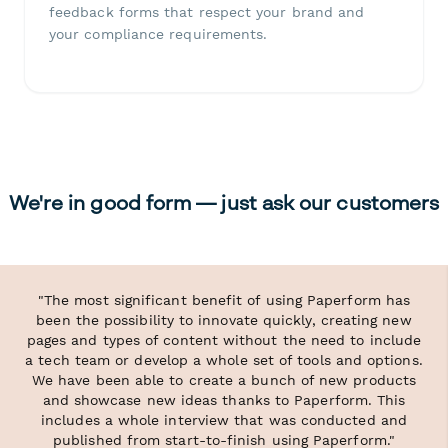
feedback forms that respect your brand and
your compliance requirements.
We're in good form — just ask our customers
"The most significant benefit of using Paperform has
been the possibility to innovate quickly, creating new
pages and types of content without the need to include
a tech team or develop a whole set of tools and options.
We have been able to create a bunch of new products
and showcase new ideas thanks to Paperform. This
includes a whole interview that was conducted and
published from start-to-finish using Paperform."