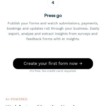
4
Press go
Publish your forms and watch submissions, payments,
bookings and updates roll through your business. Easily
export, analyse and extract insights from surveys and
feedback forms with AI Insights.
Create your first form now →
It's free. No credit card required.
AI-POWERED