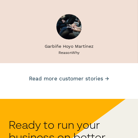
Garbiñe Hoyo Martínez
ReasonWhy
Read more customer stories →
Ready to run your
business on better