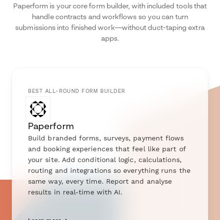
Paperform is your core form builder, with included tools that
handle contracts and workflows so you can turn
submissions into finished work—without duct-taping extra
apps.
BEST ALL-ROUND FORM BUILDER
Paperform
Build branded forms, surveys, payment flows
and booking experiences that feel like part of
your site. Add conditional logic, calculations,
routing and integrations so everything runs the
same way, every time. Report and analyse
results in real-time with AI.