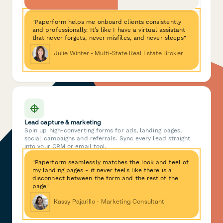
"Paperform helps me onboard clients consistently
and professionally. It’s like I have a virtual assistant
that never forgets, never misfiles, and never sleeps"
Julie Winter - Multi-State Real Estate Broker
Lead capture & marketing
Spin up high-converting forms for ads, landing pages,
social campaigns and referrals. Sync every lead straight
into your CRM or email tool.
"Paperform seamlessly matches the look and feel of
my landing pages - it never feels like there is a
disconnect between the form and the rest of the
page"
Kassy Pajarillo - Marketing Consultant