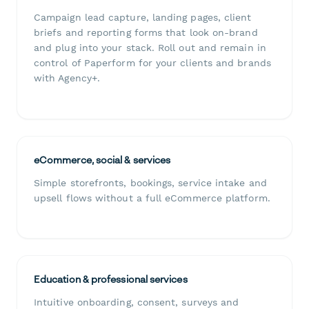
Campaign lead capture, landing pages, client
briefs and reporting forms that look on-brand
and plug into your stack. Roll out and remain in
control of Paperform for your clients and brands
with Agency+.
eCommerce, social & services
Simple storefronts, bookings, service intake and
upsell flows without a full eCommerce platform.
Education & professional services
Intuitive onboarding, consent, surveys and