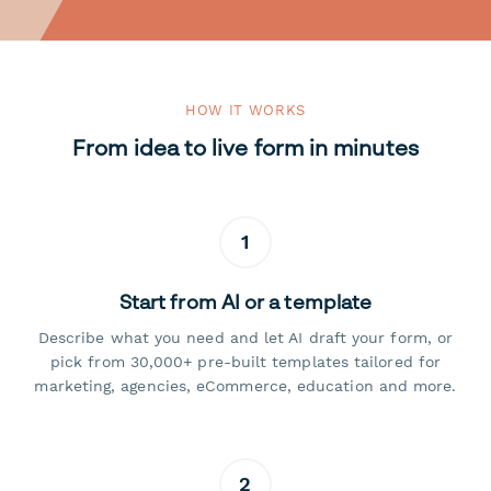
HOW IT WORKS
From idea to live form in minutes
1
Start from AI or a template
Describe what you need and let AI draft your form, or
pick from 30,000+ pre-built templates tailored for
marketing, agencies, eCommerce, education and more.
2