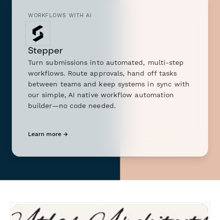
WORKFLOWS WITH AI
Stepper
Turn submissions into automated, multi-step
workflows. Route approvals, hand off tasks
between teams and keep systems in sync with
our simple, AI native workflow automation
builder—no code needed.
Learn more →