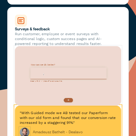
Surveys & feedback
Run customer, employee or event surveys with
conditional logic, custom success pages and AI-
powered reporting to understand results faster.
"With Guided mode we AB tested our Paperform
with our old form and found that our conversion rate
increased by a staggering 91%"
Amadeusz Bathelt - Dealavo