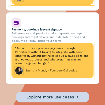
Payments, bookings & event signups
Sell services and products, take deposits, manage
bookings and registrations, and calculate pricing and
discounts directly inside your forms.
"Paperform can process payments through
Paperform without having to integrate with some
other tool, without having to set up a sales page and
a checkout process and whatever. That was an
absolute game changer."
Starlight Mundy - Founders Collective
Explore more use cases →