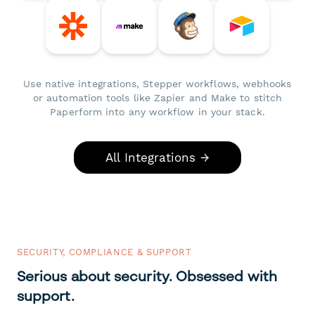
Use native integrations, Stepper workflows, webhooks
or automation tools like Zapier and Make to stitch
Paperform into any workflow in your stack.
All Integrations →
SECURITY, COMPLIANCE & SUPPORT
Serious about security. Obsessed with
support.