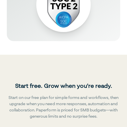
Start free. Grow when you're ready.
Start on our free plan for simple forms and workflows, then
upgrade when you need more responses, automation and
collaboration. Paperform is priced for SMB budgets—with
generous limits and no surprise fees.