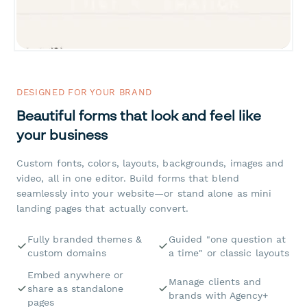
DESIGNED FOR YOUR BRAND
Beautiful forms that look and feel like
your business
Custom fonts, colors, layouts, backgrounds, images and
video, all in one editor. Build forms that blend
seamlessly into your website—or stand alone as mini
landing pages that actually convert.
Fully branded themes &
Guided "one question at
custom domains
a time" or classic layouts
Embed anywhere or
Manage clients and
share as standalone
brands with Agency+
pages