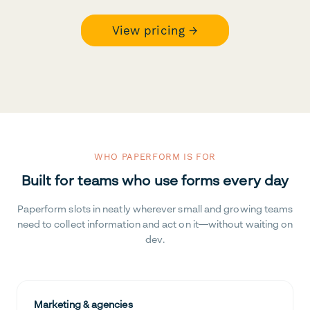
View pricing →
WHO PAPERFORM IS FOR
Built for teams who use forms every day
Paperform slots in neatly wherever small and growing teams
need to collect information and act on it—without waiting on
dev.
Marketing & agencies