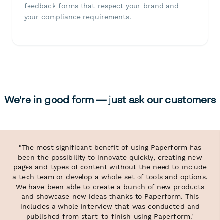
feedback forms that respect your brand and
your compliance requirements.
We're in good form — just ask our customers
"The most significant benefit of using Paperform has
been the possibility to innovate quickly, creating new
pages and types of content without the need to include
a tech team or develop a whole set of tools and options.
We have been able to create a bunch of new products
and showcase new ideas thanks to Paperform. This
includes a whole interview that was conducted and
published from start-to-finish using Paperform."