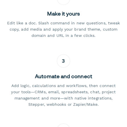
Make it yours
Edit like a doc. Slash command in new questions, tweak
copy, add media and apply your brand theme, custom
domain and URL in a few clicks.
3
Automate and connect
Add logic, calculations and workflows, then connect
your tools—CRMs, email, spreadsheets, chat, project
management and more—with native integrations,
Stepper, webhooks or Zapier/Make.