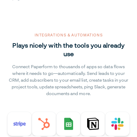
INTEGRATIONS & AUTOMATIONS
Plays nicely with the tools you already
use
Connect Paperform to thousands of apps so data flows
where it needs to go—automatically. Send leads to your
CRM, add subscribers to your email list, create tasks in your
project tools, update spreadsheets, ping Slack, generate
documents and more.