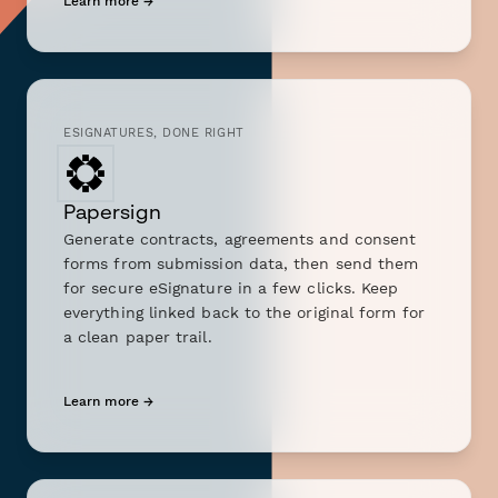
Learn more →
ESIGNATURES, DONE RIGHT
Papersign
Generate contracts, agreements and consent
forms from submission data, then send them
for secure eSignature in a few clicks. Keep
everything linked back to the original form for
a clean paper trail.
Learn more →