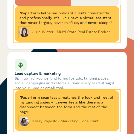
"Paperform helps me onboard clients consistently
and professionally. It’s like I have a virtual assistant
that never forgets, never misfiles, and never sleeps"
Julie Winter - Multi-State Real Estate Broker
Lead capture & marketing
Spin up high-converting forms for ads, landing pages,
social campaigns and referrals. Sync every lead straight
into your CRM or email tool.
"Paperform seamlessly matches the look and feel of
my landing pages - it never feels like there is a
disconnect between the form and the rest of the
page"
Kassy Pajarillo - Marketing Consultant