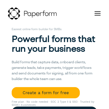
Easiest online form builder for SMBs
Powerful forms that
run your business
Build forms that capture data, onboard clients,
generate leads, take payments, trigger workflows
and send documents for signing, all from one form
builder the whole team can use.
Create a form for free
Free plan · No code needed · SOC 2 Type II & SSO · Trusted by
500K+ businesses