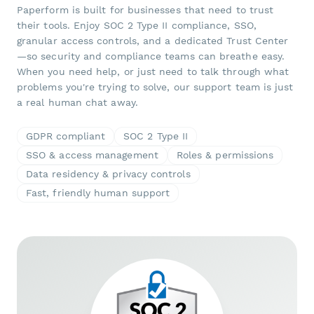
Paperform is built for businesses that need to trust
their tools. Enjoy SOC 2 Type II compliance, SSO,
granular access controls, and a dedicated Trust Center
—so security and compliance teams can breathe easy.
When you need help, or just need to talk through what
problems you're trying to solve, our support team is just
a real human chat away.
GDPR compliant
SOC 2 Type II
SSO & access management
Roles & permissions
Data residency & privacy controls
Fast, friendly human support