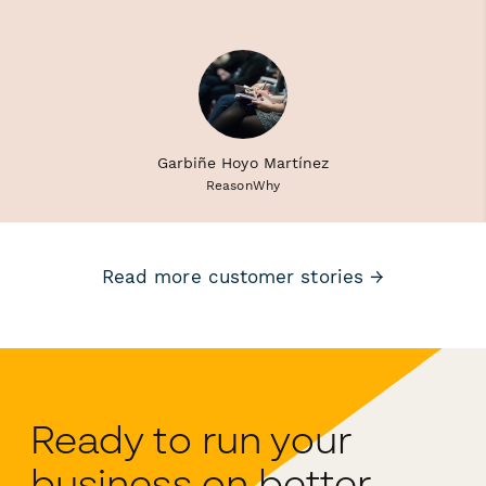
Garbiñe Hoyo Martínez
ReasonWhy
Read more customer stories →
Ready to run your
business on better