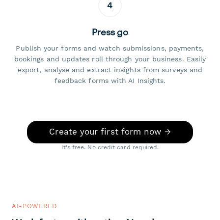
4
Press go
Publish your forms and watch submissions, payments,
bookings and updates roll through your business. Easily
export, analyse and extract insights from surveys and
feedback forms with AI Insights.
Create your first form now →
It's free. No credit card required.
AI-POWERED