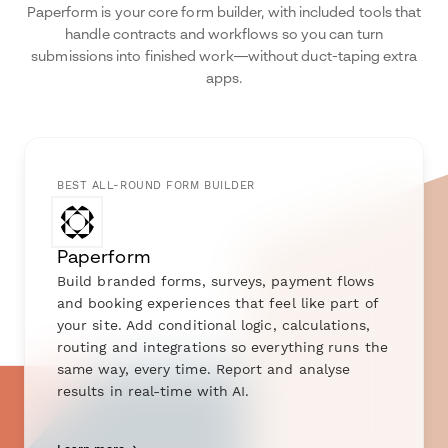
Paperform is your core form builder, with included tools that
handle contracts and workflows so you can turn
submissions into finished work—without duct-taping extra
apps.
BEST ALL-ROUND FORM BUILDER
Paperform
Build branded forms, surveys, payment flows
and booking experiences that feel like part of
your site. Add conditional logic, calculations,
routing and integrations so everything runs the
same way, every time. Report and analyse
results in real-time with AI.