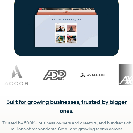
Built for growing businesses, trusted by bigger
ones.
Trusted by 500K+ business owners and creators, and hundreds of
millions of respondents. Small and growing teams across