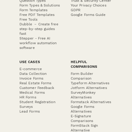
Question Types
Trust & Security Center
Form Types & Solutions
Your Privacy Choices
Form Templates
GDPR
Free PDF Templates
Google Forms Guide
Free Tools
Dubble － Create free
step-by-step guides
fast
Stepper - Free AI
workflow automation
software
USE CASES
HELPFUL
COMPARISONS
E-commerce
Data Collection
Form Builder
Invoice Forms
Comparison
Real Estate Forms
Typeform Alternatives
Customer Feedback
Jotform Alternatives
Medical Forms
SurveyMonkey
HR Forms
Alternatives
Student Registration
Formstack Alternatives
Surveys
Google Forms
Lead Forms
Alternatives
E-Signature
Comparisons
FormStack Sign
Alternative