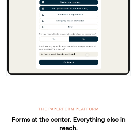
THE PAPERFORM PLATFORM
Forms at the center. Everything else in
reach.