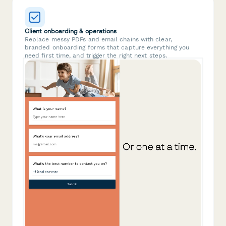
Client onboarding & operations
Replace messy PDFs and email chains with clear,
branded onboarding forms that capture everything you
need first time, and trigger the right next steps.