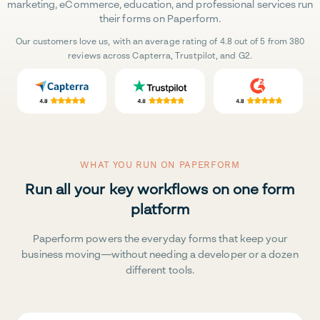
marketing, eCommerce, education, and professional services run
their forms on Paperform.
Our customers love us, with an average rating of 4.8 out of 5 from 380
reviews across Capterra, Trustpilot, and G2.
WHAT YOU RUN ON PAPERFORM
Run all your key workflows on one form
platform
Paperform powers the everyday forms that keep your
business moving—without needing a developer or a dozen
different tools.