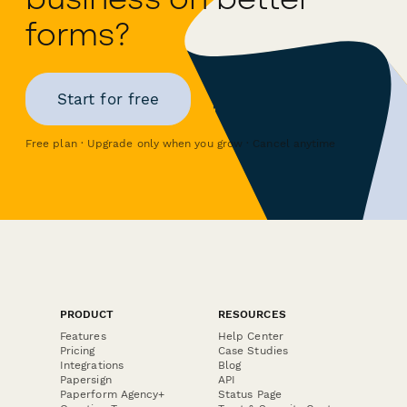
forms?
Start for free
Free plan · Upgrade only when you grow · Cancel anytime
PRODUCT
RESOURCES
Features
Help Center
Pricing
Case Studies
Integrations
Blog
Papersign
API
Paperform Agency+
Status Page