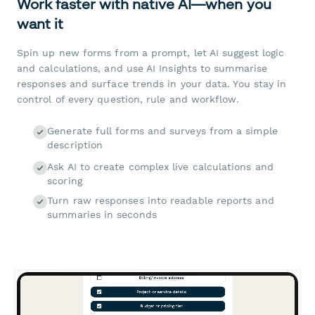
Work faster with native AI—when you
want it
Spin up new forms from a prompt, let AI suggest logic
and calculations, and use AI Insights to summarise
responses and surface trends in your data. You stay in
control of every question, rule and workflow.
Generate full forms and surveys from a simple
description
Ask AI to create complex live calculations and
scoring
Turn raw responses into readable reports and
summaries in seconds