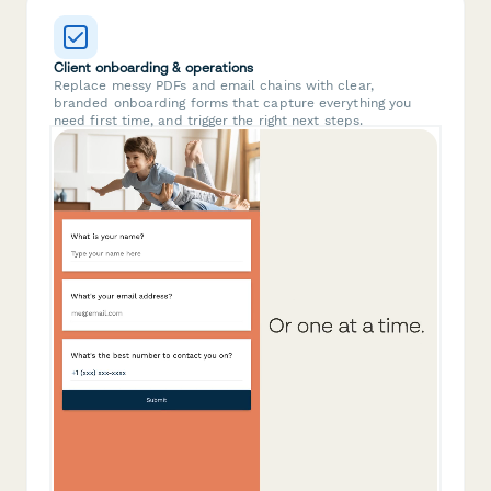
Client onboarding & operations
Replace messy PDFs and email chains with clear,
branded onboarding forms that capture everything you
need first time, and trigger the right next steps.