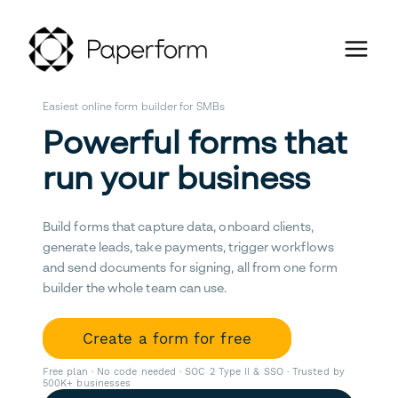
Easiest online form builder for SMBs
Powerful forms that
run your business
Build forms that capture data, onboard clients,
generate leads, take payments, trigger workflows
and send documents for signing, all from one form
builder the whole team can use.
Create a form for free
Free plan · No code needed · SOC 2 Type II & SSO · Trusted by
500K+ businesses