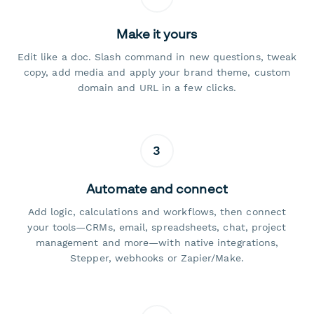
Make it yours
Edit like a doc. Slash command in new questions, tweak
copy, add media and apply your brand theme, custom
domain and URL in a few clicks.
3
Automate and connect
Add logic, calculations and workflows, then connect
your tools—CRMs, email, spreadsheets, chat, project
management and more—with native integrations,
Stepper, webhooks or Zapier/Make.