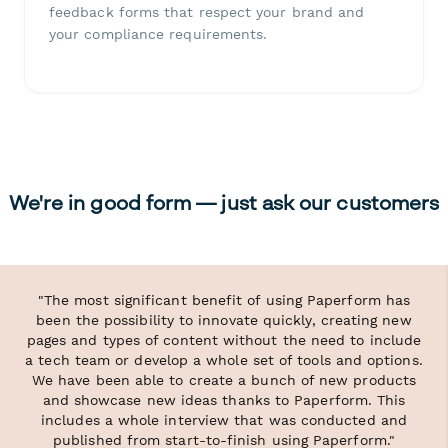
feedback forms that respect your brand and
your compliance requirements.
We're in good form — just ask our customers
"The most significant benefit of using Paperform has
been the possibility to innovate quickly, creating new
pages and types of content without the need to include
a tech team or develop a whole set of tools and options.
We have been able to create a bunch of new products
and showcase new ideas thanks to Paperform. This
includes a whole interview that was conducted and
published from start-to-finish using Paperform."