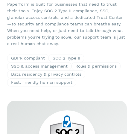
Paperform is built for businesses that need to trust
their tools. Enjoy SOC 2 Type II compliance, SSO,
granular access controls, and a dedicated Trust Center
—so security and compliance teams can breathe easy.
When you need help, or just need to talk through what
problems you're trying to solve, our support team is just
a real human chat away.
GDPR compliant
SOC 2 Type II
SSO & access management
Roles & permissions
Data residency & privacy controls
Fast, friendly human support