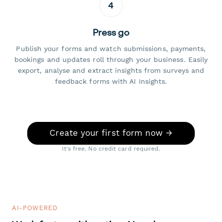
4
Press go
Publish your forms and watch submissions, payments,
bookings and updates roll through your business. Easily
export, analyse and extract insights from surveys and
feedback forms with AI Insights.
Create your first form now →
It's free. No credit card required.
AI-POWERED