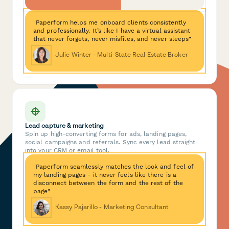
"Paperform helps me onboard clients consistently
and professionally. It’s like I have a virtual assistant
that never forgets, never misfiles, and never sleeps"
Julie Winter - Multi-State Real Estate Broker
Lead capture & marketing
Spin up high-converting forms for ads, landing pages,
social campaigns and referrals. Sync every lead straight
into your CRM or email tool.
"Paperform seamlessly matches the look and feel of
my landing pages - it never feels like there is a
disconnect between the form and the rest of the
page"
Kassy Pajarillo - Marketing Consultant