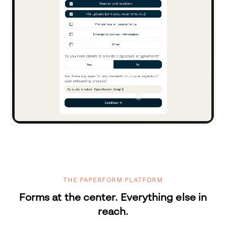
THE PAPERFORM PLATFORM
Forms at the center. Everything else in
reach.