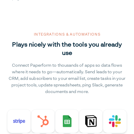
INTEGRATIONS & AUTOMATIONS
Plays nicely with the tools you already
use
Connect Paperform to thousands of apps so data flows
where it needs to go—automatically. Send leads to your
CRM, add subscribers to your email list, create tasks in your
project tools, update spreadsheets, ping Slack, generate
documents and more.