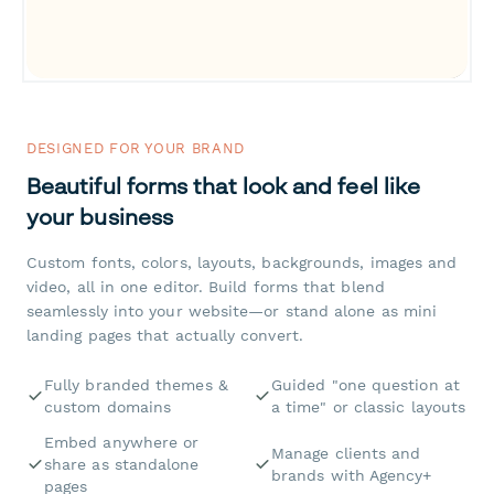
DESIGNED FOR YOUR BRAND
Beautiful forms that look and feel like
your business
Custom fonts, colors, layouts, backgrounds, images and
video, all in one editor. Build forms that blend
seamlessly into your website—or stand alone as mini
landing pages that actually convert.
Fully branded themes &
Guided "one question at
custom domains
a time" or classic layouts
Embed anywhere or
Manage clients and
share as standalone
brands with Agency+
pages