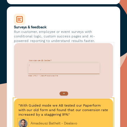
Surveys & feedback
Run customer, employee or event surveys with
conditional logic, custom success pages and AI-
powered reporting to understand results faster.
"With Guided mode we AB tested our Paperform
with our old form and found that our conversion rate
increased by a staggering 91%"
Amadeusz Bathelt - Dealavo