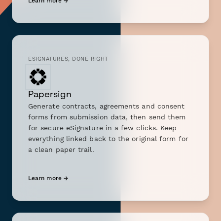
Learn more →
ESIGNATURES, DONE RIGHT
Papersign
Generate contracts, agreements and consent
forms from submission data, then send them
for secure eSignature in a few clicks. Keep
everything linked back to the original form for
a clean paper trail.
Learn more →