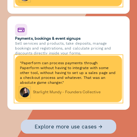
Payments, bookings & event signups
Sell services and products, take deposits, manage
bookings and registrations, and calculate pricing and
discounts directly inside your forms.
"Paperform can process payments through
Paperform without having to integrate with some
other tool, without having to set up a sales page and
a checkout process and whatever. That was an
absolute game changer."
Starlight Mundy - Founders Collective
Explore more use cases →