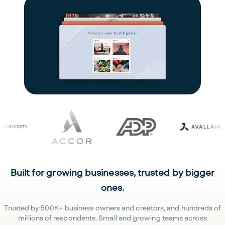
Built for growing businesses, trusted by bigger
ones.
Trusted by 500K+ business owners and creators, and hundreds of
millions of respondents. Small and growing teams across