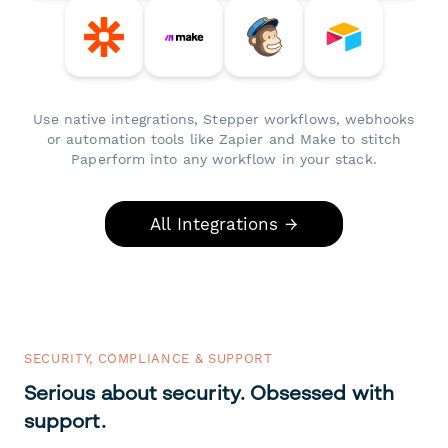
Use native integrations, Stepper workflows, webhooks
or automation tools like Zapier and Make to stitch
Paperform into any workflow in your stack.
All Integrations →
SECURITY, COMPLIANCE & SUPPORT
Serious about security. Obsessed with
support.