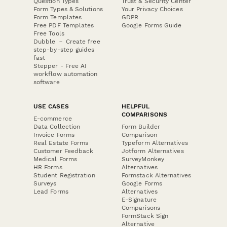
Question Types
Trust & Security Center
Form Types & Solutions
Your Privacy Choices
Form Templates
GDPR
Free PDF Templates
Google Forms Guide
Free Tools
Dubble － Create free
step-by-step guides
fast
Stepper - Free AI
workflow automation
software
USE CASES
HELPFUL
COMPARISONS
E-commerce
Data Collection
Form Builder
Invoice Forms
Comparison
Real Estate Forms
Typeform Alternatives
Customer Feedback
Jotform Alternatives
Medical Forms
SurveyMonkey
HR Forms
Alternatives
Student Registration
Formstack Alternatives
Surveys
Google Forms
Lead Forms
Alternatives
E-Signature
Comparisons
FormStack Sign
Alternative