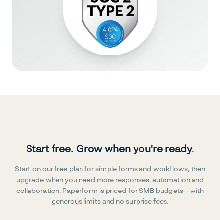
Start free. Grow when you're ready.
Start on our free plan for simple forms and workflows, then
upgrade when you need more responses, automation and
collaboration. Paperform is priced for SMB budgets—with
generous limits and no surprise fees.