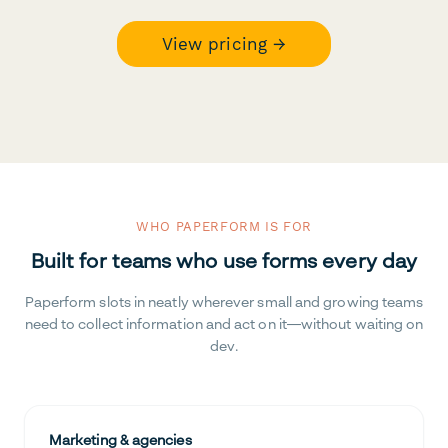
View pricing →
WHO PAPERFORM IS FOR
Built for teams who use forms every day
Paperform slots in neatly wherever small and growing teams
need to collect information and act on it—without waiting on
dev.
Marketing & agencies