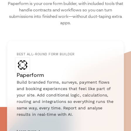
Paperform is your core form builder, with included tools that
handle contracts and workflows so you can turn
submissions into finished work—without duct-taping extra
apps.
BEST ALL-ROUND FORM BUILDER
Paperform
Build branded forms, surveys, payment flows
and booking experiences that feel like part of
your site. Add conditional logic, calculations,
routing and integrations so everything runs the
same way, every time. Report and analyse
results in real-time with AI.