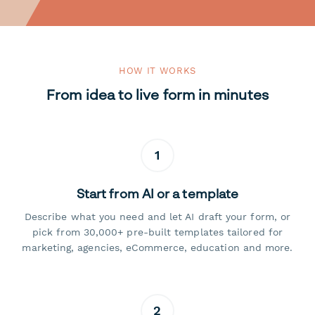
HOW IT WORKS
From idea to live form in minutes
1
Start from AI or a template
Describe what you need and let AI draft your form, or
pick from 30,000+ pre-built templates tailored for
marketing, agencies, eCommerce, education and more.
2