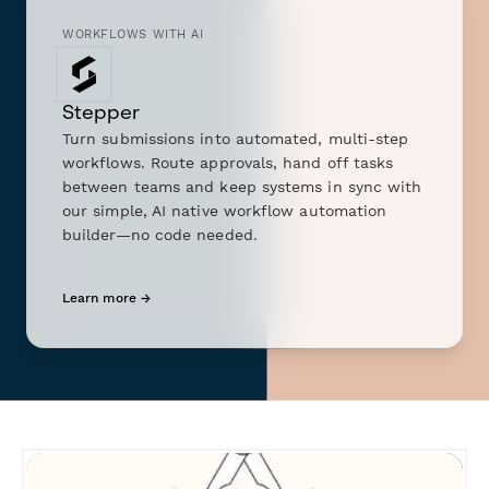
WORKFLOWS WITH AI
Stepper
Turn submissions into automated, multi-step
workflows. Route approvals, hand off tasks
between teams and keep systems in sync with
our simple, AI native workflow automation
builder—no code needed.
Learn more →