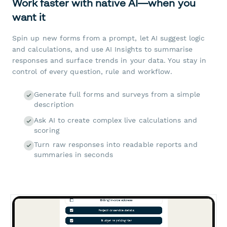
Work faster with native AI—when you
want it
Spin up new forms from a prompt, let AI suggest logic
and calculations, and use AI Insights to summarise
responses and surface trends in your data. You stay in
control of every question, rule and workflow.
Generate full forms and surveys from a simple
description
Ask AI to create complex live calculations and
scoring
Turn raw responses into readable reports and
summaries in seconds