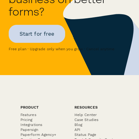
forms?
Start for free
Free plan · Upgrade only when you grow · Cancel anytime
PRODUCT
RESOURCES
Features
Help Center
Pricing
Case Studies
Integrations
Blog
Papersign
API
Paperform Agency+
Status Page