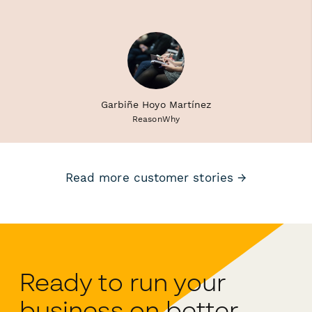
Garbiñe Hoyo Martínez
ReasonWhy
Read more customer stories →
Ready to run your
business on better