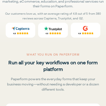
marketing, eCommerce, education, and professional services run
their forms on Paperform.
Our customers love us, with an average rating of 4.8 out of 5 from 380
reviews across Capterra, Trustpilot, and G2.
WHAT YOU RUN ON PAPERFORM
Run all your key workflows on one form
platform
Paperform powers the everyday forms that keep your
business moving—without needing a developer or a dozen
different tools.