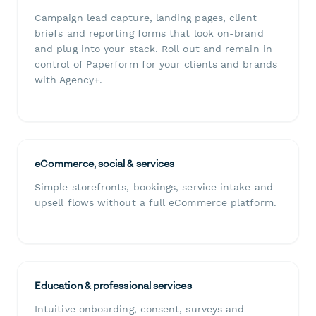
Campaign lead capture, landing pages, client
briefs and reporting forms that look on-brand
and plug into your stack. Roll out and remain in
control of Paperform for your clients and brands
with Agency+.
eCommerce, social & services
Simple storefronts, bookings, service intake and
upsell flows without a full eCommerce platform.
Education & professional services
Intuitive onboarding, consent, surveys and