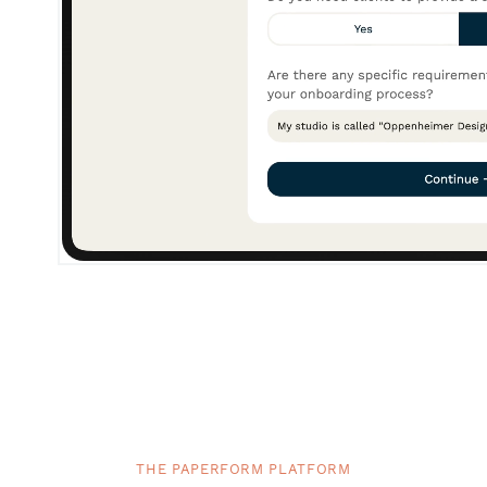
THE PAPERFORM PLATFORM