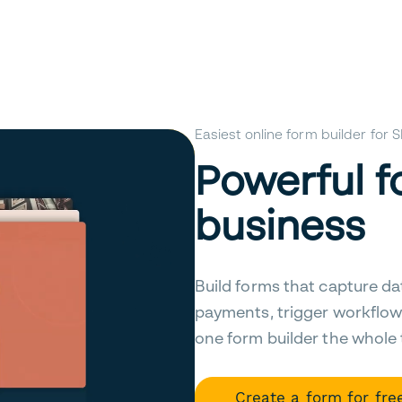
Easiest online form builder for
Powerful f
business
Build forms that capture da
payments, trigger workflow
one form builder the whole
Create a form for fre