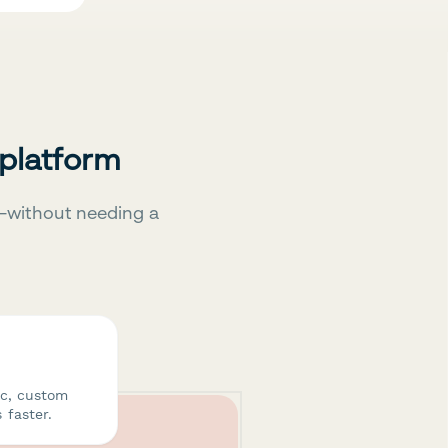
 platform
—without needing a
ic, custom
 faster.