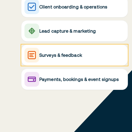
Client onboarding & operations
Lead capture & marketing
Surveys & feedback
Payments, bookings & event signups