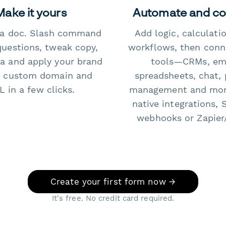
Make it yours
Automate and c
e a doc. Slash command
Add logic, calculati
questions, tweak copy,
workflows, then conn
a and apply your brand
tools—CRMs, ema
 custom domain and
spreadsheets, chat, 
 in a few clicks.
management and mo
native integrations, 
webhooks or Zapier
Create your first form now →
It's free. No credit card required.