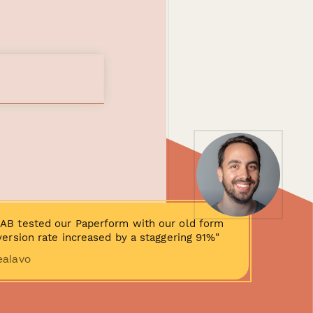
AB tested our Paperform with our old form
ersion rate increased by a staggering 91%"
ealavo