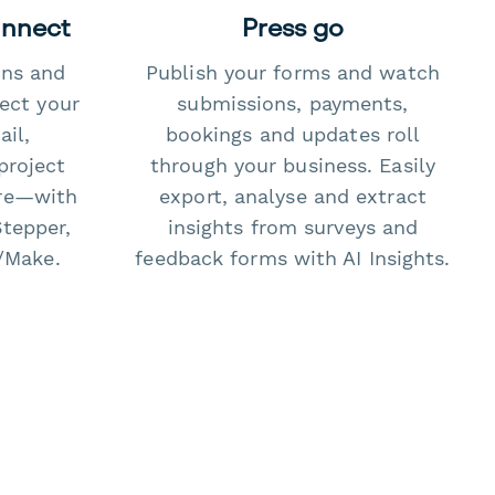
onnect
Press go
ons and
Publish your forms and watch
ect your
submissions, payments,
il,
bookings and updates roll
project
through your business. Easily
re—with
export, analyse and extract
Stepper,
insights from surveys and
/Make.
feedback forms with AI Insights.