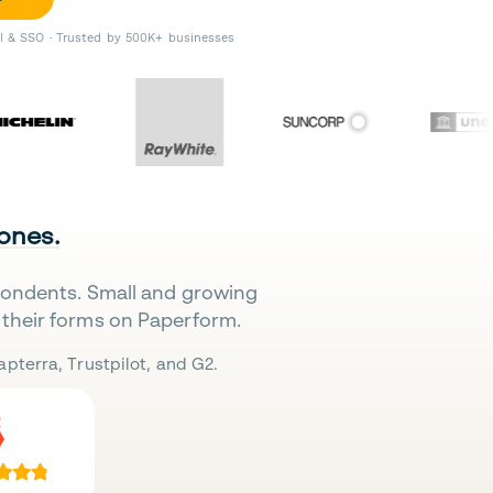
II & SSO · Trusted by 500K+ businesses
 ones.
pondents. Small and growing
their forms on Paperform.
pterra, Trustpilot, and G2.