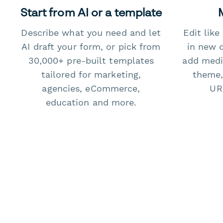
Start from AI or a template
Describe what you need and let
Edit lik
AI draft your form, or pick from
in new 
30,000+ pre-built templates
add medi
tailored for marketing,
theme,
agencies, eCommerce,
URL
education and more.