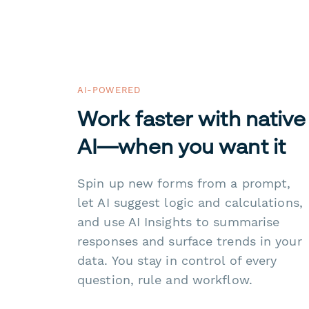
AI-POWERED
Work faster with native
AI—when you want it
Spin up new forms from a prompt,
let AI suggest logic and calculations,
and use AI Insights to summarise
responses and surface trends in your
data. You stay in control of every
question, rule and workflow.