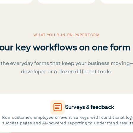
WHAT YOU RUN ON PAPERFORM
your key workflows on one form
the everyday forms that keep your business moving
developer or a dozen different tools.
Surveys & feedback
Run customer, employee or event surveys with conditional log
success pages and AI-powered reporting to understand results