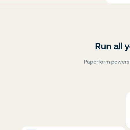
Run all 
Paperform powers 