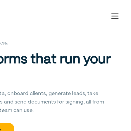
 SMBs
orms that run your
ta, onboard clients, generate leads, take
s and send documents for signing, all from
 team can use.
e