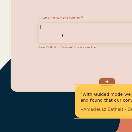
"With Guided mode we 
and found that our conv
−Amadeusz Bathelt - D