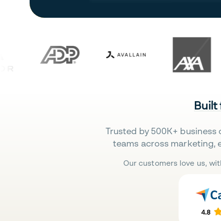
Built
Trusted by 500K+ business 
teams across marketing, 
Our customers love us, wit