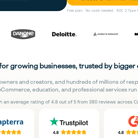
Free plan · No code needed · SOC 2 Type 
 for growing businesses, trusted by bigger
owners and creators, and hundreds of millions of res
eCommerce, education, and professional services run 
h an average rating of 4.8 out of 5 from 380 reviews across Ca