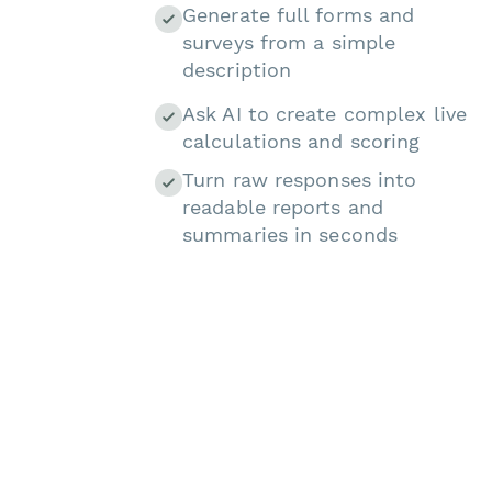
Generate full forms and
surveys from a simple
description
Ask AI to create complex live
calculations and scoring
Turn raw responses into
readable reports and
summaries in seconds