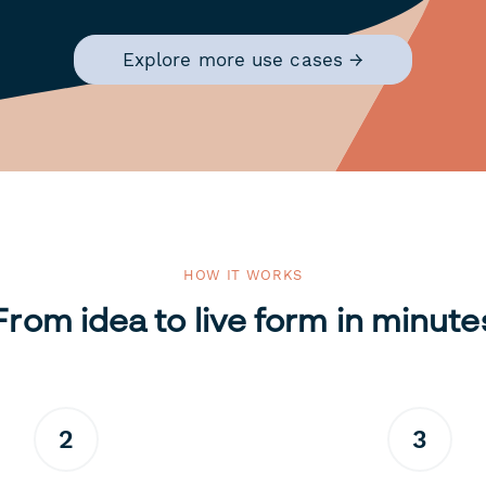
Explore more use cases →
HOW IT WORKS
From idea to live form in minute
2
3