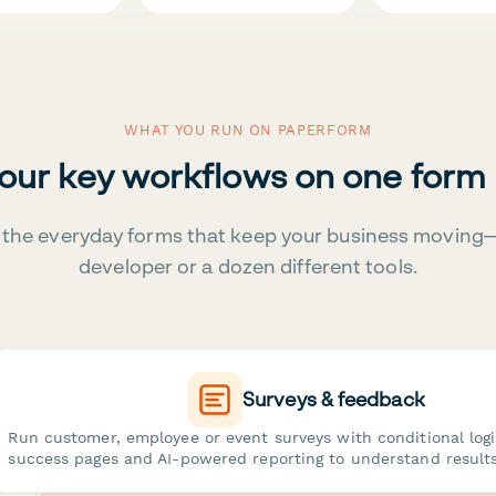
WHAT YOU RUN ON PAPERFORM
your key workflows on one form
the everyday forms that keep your business moving
developer or a dozen different tools.
Surveys & feedback
Run customer, employee or event surveys with conditional log
success pages and AI-powered reporting to understand results