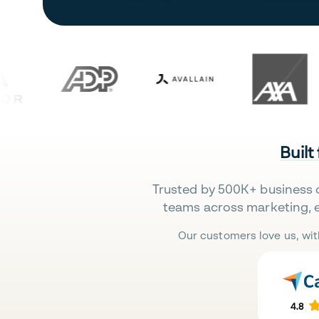
Built
Trusted by 500K+ business 
teams across marketing, 
Our customers love us, wit