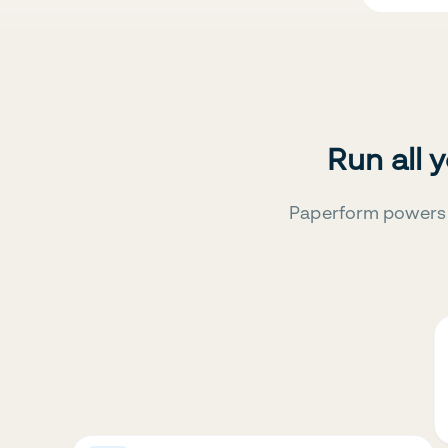
Run all 
Paperform powers 