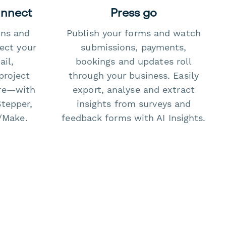
onnect
Press go
ons and
Publish your forms and watch
ect your
submissions, payments,
il,
bookings and updates roll
project
through your business. Easily
re—with
export, analyse and extract
Stepper,
insights from surveys and
/Make.
feedback forms with AI Insights.