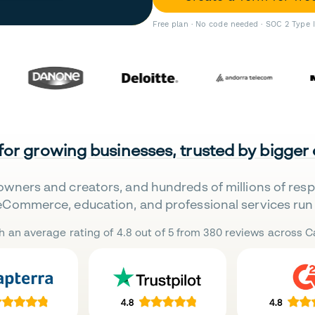
Free plan · No code needed · SOC 2 Type 
 for growing businesses, trusted by bigger
owners and creators, and hundreds of millions of res
eCommerce, education, and professional services run 
h an average rating of 4.8 out of 5 from 380 reviews across Ca