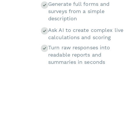
Generate full forms and
surveys from a simple
description
Ask AI to create complex live
calculations and scoring
Turn raw responses into
readable reports and
summaries in seconds