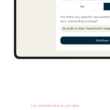
THE PAPERFORM PLATFORM