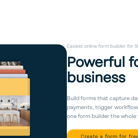
Easiest online form builder for
Powerful f
business
Build forms that capture da
payments, trigger workflow
one form builder the whole
Create a form for fre