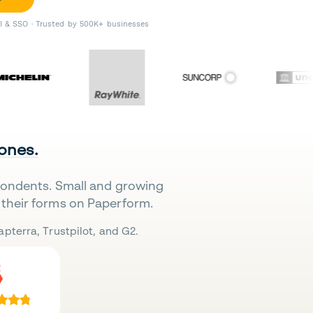
II & SSO · Trusted by 500K+ businesses
 ones.
pondents. Small and growing
their forms on Paperform.
pterra, Trustpilot, and G2.