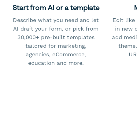
Start from AI or a template
Describe what you need and let
Edit lik
AI draft your form, or pick from
in new 
30,000+ pre-built templates
add medi
tailored for marketing,
theme,
agencies, eCommerce,
URL
education and more.