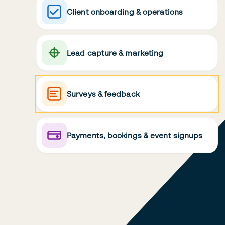
Client onboarding & operations
Lead capture & marketing
Surveys & feedback
Payments, bookings & event signups