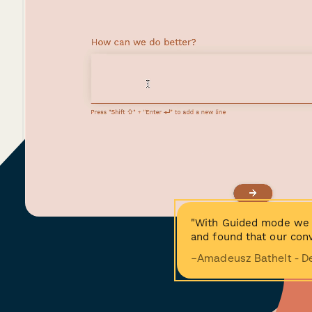
"With Guided mode we 
and found that our conv
−Amadeusz Bathelt - D