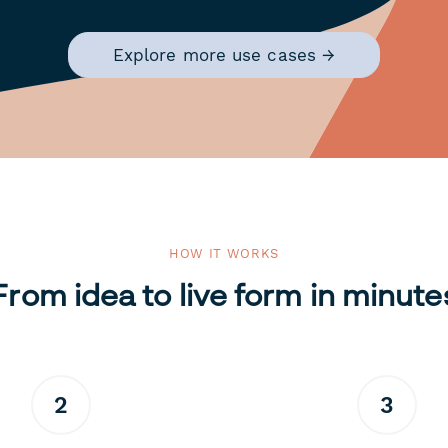
Explore more use cases →
HOW IT WORKS
From idea to live form in minute
2
3