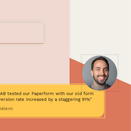
AB tested our Paperform with our old form
ersion rate increased by a staggering 91%"
ealavo