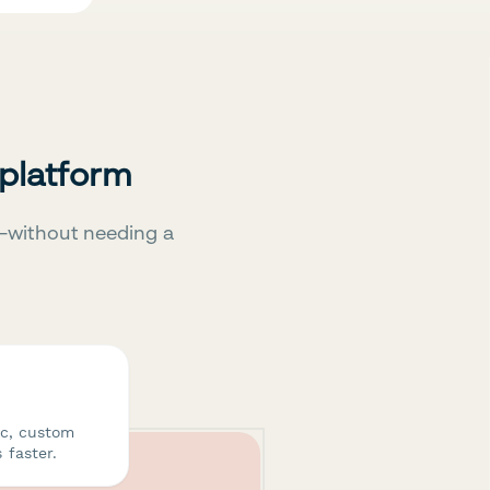
 platform
—without needing a
ic, custom
 faster.