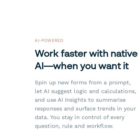
AI-POWERED
Work faster with native
AI—when you want it
Spin up new forms from a prompt,
let AI suggest logic and calculations,
and use AI Insights to summarise
responses and surface trends in your
data. You stay in control of every
question, rule and workflow.