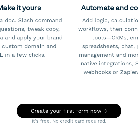
Make it yours
Automate and c
e a doc. Slash command
Add logic, calculati
questions, tweak copy,
workflows, then conn
a and apply your brand
tools—CRMs, ema
 custom domain and
spreadsheets, chat, 
 in a few clicks.
management and mo
native integrations, 
webhooks or Zapier
Create your first form now →
It's free. No credit card required.