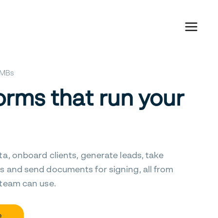
 SMBs
orms that run your
ta, onboard clients, generate leads, take
s and send documents for signing, all from
 team can use.
e