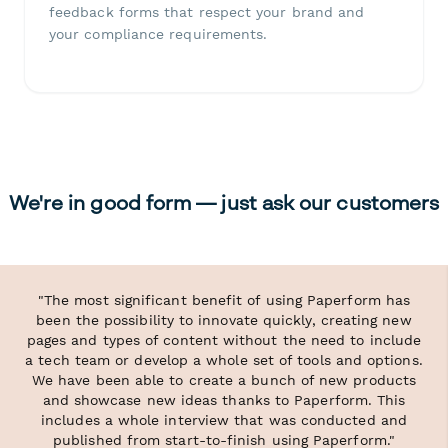
feedback forms that respect your brand and
your compliance requirements.
We're in good form — just ask our customers
"The most significant benefit of using Paperform has
been the possibility to innovate quickly, creating new
pages and types of content without the need to include
a tech team or develop a whole set of tools and options.
We have been able to create a bunch of new products
and showcase new ideas thanks to Paperform. This
includes a whole interview that was conducted and
published from start-to-finish using Paperform."