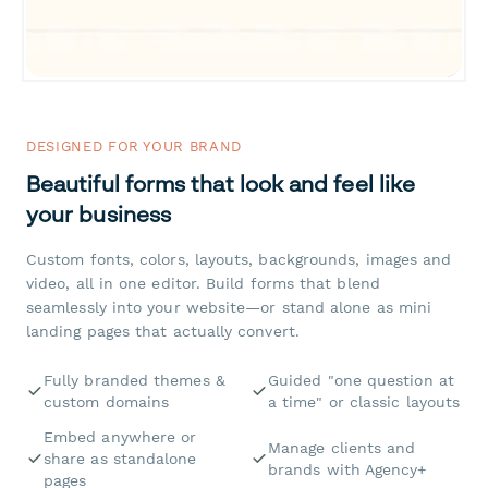
DESIGNED FOR YOUR BRAND
Beautiful forms that look and feel like
your business
Custom fonts, colors, layouts, backgrounds, images and
video, all in one editor. Build forms that blend
seamlessly into your website—or stand alone as mini
landing pages that actually convert.
Fully branded themes &
Guided "one question at
custom domains
a time" or classic layouts
Embed anywhere or
Manage clients and
share as standalone
brands with Agency+
pages