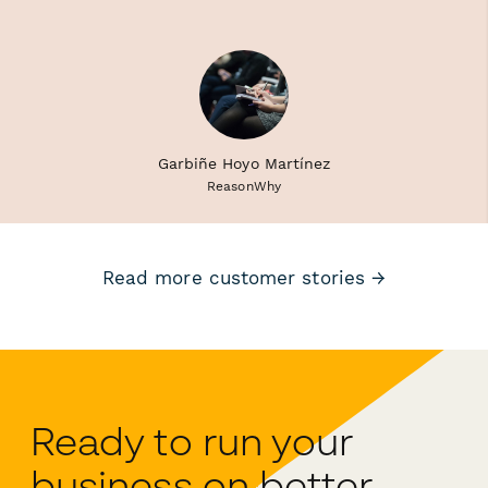
Garbiñe Hoyo Martínez
ReasonWhy
Read more customer stories →
Ready to run your
business on better