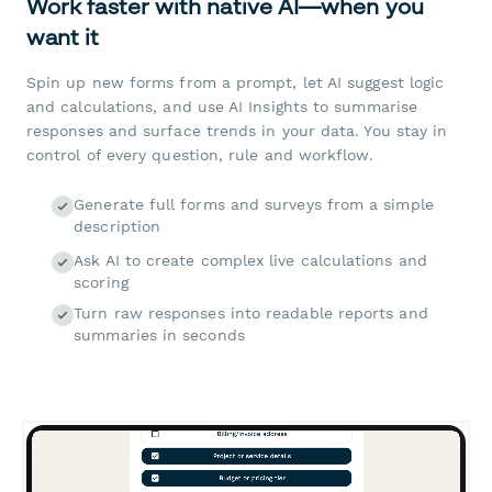
Work faster with native AI—when you
want it
Spin up new forms from a prompt, let AI suggest logic
and calculations, and use AI Insights to summarise
responses and surface trends in your data. You stay in
control of every question, rule and workflow.
Generate full forms and surveys from a simple
description
Ask AI to create complex live calculations and
scoring
Turn raw responses into readable reports and
summaries in seconds