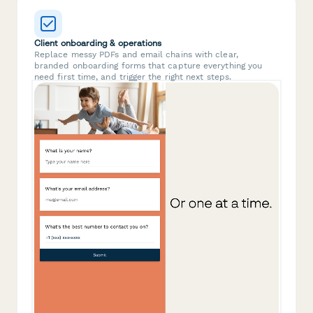
Client onboarding & operations
Replace messy PDFs and email chains with clear,
branded onboarding forms that capture everything you
need first time, and trigger the right next steps.