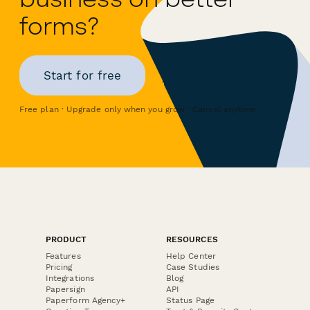
forms?
Start for free
Free plan · Upgrade only when you grow · Cancel anytime
PRODUCT
RESOURCES
Features
Help Center
Pricing
Case Studies
Integrations
Blog
Papersign
API
Paperform Agency+
Status Page