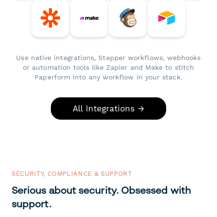
Use native integrations, Stepper workflows, webhooks
or automation tools like Zapier and Make to stitch
Paperform into any workflow in your stack.
All Integrations →
SECURITY, COMPLIANCE & SUPPORT
Serious about security. Obsessed with
support.