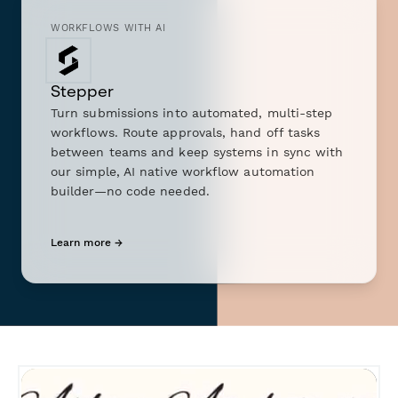
WORKFLOWS WITH AI
Stepper
Turn submissions into automated, multi-step
workflows. Route approvals, hand off tasks
between teams and keep systems in sync with
our simple, AI native workflow automation
builder—no code needed.
Learn more →