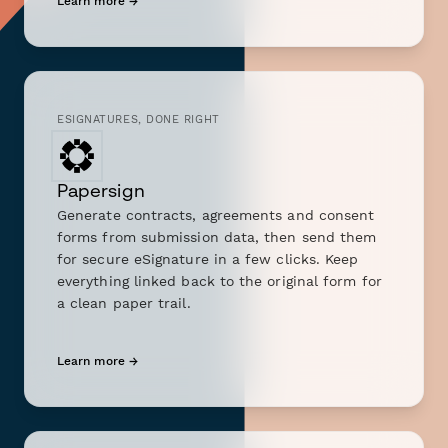
Learn more →
ESIGNATURES, DONE RIGHT
Papersign
Generate contracts, agreements and consent
forms from submission data, then send them
for secure eSignature in a few clicks. Keep
everything linked back to the original form for
a clean paper trail.
Learn more →