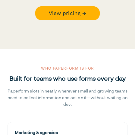
View pricing →
WHO PAPERFORM IS FOR
Built for teams who use forms every day
Paperform slots in neatly wherever small and growing teams
need to collect information and act on it—without waiting on
dev.
Marketing & agencies