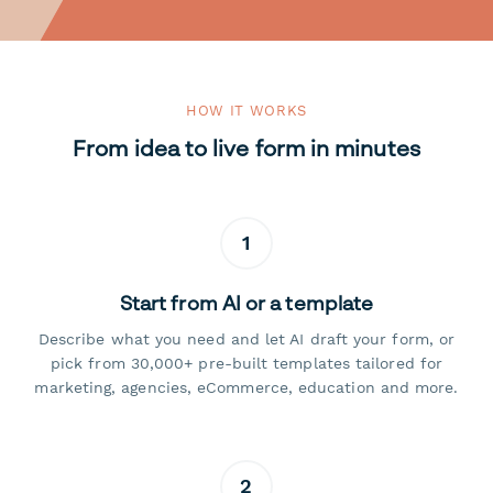
HOW IT WORKS
From idea to live form in minutes
1
Start from AI or a template
Describe what you need and let AI draft your form, or
pick from 30,000+ pre-built templates tailored for
marketing, agencies, eCommerce, education and more.
2