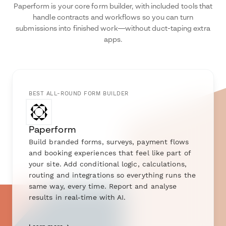
Paperform is your core form builder, with included tools that
handle contracts and workflows so you can turn
submissions into finished work—without duct-taping extra
apps.
BEST ALL-ROUND FORM BUILDER
Paperform
Build branded forms, surveys, payment flows
and booking experiences that feel like part of
your site. Add conditional logic, calculations,
routing and integrations so everything runs the
same way, every time. Report and analyse
results in real-time with AI.