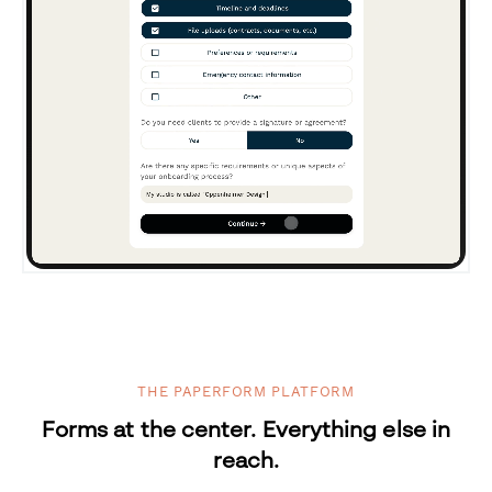
THE PAPERFORM PLATFORM
Forms at the center. Everything else in
reach.