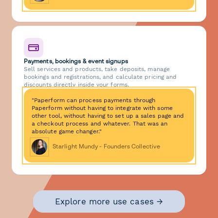
Payments, bookings & event signups
Sell services and products, take deposits, manage
bookings and registrations, and calculate pricing and
discounts directly inside your forms.
"Paperform can process payments through
Paperform without having to integrate with some
other tool, without having to set up a sales page and
a checkout process and whatever. That was an
absolute game changer."
Starlight Mundy - Founders Collective
Explore more use cases →