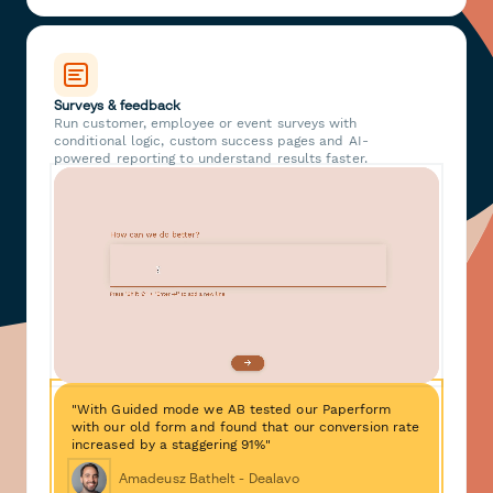
Surveys & feedback
Run customer, employee or event surveys with
conditional logic, custom success pages and AI-
powered reporting to understand results faster.
"With Guided mode we AB tested our Paperform
with our old form and found that our conversion rate
increased by a staggering 91%"
Amadeusz Bathelt - Dealavo