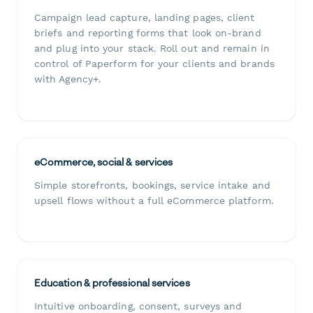
Campaign lead capture, landing pages, client
briefs and reporting forms that look on-brand
and plug into your stack. Roll out and remain in
control of Paperform for your clients and brands
with Agency+.
eCommerce, social & services
Simple storefronts, bookings, service intake and
upsell flows without a full eCommerce platform.
Education & professional services
Intuitive onboarding, consent, surveys and