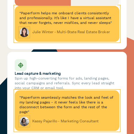
"Paperform helps me onboard clients consistently
and professionally. It’s like I have a virtual assistant
that never forgets, never misfiles, and never sleeps"
Julie Winter - Multi-State Real Estate Broker
Lead capture & marketing
Spin up high-converting forms for ads, landing pages,
social campaigns and referrals. Sync every lead straight
into your CRM or email tool.
"Paperform seamlessly matches the look and feel of
my landing pages - it never feels like there is a
disconnect between the form and the rest of the
page"
Kassy Pajarillo - Marketing Consultant