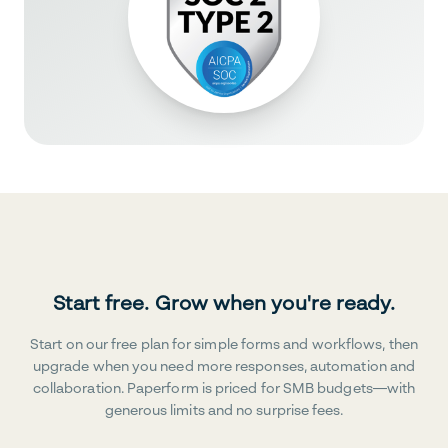
Start free. Grow when you're ready.
Start on our free plan for simple forms and workflows, then
upgrade when you need more responses, automation and
collaboration. Paperform is priced for SMB budgets—with
generous limits and no surprise fees.