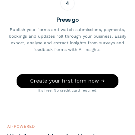
4
Press go
Publish your forms and watch submissions, payments,
bookings and updates roll through your business. Easily
export, analyse and extract insights from surveys and
feedback forms with AI Insights.
Create your first form now →
It's free. No credit card required.
AI-POWERED