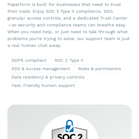
Paperform is built for businesses that need to trust
their tools. Enjoy SOC 2 Type II compliance, SSO,
granular access controls, and a dedicated Trust Center
—so security and compliance teams can breathe easy.
When you need help, or just need to talk through what
problems you're trying to solve, our support team is just
a real human chat away.
GDPR compliant
SOC 2 Type II
SSO & access management
Roles & permissions
Data residency & privacy controls
Fast, friendly human support