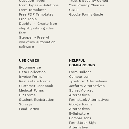
Question Types
Trust & Security Center
Form Types & Solutions
Your Privacy Choices
Form Templates
GDPR
Free PDF Templates
Google Forms Guide
Free Tools
Dubble － Create free
step-by-step guides
fast
Stepper - Free AI
workflow automation
software
USE CASES
HELPFUL
COMPARISONS
E-commerce
Data Collection
Form Builder
Invoice Forms
Comparison
Real Estate Forms
Typeform Alternatives
Customer Feedback
Jotform Alternatives
Medical Forms
SurveyMonkey
HR Forms
Alternatives
Student Registration
Formstack Alternatives
Surveys
Google Forms
Lead Forms
Alternatives
E-Signature
Comparisons
FormStack Sign
Alternative