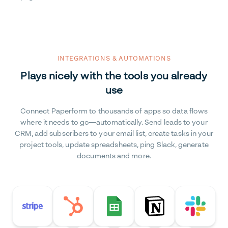
INTEGRATIONS & AUTOMATIONS
Plays nicely with the tools you already
use
Connect Paperform to thousands of apps so data flows
where it needs to go—automatically. Send leads to your
CRM, add subscribers to your email list, create tasks in your
project tools, update spreadsheets, ping Slack, generate
documents and more.