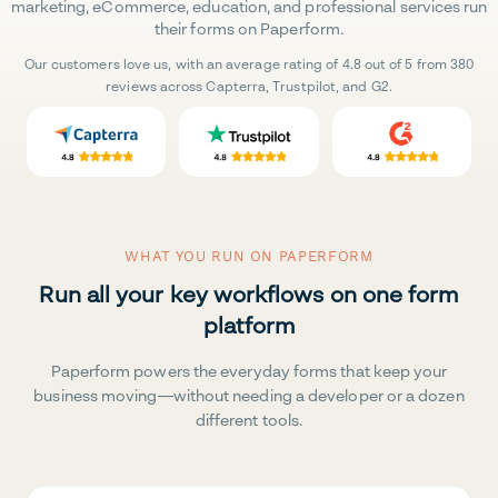
marketing, eCommerce, education, and professional services run
their forms on Paperform.
Our customers love us, with an average rating of 4.8 out of 5 from 380
reviews across Capterra, Trustpilot, and G2.
WHAT YOU RUN ON PAPERFORM
Run all your key workflows on one form
platform
Paperform powers the everyday forms that keep your
business moving—without needing a developer or a dozen
different tools.