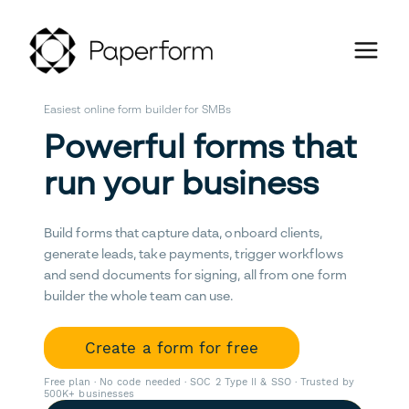
Easiest online form builder for SMBs
Powerful forms that
run your business
Build forms that capture data, onboard clients,
generate leads, take payments, trigger workflows
and send documents for signing, all from one form
builder the whole team can use.
Create a form for free
Free plan · No code needed · SOC 2 Type II & SSO · Trusted by
500K+ businesses