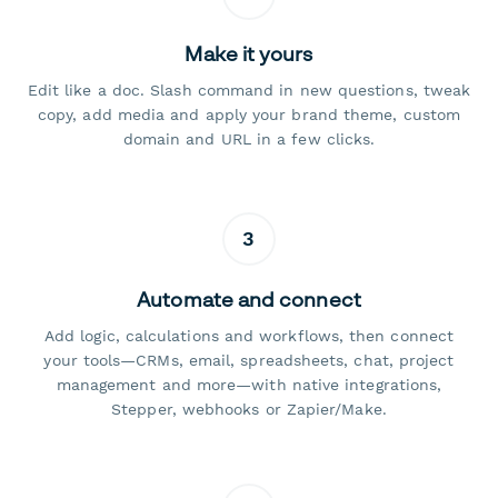
Make it yours
Edit like a doc. Slash command in new questions, tweak
copy, add media and apply your brand theme, custom
domain and URL in a few clicks.
3
Automate and connect
Add logic, calculations and workflows, then connect
your tools—CRMs, email, spreadsheets, chat, project
management and more—with native integrations,
Stepper, webhooks or Zapier/Make.