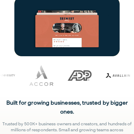
Built for growing businesses, trusted by bigger
ones.
Trusted by 500K+ business owners and creators, and hundreds of
millions of respondents. Small and growing teams across