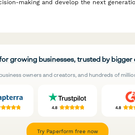
ision-making and develop the next generatio
 for growing businesses, trusted by bigger
business owners and creators, and hundreds of millio
Try Paperform free now