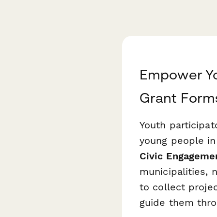
Empower You
Grant Form
Youth participa
young people in
Civic Engagemen
municipalities,
to collect proje
guide them thro