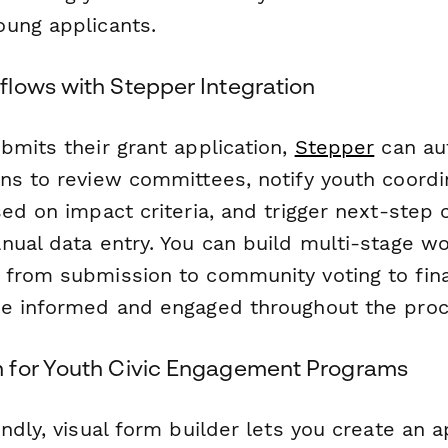
ung applicants.
lows with Stepper Integration
bmits their grant application,
Stepper
can au
ns to review committees, notify youth coordi
sed on impact criteria, and trigger next-ste
nual data entry. You can build multi-stage w
from submission to community voting to fina
e informed and engaged throughout the proc
 for Youth Civic Engagement Programs
ndly, visual form builder lets you create an a