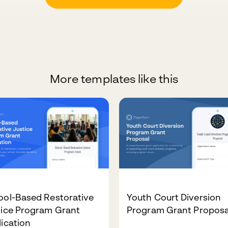
More templates like this
ool-Based Restorative
Youth Court Diversion
tice Program Grant
Program Grant Proposa
ication