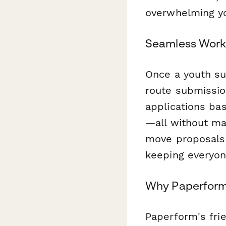
overwhelming yo
Seamless Workf
Once a youth su
route submissio
applications ba
—all without ma
move proposals 
keeping everyon
Why Paperform
Paperform's frie