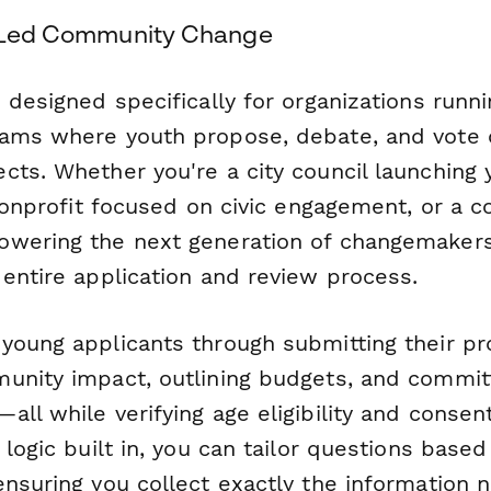
h-Led Community Change
 designed specifically for organizations runni
ams where youth propose, debate, and vote 
ts. Whether you're a city council launching y
 nonprofit focused on civic engagement, or a
wering the next generation of changemakers
 entire application and review process.
young applicants through submitting their pro
unity impact, outlining budgets, and committ
ll while verifying age eligibility and consen
 logic built in, you can tailor questions base
ensuring you collect exactly the information