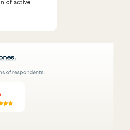
n of active
 ones.
ns of respondents.