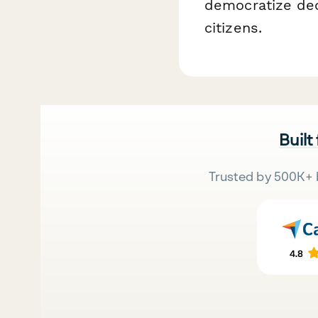
democratize dec
citizens.
Built
Trusted by 500K+ 