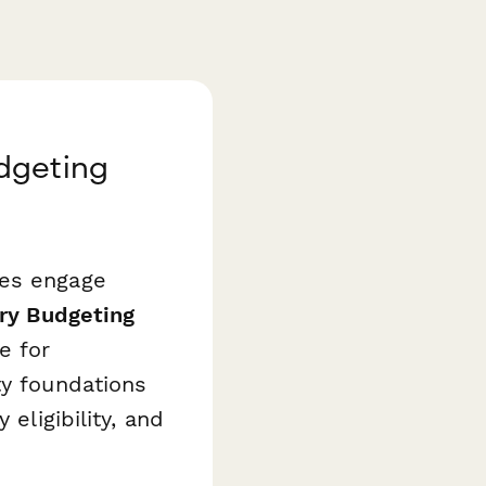
dgeting
ies engage
ory Budgeting
e for
ty foundations
eligibility, and