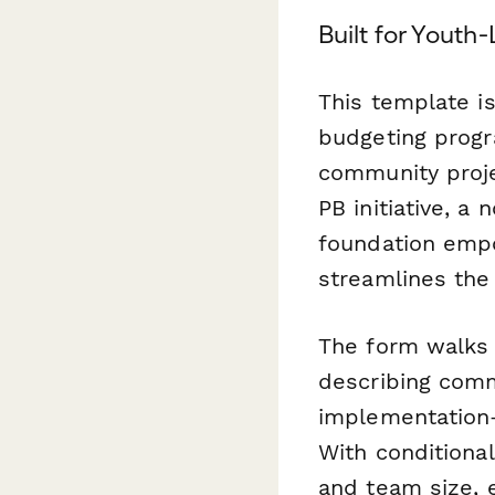
Built for Yout
This template is
budgeting progr
community projec
PB initiative, a
foundation empo
streamlines the
The form walks 
describing comm
implementation—a
With conditional
and team size, 