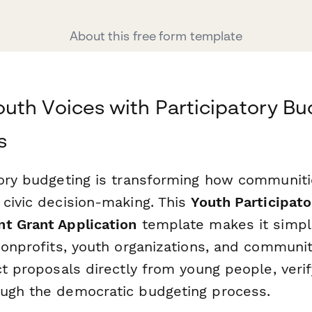
About this free form template
th Voices with Participatory Bu
s
tory budgeting is transforming how communit
 civic decision-making. This
Youth Participat
t Grant Application
template makes it simpl
 nonprofits, youth organizations, and communi
ct proposals directly from young people, verify 
ugh the democratic budgeting process.