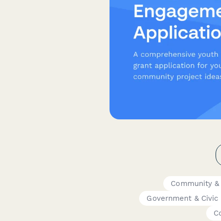
Community &
Government & Civic
C