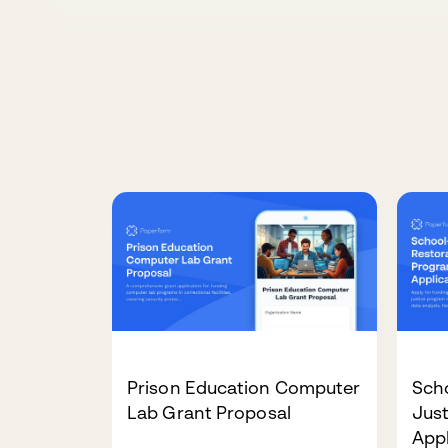
Prison Education Computer
Sch
Lab Grant Proposal
Jus
Appl