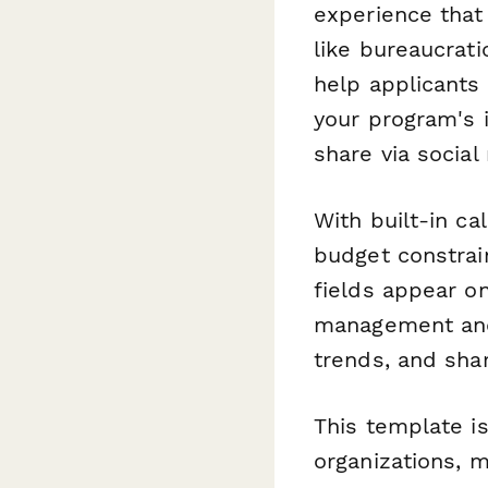
experience tha
like bureaucrati
help applicants
your program's 
share via socia
With built-in ca
budget constrain
fields appear o
management and r
trends, and sha
This template i
organizations, 