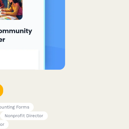
counting Forms
Nonprofit Director
or