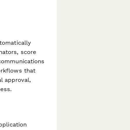
tomatically
nators, score
p communications
orkflows that
l approval,
ess.
pplication