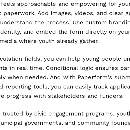
t feels approachable and empowering for yo
c paperwork. Add images, videos, and clear gu
 understand the process. Use custom branding
identity, and embed the form directly on you
l media where youth already gather.
lculation fields, you can help young people 
ts in real time. Conditional logic ensures pa
nly when needed. And with Paperform's subm
eporting tools, you can easily track applicat
re progress with stakeholders and funders.
s trusted by civic engagement programs, you
municipal governments, and community founda