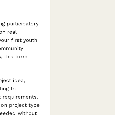
ng participatory
on real
our first youth
 community
, this form
ject idea,
ing to
t requirements.
d on project type
 needed without