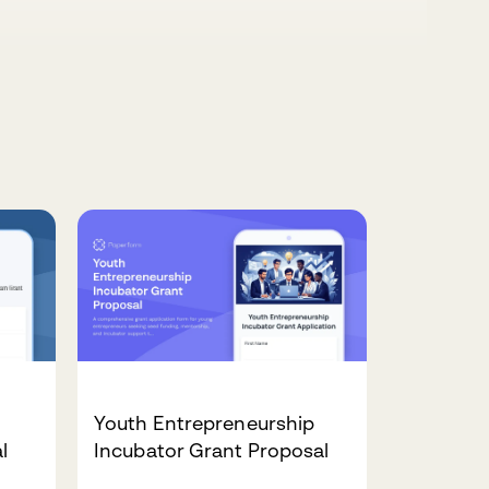
Youth Entrepreneurship
l
Incubator Grant Proposal