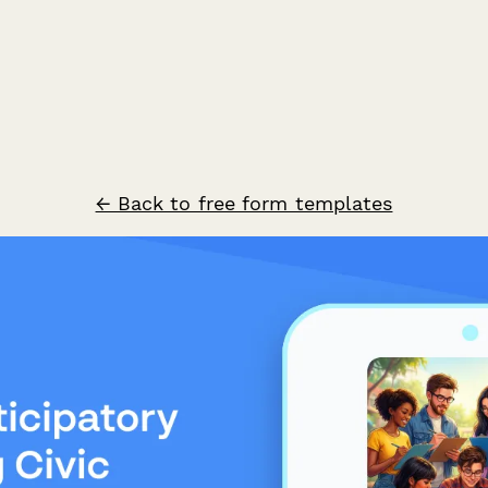
← Back to free form templates