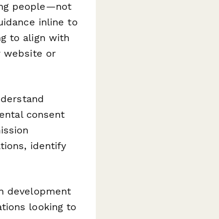
ung people—not
idance inline to
 to align with
r website or
understand
rental consent
ission
ions, identify
th development
tions looking to