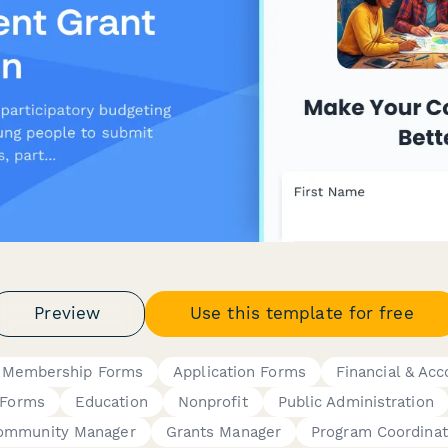
Preview
Use this template for free
 Membership Forms
Application Forms
Financial & Ac
 Forms
Education
Nonprofit
Public Administration
ommunity Manager
Grants Manager
Program Coordinat