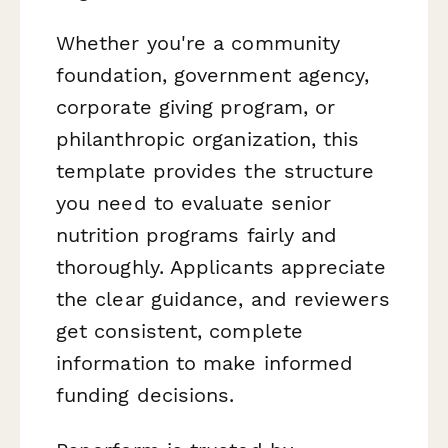
Whether you're a community
foundation, government agency,
corporate giving program, or
philanthropic organization, this
template provides the structure
you need to evaluate senior
nutrition programs fairly and
thoroughly. Applicants appreciate
the clear guidance, and reviewers
get consistent, complete
information to make informed
funding decisions.