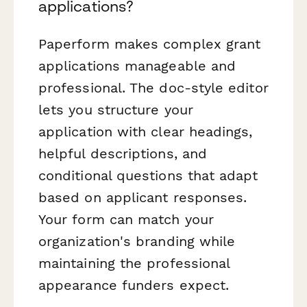
applications?
Paperform makes complex grant
applications manageable and
professional. The doc-style editor
lets you structure your
application with clear headings,
helpful descriptions, and
conditional questions that adapt
based on applicant responses.
Your form can match your
organization's branding while
maintaining the professional
appearance funders expect.