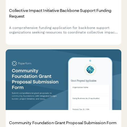
Collective Impact Initiative Backbone Support Funding
Request
A comprehensive funding application for backbone support
organizations seeking resources to coordinate collective impact
initiatives, including collaborative structures, shared
measurement systems, and systems change strategies.
Community Foundation Grant Proposal Submission Form