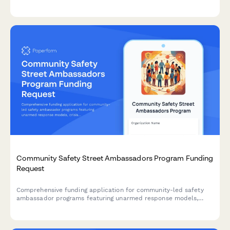
assistance services, including food insecurity data, eligibility
screening protocols, and nutrition education programs.
Community Safety Street Ambassadors Program Funding
Request
Comprehensive funding application for community-led safety
ambassador programs featuring unarmed response models,
crisis de-escalation training, and community accountability
structures designed to improve public safety outcomes.