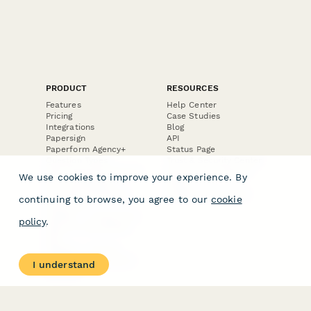
PRODUCT
RESOURCES
Features
Help Center
Pricing
Case Studies
Integrations
Blog
Papersign
API
Paperform Agency+
Status Page
Question Types
Trust & Security Center
Form Types & Solutions
Your Privacy Choices
We use cookies to improve your experience. By
Form Templates
GDPR
Free PDF Templates
Google Forms Guide
continuing to browse, you agree to our
cookie
Free Tools
Dubble － Create free
policy
.
step-by-step guides
fast
Stepper - Free AI
workflow automation
I understand
software
USE CASES
HELPFUL