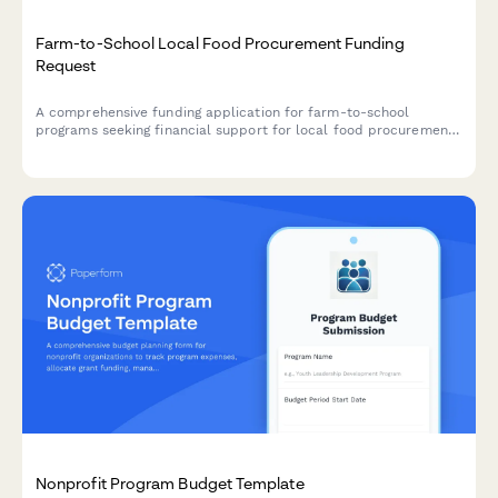
Farm-to-School Local Food Procurement Funding
Request
A comprehensive funding application for farm-to-school
programs seeking financial support for local food procurement,
child nutrition integration, menu development, food safety
compliance, and agricultural education initiatives.
Nonprofit Program Budget Template