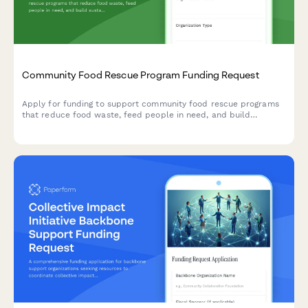
Community Food Rescue Program Funding Request
Apply for funding to support community food rescue programs
that reduce food waste, feed people in need, and build
sustainable partnerships between food donors and recipient
agencies.