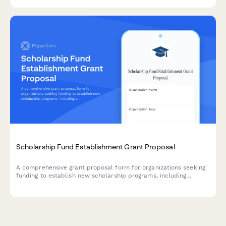
board approval signature capture.
Scholarship Fund Establishment Grant Proposal
A comprehensive grant proposal form for organizations seeking
funding to establish new scholarship programs, including
selection criteria, award structure, target demographics, and
long-term sustainability planning.