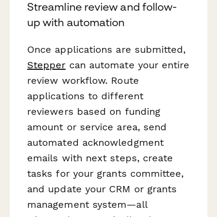
Streamline review and follow-
up with automation
Once applications are submitted,
Stepper
can automate your entire
review workflow. Route
applications to different
reviewers based on funding
amount or service area, send
automated acknowledgment
emails with next steps, create
tasks for your grants committee,
and update your CRM or grants
management system—all