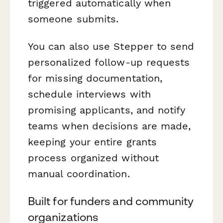
triggered automatically when
someone submits.
You can also use Stepper to send
personalized follow-up requests
for missing documentation,
schedule interviews with
promising applicants, and notify
teams when decisions are made,
keeping your entire grants
process organized without
manual coordination.
Built for funders and community
organizations