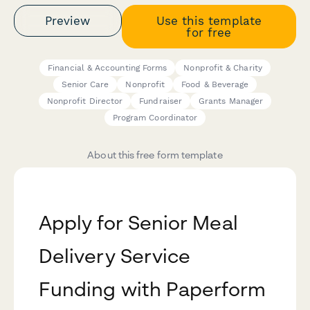
Preview
Use this template
for free
Financial & Accounting Forms
Nonprofit & Charity
Senior Care
Nonprofit
Food & Beverage
Nonprofit Director
Fundraiser
Grants Manager
Program Coordinator
About this free form template
Apply for Senior Meal
Delivery Service
Funding with Paperform