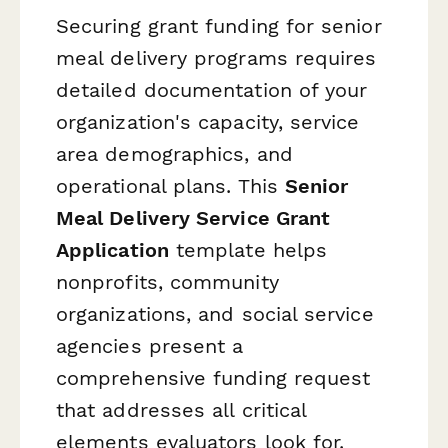
Securing grant funding for senior
meal delivery programs requires
detailed documentation of your
organization's capacity, service
area demographics, and
operational plans. This
Senior
Meal Delivery Service Grant
Application
template helps
nonprofits, community
organizations, and social service
agencies present a
comprehensive funding request
that addresses all critical
elements evaluators look for.