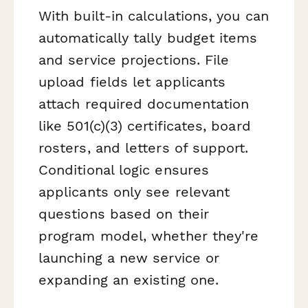
With built-in calculations, you can
automatically tally budget items
and service projections. File
upload fields let applicants
attach required documentation
like 501(c)(3) certificates, board
rosters, and letters of support.
Conditional logic ensures
applicants only see relevant
questions based on their
program model, whether they're
launching a new service or
expanding an existing one.