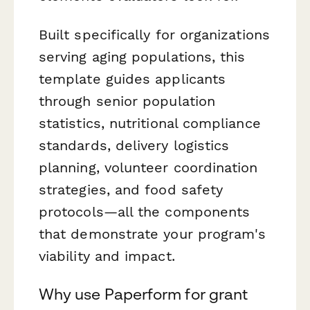
Built specifically for organizations
serving aging populations, this
template guides applicants
through senior population
statistics, nutritional compliance
standards, delivery logistics
planning, volunteer coordination
strategies, and food safety
protocols—all the components
that demonstrate your program's
viability and impact.
Why use Paperform for grant