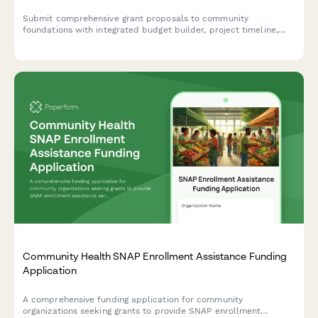
Submit comprehensive grant proposals to community
foundations with integrated budget builder, project timeline,
and document management for funding consideration.
Community Health SNAP Enrollment Assistance Funding
Application
A comprehensive funding application for community
organizations seeking grants to provide SNAP enrollment