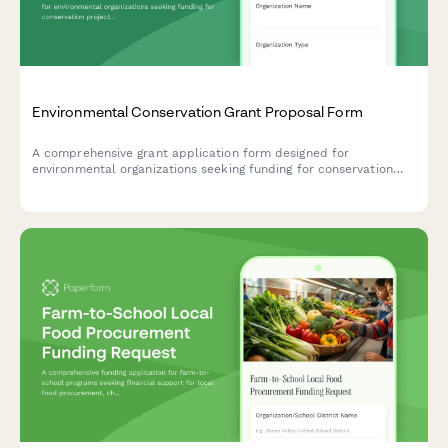
Environmental Conservation Grant Proposal Form
A comprehensive grant application form designed for
environmental organizations seeking funding for conservation
projects, featuring land acquisition details, species protection
plans, and measurable sustainability outcomes.