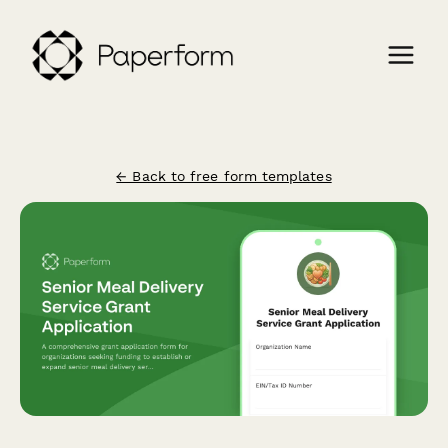
← Back to free form templates