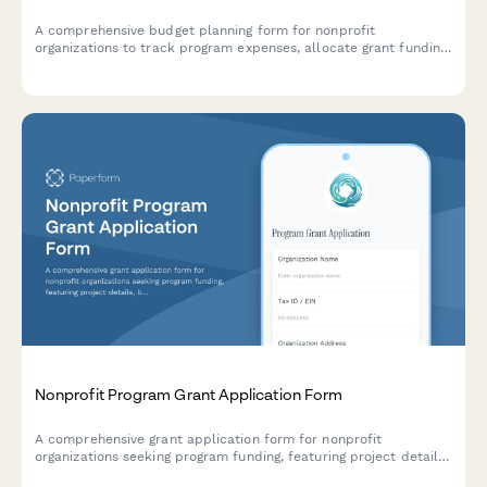
A comprehensive budget planning form for nonprofit
organizations to track program expenses, allocate grant funding,
manage restricted funds, and meet funder reporting
requirements.
Nonprofit Program Grant Application Form
A comprehensive grant application form for nonprofit
organizations seeking program funding, featuring project details,
budget breakdown, impact metrics, timeline planning, and