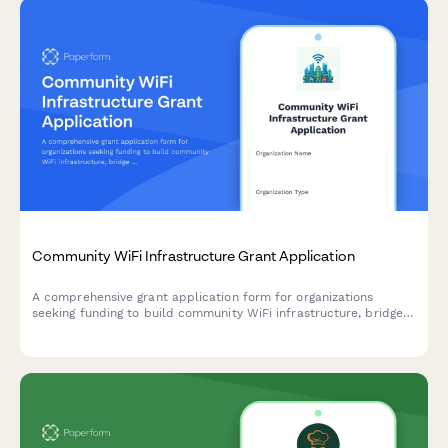
Community WiFi Infrastructure Grant Application
A comprehensive grant application form for organizations
seeking funding to build community WiFi infrastructure, bridge
the digital divide, and provide digital literacy training in
underserved areas.