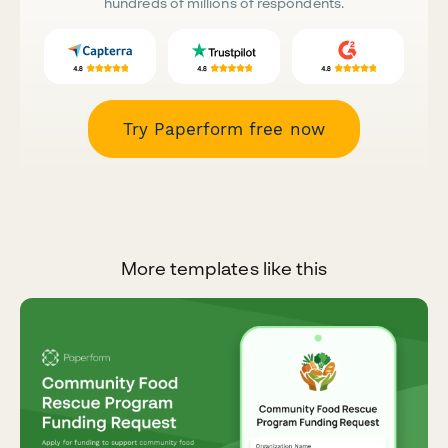
hundreds of millions of respondents.
Try Paperform free now
More templates like this