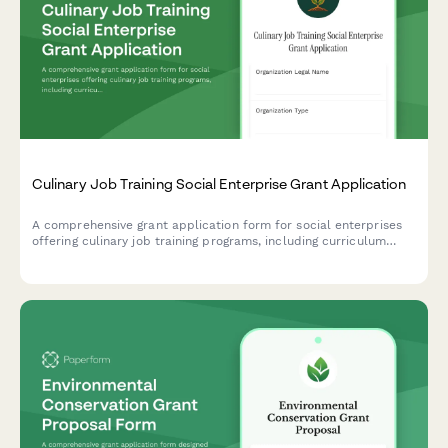
Culinary Job Training Social Enterprise Grant Application
A comprehensive grant application form for social enterprises
offering culinary job training programs, including curriculum
details, facility specifications, partner commitments, and
financial sustainability models.