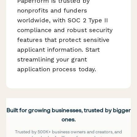
Paperform is trusted by
nonprofits and funders
worldwide, with SOC 2 Type II
compliance and robust security
features that protect sensitive
applicant information. Start
streamlining your grant
application process today.
Built for growing businesses, trusted by bigger
ones.
Trusted by 500K+ business owners and creators, and