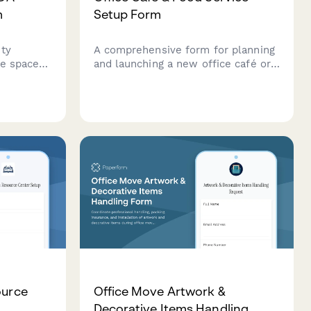
m
Setup Form
ity
A comprehensive form for planning
e spaces,
and launching a new office café or
s,
food service program, including
,
vendor selection, equipment
rgency
requirements, and dietary
le
accommodations.
ource
Office Move Artwork &
Decorative Items Handling