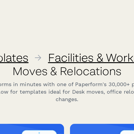
lates
→
Facilities & Wor
Moves & Relocations
forms in minutes with one of Paperform's 30,000+ 
ow for templates ideal for Desk moves, office rel
changes.