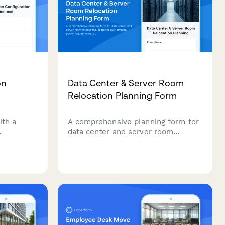
on
Data Center & Server Room
Relocation Planning Form
ith a
A comprehensive planning form for
data center and server room
t
relocations, capturing rack layouts,
 cubicle
power requirements, cooling
monitor
specifications, network topology,
 and
security protocols, and detailed
 for your
migration runbooks.