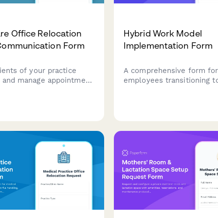
re Office Relocation
Hybrid Work Model
 Communication Form
Implementation Form
ients of your practice
A comprehensive form fo
n and manage appointment
employees transitioning t
ing, medical records
work model during office
and accessibility needs for
relocation. Collect in-offi
s transition to your new
preferences, remote work
desk hoteling enrollment,
policy acknowledgments.