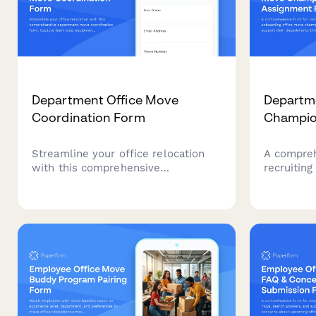
Department Office Move
Departme
Coordination Form
Champio
Streamline your office relocation
A compreh
with this comprehensive
recruiting
department move coordination
move cham
form. Capture team size, equipment
their dep
needs, critical timelines, and
relocation
communication preferences to
selection,
ensure a smooth transition.
and commu