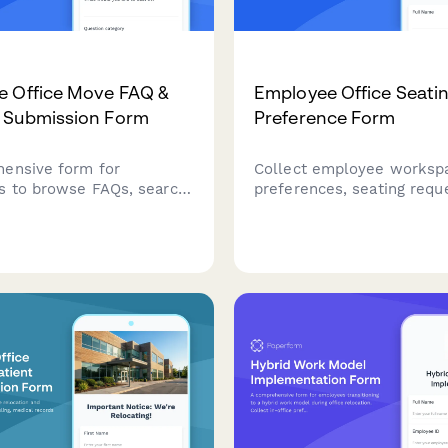
e Office Move FAQ &
Employee Office Seati
 Submission Form
Preference Form
ensive form for
Collect employee worksp
 to browse FAQs, search
preferences, seating requ
and submit questions or
proximity needs, and acces
about upcoming office
requirements for office m
locations, and workspace
relocations, or desk assi
ith optional anonymity
with this comprehensive s
 response timelines.
preference form.