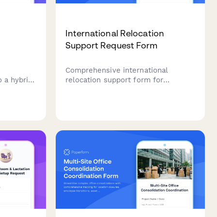
International Relocation
Support Request Form
r
Comprehensive international
o a hybrid
relocation support form for
employees moving abroad, covering
ce
visa assistance, housing, family
 needs,
services, cultural orientation, and
 and
language training coordination.