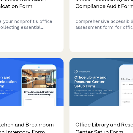
cation Form
Compliance Audit For
 your nonprofit's office
Comprehensive accessibil
ollecting essential
assessment form for offic
on for donor
covering wheelchair acces
tions, service continuity
restroom accommodations
stakeholder
assistive technology, eme
ents, and volunteer
procedures, and reasonab
on during the transition.
accommodation requests.
itchen and Breakroom
Office Library and Res
on Inventory Form
Center Setup Form