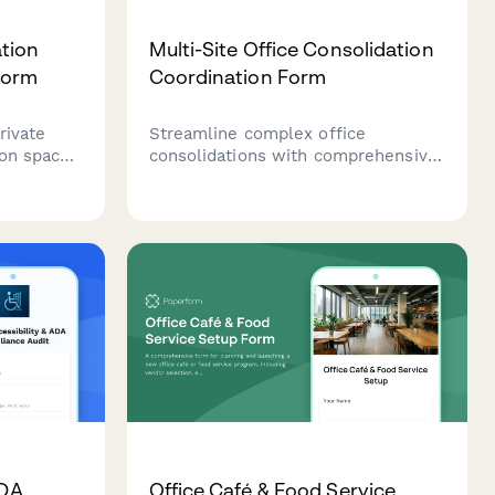
tion
Multi-Site Office Consolidation
Form
Coordination Form
rivate
Streamline complex office
ion space
consolidations with comprehensive
ns, and
tracking for location closures,
 nursing
employee transitions, asset
management, lease terminations,
and integration timelines across
multiple sites.
ADA
Office Café & Food Service