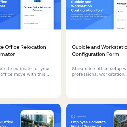
e Office Relocation
Cubicle and Workstati
imator
Configuration Form
curate estimate for your
Streamline office setup w
 office move with this
professional workstation
sive relocation cost
configuration form. Collec
. Assess square footage,
employee preferences for
 count, equipment
partitions, storage units, 
nd special handling needs
arms, cable management,
ur budget effectively.
workspace personalization
new office space.