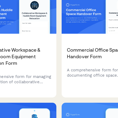
ative Workspace &
Commercial Office Sp
Room Equipment
Handover Form
on Form
A comprehensive form fo
documenting office space
ensive form for managing
handovers, including land
tion of collaborative
inspections, damage asse
s and huddle rooms,
cleaning verification, keys
 AV systems, video
and photo documentation 
ing equipment,
smooth and professional 
ds, displays, and post-
transition.
nology testing.