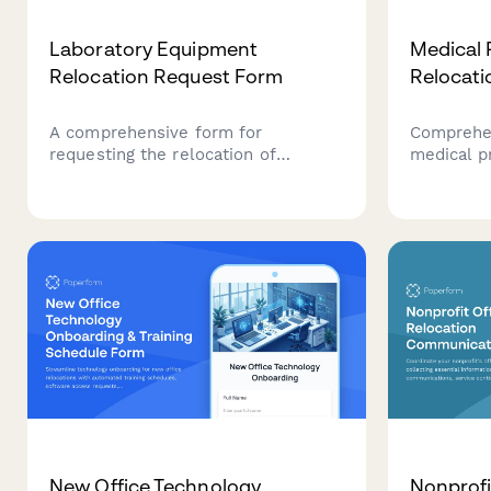
Laboratory Equipment
Medical 
Relocation Request Form
Relocati
A comprehensive form for
Comprehen
requesting the relocation of
medical p
laboratory and specialized
compliant 
equipment, including calibration
record tr
requirements, environmental
equipment
controls, certified handler needs,
compliance
and insurance details.
New Office Technology
Nonprofi