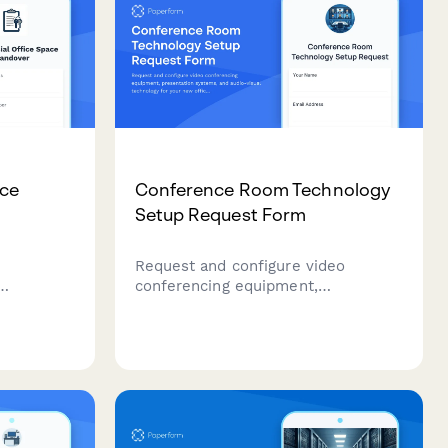
ace
Conference Room Technology
Setup Request Form
r
Request and configure video
conferencing equipment,
lord
presentation systems, and audio-
ssments,
visual technology for your new
 return,
office's conference rooms and
for a
meeting spaces.
property