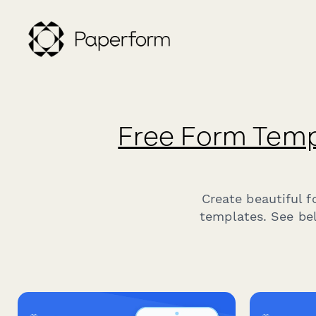
Free Form Temp
Create beautiful 
templates. See bel