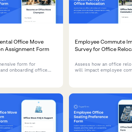
ntal Office Move
Employee Commute Im
n Assignment Form
Survey for Office Reloc
ensive form for
Assess how an office relo
 and onboarding office
will impact employee co
pions who will support
times, transportation cost
artments through
schedule needs to help pl
s, including volunteer
smooth transition.
 training requirements,
nication responsibilities.