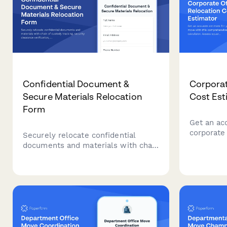
Confidential Document &
Corporat
Secure Materials Relocation
Cost Est
Form
Get an ac
corporate
Securely relocate confidential
comprehen
documents and materials with chain
calculator
of custody tracking, security
employee
clearance verification, and
volume, a
transportation method selection for
to plan yo
office moves and space changes.