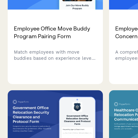
Employee Office Move Buddy
Employe
Program Pairing Form
Concern
Match employees with move
A compreh
buddies based on experience level,
employees
department, and preferences to
answers, 
make office relocations smoother
concerns 
and build connections across
moves, re
teams.
changes w
and clear