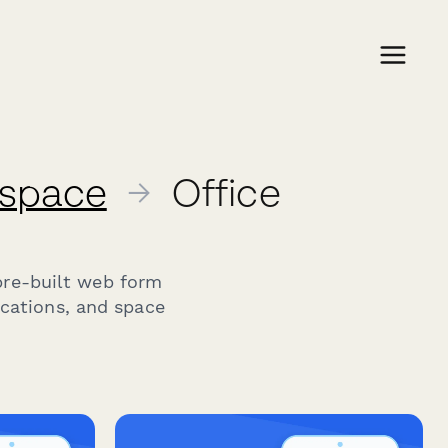
kspace
→
Office
pre-built web form
ocations, and space