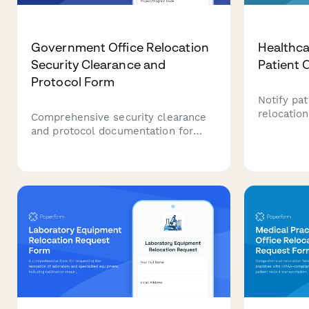
Government Office Relocation
Healthca
Security Clearance and
Patient
Protocol Form
Notify pat
relocatio
Comprehensive security clearance
reschedul
and protocol documentation for
transfer, 
government office relocations
a seamles
involving classified materials, SCIF
location.
requirements, and access control
compliance.