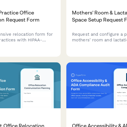
Practice Office
Mothers' Room & Lacta
on Request Form
Space Setup Request 
sive relocation form for
Request and configure a p
ractices with HIPAA-
mothers' room and lactat
file handling, patient
with amenities, reservatio
ansportation, medical
maintenance protocols for
 inventory, and
employees.
 verification protocols.
t Office Relocation
Office Accessibility & 