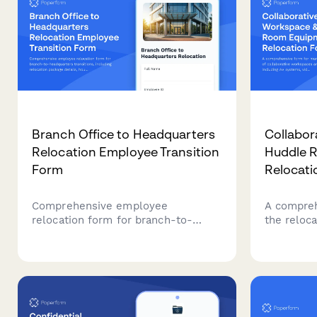
Branch Office to Headquarters
Collabor
Relocation Employee Transition
Huddle 
Form
Relocati
Comprehensive employee
A compreh
relocation form for branch-to-
the reloca
headquarters transitions, including
workspace
relocation package details, housing
including
assistance, temporary
conferenc
accommodation needs, family
whiteboar
support services, and retention
move tech
incentives.