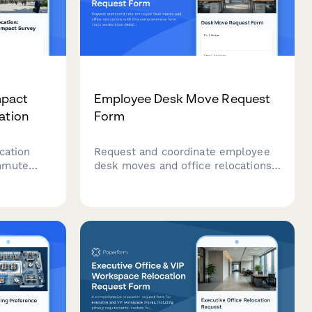
pact
Employee Desk Move Request
ation
Form
cation
Request and coordinate employee
mmute
desk moves and office relocations
s, and
with this comprehensive form.
an a
Track workstation details, IT
equipment, personal items, and
preferred move dates to ensure
smooth space transitions.