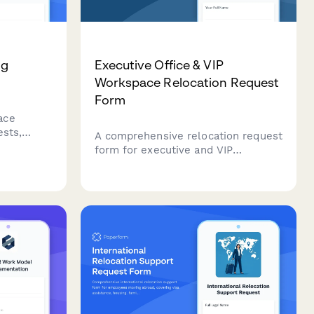
ng
Executive Office & VIP
Workspace Relocation Request
Form
ace
ests,
A comprehensive relocation request
sibility
form for executive and VIP
oves,
workspace moves, including privacy
gnments
requirements, custom furniture
eating
specifications, secure storage, and
priority scheduling.