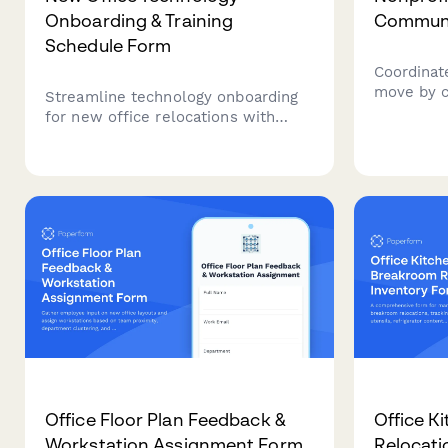
Onboarding & Training
Communi
Schedule Form
Coordinate
move by c
Streamline technology onboarding
informati
for new office relocations with
communica
automated training schedules,
updates, 
software access requests,
announcem
equipment familiarization, and
coordinati
certification tracking for seamless
transitions.
Office Floor Plan Feedback &
Office K
Workstation Assignment Form
Relocati