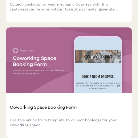
Collect bookings for your mechanic business with this
customizable form template. Accept payments, generate
automated invoices & more.
Coworking Space Booking Form
Use this online form template to collect bookings for your
coworking space.