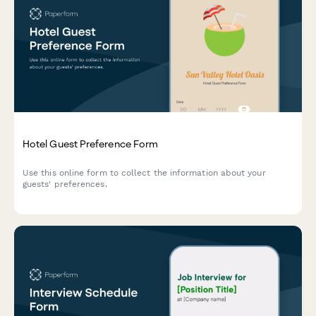
Hotel Guest Preference Form
Use this online form to collect the information about your
guests' preferences.