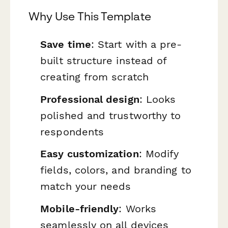
Why Use This Template
Save time
: Start with a pre-
built structure instead of
creating from scratch
Professional design
: Looks
polished and trustworthy to
respondents
Easy customization
: Modify
fields, colors, and branding to
match your needs
Mobile-friendly
: Works
seamlessly on all devices