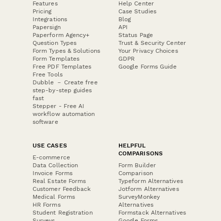
Features
Help Center
Pricing
Case Studies
Integrations
Blog
Papersign
API
Paperform Agency+
Status Page
Question Types
Trust & Security Center
Form Types & Solutions
Your Privacy Choices
Form Templates
GDPR
Free PDF Templates
Google Forms Guide
Free Tools
Dubble － Create free
step-by-step guides
fast
Stepper - Free AI
workflow automation
software
USE CASES
HELPFUL
COMPARISONS
E-commerce
Data Collection
Form Builder
Invoice Forms
Comparison
Real Estate Forms
Typeform Alternatives
Customer Feedback
Jotform Alternatives
Medical Forms
SurveyMonkey
HR Forms
Alternatives
Student Registration
Formstack Alternatives
Surveys
Google Forms