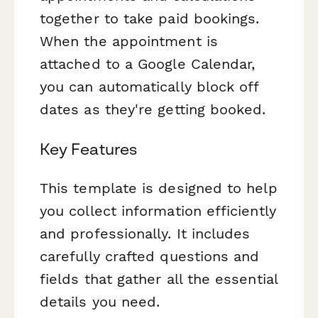
together to take paid bookings.
When the appointment is
attached to a Google Calendar,
you can automatically block off
dates as they're getting booked.
Key Features
This template is designed to help
you collect information efficiently
and professionally. It includes
carefully crafted questions and
fields that gather all the essential
details you need.