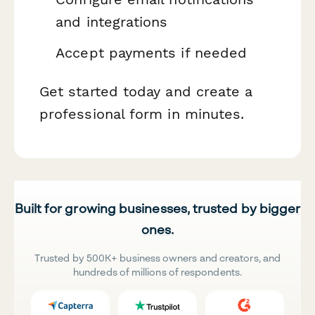
and integrations
Accept payments if needed
Get started today and create a
professional form in minutes.
Built for growing businesses, trusted by bigger
ones.
Trusted by 500K+ business owners and creators, and
hundreds of millions of respondents.