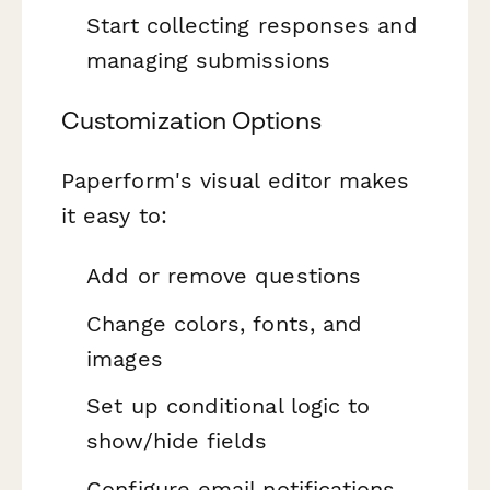
Start collecting responses and
managing submissions
Customization Options
Paperform's visual editor makes
it easy to:
Add or remove questions
Change colors, fonts, and
images
Set up conditional logic to
show/hide fields
Configure email notifications