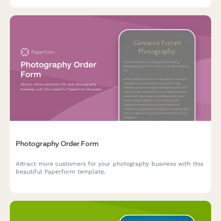
Photography Order Form
Attract more customers for your photography business with this
beautiful Paperform template.