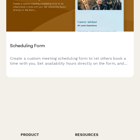
Scheduling Form
Create a custom meeting scheduling form to let others book a
time with you. Set availability hours directly on the form, and
connect a Google Calendar to prevent double bookings.
PRODUCT
RESOURCES