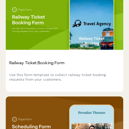
Railway Ticket Booking Form
Use this form template to collect railway ticket booking
requests from your customers.