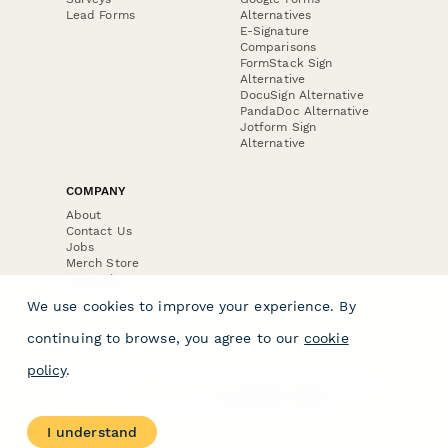
Lead Forms
Alternatives
E-Signature
Comparisons
FormStack Sign
Alternative
DocuSign Alternative
PandaDoc Alternative
Jotform Sign
Alternative
COMPANY
About
Contact Us
Jobs
Merch Store
Press Kit
We use cookies to improve your experience. By
continuing to browse, you agree to our
cookie
policy
.
Terms & Conditions of Use
·
Website Terms of Use
·
Privacy Policy
· © Paperform 2026
I understand