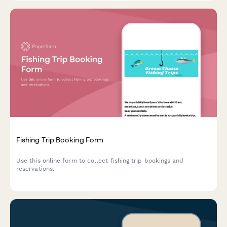
Fishing Trip Booking Form
Use this online form to collect fishing trip bookings and
reservations.