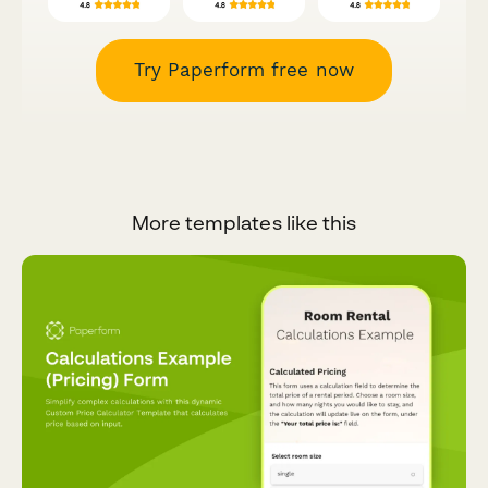
Try Paperform free now
More templates like this