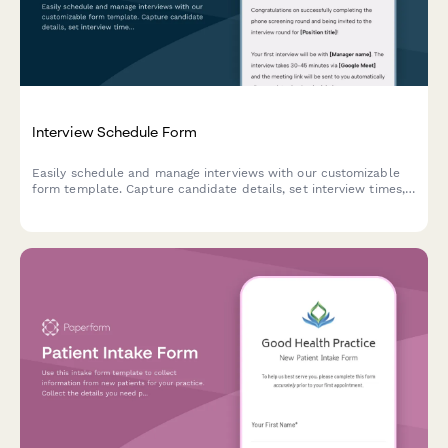
Interview Schedule Form
Easily schedule and manage interviews with our customizable
form template. Capture candidate details, set interview times,
and add notes for a seamless process. Ideal for HR and
recruiters.