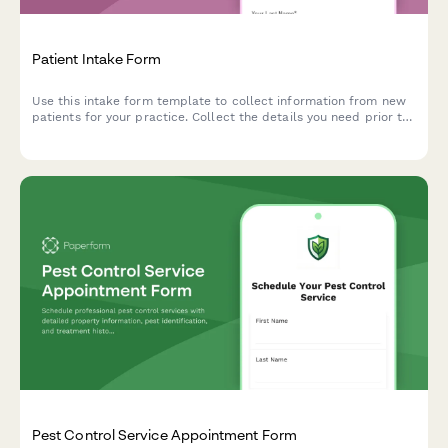
Patient Intake Form
Use this intake form template to collect information from new
patients for your practice. Collect the details you need prior to
their first appointment and easily manage patient records.
Pest Control Service Appointment Form