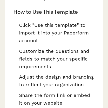
How to Use This Template
Click "Use this template" to
import it into your Paperform
account
Customize the questions and
fields to match your specific
requirements
Adjust the design and branding
to reflect your organization
Share the form link or embed
it on your website