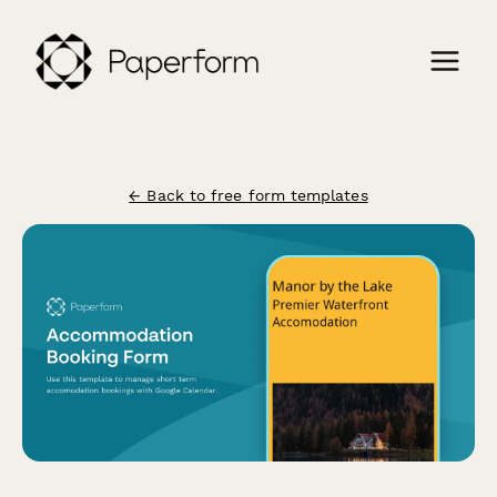
← Back to free form templates