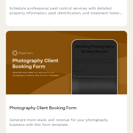
Schedule professional pest control services with detailed
property information, pest identification, and treatment history
to ensure effective and timely service.
Photography Client Booking Form
Generate more leads and revenue for your photography
business with this form template.