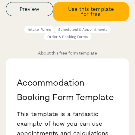
Preview
Use this template
for free
Intake Forms
Scheduling & Appointments
Order & Booking Forms
About this free form template
Accommodation
Booking Form Template
This template is a fantastic
example of how you can use
appointments and calculations