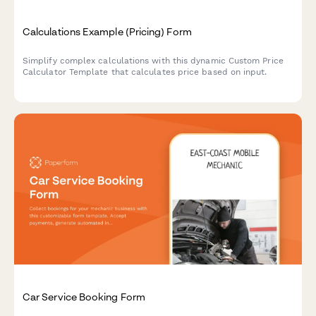
Calculations Example (Pricing) Form
Simplify complex calculations with this dynamic Custom Price
Calculator Template that calculates price based on input.
Car Service Booking Form