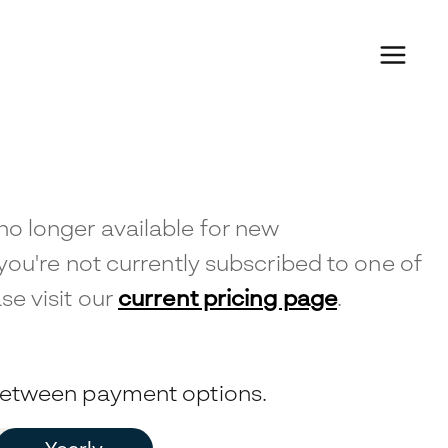
no longer available for new
 you're not currently subscribed to one of
se visit our
current pricing page
.
 between payment options.