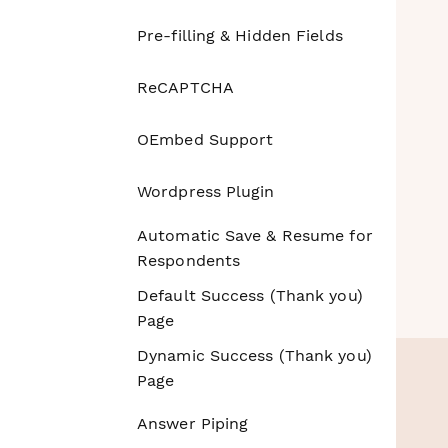
Pre-filling & Hidden Fields
ReCAPTCHA
OEmbed Support
Wordpress Plugin
Automatic Save & Resume for
Respondents
Default Success (Thank you)
Page
Dynamic Success (Thank you)
Page
Answer Piping