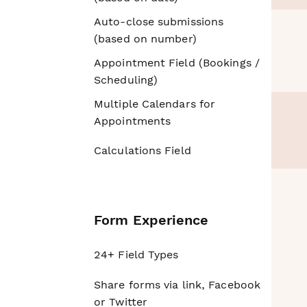
Auto-close submissions
(based on number)
Appointment Field (Bookings /
Scheduling)
Multiple Calendars for
Appointments
Calculations Field
Form Experience
24+ Field Types
Share forms via link, Facebook
or Twitter