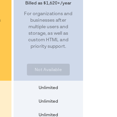
Billed as
$1,620+
/year
For organizations and
s
businesses after
s
multiple users and
storage, as well as
custom HTML and
priority support.
Not Available
Unlimited
Unlimited
Unlimited