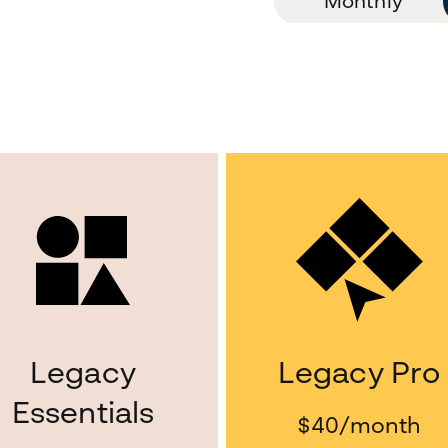
Monthly
Legacy
Legacy Pro
Essentials
$40
/month