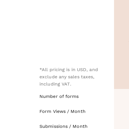
*All pricing is in USD, and
exclude any sales taxes,
including VAT.
Number of forms
Form Views / Month
Submissions / Month