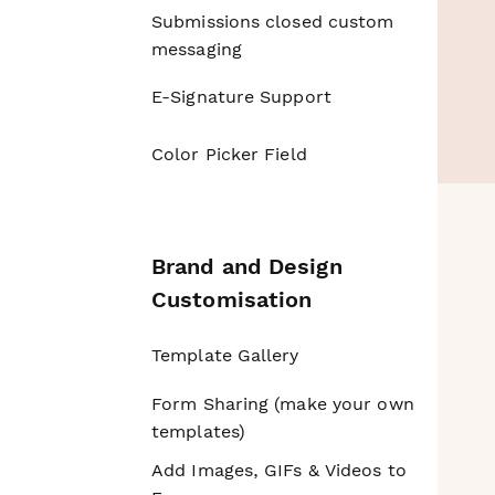
Submissions closed custom
messaging
E-Signature Support
Color Picker Field
Brand and Design
Customisation
Template Gallery
Form Sharing (make your own
templates)
Add Images, GIFs & Videos to