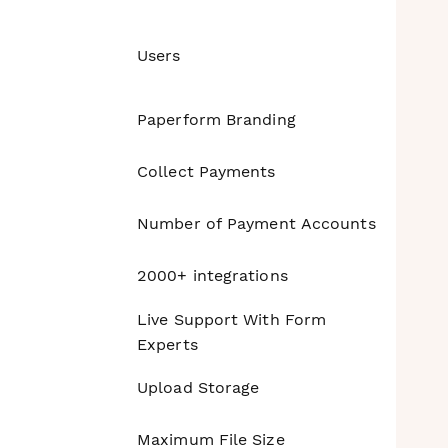
Users
Paperform Branding
Collect Payments
Number of Payment Accounts
2000+ integrations
Live Support With Form
Experts
Upload Storage
Maximum File Size