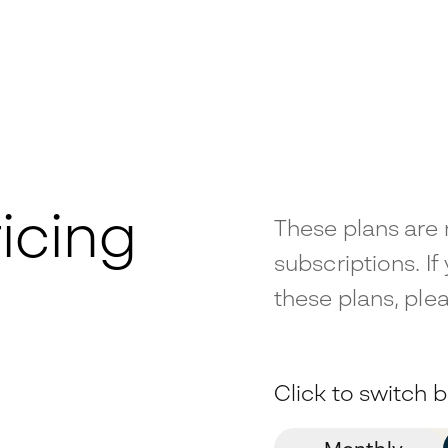
icing
These plans are 
subscriptions. If
these plans, plea
Click to switch