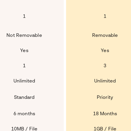
1
1
Not Removable
Removable
Yes
Yes
1
3
Unlimited
Unlimited
Standard
Priority
6 months
18 Months
10MB / File
1GB / File