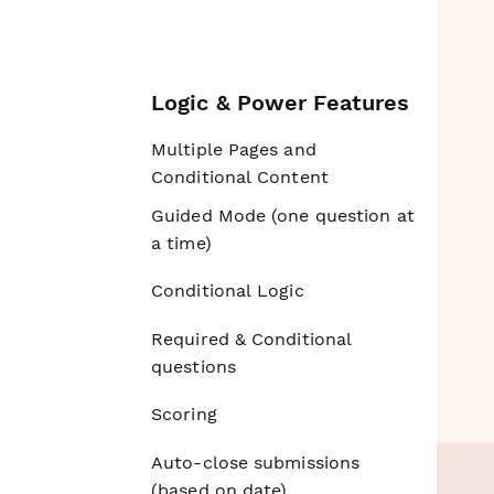
Logic & Power Features
Multiple Pages and
Conditional Content
Guided Mode (one question at
a time)
Conditional Logic
Required & Conditional
questions
Scoring
Auto-close submissions
(based on date)