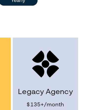
Yearly
Legacy Agency
$135+
/month