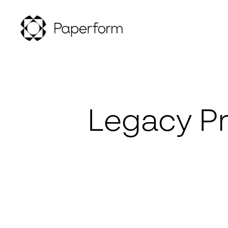
Legacy Pr