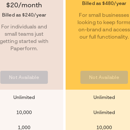
Billed as
$480
/year
$20
/month
Billed as
$240
/year
For small businesses
looking to keep form
For individuals and
on-brand and acces
small teams just
our full functionality.
getting started with
Paperform.
Not Available
Not Available
Unlimited
Unlimited
10,000
Unlimited
1,000
10,000