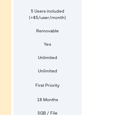
5 Users included
(+$5/user/month)
Removable
Yes
Unlimited
Unlimited
First Priority
18 Months
5GB / File