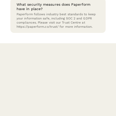
What security measures does Paperform
have in place?
Paperform follows industry best standards to keep
your information safe, including SOC 2 and GDPR
compliances. Please visit our Trust Centre at
https://paperform.co/trust/ for more information.