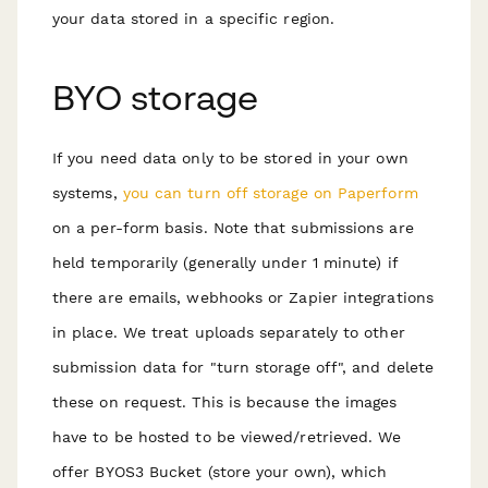
your data stored in a specific region.
BYO storage
If you need data only to be stored in your own
systems,
you can turn off storage on Paperform
on a per-form basis. Note that submissions are
held temporarily (generally under 1 minute) if
there are emails, webhooks or Zapier integrations
in place. We treat uploads separately to other
submission data for "turn storage off", and delete
these on request. This is because the images
have to be hosted to be viewed/retrieved. We
offer BYOS3 Bucket (store your own), which