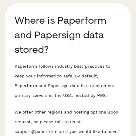
Where is Paperform
and Papersign data
stored?
Paperform follows industry best practices to
keep your information safe. By default,
Paperform and Papersign data is stored on our
primary servers in the USA, hosted by AWS.
We offer other regions and hosting options upon
request, so please talk to us at
support@paperform.co if you would like to have