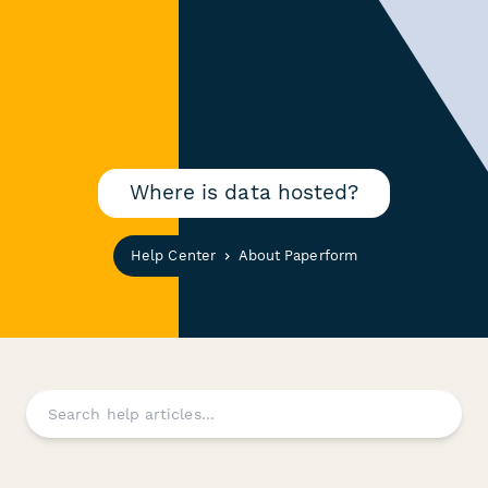
Where is data hosted?
Help Center
About Paperform