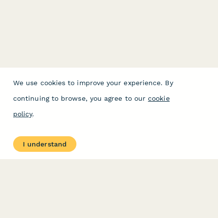
We use cookies to improve your experience. By
continuing to browse, you agree to our
cookie
policy
.
I understand
PRODUCT
RESOURCES