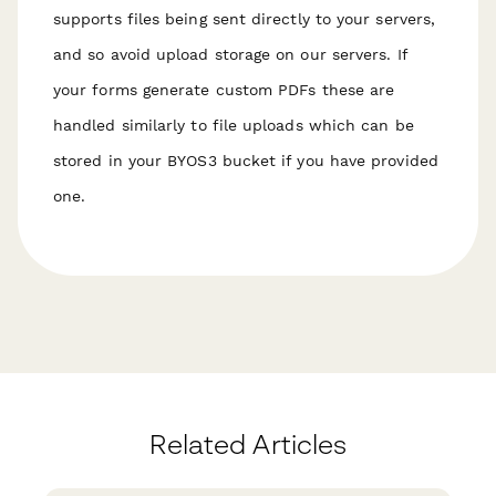
supports files being sent directly to your servers,
and so avoid upload storage on our servers. If
your forms generate custom PDFs these are
handled similarly to file uploads which can be
stored in your BYOS3 bucket if you have provided
one.
Related Articles