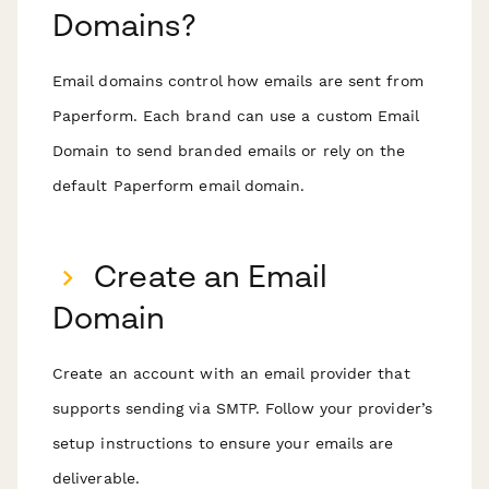
Domains?
Email domains control how emails are sent from
Paperform. Each brand can use a custom Email
Domain to send branded emails or rely on the
default Paperform email domain.
Create an Email
Domain
Create an account with an email provider that
supports sending via SMTP. Follow your provider’s
setup instructions to ensure your emails are
deliverable.