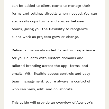
can be added to client teams to manage their
forms and settings directly when needed. You can
also easily copy forms and spaces between
teams, giving you the flexibility to reorganize
client work as projects grow or change.
Deliver a custom-branded Paperform experience
for your clients with custom domains and
tailored branding across the app, forms, and
emails. With flexible access controls and easy
team management, you’re always in control of
who can view, edit, and collaborate.
This guide will provide an overview of Agency+'s