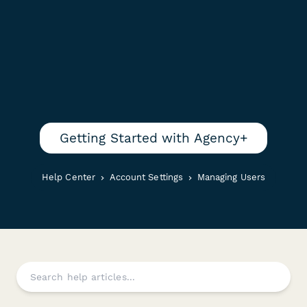
Getting Started with Agency+
Help Center
Account Settings
Managing Users