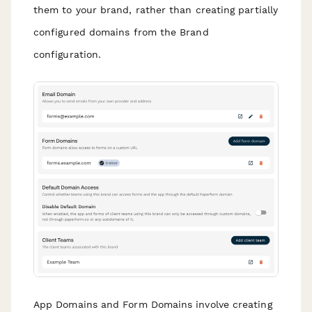
them to your brand, rather than creating partially
configured domains from the Brand
configuration.
App Domains and Form Domains involve creating