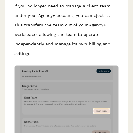
If you no longer need to manage a client team
under your Agency+ account, you can eject it.
This transfers the team out of your Agency+
workspace, allowing the team to operate
independently and manage its own billing and
settings.