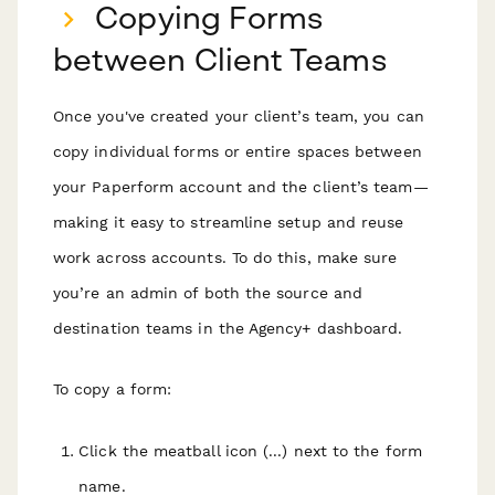
Copying Forms
between Client Teams
Once you've created your client’s team, you can
copy individual forms or entire spaces between
your Paperform account and the client’s team—
making it easy to streamline setup and reuse
work across accounts. To do this, make sure
you’re an admin of both the source and
destination teams in the Agency+ dashboard.
To copy a form:
Click the meatball icon (...) next to the form
name.