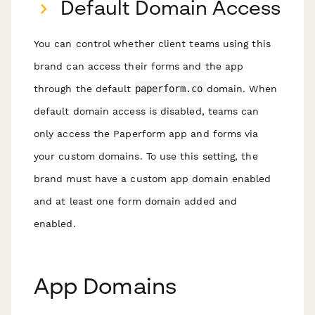
Default Domain Access
You can control whether client teams using this
brand can access their forms and the app
through the default
paperform.co
domain. When
default domain access is disabled, teams can
only access the Paperform app and forms via
your custom domains. To use this setting, the
brand must have a custom app domain enabled
and at least one form domain added and
enabled.
App Domains