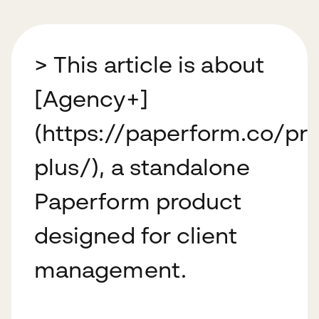
> This article is about
[Agency+]
(https://paperform.co/pr
plus/), a standalone
Paperform product
designed for client
management.