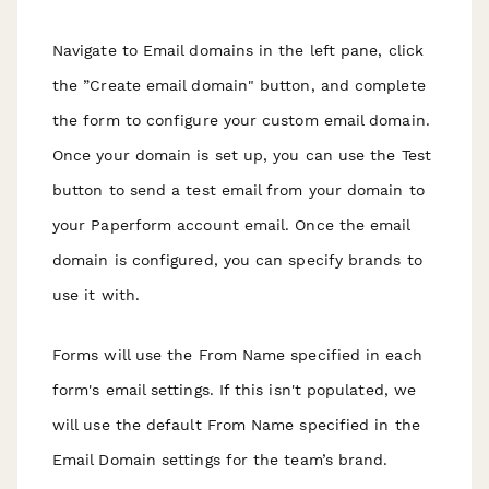
N avigate to Email domains in the left pane, click
the ”Create email domain" button, and complete
the form to configure your custom email domain.
Once your domain is set up, you can use the Test
button to send a test email from your domain to
your Paperform account email. Once the email
domain is configured, you can specify brands to
use it with.
Forms will use the From Name specified in each
form's email settings. If this isn't populated, we
will use the default From Name specified in the
Email Domain settings for the team’s brand.