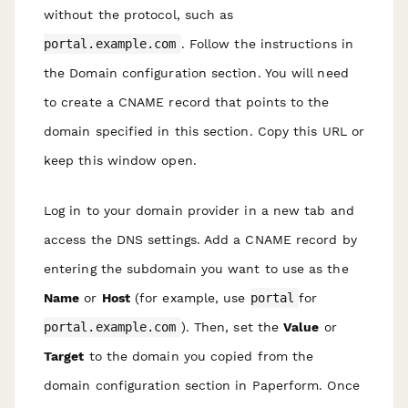
without the protocol, such as
portal.example.com
. Follow the instructions in
the Domain configuration section. You will need
to create a CNAME record that points to the
domain specified in this section. Copy this URL or
keep this window open.
Log in to your domain provider in a new tab and
access the DNS settings. Add a CNAME record by
entering the subdomain you want to use as the
Name
or
Host
(for example, use
portal
for
portal.example.com
). Then, set the
Value
or
Target
to the domain you copied from the
domain configuration section in Paperform. Once