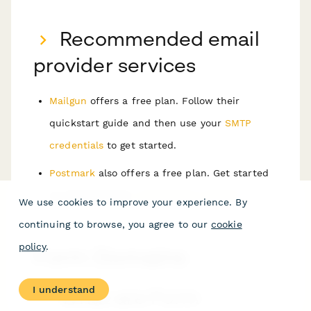
Recommended email
provider services
Mailgun
offers a free plan. Follow their
quickstart guide and then use your
SMTP
credentials
to get started.
Postmark
also offers a free plan. Get started
by following their
introduction manual
.
We use cookies to improve your experience. By
continuing to browse, you agree to our
cookie
policy
.
Form Domains
I understand
What are Form