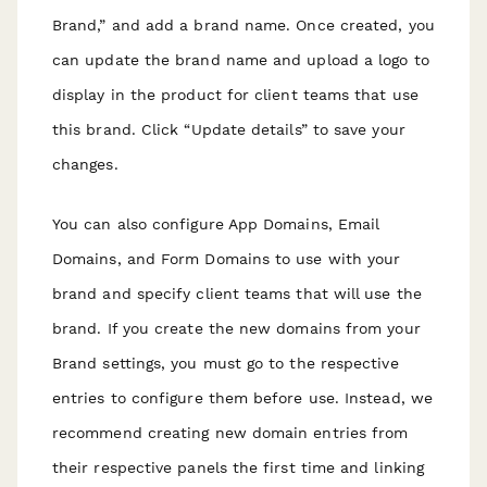
Brand,” and add a brand name. Once created, you
can update the brand name and upload a logo to
display in the product for client teams that use
this brand. Click “Update details” to save your
changes.
You can also configure App Domains, Email
Domains, and Form Domains to use with your
brand and specify client teams that will use the
brand. If you create the new domains from your
Brand settings, you must go to the respective
entries to configure them before use. Instead, we
recommend creating new domain entries from
their respective panels the first time and linking