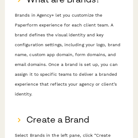
Brands in Agency+ let you customize the
Paperform experience for each client team. A
brand defines the visual identity and key
configuration settings, including your logo, brand
name, custom app domain, form domains, and
email domains. Once a brand is set up, you can
assign it to specific teams to deliver a branded
experience that reflects your agency or client’s
identity.
Create a Brand
Select Brands in the left pane, click “Create