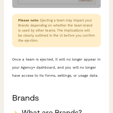
Please note:
Ejecting a team may impact your
Brands depending on whether the team brand
is used by other teams. The implications will
be clearly outlined in the UI before you confirm
the ejection.
Once a team is ejected, it will no longer appear in
your Agency+ dashboard, and you will no longer
have access to its forms, settings, or usage data.
Brands
What are Brands?