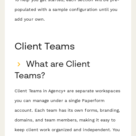
populated with a sample configuration until you
add your own.
Client Teams
What are Client
Teams?
Client Teams in Agency+ are separate workspaces
you can manage under a single Paperform
account. Each team has its own forms, branding,
domains, and team members, making it easy to
keep client work organized and independent. You