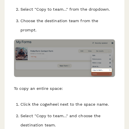
Select "Copy to team…" from the dropdown.
Choose the destination team from the
prompt.
To copy an entire space:
Click the cogwheel next to the space name.
Select "Copy to team…" and choose the
destination team.