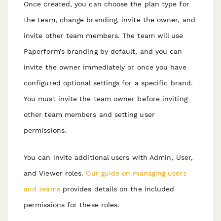
Once created, you can choose the plan type for
the team, change branding, invite the owner, and
invite other team members. The team will use
Paperform’s branding by default, and you can
invite the owner immediately or once you have
configured optional settings for a specific brand.
You must invite the team owner before inviting
other team members and setting user
permissions.
You can invite additional users with Admin, User,
and Viewer roles.
Our guide on managing users
and teams
provides details on the included
permissions for these roles.