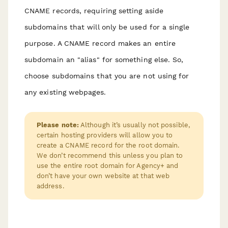
CNAME records, requiring setting aside
subdomains that will only be used for a single
purpose. A CNAME record makes an entire
subdomain an "alias" for something else. So,
choose subdomains that you are not using for
any existing webpages.
Please note:
Although it’s usually not possible,
certain hosting providers will allow you to
create a CNAME record for the root domain.
We don’t recommend this unless you plan to
use the entire root domain for Agency+ and
don’t have your own website at that web
address.