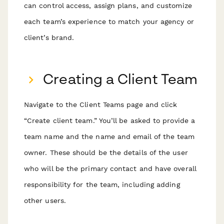
can control access, assign plans, and customize
each team’s experience to match your agency or
client’s brand.
Creating a Client Team
Navigate to the Client Teams page and click
“Create client team.” You’ll be asked to provide a
team name and the name and email of the team
owner. These should be the details of the user
who will be the primary contact and have overall
responsibility for the team, including adding
other users.