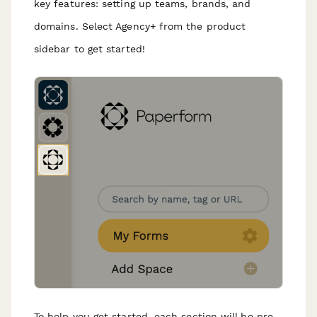
key features: setting up teams, brands, and
domains. Select Agency+ from the product
sidebar to get started!
To help you get started, each section will be pre-