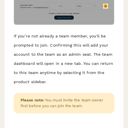
If you’re not already a team member, you'll be
prompted to join. Confirming this will add your
account to the team as an admin seat. The team
dashboard will open in a new tab. You can return
to this team anytime by selecting it from the
product sidebar.
Please note:
You must invite the team owner
first before you can join the team.