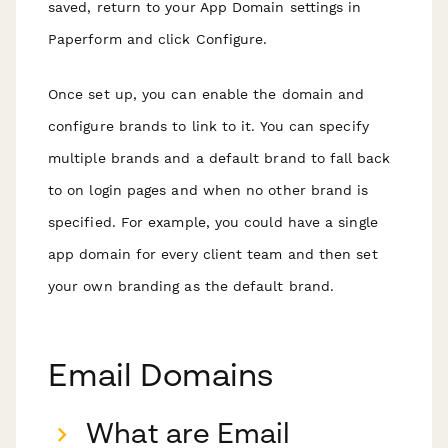
saved, return to your App Domain settings in
Paperform and click Configure.
Once set up, you can enable the domain and
configure brands to link to it. You can specify
multiple brands and a default brand to fall back
to on login pages and when no other brand is
specified. For example, you could have a single
app domain for every client team and then set
your own branding as the default brand.
Email Domains
What are Email