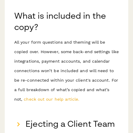
What is included in the
copy?
All your form questions and theming will be
copied over. However, some back-end settings like
integrations, payment accounts, and calendar
connections won’t be included and will need to
be re-connected within your client's account. For
a full breakdown of what’s copied and what’s
not,
check out our help article.
Ejecting a Client Team