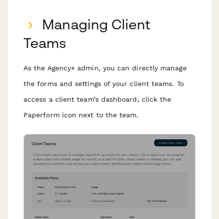
Managing Client
Teams
As the Agency+ admin, you can directly manage
the forms and settings of your client teams. To
access a client team’s dashboard, click the
Paperform icon next to the team.