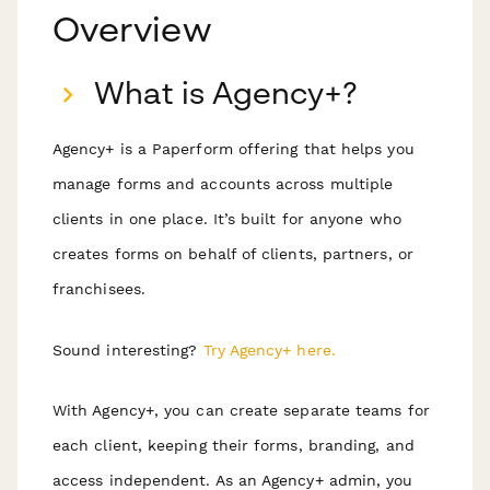
Overview
What is Agency+?
Agency+ is a Paperform offering that helps you
manage forms and accounts across multiple
clients in one place. It’s built for anyone who
creates forms on behalf of clients, partners, or
franchisees.
Sound interesting?
Try Agency+ here.
With Agency+, you can create separate teams for
each client, keeping their forms, branding, and
access independent. As an Agency+ admin, you