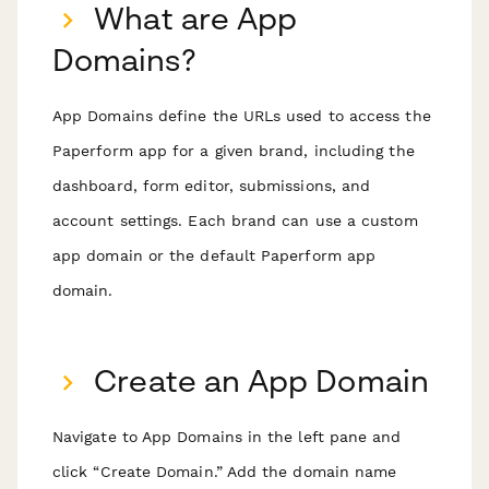
What are App
Domains?
App Domains define the URLs used to access the
Paperform app for a given brand, including the
dashboard, form editor, submissions, and
account settings. Each brand can use a custom
app domain or the default Paperform app
domain.
Create an App Domain
Navigate to App Domains in the left pane and
click “Create Domain.” Add the domain name