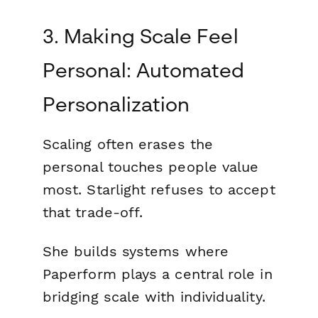
3. Making Scale Feel
Personal: Automated
Personalization
Scaling often erases the
personal touches people value
most. Starlight refuses to accept
that trade-off.
She builds systems where
Paperform plays a central role in
bridging scale with individuality.