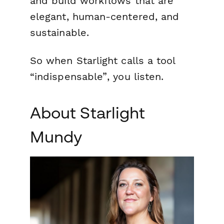
and build workflows that are
elegant, human-centered, and
sustainable.
So when Starlight calls a tool
“indispensable”
, you listen.
About Starlight
Mundy