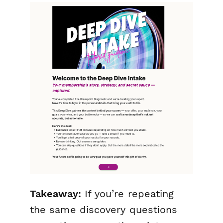
Takeaway:
If you’re repeating
the same discovery questions