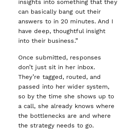
insights into something that they
can basically bang out their
answers to in 20 minutes. And I
have deep, thoughtful insight
into their business.”
Once submitted, responses
don’t just sit in her inbox.
They’re tagged, routed, and
passed into her wider system,
so by the time she shows up to
a call, she already knows where
the bottlenecks are and where
the strategy needs to go.