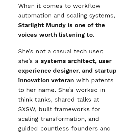
When it comes to workflow
automation and scaling systems,
Starlight Mundy is one of the
voices worth listening to
.
She’s not a casual tech user;
she’s a
systems architect, user
experience designer, and startup
innovation veteran
with patents
to her name. She’s worked in
think tanks, shared talks at
SXSW, built frameworks for
scaling transformation, and
guided countless founders and