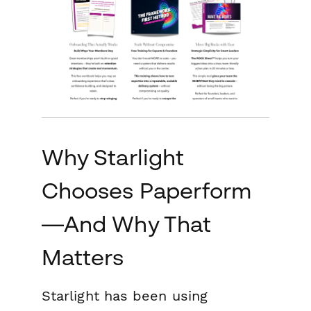
Why Starlight
Chooses Paperform
—And Why That
Matters
Starlight has been using