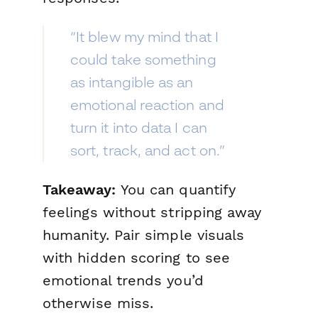
“It blew my mind that I
could take something
as intangible as an
emotional reaction and
turn it into data I can
sort, track, and act on.”
Takeaway:
You can quantify
feelings without stripping away
humanity. Pair simple visuals
with hidden scoring to see
emotional trends you’d
otherwise miss.