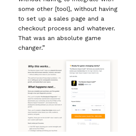
some other [tool], without having
to set up a sales page and a
checkout process and whatever.
That was an absolute game
changer.”