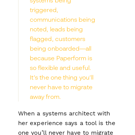
systems being
triggered,
communications being
noted, leads being
flagged, customers
being onboarded—all
because Paperform is
so flexible and useful.
It’s the one thing you’ll
never have to migrate
away from.
When a systems architect with
her experience says a tool is
the
one you’ll never have to migrate