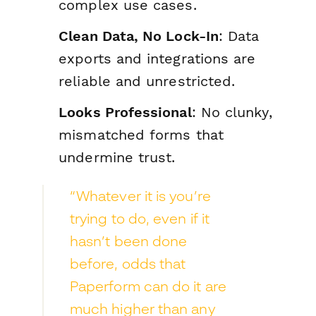
complex use cases.
Clean Data, No Lock-In
: Data
exports and integrations are
reliable and unrestricted.
Looks Professional
: No clunky,
mismatched forms that
undermine trust.
“Whatever it is you’re
trying to do, even if it
hasn’t been done
before, odds that
Paperform can do it are
much higher than any