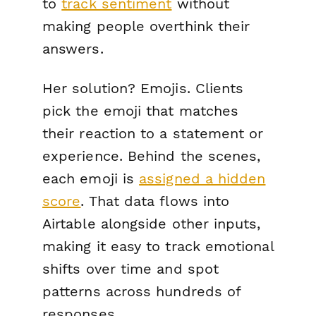
to
track sentiment
without
making people overthink their
answers.
Her solution? Emojis. Clients
pick the emoji that matches
their reaction to a statement or
experience. Behind the scenes,
each emoji is
assigned a hidden
score
. That data flows into
Airtable alongside other inputs,
making it easy to track emotional
shifts over time and spot
patterns across hundreds of
responses.