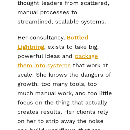
thought leaders from scattered,
manual processes to
streamlined, scalable systems.
Her consultancy,
Bottled
Lightning
, exists to take big,
powerful ideas and
package
them into systems
that work at
scale. She knows the dangers of
growth: too many tools, too
much manual work, and too little
focus on the thing that actually
creates results. Her clients rely
on her to strip away the noise