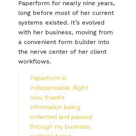
Paperform for nearly nine years,
long before most of her current
systems existed. It’s evolved
with her business, moving from
a convenient form builder into
the nerve center of her client
workflows.
Paperform is
indispensable. Right
now, there’s
information being
collected and passed
through my business,