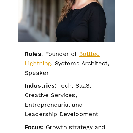
Roles
: Founder of
Bottled
Lightning
, Systems Architect,
Speaker
Industries
: Tech, SaaS,
Creative Services,
Entrepreneurial and
Leadership Development
Focus
: Growth strategy and