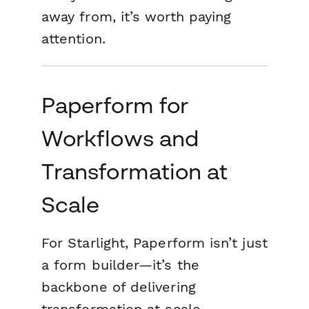
away from
, it’s worth paying
attention.
Paperform for
Workflows and
Transformation at
Scale
For Starlight, Paperform isn’t just
a form builder—it’s the
backbone of delivering