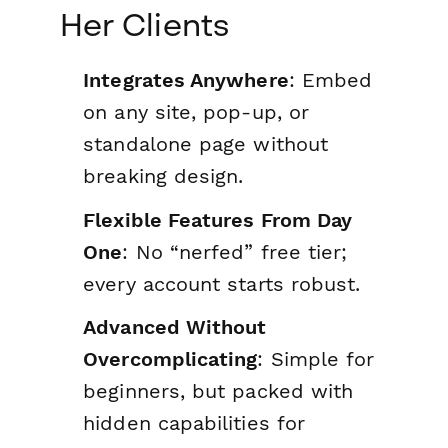
Her Clients
Integrates Anywhere
: Embed
on any site, pop-up, or
standalone page without
breaking design.
Flexible Features From Day
One
: No “nerfed” free tier;
every account starts robust.
Advanced Without
Overcomplicating
: Simple for
beginners, but packed with
hidden capabilities for