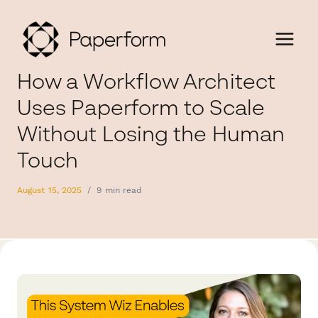
How a Workflow Architect
Uses Paperform to Scale
Without Losing the Human
Touch
August 15, 2025
/
9 min read