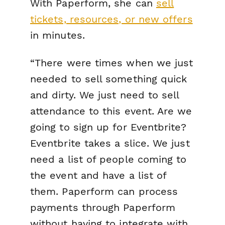
With Paperform, she can
sell
tickets, resources, or new offers
in minutes.
“There were times when we just
needed to sell something quick
and dirty. We just need to sell
attendance to this event. Are we
going to sign up for Eventbrite?
Eventbrite takes a slice. We just
need a list of people coming to
the event and have a list of
them. Paperform can process
payments through Paperform
without having to integrate with