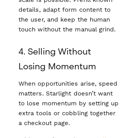
details, adapt form content to
the user, and keep the human
touch without the manual grind.
4. Selling Without
Losing Momentum
When opportunities arise, speed
matters. Starlight doesn’t want
to lose momentum by setting up
extra tools or cobbling together
a checkout page.