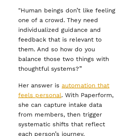
"
Human beings don’t like feeling
one of a crowd. They need
individualized guidance and
feedback that is relevant to
them. And so how do you
balance those two things with
thoughtful systems?”
Her answer is
automation that
feels personal
. With Paperform,
she can capture intake data
from members, then trigger
systematic shifts that reflect
each person’s journey.