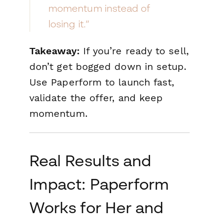
momentum instead of
losing it.”
Takeaway:
If you’re ready to sell,
don’t get bogged down in setup.
Use Paperform to launch fast,
validate the offer, and keep
momentum.
Real Results and
Impact: Paperform
Works for Her and