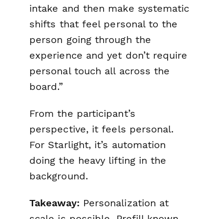
intake and then make systematic
shifts that feel personal to the
person going through the
experience and yet don’t require
personal touch all across the
board.”
From the participant’s
perspective, it feels personal.
For Starlight, it’s automation
doing the heavy lifting in the
background.
Takeaway:
Personalization at
scale is possible. Prefill known