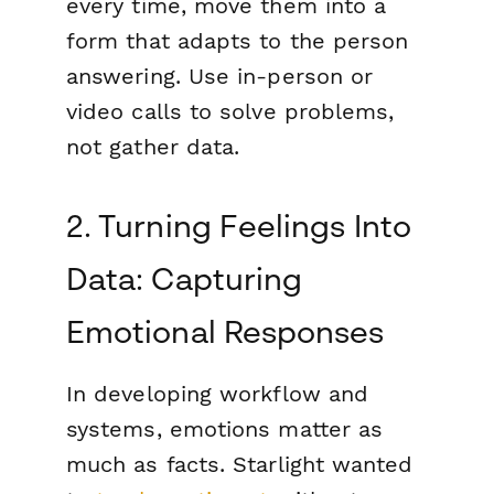
every time, move them into a
form that adapts to the person
answering. Use in-person or
video calls to solve problems,
not gather data.
2. Turning Feelings Into
Data: Capturing
Emotional Responses
In developing workflow and
systems, emotions matter as
much as facts. Starlight wanted