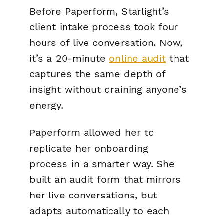
Before Paperform, Starlight’s
client intake process took four
hours of live conversation. Now,
it’s a 20-minute
online audit
that
captures the same depth of
insight without draining anyone’s
energy.
Paperform allowed her to
replicate her onboarding
process in a smarter way. She
built an audit form that mirrors
her live conversations, but
adapts automatically to each