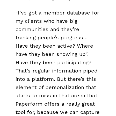
“I’ve got a member database for
my clients who have big
communities and they’re
tracking people’s progress…
Have they been active? Where
have they been showing up?
Have they been participating?
That’s regular information piped
into a platform. But there’s this
element of personalization that
starts to miss in that arena that
Paperform offers a really great
tool for, because we can capture