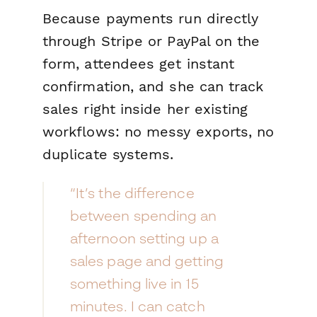
Because payments run directly
through Stripe or PayPal on the
form, attendees get instant
confirmation, and she can track
sales right inside her existing
workflows: no messy exports, no
duplicate systems.
“It’s the difference
between spending an
afternoon setting up a
sales page and getting
something live in 15
minutes. I can catch