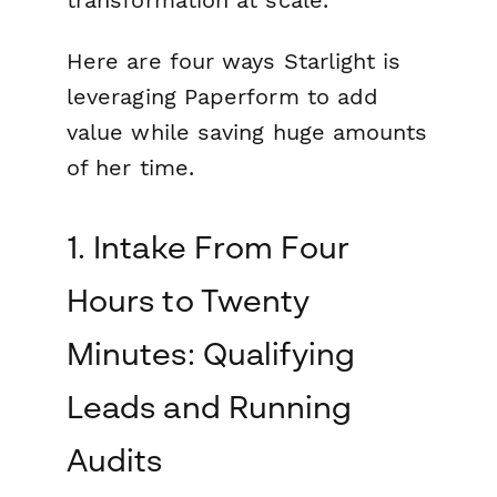
transformation at scale.
Here are four ways Starlight is
leveraging Paperform to add
value while saving huge amounts
of her time.
1. Intake From Four
Hours to Twenty
Minutes: Qualifying
Leads and Running
Audits