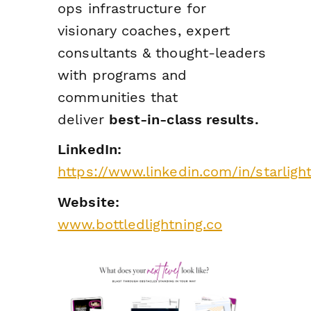
ops infrastructure for
visionary coaches, expert
consultants & thought-leaders
with programs and
communities that
deliver
best-in-class results.
LinkedIn:
https://www.linkedin.com/in/starligh
Website:
www.bottledlightning.co