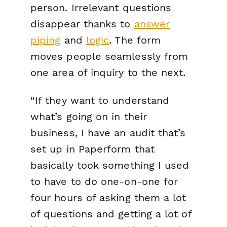
person. Irrelevant questions
disappear thanks to
answer
piping
and
logic
. The form
moves people seamlessly from
one area of inquiry to the next.
“If they want to understand
what’s going on in their
business, I have an audit that’s
set up in Paperform that
basically took something I used
to have to do one-on-one for
four hours of asking them a lot
of questions and getting a lot of