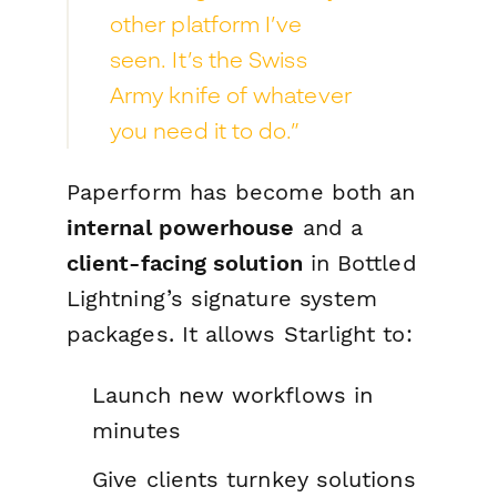
other platform I’ve
seen. It’s the Swiss
Army knife of whatever
you need it to do.”
Paperform has become both an
internal powerhouse
and a
client-facing solution
in Bottled
Lightning’s signature system
packages. It allows Starlight to:
Launch new workflows in
minutes
Give clients turnkey solutions