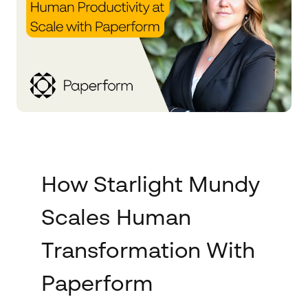
How Starlight Mundy
Scales Human
Transformation With
Paperform