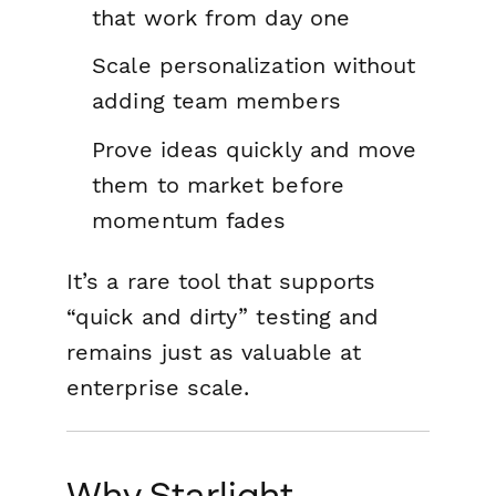
that work from day one
Scale personalization without
adding team members
Prove ideas quickly and move
them to market before
momentum fades
It’s a rare tool that supports
“quick and dirty” testing and
remains just as valuable at
enterprise scale.
Why Starlight