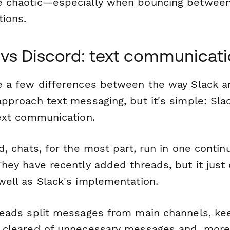
 chaotic—especially when bouncing betwee
tions.
 vs Discord: text communicat
e a few differences between the way Slack a
pproach text messaging, but it's simple: Slac
text communication.
d, chats, for the most part, run in one contin
hey have recently added threads, but it just
well as Slack's implementation.
reads split messages from main channels, ke
 cleared of unnecessary messages and, mor