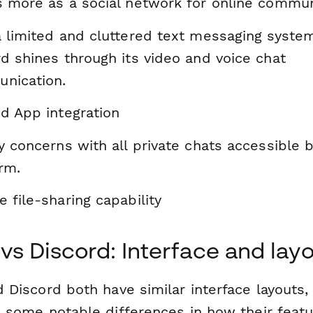
s more as a social network for online commun
a limited and cluttered text messaging system
d shines through its video and voice chat
nication.
d App integration
y concerns with all private chats accessible 
rm.
 file-sharing capability
 vs Discord: Interface and lay
 Discord both have similar interface layouts,
e some notable differences in how their featu