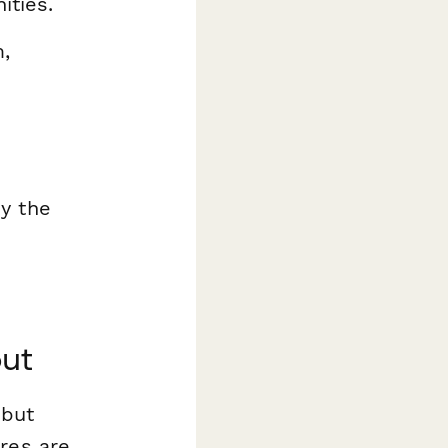
ities.
,
by the
out
 but
res are