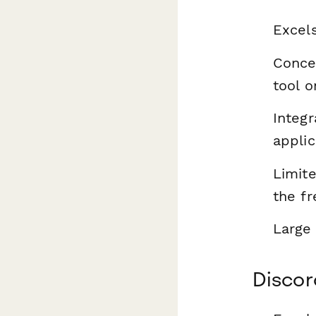
Excel
Conce
tool o
Integr
applic
Limite
the fr
Large 
Discor