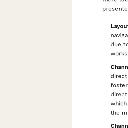
presente
Layou
naviga
due to
worksp
Chann
direct
foste
direc
which
the m
Chann