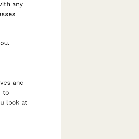
with any
nesses
you.
tives and
 to
u look at