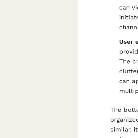
can vi
initia
channe
User 
provid
The c
clutte
can ap
multi
The botto
organized
similar, 