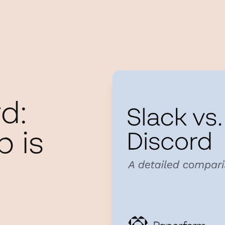
d:
 is