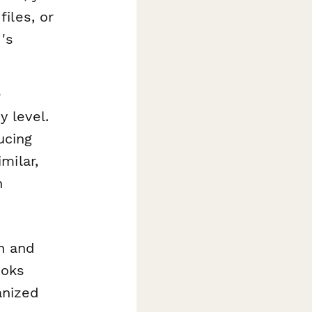
files, or
d's
e
 level.
ucing
milar,
n
an and
ooks
anized