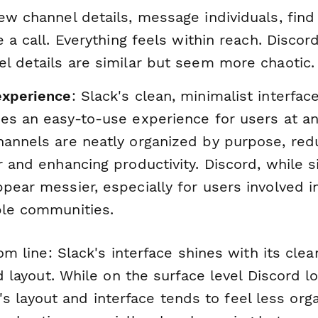
ew channel details, message individuals, find 
te a call. Everything feels within reach. Discor
l details are similar but seem more chaotic.
experience
: Slack's clean, minimalist interfac
es an easy-to-use experience for users at any
hannels are neatly organized by purpose, red
r and enhancing productivity. Discord, while si
pear messier, especially for users involved i
ple communities.
m line: Slack's interface shines with its cle
 layout. While on the surface level Discord l
it's layout and interface tends to feel less org