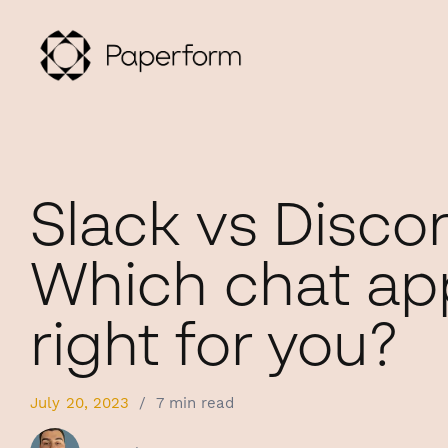
Slack vs Discor
Which chat app
right for you?
July 20, 2023
/
7 min read