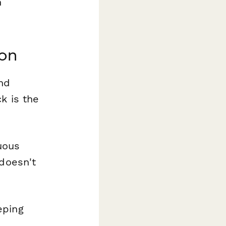
n
ion
nd
k is the
uous
 doesn't
eping
e