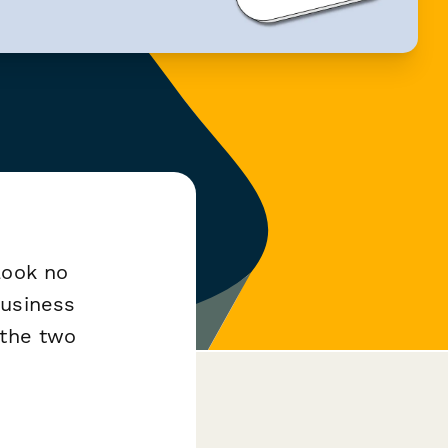
Look no
business
 the two