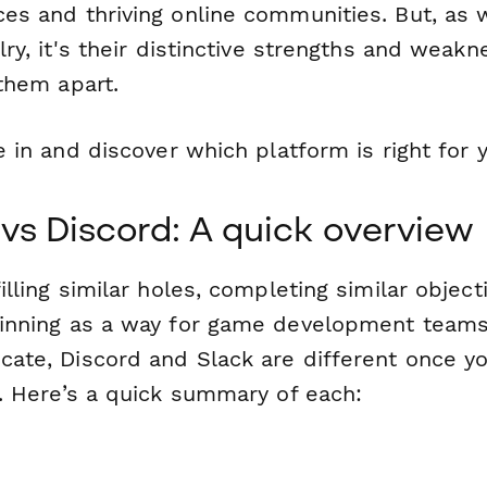
es and thriving online communities. But, as 
lry, it's their distinctive strengths and weak
them apart.
e in and discover which platform is right for 
 vs Discord: A quick overview
illing similar holes, completing similar objec
inning as a way for game development teams
ate, Discord and Slack are different once yo
s. Here’s a quick summary of each: