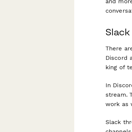
and more
conversa
Slack
There ar
Discord a
king of 
In Discor
stream. T
work as 
Slack th
channels