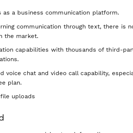
s as a business communication platform.
rning communication through text, there is n
n the market.
ation capabilities with thousands of third-par
ations.
d voice chat and video call capability, especia
ee plan.
file uploads
d