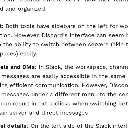
d and organized.
t
: Both tools have sidebars on the left for w
tion. However, Discord's interface can seem 
 the ability to switch between servers (akin 
aces) easily.
els and DMs
: In Slack, the workspace, chann
 messages are easily accessible in the same 
ring efficient communication. However, Discor
t messages under a different menu to the ser
 can result in extra clicks when switching b
ain server and direct messages.
el details
: On the left side of the Slack inter