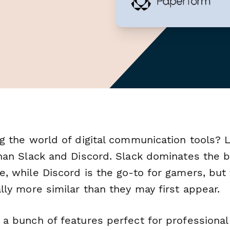
ng the world of digital communication tools? 
than Slack and Discord. Slack dominates the 
e, while Discord is the go-to for gamers, but
lly more similar than they may first appear.
 a bunch of features perfect for professional