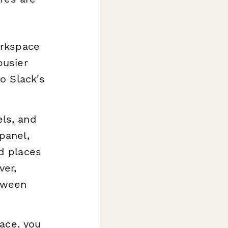
orkspace
busier
to Slack's
els, and
panel,
d places
ver,
etween
face, you