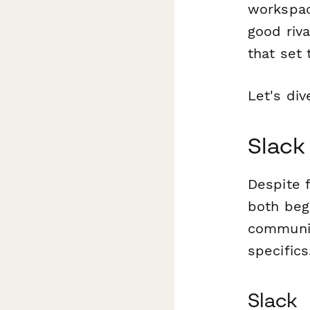
workspac
good riva
that set 
Let's div
Slack
Despite f
both beg
communic
specific
Slack