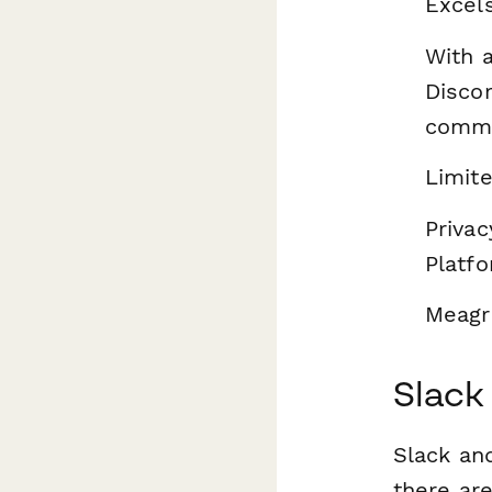
Excel
With 
Discor
commu
Limite
Privac
Platfo
Meagre
Slack
Slack and
there ar