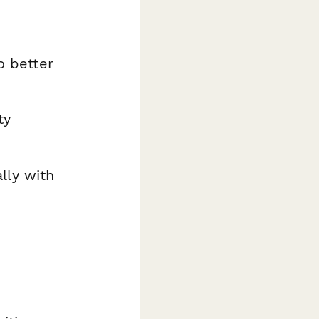
o better
ty
lly with