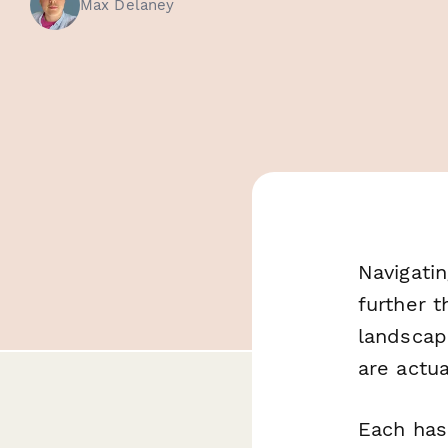
Max Delaney
Navigati
further 
landscap
are actua
Each has