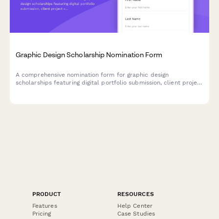
Graphic Design Scholarship Nomination Form
A comprehensive nomination form for graphic design
scholarships featuring digital portfolio submission, client project
case studies, design software proficiency assessment, and
creative director evaluation sections.
PRODUCT
RESOURCES
Features
Help Center
Pricing
Case Studies