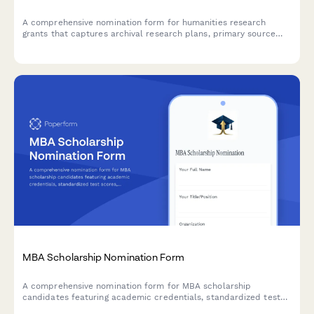
A comprehensive nomination form for humanities research
grants that captures archival research plans, primary source
needs, scholarly contributions, and faculty recommendations
for graduate students and early-career researchers.
MBA Scholarship Nomination Form
A comprehensive nomination form for MBA scholarship
candidates featuring academic credentials, standardized test
scores, work experience, entrepreneurial achievements, and