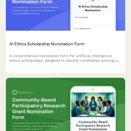
AI Ethics Scholarship Nomination Form
A comprehensive nomination form for artificial intelligence
ethics scholarships, designed to identify candidates working on
responsible AI frameworks, algorithmic bias research, and tech
ethics advocacy.