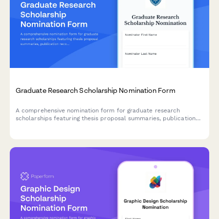
Graduate Research Scholarship Nomination Form
A comprehensive nomination form for graduate research
scholarships featuring thesis proposal summaries, publication
records, research impact assessments, and advisor
endorsements.