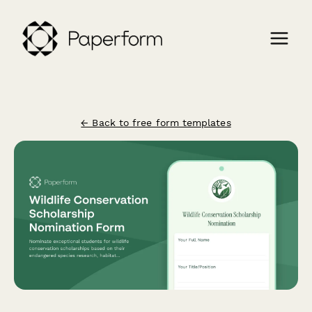
← Back to free form templates