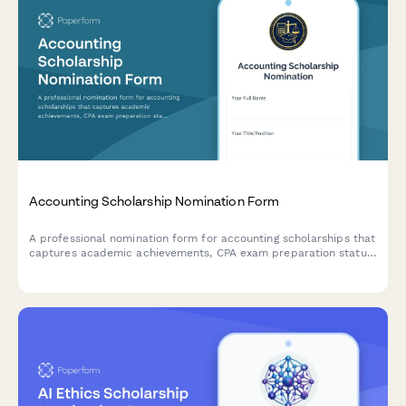
Accounting Scholarship Nomination Form
A professional nomination form for accounting scholarships that
captures academic achievements, CPA exam preparation status,
volunteer tax work, internship experience, and faculty
recommendations.