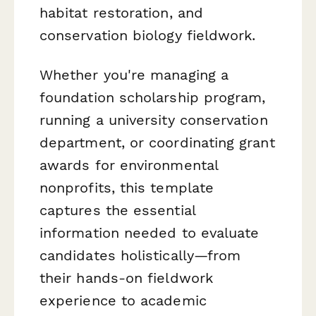
habitat restoration, and
conservation biology fieldwork.
Whether you're managing a
foundation scholarship program,
running a university conservation
department, or coordinating grant
awards for environmental
nonprofits, this template
captures the essential
information needed to evaluate
candidates holistically—from
their hands-on fieldwork
experience to academic