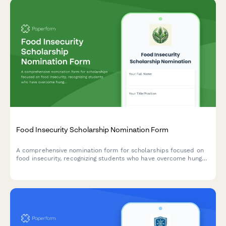
Food Insecurity Scholarship Nomination Form
A comprehensive nomination form for scholarships focused on
food insecurity, recognizing students who have overcome hunger
challenges and demonstrated commitment to nutrition security
advocacy.