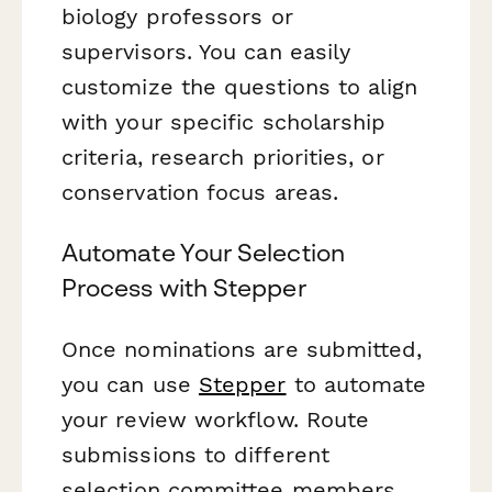
biology professors or
supervisors. You can easily
customize the questions to align
with your specific scholarship
criteria, research priorities, or
conservation focus areas.
Automate Your Selection
Process with Stepper
Once nominations are submitted,
you can use
Stepper
to automate
your review workflow. Route
submissions to different
selection committee members