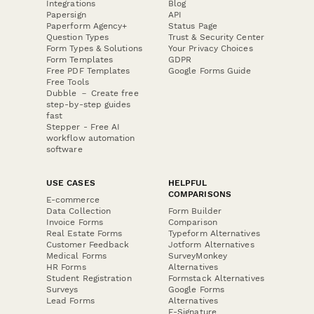
Integrations
Blog
Papersign
API
Paperform Agency+
Status Page
Question Types
Trust & Security Center
Form Types & Solutions
Your Privacy Choices
Form Templates
GDPR
Free PDF Templates
Google Forms Guide
Free Tools
Dubble － Create free
step-by-step guides
fast
Stepper - Free AI
workflow automation
software
USE CASES
HELPFUL
COMPARISONS
E-commerce
Data Collection
Form Builder
Invoice Forms
Comparison
Real Estate Forms
Typeform Alternatives
Customer Feedback
Jotform Alternatives
Medical Forms
SurveyMonkey
HR Forms
Alternatives
Student Registration
Formstack Alternatives
Surveys
Google Forms
Lead Forms
Alternatives
E-Signature