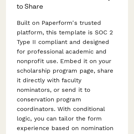
to Share
Built on Paperform's trusted
platform, this template is SOC 2
Type II compliant and designed
for professional academic and
nonprofit use. Embed it on your
scholarship program page, share
it directly with faculty
nominators, or send it to
conservation program
coordinators. With conditional
logic, you can tailor the form
experience based on nomination