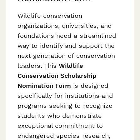
Wildlife conservation
organizations, universities, and
foundations need a streamlined
way to identify and support the
next generation of conservation
leaders. This
Wildlife
Conservation Scholarship
Nomination Form
is designed
specifically for institutions and
programs seeking to recognize
students who demonstrate
exceptional commitment to
endangered species research,