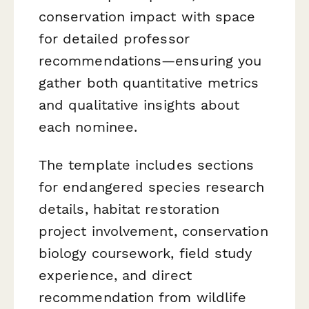
conservation impact with space
for detailed professor
recommendations—ensuring you
gather both quantitative metrics
and qualitative insights about
each nominee.
The template includes sections
for endangered species research
details, habitat restoration
project involvement, conservation
biology coursework, field study
experience, and direct
recommendation from wildlife