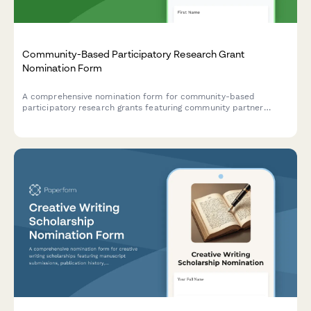
Community-Based Participatory Research Grant
Nomination Form
A comprehensive nomination form for community-based
participatory research grants featuring community partner
support documentation, mutual benefit assessment, and
service-learning integration evaluation.