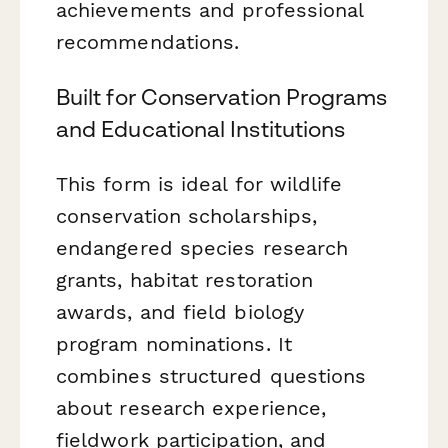
achievements and professional
recommendations.
Built for Conservation Programs
and Educational Institutions
This form is ideal for wildlife
conservation scholarships,
endangered species research
grants, habitat restoration
awards, and field biology
program nominations. It
combines structured questions
about research experience,
fieldwork participation, and