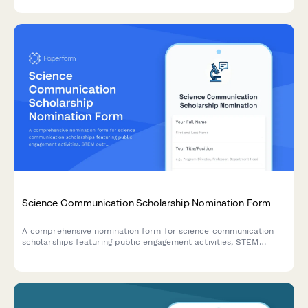
executive recommendations.
Science Communication Scholarship Nomination Form
A comprehensive nomination form for science communication
scholarships featuring public engagement activities, STEM
outreach documentation, portfolio submissions, and coordinator
recommendations.