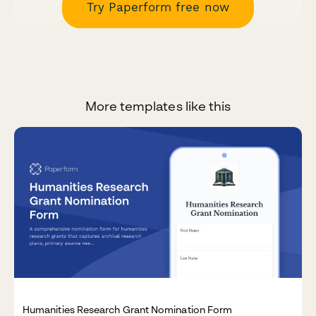
Try Paperform free now
More templates like this
Humanities Research Grant Nomination Form