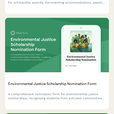
for scholarship awards, documenting accommodations, assistive
technology usage, advocacy work, and counselor assessments.
Environmental Justice Scholarship Nomination Form
A comprehensive nomination form for environmental justice
scholarships, recognizing students from polluted communities
who demonstrate climate equity activism and environmental
racism awareness.