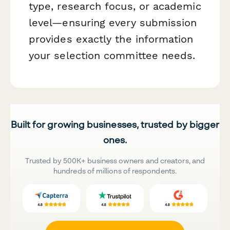
type, research focus, or academic
level—ensuring every submission
provides exactly the information
your selection committee needs.
Built for growing businesses, trusted by bigger
ones.
Trusted by 500K+ business owners and creators, and
hundreds of millions of respondents.