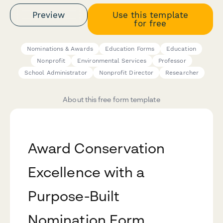
Preview
Use this template
for free
Nominations & Awards
Education Forms
Education
Nonprofit
Environmental Services
Professor
School Administrator
Nonprofit Director
Researcher
About this free form template
Award Conservation
Excellence with a
Purpose-Built
Nomination Form