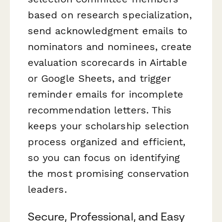
based on research specialization,
send acknowledgment emails to
nominators and nominees, create
evaluation scorecards in Airtable
or Google Sheets, and trigger
reminder emails for incomplete
recommendation letters. This
keeps your scholarship selection
process organized and efficient,
so you can focus on identifying
the most promising conservation
leaders.
Secure, Professional, and Easy