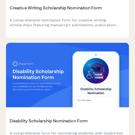
Creative Writing Scholarship Nomination Form
A comprehensive nomination form for creative writing
scholarships featuring manuscript submissions, publication
history, workshop participation details, and professor
assessments.
Disability Scholarship Nomination Form
A comprehensive form for nominating students with disabilities