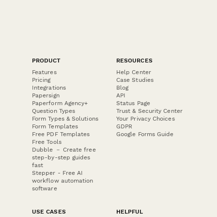
PRODUCT
RESOURCES
Features
Help Center
Pricing
Case Studies
Integrations
Blog
Papersign
API
Paperform Agency+
Status Page
Question Types
Trust & Security Center
Form Types & Solutions
Your Privacy Choices
Form Templates
GDPR
Free PDF Templates
Google Forms Guide
Free Tools
Dubble － Create free
step-by-step guides
fast
Stepper - Free AI
workflow automation
software
USE CASES
HELPFUL