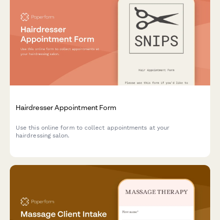
Hairdresser Appointment Form
Use this online form to collect appointments at your
hairdressing salon.