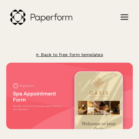
← Back to free form templates