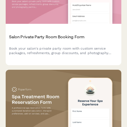
Salon Private Party Room Booking Form
Book your salon's private party room with custom service
packages, refreshments, group discounts, and photography
permissions for celebrations and special events.