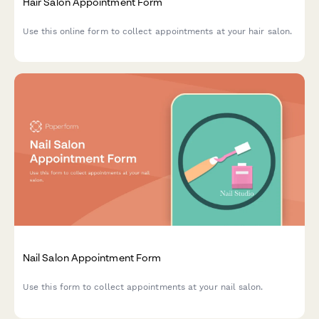
Hair Salon Appointment Form
Use this online form to collect appointments at your hair salon.
Nail Salon Appointment Form
Use this form to collect appointments at your nail salon.