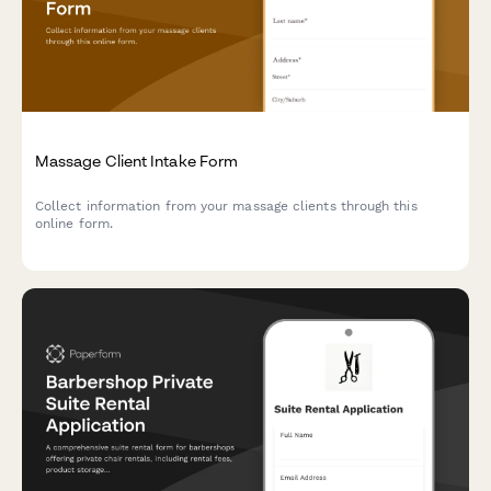
Massage Client Intake Form
Collect information from your massage clients through this
online form.