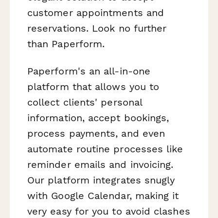
customer appointments and
reservations. Look no further
than Paperform.
Paperform's an all-in-one
platform that allows you to
collect clients' personal
information, accept bookings,
process payments, and even
automate routine processes like
reminder emails and invoicing.
Our platform integrates snugly
with Google Calendar, making it
very easy for you to avoid clashes