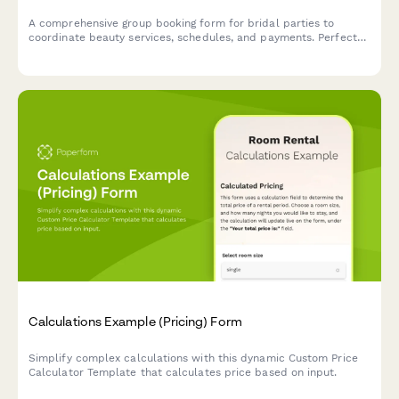
A comprehensive group booking form for bridal parties to
coordinate beauty services, schedules, and payments. Perfect
for salons and spas managing wedding day beauty preparations.
Calculations Example (Pricing) Form
Simplify complex calculations with this dynamic Custom Price
Calculator Template that calculates price based on input.