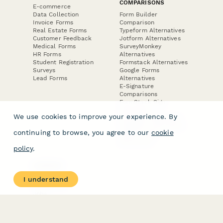
COMPARISONS
E-commerce
Data Collection
Form Builder
Invoice Forms
Comparison
Real Estate Forms
Typeform Alternatives
Customer Feedback
Jotform Alternatives
Medical Forms
SurveyMonkey
HR Forms
Alternatives
Student Registration
Formstack Alternatives
Surveys
Google Forms
Lead Forms
Alternatives
E-Signature
Comparisons
FormStack Sign
Alternative
We use cookies to improve your experience. By
DocuSign Alternative
PandaDoc Alternative
continuing to browse, you agree to our
cookie
Jotform Sign
Alternative
policy
.
COMPANY
About
I understand
Contact Us
Jobs
Merch Store
Press Kit