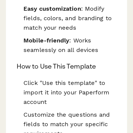
Easy customization
: Modify
fields, colors, and branding to
match your needs
Mobile-friendly
: Works
seamlessly on all devices
How to Use This Template
Click "Use this template" to
import it into your Paperform
account
Customize the questions and
fields to match your specific