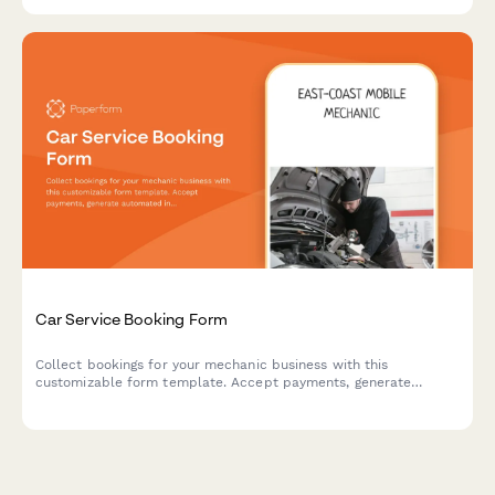
Car Service Booking Form
Collect bookings for your mechanic business with this
customizable form template. Accept payments, generate
automated invoices & more.