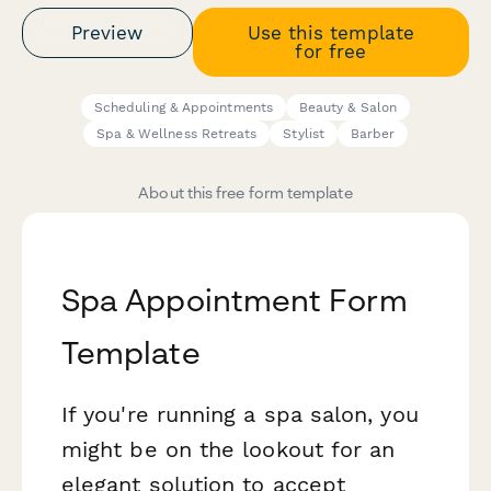
Preview
Use this template
for free
Scheduling & Appointments
Beauty & Salon
Spa & Wellness Retreats
Stylist
Barber
About this free form template
Spa Appointment Form
Template
If you're running a spa salon, you
might be on the lookout for an
elegant solution to accept