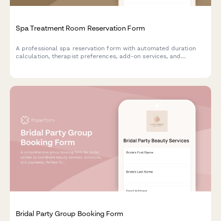
Spa Treatment Room Reservation Form
A professional spa reservation form with automated duration
calculation, therapist preferences, add-on services, and
package discounts for wellness centers and day spas.
Bridal Party Group Booking Form