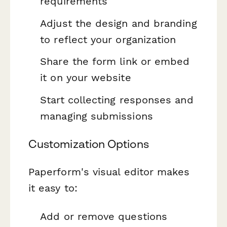
requirements
Adjust the design and branding
to reflect your organization
Share the form link or embed
it on your website
Start collecting responses and
managing submissions
Customization Options
Paperform's visual editor makes
it easy to:
Add or remove questions