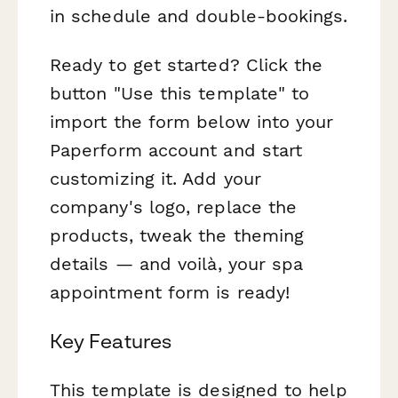
in schedule and double-bookings.
Ready to get started? Click the
button "Use this template" to
import the form below into your
Paperform account and start
customizing it. Add your
company's logo, replace the
products, tweak the theming
details — and voilà, your spa
appointment form is ready!
Key Features
This template is designed to help