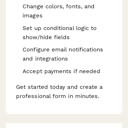
Change colors, fonts, and
images
Set up conditional logic to
show/hide fields
Configure email notifications
and integrations
Accept payments if needed
Get started today and create a
professional form in minutes.