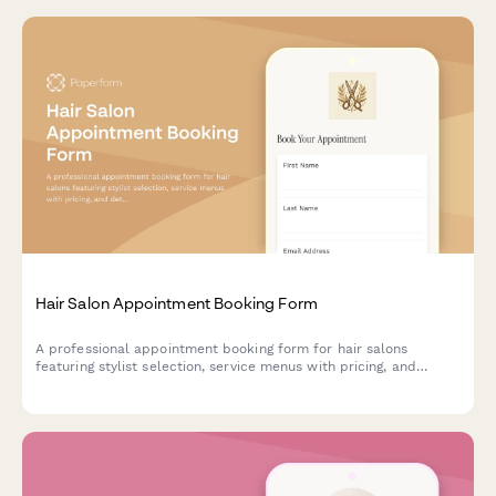
Hair Salon Appointment Booking Form
A professional appointment booking form for hair salons
featuring stylist selection, service menus with pricing, and
detailed color consultation questions to ensure perfect results.