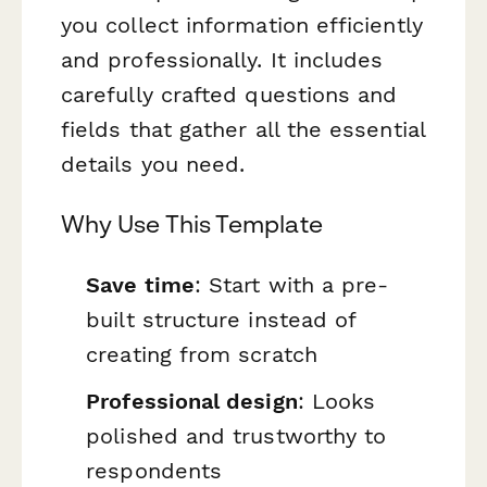
you collect information efficiently
and professionally. It includes
carefully crafted questions and
fields that gather all the essential
details you need.
Why Use This Template
Save time
: Start with a pre-
built structure instead of
creating from scratch
Professional design
: Looks
polished and trustworthy to
respondents