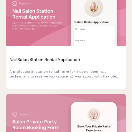
Nail Salon Station Rental Application
A professional station rental form for independent nail
technicians to reserve workspace at your salon, with flexible
daily and weekly rates, storage options, and clear facility
policies.