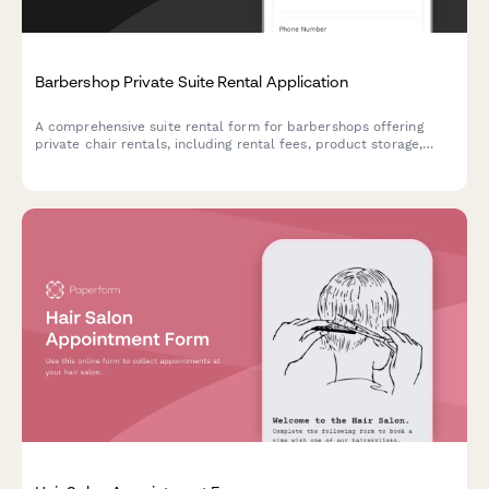
Barbershop Private Suite Rental Application
A comprehensive suite rental form for barbershops offering
private chair rentals, including rental fees, product storage,
scheduling preferences, commission terms, and facility access
arrangements.