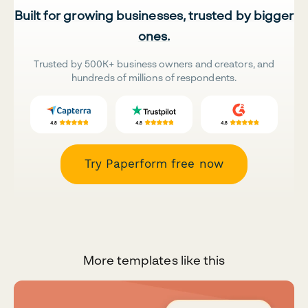
Built for growing businesses, trusted by bigger
ones.
Trusted by 500K+ business owners and creators, and
hundreds of millions of respondents.
Try Paperform free now
More templates like this