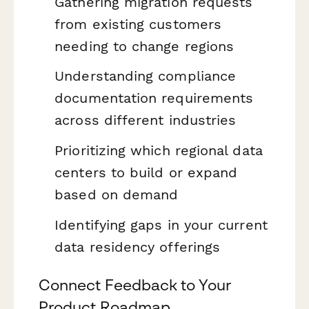
Gathering migration requests
from existing customers
needing to change regions
Understanding compliance
documentation requirements
across different industries
Prioritizing which regional data
centers to build or expand
based on demand
Identifying gaps in your current
data residency offerings
Connect Feedback to Your
Product Roadmap