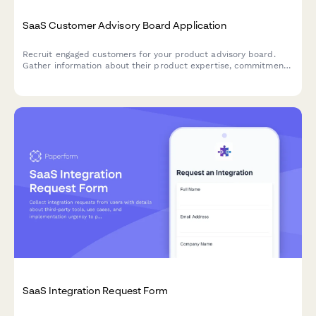
SaaS Customer Advisory Board Application
Recruit engaged customers for your product advisory board.
Gather information about their product expertise, commitment
level, and areas of strategic input to build a high-impact
customer council.
SaaS Integration Request Form