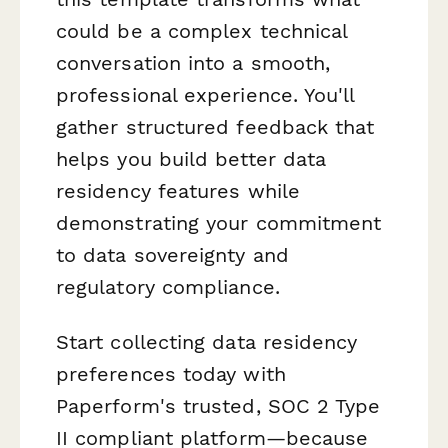
could be a complex technical
conversation into a smooth,
professional experience. You'll
gather structured feedback that
helps you build better data
residency features while
demonstrating your commitment
to data sovereignty and
regulatory compliance.
Start collecting data residency
preferences today with
Paperform's trusted, SOC 2 Type
II compliant platform—because