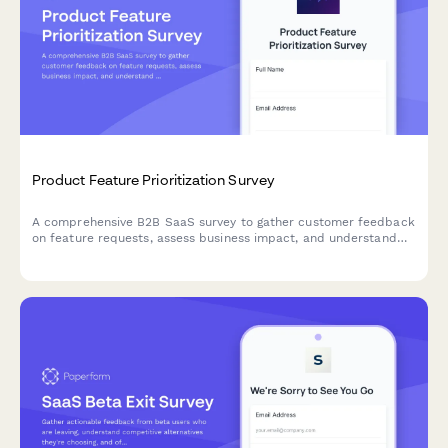
Product Feature Prioritization Survey
A comprehensive B2B SaaS survey to gather customer feedback
on feature requests, assess business impact, and understand
implementation preferences to guide product roadmap
decisions.