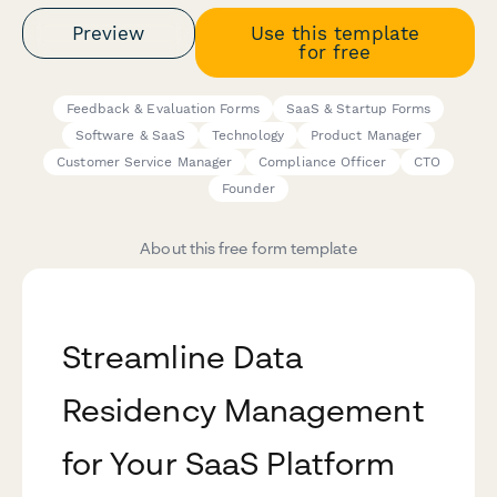
Preview
Use this template
for free
Feedback & Evaluation Forms
SaaS & Startup Forms
Software & SaaS
Technology
Product Manager
Customer Service Manager
Compliance Officer
CTO
Founder
About this free form template
Streamline Data
Residency Management
for Your SaaS Platform