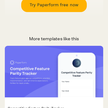
Try Paperform free now
More templates like this