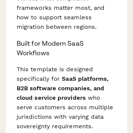
frameworks matter most, and
how to support seamless
migration between regions.
Built for Modern SaaS
Workflows
This template is designed
specifically for
SaaS platforms,
B2B software companies, and
cloud service providers
who
serve customers across multiple
jurisdictions with varying data
sovereignty requirements.