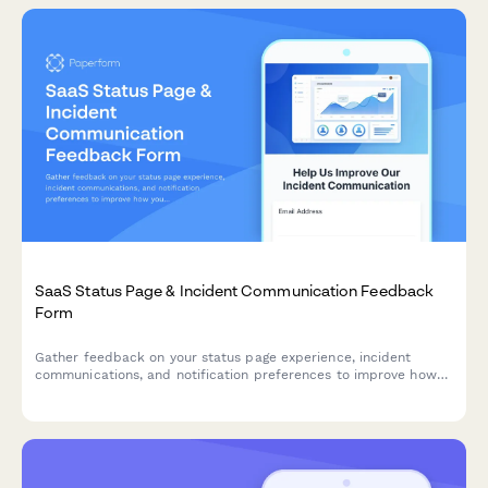
SaaS Status Page & Incident Communication Feedback
Form
Gather feedback on your status page experience, incident
communications, and notification preferences to improve how
you keep users informed during outages and maintenance.