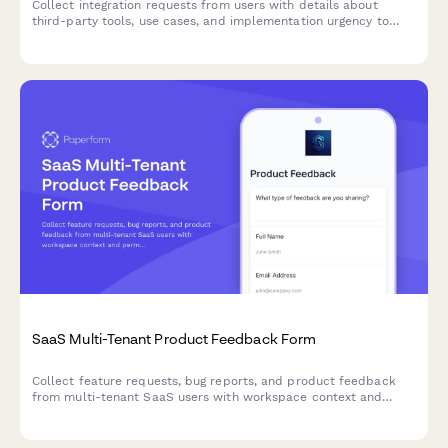
Collect integration requests from users with details about
third-party tools, use cases, and implementation urgency to
prioritize your product roadmap.
SaaS Multi-Tenant Product Feedback Form
Collect feature requests, bug reports, and product feedback
from multi-tenant SaaS users with workspace context and
permission-level insights.