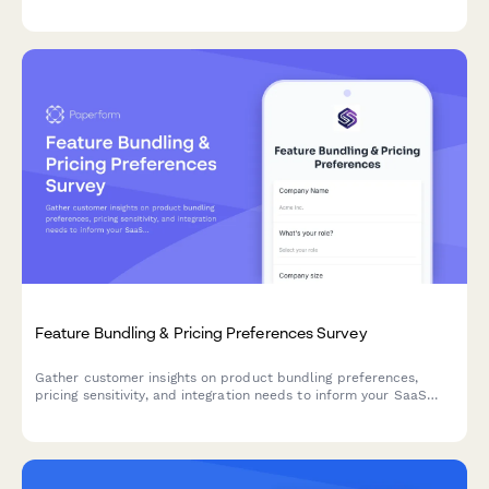
engagement and satisfaction.
Feature Bundling & Pricing Preferences Survey
Gather customer insights on product bundling preferences,
pricing sensitivity, and integration needs to inform your SaaS
product strategy and roadmap decisions.