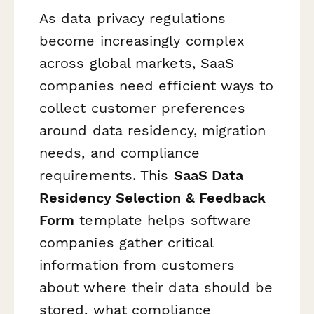
As data privacy regulations
become increasingly complex
across global markets, SaaS
companies need efficient ways to
collect customer preferences
around data residency, migration
needs, and compliance
requirements. This
SaaS Data
Residency Selection & Feedback
Form
template helps software
companies gather critical
information from customers
about where their data should be
stored, what compliance