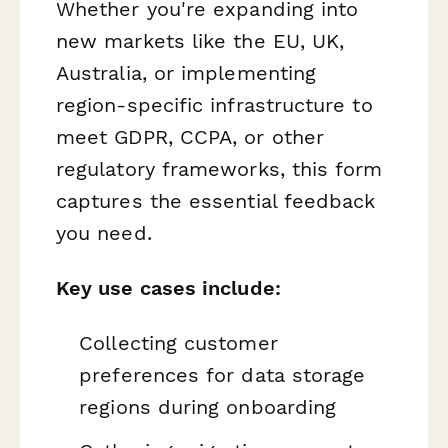
Whether you're expanding into
new markets like the EU, UK,
Australia, or implementing
region-specific infrastructure to
meet GDPR, CCPA, or other
regulatory frameworks, this form
captures the essential feedback
you need.
Key use cases include:
Collecting customer
preferences for data storage
regions during onboarding