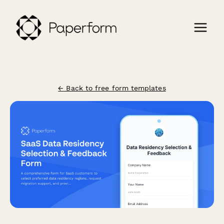
← Back to free form templates