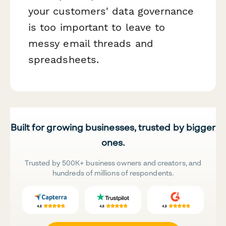
your customers' data governance
is too important to leave to
messy email threads and
spreadsheets.
Built for growing businesses, trusted by bigger
ones.
Trusted by 500K+ business owners and creators, and
hundreds of millions of respondents.