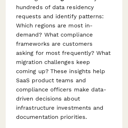
hundreds of data residency
requests and identify patterns:
Which regions are most in-
demand? What compliance
frameworks are customers
asking for most frequently? What
migration challenges keep
coming up? These insights help
SaaS product teams and
compliance officers make data-
driven decisions about
infrastructure investments and
documentation priorities.