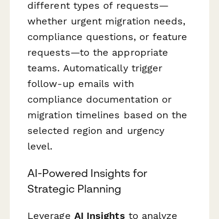
different types of requests—
whether urgent migration needs,
compliance questions, or feature
requests—to the appropriate
teams. Automatically trigger
follow-up emails with
compliance documentation or
migration timelines based on the
selected region and urgency
level.
AI-Powered Insights for
Strategic Planning
Leverage
AI Insights
to analyze