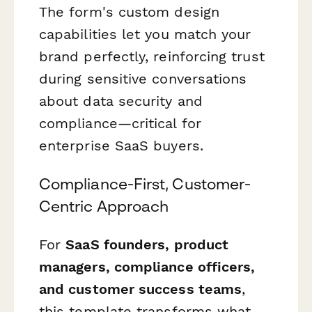
The form's custom design
capabilities let you match your
brand perfectly, reinforcing trust
during sensitive conversations
about data security and
compliance—critical for
enterprise SaaS buyers.
Compliance-First, Customer-
Centric Approach
For
SaaS founders, product
managers, compliance officers,
and customer success teams
,
this template transforms what