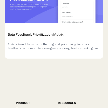
Beta Feedback Prioritization Matrix
A structured form for collecting and prioritizing beta user
feedback with importance-urgency scoring, feature ranking, and
development impact assessment to guide your product
roadmap.
PRODUCT
RESOURCES