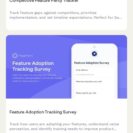
Competitive Feature Parity Tracker
Track feature gaps against competitors, prioritize
implementation, and set timeline expectations. Perfect for SaaS
product teams managing their roadmap based on competitive
analysis.
Feature Adoption Tracking Survey
Track how users are adopting your features, understand value
perception, and identify training needs to improve product