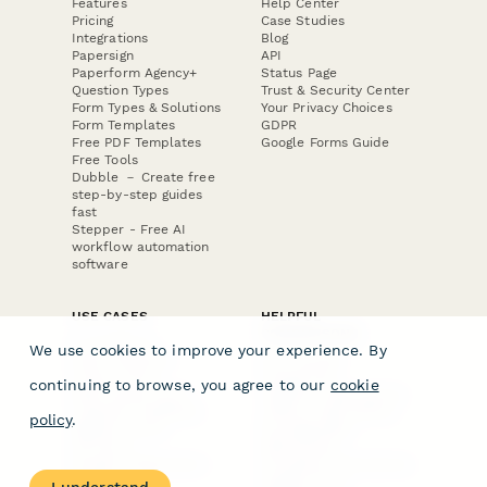
Features
Help Center
Pricing
Case Studies
Integrations
Blog
Papersign
API
Paperform Agency+
Status Page
Question Types
Trust & Security Center
Form Types & Solutions
Your Privacy Choices
Form Templates
GDPR
Free PDF Templates
Google Forms Guide
Free Tools
Dubble － Create free
step-by-step guides
fast
Stepper - Free AI
workflow automation
software
USE CASES
HELPFUL
COMPARISONS
E-commerce
We use cookies to improve your experience. By
Data Collection
Form Builder
Invoice Forms
Comparison
continuing to browse, you agree to our
cookie
Real Estate Forms
Typeform Alternatives
Customer Feedback
Jotform Alternatives
policy
.
Medical Forms
SurveyMonkey
HR Forms
Alternatives
Student Registration
Formstack Alternatives
Surveys
Google Forms