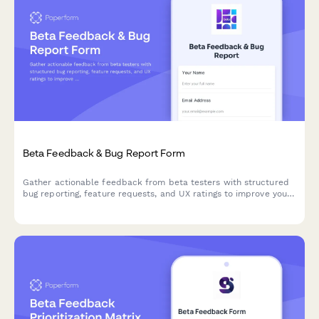
Beta Feedback & Bug Report Form
Gather actionable feedback from beta testers with structured
bug reporting, feature requests, and UX ratings to improve your
product before launch.