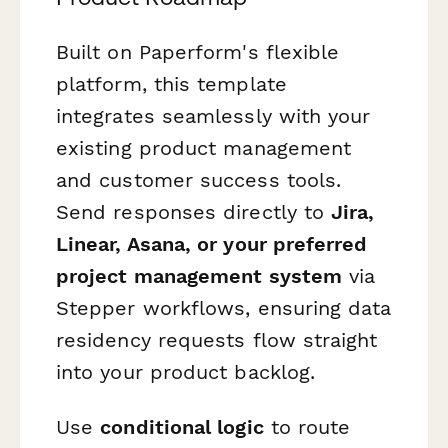
Built on Paperform's flexible
platform, this template
integrates seamlessly with your
existing product management
and customer success tools.
Send responses directly to
Jira,
Linear, Asana, or your preferred
project management system
via
Stepper workflows, ensuring data
residency requests flow straight
into your product backlog.
Use
conditional logic
to route