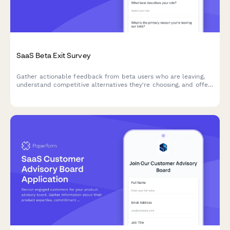
SaaS Beta Exit Survey
Gather actionable feedback from beta users who are leaving,
understand competitive alternatives they're choosing, and offer
personalized win-back incentives to retain early adopters.