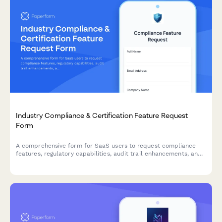
Industry Compliance & Certification Feature Request
Form
A comprehensive form for SaaS users to request compliance
features, regulatory capabilities, audit trail enhancements, and
certification support to meet industry-specific requirements.