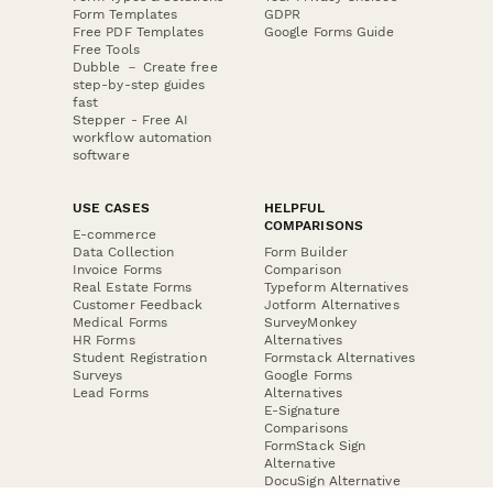
Form Templates
GDPR
Free PDF Templates
Google Forms Guide
Free Tools
Dubble － Create free
step-by-step guides
fast
Stepper - Free AI
workflow automation
software
USE CASES
HELPFUL
COMPARISONS
E-commerce
Data Collection
Form Builder
Invoice Forms
Comparison
Real Estate Forms
Typeform Alternatives
Customer Feedback
Jotform Alternatives
Medical Forms
SurveyMonkey
HR Forms
Alternatives
Student Registration
Formstack Alternatives
Surveys
Google Forms
Lead Forms
Alternatives
E-Signature
Comparisons
FormStack Sign
Alternative
DocuSign Alternative