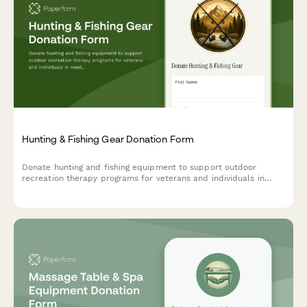
Hunting & Fishing Gear Donation Form
Donate hunting and fishing equipment to support outdoor
recreation therapy programs for veterans and individuals in
need. Help us provide therapeutic outdoor experiences through
quality gear donations.