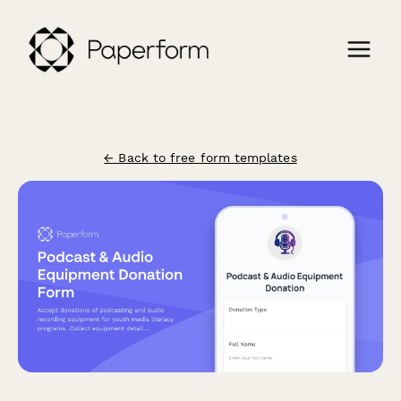
← Back to free form templates