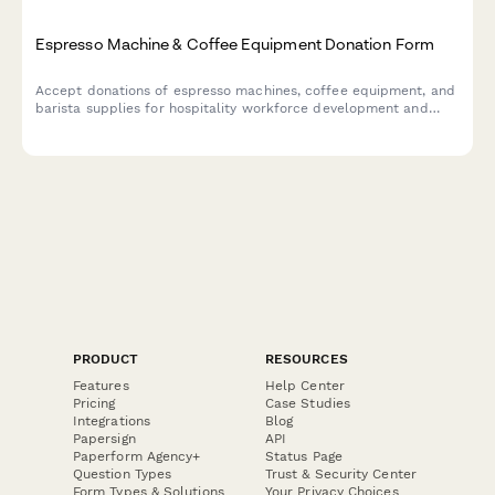
Espresso Machine & Coffee Equipment Donation Form
Accept donations of espresso machines, coffee equipment, and
barista supplies for hospitality workforce development and
training programs. Streamline your in-kind donation process.
PRODUCT
RESOURCES
Features
Help Center
Pricing
Case Studies
Integrations
Blog
Papersign
API
Paperform Agency+
Status Page
Question Types
Trust & Security Center
Form Types & Solutions
Your Privacy Choices