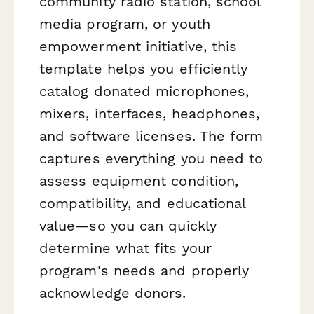
community radio station, school
media program, or youth
empowerment initiative, this
template helps you efficiently
catalog donated microphones,
mixers, interfaces, headphones,
and software licenses. The form
captures everything you need to
assess equipment condition,
compatibility, and educational
value—so you can quickly
determine what fits your
program's needs and properly
acknowledge donors.