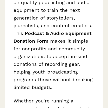
on quality podcasting and audio
equipment to train the next
generation of storytellers,
journalists, and content creators.
This
Podcast & Audio Equipment
Donation Form
makes it simple
for nonprofits and community
organizations to accept in-kind
donations of recording gear,
helping youth broadcasting
programs thrive without breaking
limited budgets.
Whether you're running a