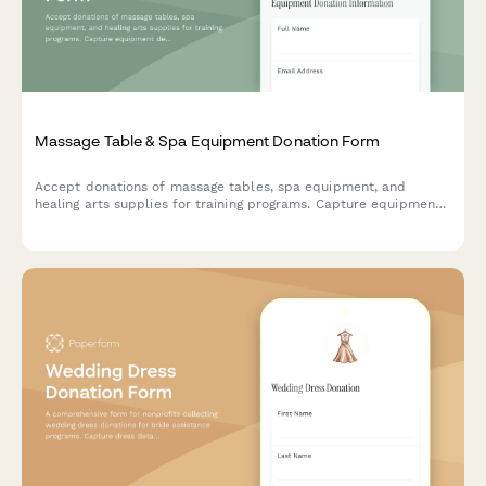
Massage Table & Spa Equipment Donation Form
Accept donations of massage tables, spa equipment, and
healing arts supplies for training programs. Capture equipment
details, condition, accessories, and certification requirements.