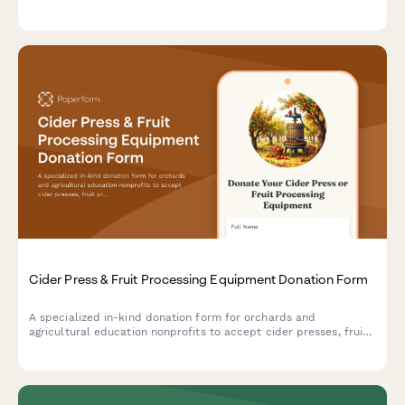
learning historic trades.
Cider Press & Fruit Processing Equipment Donation Form
A specialized in-kind donation form for orchards and
agricultural education nonprofits to accept cider presses, fruit
processing equipment, and related tools to support heritage
apple programs and community education initiatives.