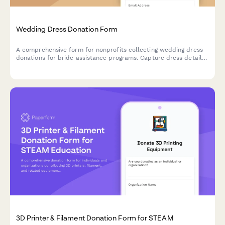
Wedding Dress Donation Form
A comprehensive form for nonprofits collecting wedding dress
donations for bride assistance programs. Capture dress details,
sizing, condition, alterations, and cleaning verification to match
donated gowns with brides in need.
3D Printer & Filament Donation Form for STEAM