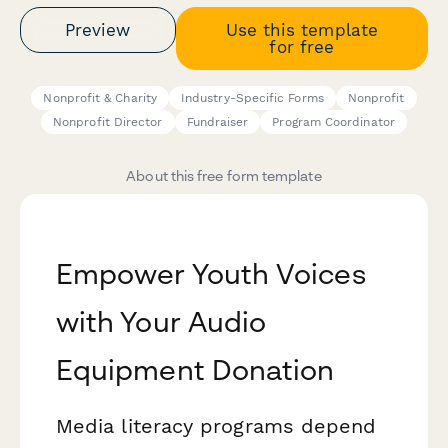
Preview
Use this template
for free
Nonprofit & Charity
Industry-Specific Forms
Nonprofit
Nonprofit Director
Fundraiser
Program Coordinator
About this free form template
Empower Youth Voices
with Your Audio
Equipment Donation
Media literacy programs depend