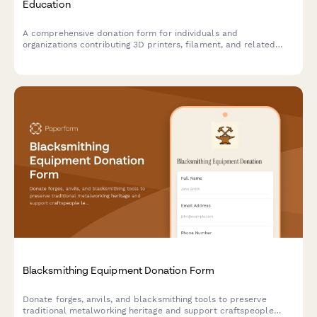
Education
A comprehensive donation form for individuals and
organizations contributing 3D printers, filament, and related
equipment to support hands-on STEAM learning programs and
maker education initiatives.
Blacksmithing Equipment Donation Form
Donate forges, anvils, and blacksmithing tools to preserve
traditional metalworking heritage and support craftspeople