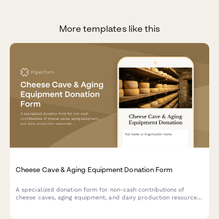
More templates like this
Cheese Cave & Aging Equipment Donation Form
A specialized donation form for non-cash contributions of
cheese caves, aging equipment, and dairy production resources
to support artisan cheesemaking programs and specialty food
education initiatives.