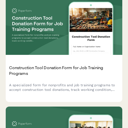
Construction Tool Donation Form for Job Training
Programs
A specialized form for nonprofits and job training programs to
accept construction tool donations, track working condition,
verify safety certifications, and assess curriculum alignment.