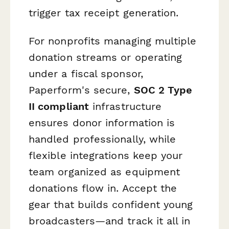
trigger tax receipt generation.
For nonprofits managing multiple
donation streams or operating
under a fiscal sponsor,
Paperform's secure,
SOC 2 Type
II compliant
infrastructure
ensures donor information is
handled professionally, while
flexible integrations keep your
team organized as equipment
donations flow in. Accept the
gear that builds confident young
broadcasters—and track it all in