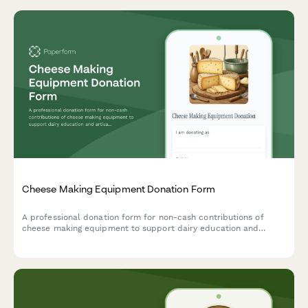
Cheese Making Equipment Donation Form
A professional donation form for non-cash contributions of
cheese making equipment to support dairy education and
artisan food production training programs.