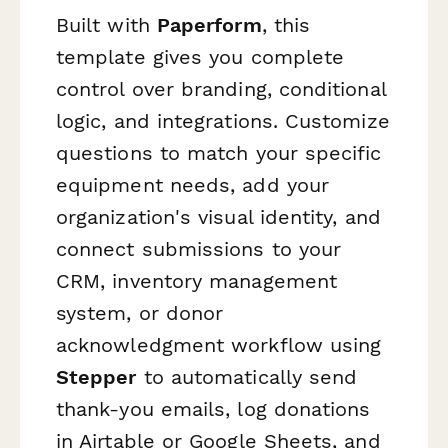
Built with
Paperform
, this
template gives you complete
control over branding, conditional
logic, and integrations. Customize
questions to match your specific
equipment needs, add your
organization's visual identity, and
connect submissions to your
CRM, inventory management
system, or donor
acknowledgment workflow using
Stepper
to automatically send
thank-you emails, log donations
in Airtable or Google Sheets, and