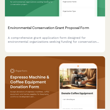
Environmental Conservation Grant Proposal Form
A comprehensive grant application form designed for
environmental organizations seeking funding for conservation
projects, featuring land acquisition details, species protection
plans, and measurable sustainability outcomes.