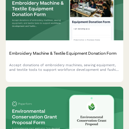
Embroidery Machine & Textile Equipment Donation Form
Accept donations of embroidery machines, sewing equipment,
and textile tools to support workforce development and fashion
training programs.