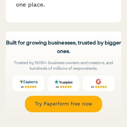
one place.
Built for growing businesses, trusted by bigger
ones.
Trusted by 500K+ business owners and creators, and
hundreds of millions of respondents.
Try Paperform free now