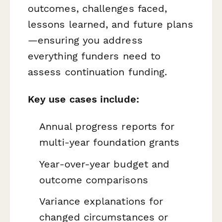
outcomes, challenges faced,
lessons learned, and future plans
—ensuring you address
everything funders need to
assess continuation funding.
Key use cases include:
Annual progress reports for
multi-year foundation grants
Year-over-year budget and
outcome comparisons
Variance explanations for
changed circumstances or