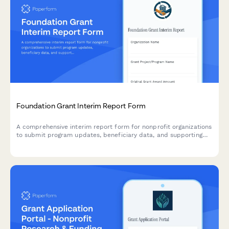
Foundation Grant Interim Report Form
A comprehensive interim report form for nonprofit organizations
to submit program updates, beneficiary data, and supporting
evidence to grant-making foundations.