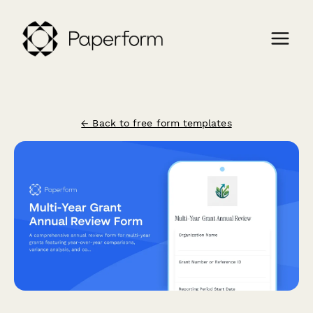
← Back to free form templates