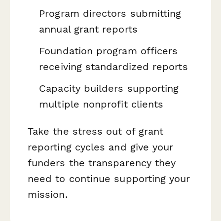
Program directors submitting
annual grant reports
Foundation program officers
receiving standardized reports
Capacity builders supporting
multiple nonprofit clients
Take the stress out of grant
reporting cycles and give your
funders the transparency they
need to continue supporting your
mission.