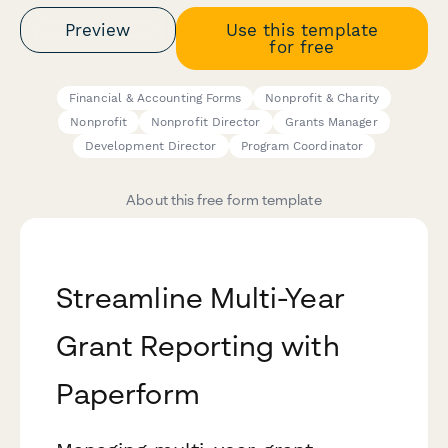
Preview
Use this template
for free
Financial & Accounting Forms
Nonprofit & Charity
Nonprofit
Nonprofit Director
Grants Manager
Development Director
Program Coordinator
About this free form template
Streamline Multi-Year
Grant Reporting with
Paperform