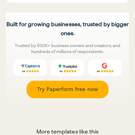
Built for growing businesses, trusted by bigger
ones.
Trusted by 500K+ business owners and creators, and
hundreds of millions of respondents.
Try Paperform free now
More templates like this