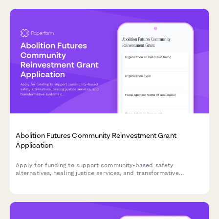
Abolition Futures Community Reinvestment Grant
Application
Apply for funding to support community-based safety
alternatives, healing justice services, and transformative
systems change through divested criminal legal system
resources.