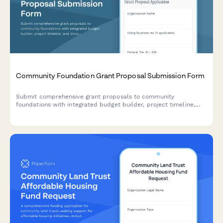
Community Foundation Grant Proposal Submission Form
Submit comprehensive grant proposals to community
foundations with integrated budget builder, project timeline,
and document management for funding consideration.