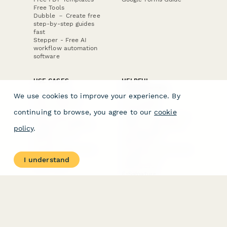
Free Tools
Dubble － Create free
step-by-step guides
fast
Stepper - Free AI
workflow automation
software
USE CASES
HELPFUL
COMPARISONS
E-commerce
We use cookies to improve your experience. By
Data Collection
Form Builder
Invoice Forms
Comparison
continuing to browse, you agree to our
cookie
Real Estate Forms
Typeform Alternatives
Customer Feedback
Jotform Alternatives
policy
.
Medical Forms
SurveyMonkey
HR Forms
Alternatives
Student Registration
Formstack Alternatives
Surveys
Google Forms
I understand
Lead Forms
Alternatives
E-Signature
Comparisons
FormStack Sign
Alternative
DocuSign Alternative
PandaDoc Alternative
Jotform Sign