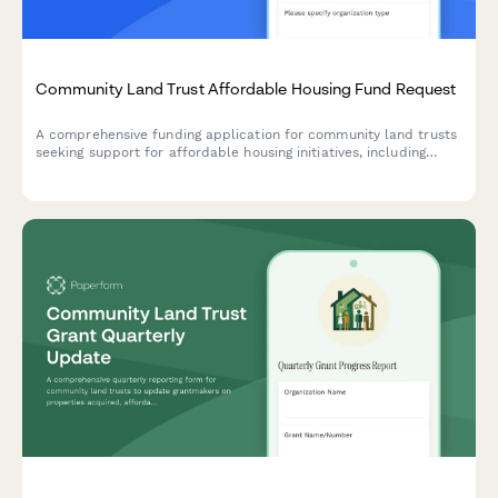
Community Land Trust Affordable Housing Fund Request
A comprehensive funding application for community land trusts
seeking support for affordable housing initiatives, including
property acquisition strategies, income-restricted resale
formulas, and long-term affordability enforcement mechanisms.