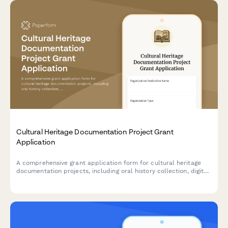
Cultural Heritage Documentation Project Grant
Application
A comprehensive grant application form for cultural heritage
documentation projects, including oral history collection, digital
archiving plans, community engagement strategies, and
preservation standards compliance.