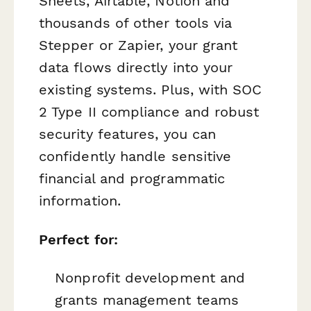
Sheets, Airtable, Notion and
thousands of other tools via
Stepper or Zapier, your grant
data flows directly into your
existing systems. Plus, with SOC
2 Type II compliance and robust
security features, you can
confidently handle sensitive
financial and programmatic
information.
Perfect for:
Nonprofit development and
grants management teams