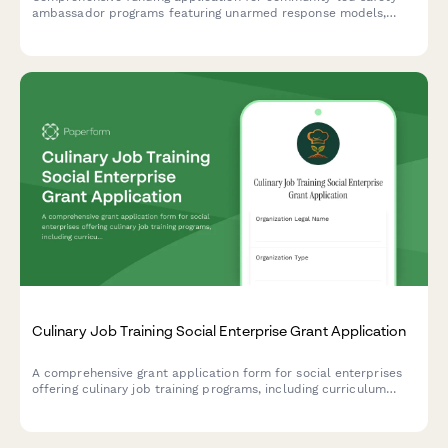
ambassador programs featuring unarmed response models,
crisis de-escalation training, and community accountability
structures designed to improve public safety outcomes.
Culinary Job Training Social Enterprise Grant Application
A comprehensive grant application form for social enterprises
offering culinary job training programs, including curriculum
details, facility specifications, partner commitments, and
financial sustainability models.