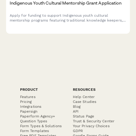
Indigenous Youth Cultural Mentorship Grant Application
Apply for funding to support Indigenous youth cultural
mentorship programs featuring traditional knowledge keepers,
culture camps, language instruction, and land-based learning
activities.
PRODUCT
RESOURCES
Features
Help Center
Pricing
Case Studies
Integrations
Blog
Papersign
API
Paperform Agency+
Status Page
Question Types
Trust & Security Center
Form Types & Solutions
Your Privacy Choices
Form Templates
GDPR
Free PDF Templates
Google Forms Guide