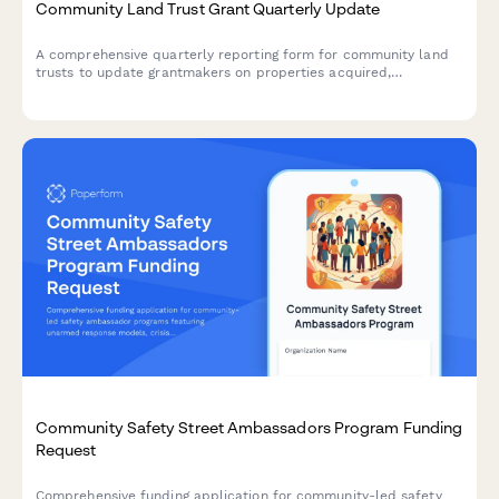
Community Land Trust Grant Quarterly Update
A comprehensive quarterly reporting form for community land
trusts to update grantmakers on properties acquired,
affordable units created, resident ownership opportunities, and
anti-displacement impact metrics.
Community Safety Street Ambassadors Program Funding
Request
Comprehensive funding application for community-led safety