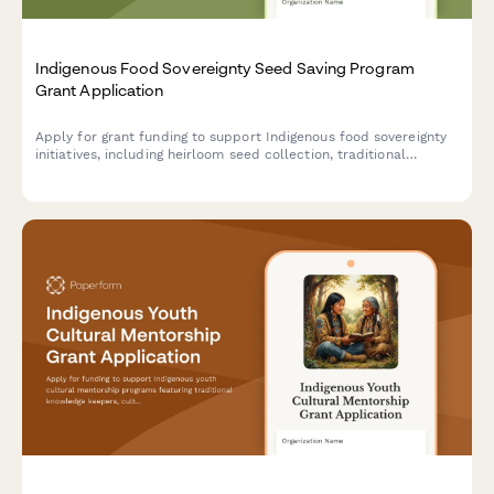
Indigenous Food Sovereignty Seed Saving Program
Grant Application
Apply for grant funding to support Indigenous food sovereignty
initiatives, including heirloom seed collection, traditional
knowledge preservation, seed library establishment, and
community garden distribution programs.