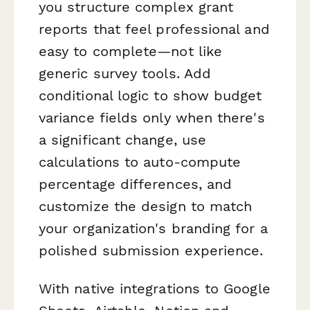
you structure complex grant
reports that feel professional and
easy to complete—not like
generic survey tools. Add
conditional logic to show budget
variance fields only when there's
a significant change, use
calculations to auto-compute
percentage differences, and
customize the design to match
your organization's branding for a
polished submission experience.
With native integrations to Google