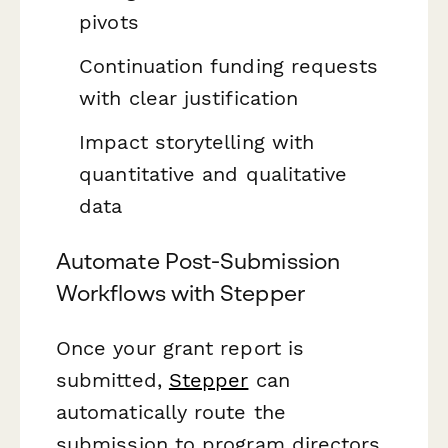
pivots
Continuation funding requests
with clear justification
Impact storytelling with
quantitative and qualitative
data
Automate Post-Submission
Workflows with Stepper
Once your grant report is
submitted,
Stepper
can
automatically route the
submission to program directors