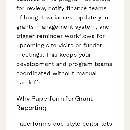
for review, notify finance teams
of budget variances, update your
grants management system, and
trigger reminder workflows for
upcoming site visits or funder
meetings. This keeps your
development and program teams
coordinated without manual
handoffs.
Why Paperform for Grant
Reporting
Paperform's doc-style editor lets