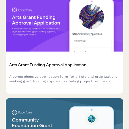
Arts Grant Funding Approval Application
A comprehensive application form for artists and organizations
seeking grant funding approval, including project proposals,
budget breakdowns, qualifications, and community impact
assessments.