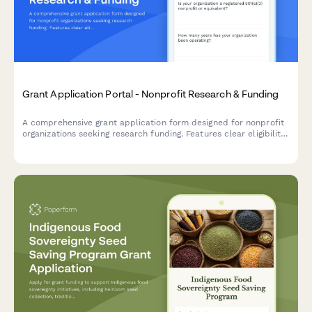
Grant Application Portal - Nonprofit Research & Funding
A comprehensive grant application form designed for nonprofit
organizations seeking research funding. Features clear eligibility
requirements, guided narrative questions, and an integrated
budget template for streamlined grant submissions.