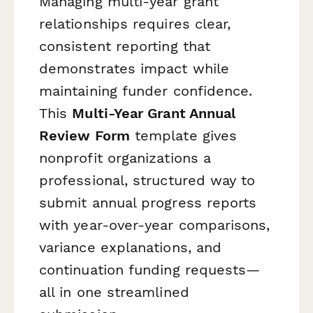
Managing multi-year grant
relationships requires clear,
consistent reporting that
demonstrates impact while
maintaining funder confidence.
This
Multi-Year Grant Annual
Review Form
template gives
nonprofit organizations a
professional, structured way to
submit annual progress reports
with year-over-year comparisons,
variance explanations, and
continuation funding requests—
all in one streamlined