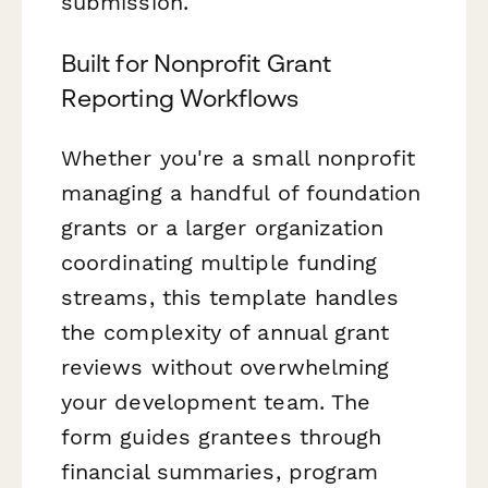
submission.
Built for Nonprofit Grant
Reporting Workflows
Whether you're a small nonprofit
managing a handful of foundation
grants or a larger organization
coordinating multiple funding
streams, this template handles
the complexity of annual grant
reviews without overwhelming
your development team. The
form guides grantees through
financial summaries, program