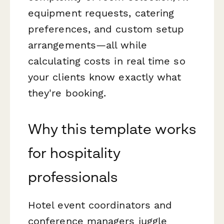
equipment requests, catering
preferences, and custom setup
arrangements—all while
calculating costs in real time so
your clients know exactly what
they're booking.
Why this template works
for hospitality
professionals
Hotel event coordinators and
conference managers juggle