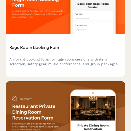
Rage Room Booking Form
A vibrant booking form for rage room sessions with item
selection, safety gear, music preferences, and group packages—
perfect for entertainment venues and stress-relief businesses.