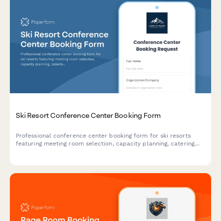
Ski Resort Conference Center Booking Form
Professional conference center booking form for ski resorts
featuring meeting room selection, capacity planning, catering
coordination, equipment rentals, and lodging package options.