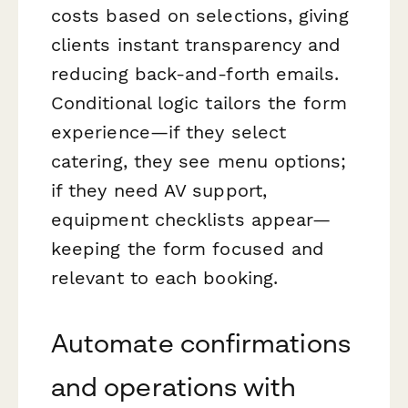
costs based on selections, giving
clients instant transparency and
reducing back-and-forth emails.
Conditional logic tailors the form
experience—if they select
catering, they see menu options;
if they need AV support,
equipment checklists appear—
keeping the form focused and
relevant to each booking.
Automate confirmations
and operations with