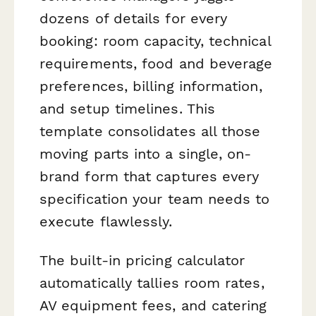
dozens of details for every
booking: room capacity, technical
requirements, food and beverage
preferences, billing information,
and setup timelines. This
template consolidates all those
moving parts into a single, on-
brand form that captures every
specification your team needs to
execute flawlessly.
The built-in pricing calculator
automatically tallies room rates,
AV equipment fees, and catering