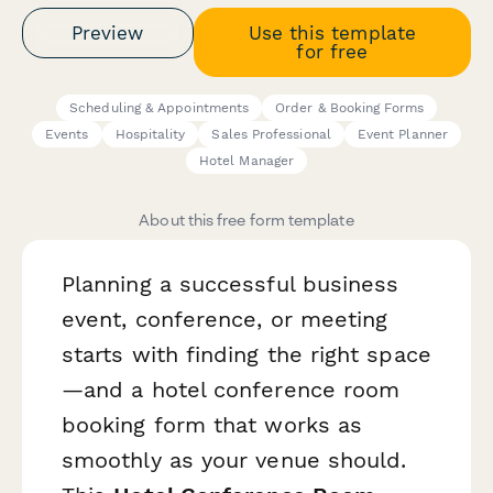
Preview
Use this template
for free
Scheduling & Appointments
Order & Booking Forms
Events
Hospitality
Sales Professional
Event Planner
Hotel Manager
About this free form template
Planning a successful business
event, conference, or meeting
starts with finding the right space
—and a hotel conference room
booking form that works as
smoothly as your venue should.