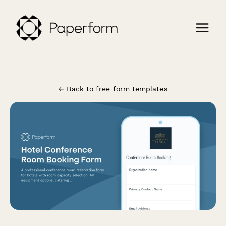
← Back to free form templates