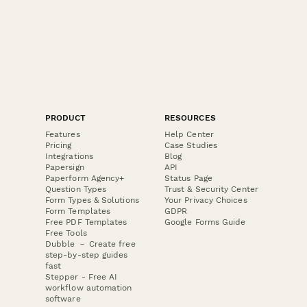
PRODUCT
RESOURCES
Features
Help Center
Pricing
Case Studies
Integrations
Blog
Papersign
API
Paperform Agency+
Status Page
Question Types
Trust & Security Center
Form Types & Solutions
Your Privacy Choices
Form Templates
GDPR
Free PDF Templates
Google Forms Guide
Free Tools
Dubble － Create free
step-by-step guides
fast
Stepper - Free AI
workflow automation
software