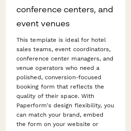
conference centers, and
event venues
This template is ideal for hotel
sales teams, event coordinators,
conference center managers, and
venue operators who need a
polished, conversion-focused
booking form that reflects the
quality of their space. With
Paperform's design flexibility, you
can match your brand, embed
the form on your website or