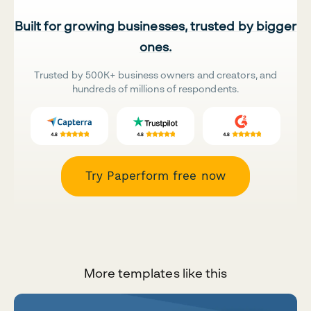
Built for growing businesses, trusted by bigger
ones.
Trusted by 500K+ business owners and creators, and
hundreds of millions of respondents.
Try Paperform free now
More templates like this