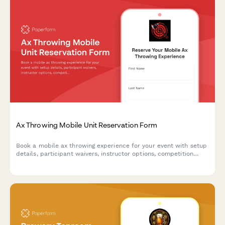
Ax Throwing Mobile Unit Reservation Form
Book a mobile ax throwing experience for your event with setup
details, participant waivers, instructor options, competition
formats, and automatic travel fee calculations.