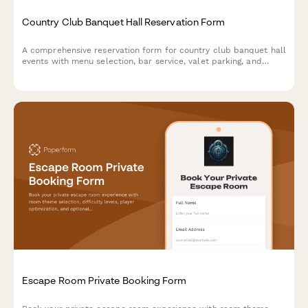
Country Club Banquet Hall Reservation Form
A comprehensive reservation form for country club banquet hall
events with menu selection, bar service, valet parking, and
event insurance options.
Escape Room Private Booking Form