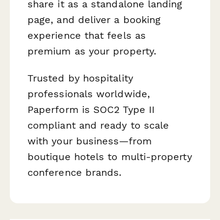
share it as a standalone landing
page, and deliver a booking
experience that feels as
premium as your property.
Trusted by hospitality
professionals worldwide,
Paperform is SOC2 Type II
compliant and ready to scale
with your business—from
boutique hotels to multi-property
conference brands.