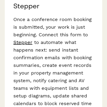
Stepper
Once a conference room booking
is submitted, your work is just
beginning. Connect this form to
Stepper
to automate what
happens next: send instant
confirmation emails with booking
summaries, create event records
in your property management
system, notify catering and AV
teams with equipment lists and
setup diagrams, update shared
calendars to block reserved time