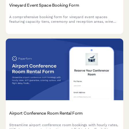
Vineyard Event Space Booking Form
A comprehensive booking form for vineyard event spaces
featuring capacity tiers, ceremony and reception areas, wine
tasting packages, and seasonal pricing options.
Airport Conference Room Rental Form
Streamline airport conference room bookings with hourly rates,