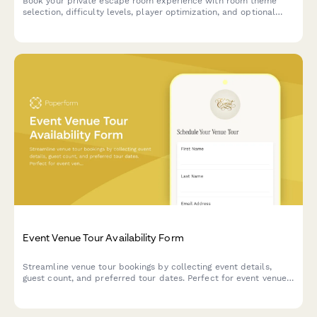
Book your private escape room experience with room theme
selection, difficulty levels, player optimization, and optional
add-ons for an unforgettable adventure.
Event Venue Tour Availability Form
Streamline venue tour bookings by collecting event details,
guest count, and preferred tour dates. Perfect for event venues,
wedding venues, and hospitality businesses.