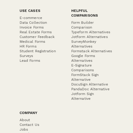
USE CASES
HELPFUL
COMPARISONS
E-commerce
Data Collection
Form Builder
Invoice Forms
Comparison
Real Estate Forms
Typeform Alternatives
Customer Feedback
Jotform Alternatives
Medical Forms
SurveyMonkey
HR Forms
Alternatives
Student Registration
Formstack Alternatives
Surveys
Google Forms
Lead Forms
Alternatives
E-Signature
Comparisons
FormStack Sign
Alternative
DocuSign Alternative
PandaDoc Alternative
Jotform Sign
Alternative
COMPANY
About
Contact Us
Jobs