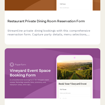
Restaurant Private Dining Room Reservation Form
Streamline private dining bookings with this comprehensive
reservation form. Capture party details, menu selections,
dietary requirements, beverage packages, and guaranteed
minimum spend commitments in one elegant form.