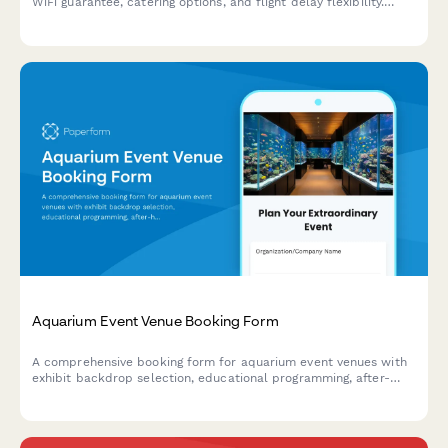
WiFi guarantee, catering options, and flight delay flexibility.
Perfect for business travelers needing reliable meeting spaces.
Aquarium Event Venue Booking Form
A comprehensive booking form for aquarium event venues with
exhibit backdrop selection, educational programming, after-
hours access, vendor requirements, and photography
restrictions.