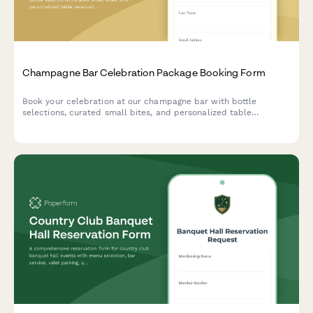
Champagne Bar Celebration Package Booking Form
Book your celebration at our champagne bar with bottle
selections, curated small bites, and personalized table
reservations for any special occasion.