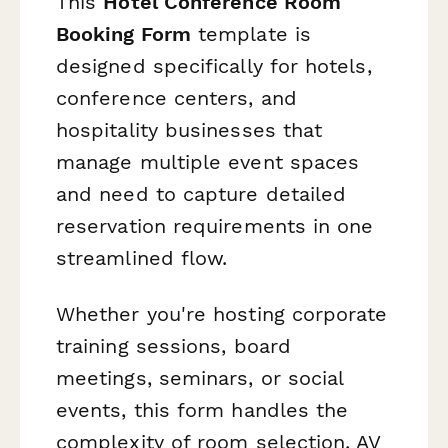
This
Hotel Conference Room
Booking Form
template is
designed specifically for hotels,
conference centers, and
hospitality businesses that
manage multiple event spaces
and need to capture detailed
reservation requirements in one
streamlined flow.
Whether you're hosting corporate
training sessions, board
meetings, seminars, or social
events, this form handles the
complexity of room selection, AV