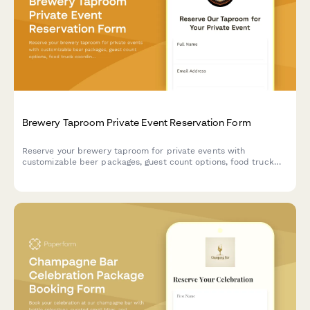
Brewery Taproom Private Event Reservation Form
Reserve your brewery taproom for private events with
customizable beer packages, guest count options, food truck
coordination, and flexible time blocks.