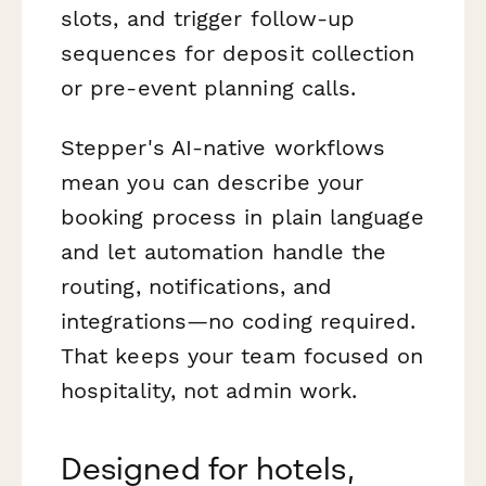
slots, and trigger follow-up
sequences for deposit collection
or pre-event planning calls.
Stepper's AI-native workflows
mean you can describe your
booking process in plain language
and let automation handle the
routing, notifications, and
integrations—no coding required.
That keeps your team focused on
hospitality, not admin work.
Designed for hotels,