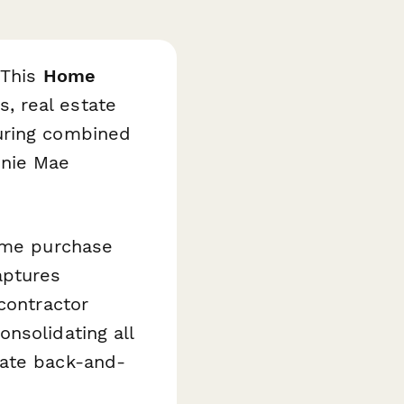
 This
Home
, real estate
uring combined
nnie Mae
home purchase
aptures
contractor
nsolidating all
nate back-and-