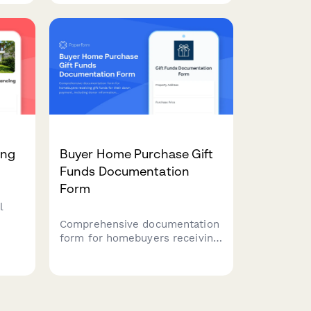
improved lots, and flexible
t
loan terms.
ing
Buyer Home Purchase Gift
Funds Documentation
Form
l
Comprehensive documentation
form for homebuyers receiving
egy,
gift funds for their down
, and
payment, including donor
e
information, gift letter
generation, transfer
verification, and lender