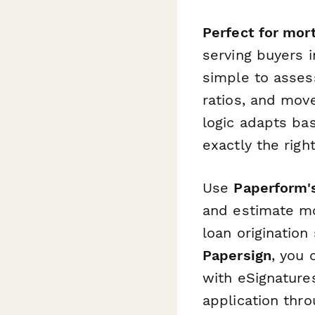
Perfect for mort
serving buyers i
simple to assess
ratios, and move
logic adapts ba
exactly the rig
Use
Paperform's
and estimate m
loan origination
Papersign
, you 
with eSignature
application thr