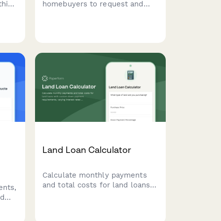
this
homebuyers to request and
rm
document their mortgage rate
lock, including current rates,
 down
lock period options, extension
rty
fees, and float-down
alify
provisions.
Land Loan Calculator
Calculate monthly payments
and total costs for land loans
ents,
with custom down payment
nd
requirements, varying interest
rates for raw land versus