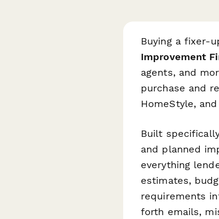
Buying a fixer-
Improvement Fi
agents, and mor
purchase and re
HomeStyle, and 
Built specifica
and planned imp
everything lende
estimates, budg
requirements in
forth emails, m