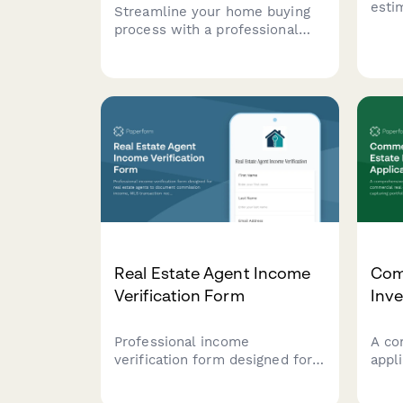
esti
Streamline your home buying
purc
process with a professional
comp
mortgage pre-approval letter
calc
request form. Collect buyer
requ
information, loan details, and
credit authorization to help
lenders process pre-approval
quickly.
Real Estate Agent Income
Com
Verification Form
Inve
Professional income
A co
verification form designed for
appl
real estate agents to document
comm
commission income, MLS
inve