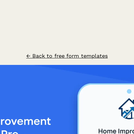
← Back to free form templates