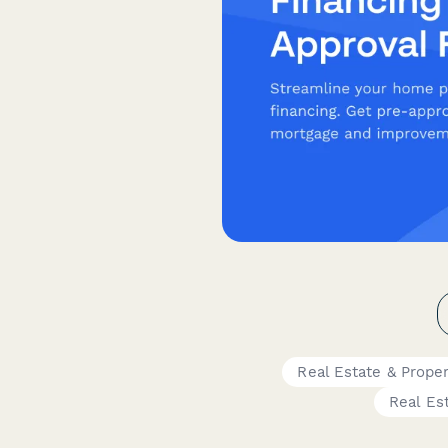
Real Estate & Prope
Real Es