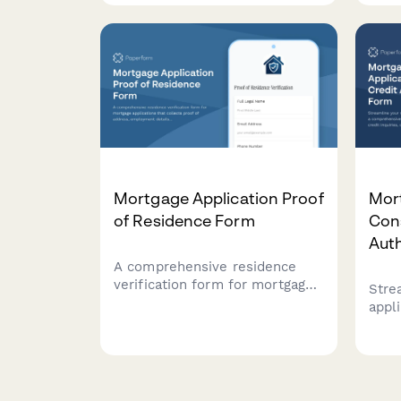
transaction records, broker
captu
statements, and seasonal
prop
market fluctuations for
expe
mortgage applications, rental
struc
applications, or financial
planning.
Mortgage Application Proof
Mor
of Residence Form
Con
Aut
A comprehensive residence
verification form for mortgage
Stre
applications that collects proof
appl
of address, employment
comp
details, utility bills, tax returns,
that 
and rental payment history to
outl
validate applicant residency.
appl
requ