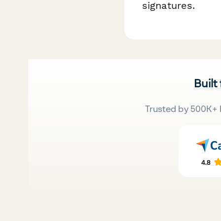
signatures.
Built
Trusted by 500K+ 