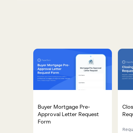
Buyer Mortgage Pre-
Clos
Approval Letter Request
Req
Form
Requ