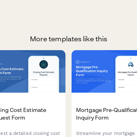
More templates like this
ing Cost Estimate
Mortgage Pre-Qualifica
uest Form
Inquiry Form
est a detailed closing cost
Streamline your mortgage 