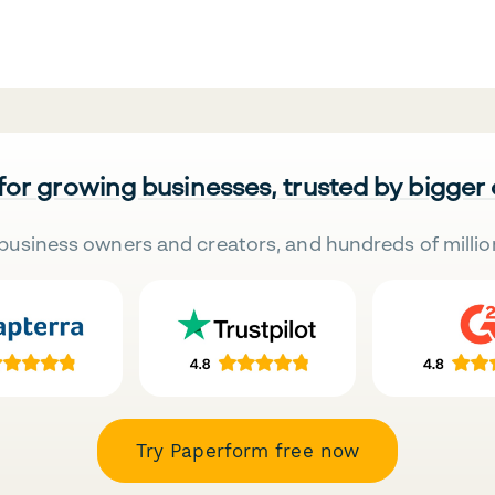
 for growing businesses, trusted by bigger
business owners and creators, and hundreds of millio
Try Paperform free now