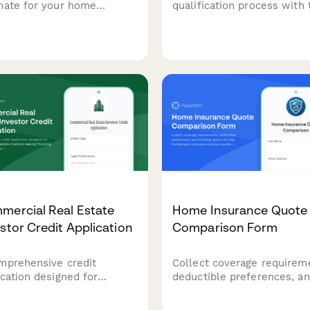
mate for your home
qualification process with 
hase with loan type
comprehensive inquiry fo
arison, down payment
that captures income
ulations, and escrow
verification, credit score,
irements breakdown.
payment details, and prope
information to help you qu
leads faster.
mercial Real Estate
Home Insurance Quote
stor Credit Application
Comparison Form
mprehensive credit
Collect coverage requirem
ication designed for
deductible preferences, a
ercial real estate
bundling options to help
stors seeking financing,
homebuyers compare