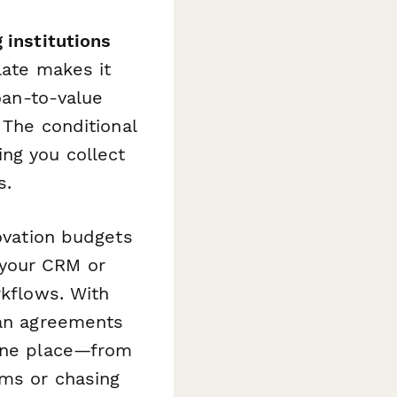
 institutions
late makes it
oan-to-value
 The conditional
ng you collect
s.
ovation budgets
 your CRM or
rkflows. With
oan agreements
 one place—from
rms or chasing