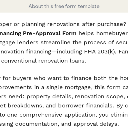
About this free form template
upper or planning renovations after purchase?
nancing Pre-Approval Form
helps homebuyers
tgage lenders streamline the process of sec
novation financing—including FHA 203(k), Fa
conventional renovation loans.
lly for buyers who want to finance both the 
rovements in a single mortgage, this form c
rs need: property details, renovation scope, 
et breakdowns, and borrower financials. By co
to one comprehensive application, you elimi
issing documentation, and approval delays.