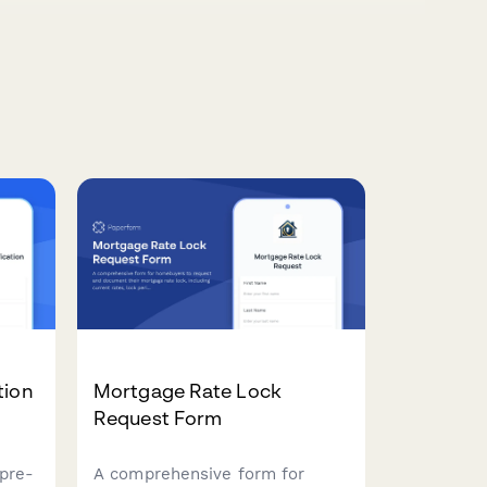
tion
Mortgage Rate Lock
Request Form
pre-
A comprehensive form for