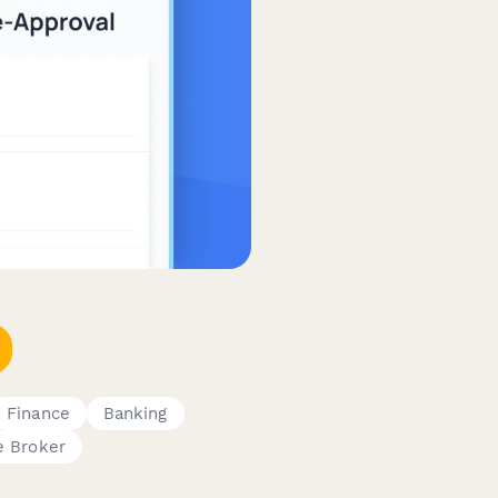
Finance
Banking
e Broker