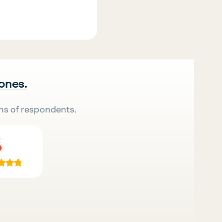
 ones.
ns of respondents.