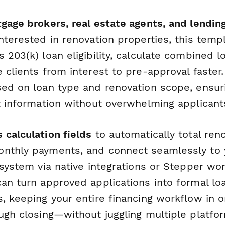
gage brokers, real estate agents, and lending
nterested in renovation properties, this temp
 203(k) loan eligibility, calculate combined l
 clients from interest to pre-approval faster.
sed on loan type and renovation scope, ensuri
ht information without overwhelming applicant
 calculation fields
to automatically total ren
onthly payments, and connect seamlessly to
 system via native integrations or Stepper wo
can turn approved applications into formal l
s, keeping your entire financing workflow in
ough closing—without juggling multiple platfo