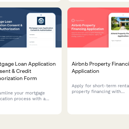
ring portfolio details,
insurance quotes and mee
erty management
closing requirements
rience, and business entity
efficiently.
ture.
tgage Loan Application
Airbnb Property Financ
sent & Credit
Application
horization Form
Apply for short-term renta
property financing with
amline your mortgage
comprehensive occupancy
ication process with a
analytics, nightly rate strat
rehensive consent form
platform performance data
authorizes credit inquiries,
STR regulations complianc
ines rate lock periods,
documentation.
ication fees, and appraisal
irements while ensuring