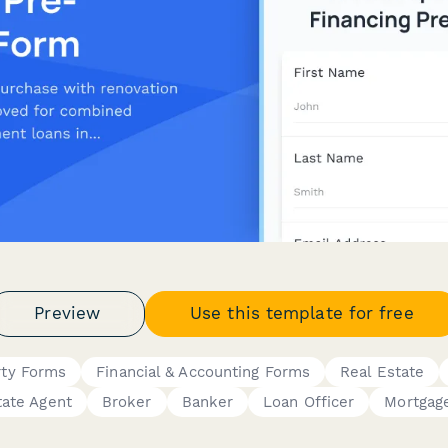
Preview
Use this template for free
rty Forms
Financial & Accounting Forms
Real Estate
tate Agent
Broker
Banker
Loan Officer
Mortgag