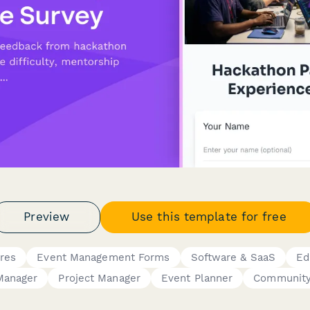
Preview
Use this template for free
res
Event Management Forms
Software & SaaS
Ed
Manager
Project Manager
Event Planner
Community