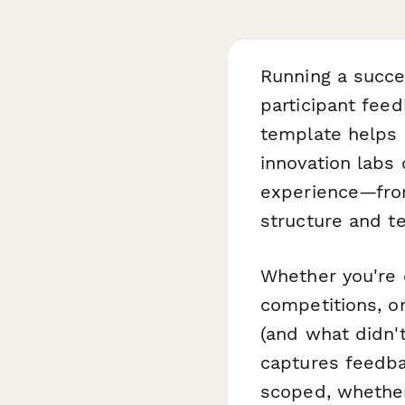
Running a succe
participant fee
template helps 
innovation labs 
experience—from
structure and te
Whether you're 
competitions, o
(and what didn't
captures feedba
scoped, whether