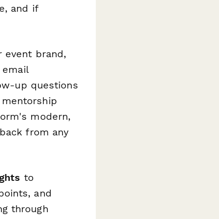
, and if
r event brand,
 email
llow-up questions
 mentorship
form's modern,
dback from any
ights
to
points, and
ng through