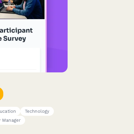
ucation
Technology
 Manager