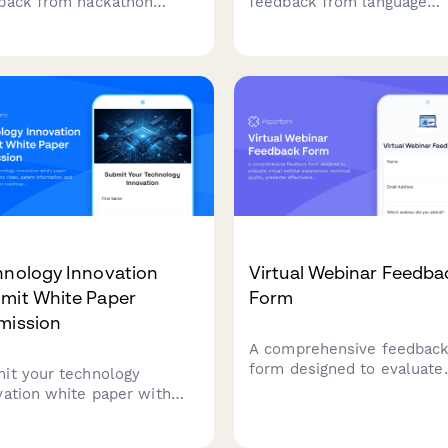
back from hackathon
feedback from language
ors about brand visibility,
exchange meetup attendee
uitment opportunities,
conversation partners, top
cipant quality, and
variety, skill levels, venue
sorship ROI to improve
conditions, cultural activiti
re events.
and personal language
progress.
hnology Innovation
Virtual Webinar Feedba
mit White Paper
Form
mission
A comprehensive feedbac
form designed to evaluate
it your technology
virtual webinar experience
vation white paper with
technical quality, presente
uct demo video, patent
effectiveness, and platfor
rmation, and