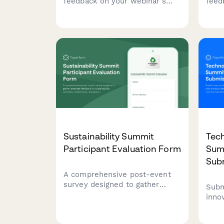
feedback on your webinar's
feed
content, presenter
spons
performance, technical quality,
recr
and engagement elements to
parti
improve future sessions.
spon
futu
Sustainability Summit
Tec
Participant Evaluation Form
Sum
Sub
A comprehensive post-event
survey designed to gather
Subm
attendee feedback on
inno
sustainability summits,
prod
conferences, and green
info