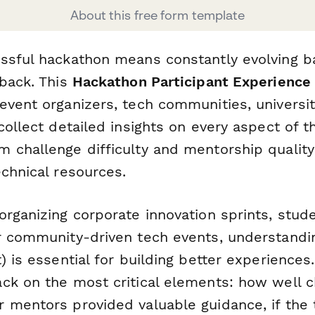
About this free form template
ssful hackathon means constantly evolving 
dback. This
Hackathon Participant Experience
event organizers, tech communities, universit
collect detailed insights on every aspect of 
 challenge difficulty and mentorship quality
chnical resources.
organizing corporate innovation sprints, stud
r community-driven tech events, understand
) is essential for building better experiences
ck on the most critical elements: how well 
 mentors provided valuable guidance, if the