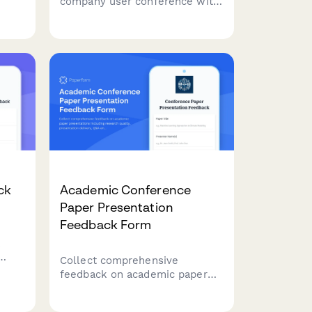
company user conference with
s on
this comprehensive planning
ic
form covering workshop
sessions, exhibitor booths,
es,
networking events, and swag
distribution.
ck
Academic Conference
Paper Presentation
Feedback Form
k
Collect comprehensive
s,
feedback on academic paper
r
presentations including
m
research quality, presentation