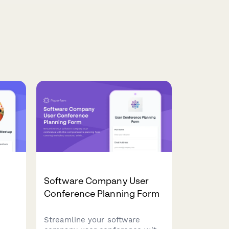
Software Company User
m
Conference Planning Form
Streamline your software