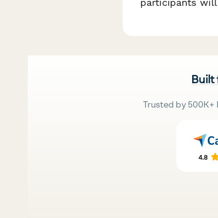
participants wil
Built
Trusted by 500K+ 