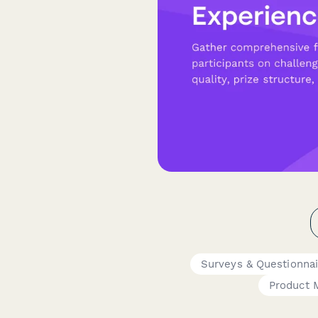
Surveys & Questionnai
Product 