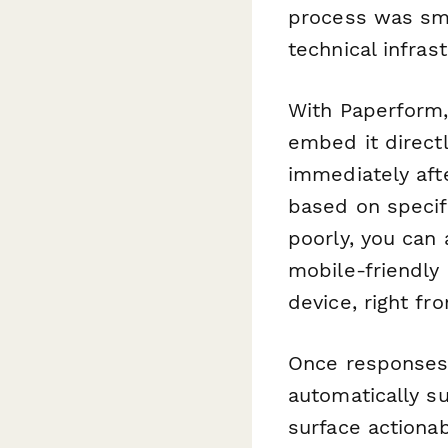
process was smo
technical infras
With Paperform,
embed it directl
immediately afte
based on specif
poorly, you can
mobile-friendly
device, right fr
Once responses 
automatically s
surface actiona