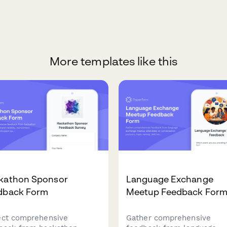
More templates like this
kathon Sponsor
Language Exchange
dback Form
Meetup Feedback For
ect comprehensive
Gather comprehensive