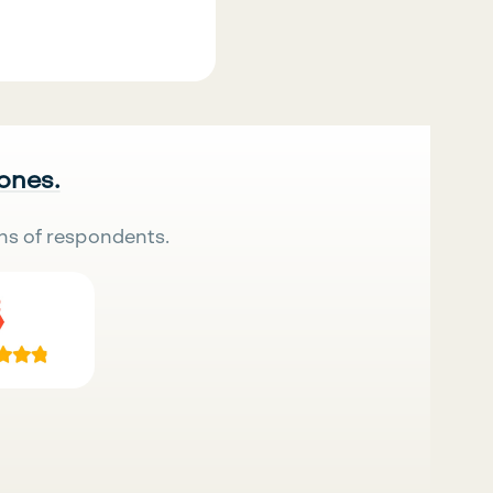
 ones.
ns of respondents.