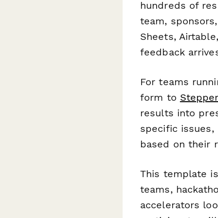
hundreds of res
team, sponsors, 
Sheets, Airtable
feedback arrives
For teams runni
form to
Steppe
results into pr
specific issues,
based on their 
This template is
teams, hackatho
accelerators lo