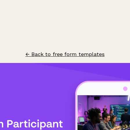
← Back to free form templates