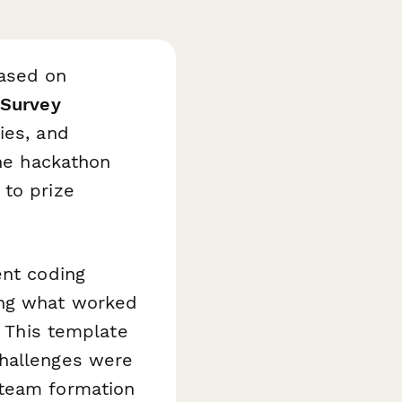
based on
 Survey
ies, and
the hackathon
 to prize
ent coding
ing what worked
. This template
challenges were
 team formation