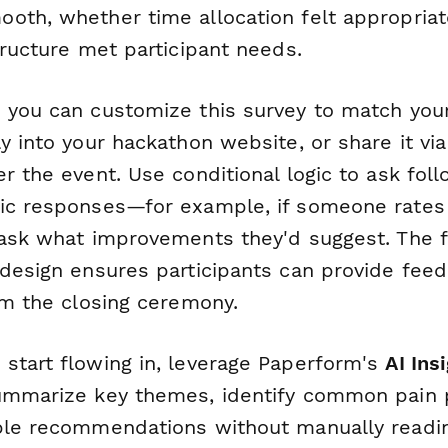
oth, whether time allocation felt appropriate
tructure met participant needs.
 you can customize this survey to match you
y into your hackathon website, or share it via
r the event. Use conditional logic to ask fo
ic responses—for example, if someone rates
 ask what improvements they'd suggest. The 
 design ensures participants can provide fee
om the closing ceremony.
start flowing in, leverage Paperform's
AI Ins
ummarize key themes, identify common pain 
ble recommendations without manually readi