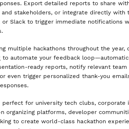
ponses. Export detailed reports to share with
and stakeholders, or integrate directly with 
, or Slack to trigger immediate notifications w
.
ng multiple hackathons throughout the year, 
r
to automate your feedback loop—automatica
esentation-ready reports, notify relevant te
 or even trigger personalized thank-you emails
responses.
 perfect for university tech clubs, corporate 
n organizing platforms, developer communiti
oking to create world-class hackathon experi