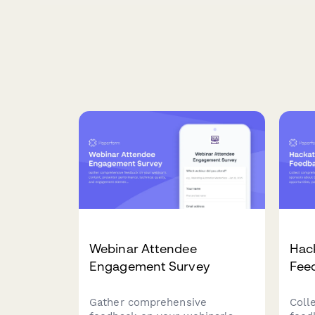
Webinar Attendee
Hac
Engagement Survey
Fee
Gather comprehensive
Coll