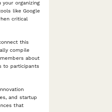
 your organizing
tools like Google
hen critical
connect this
lly compile
am members about
 to participants
innovation
es, and startup
ences that