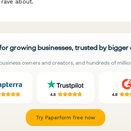
l rave about.
 for growing businesses, trusted by bigger
business owners and creators, and hundreds of millio
Try Paperform free now