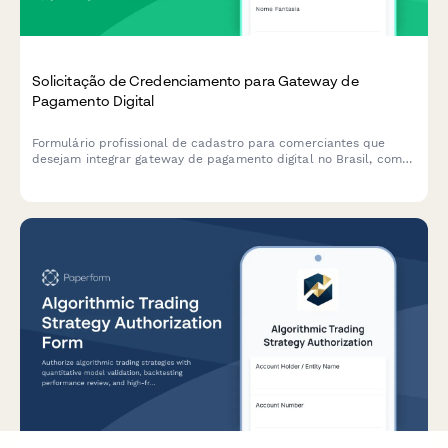
Solicitação de Credenciamento para Gateway de
Pagamento Digital
Formulário profissional de cadastro para comerciantes que
desejam integrar gateway de pagamento digital no Brasil, com
verificação de CNPJ, análise de modelo de negócios e
conformidade antifraude.