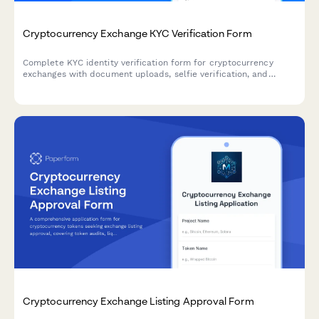
Cryptocurrency Exchange KYC Verification Form
Complete KYC identity verification form for cryptocurrency
exchanges with document uploads, selfie verification, and
source of funds declaration to meet regulatory compliance
requirements.
Cryptocurrency Exchange Listing Approval Form