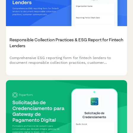
Responsible Collection Practices & ESG Report for Fintech
Lenders
Comprehensive ESG reporting form for fintech lenders to
document responsible collection practices, customer
communication protocols, hardship assistance programs, and
complaint resolution metrics in alignment with ethical lending
standards.