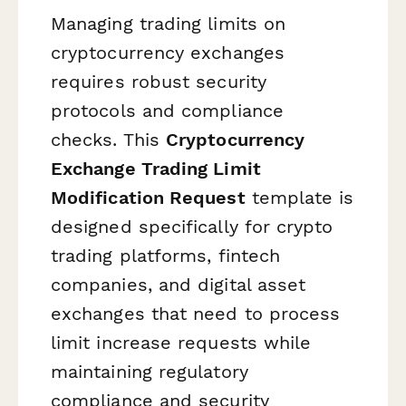
Managing trading limits on
cryptocurrency exchanges
requires robust security
protocols and compliance
checks. This
Cryptocurrency
Exchange Trading Limit
Modification Request
template is
designed specifically for crypto
trading platforms, fintech
companies, and digital asset
exchanges that need to process
limit increase requests while
maintaining regulatory
compliance and security