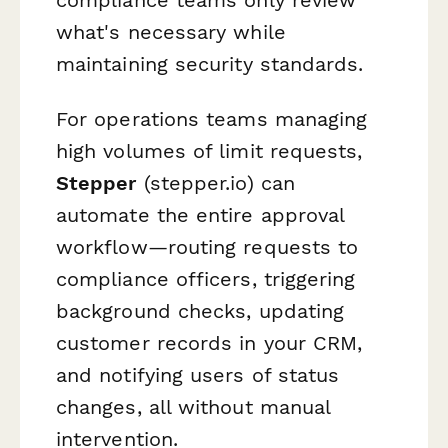
what's necessary while
maintaining security standards.
For operations teams managing
high volumes of limit requests,
Stepper
(stepper.io) can
automate the entire approval
workflow—routing requests to
compliance officers, triggering
background checks, updating
customer records in your CRM,
and notifying users of status
changes, all without manual
intervention.