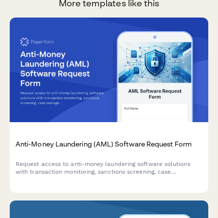
More templates like this
Anti-Money Laundering (AML) Software Request Form
Request access to anti-money laundering software solutions
with transaction monitoring, sanctions screening, case
management, and regulatory reporting capabilities for
compliance teams.