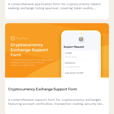
A comprehensive application form for cryptocurrency tokens
seeking exchange listing approval, covering token audits,
liquidity requirements, compliance verification, and listing fees.
Cryptocurrency Exchange Support Form
A comprehensive support form for cryptocurrency exchanges
featuring account verification, transaction routing, security level
assessment, and 2FA integration to streamline customer
inquiries and security protocols.