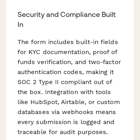
Security and Compliance Built
In
The form includes built-in fields
for KYC documentation, proof of
funds verification, and two-factor
authentication codes, making it
SOC 2 Type II compliant out of
the box. Integration with tools
like HubSpot, Airtable, or custom
databases via webhooks means
every submission is logged and
traceable for audit purposes.