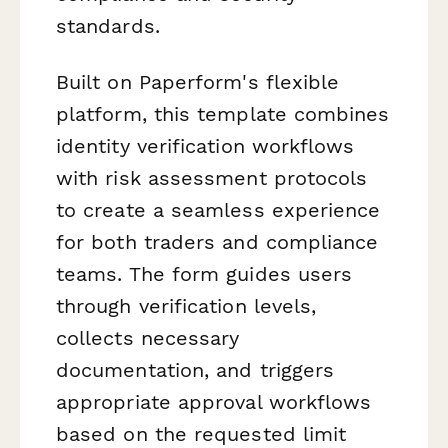
standards.
Built on Paperform's flexible
platform, this template combines
identity verification workflows
with risk assessment protocols
to create a seamless experience
for both traders and compliance
teams. The form guides users
through verification levels,
collects necessary
documentation, and triggers
appropriate approval workflows
based on the requested limit