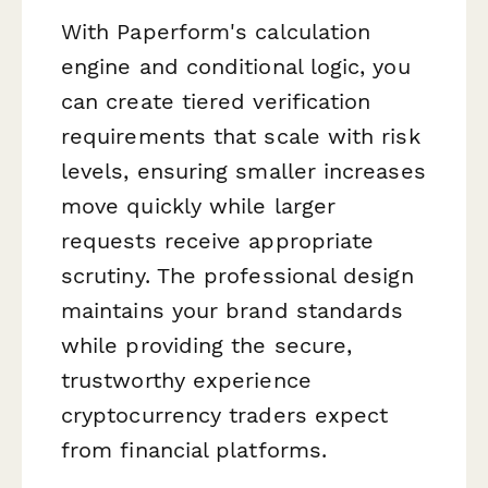
With Paperform's calculation
engine and conditional logic, you
can create tiered verification
requirements that scale with risk
levels, ensuring smaller increases
move quickly while larger
requests receive appropriate
scrutiny. The professional design
maintains your brand standards
while providing the secure,
trustworthy experience
cryptocurrency traders expect
from financial platforms.