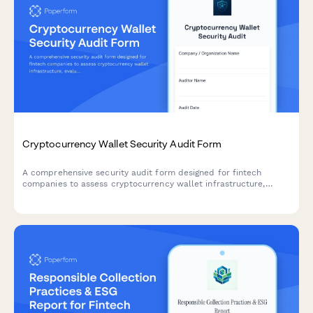
Cryptocurrency Wallet Security Audit Form
A comprehensive security audit form designed for fintech
companies to assess cryptocurrency wallet infrastructure,
evaluate private key management protocols, verify multi-
signature implementations, and validate cold storage security
measures.