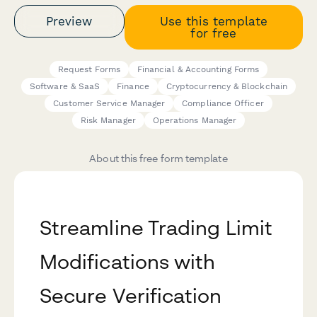
Preview
Use this template
for free
Request Forms
Financial & Accounting Forms
Software & SaaS
Finance
Cryptocurrency & Blockchain
Customer Service Manager
Compliance Officer
Risk Manager
Operations Manager
About this free form template
Streamline Trading Limit
Modifications with
Secure Verification