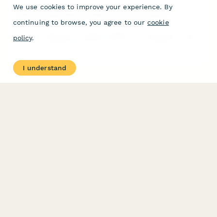
We use cookies to improve your experience. By
Algorithmic Trading Strategy Authorization Form
continuing to browse, you agree to our
cookie
Authorize algorithmic trading strategies with quantitative model
policy
.
validation, backtesting performance review, and high-frequency
trading risk acknowledgment for portfolio management.
I understand
PRODUCT
RESOURCES
Features
Help Center
Pricing
Case Studies
Integrations
Blog
Papersign
API
Paperform Agency+
Status Page
Question Types
Trust & Security Center
Form Types & Solutions
Your Privacy Choices