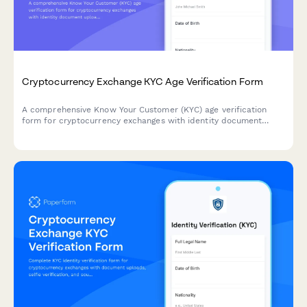
Cryptocurrency Exchange KYC Age Verification Form
A comprehensive Know Your Customer (KYC) age verification
form for cryptocurrency exchanges with identity document
upload and liveness verification to comply with regulatory
requirements.