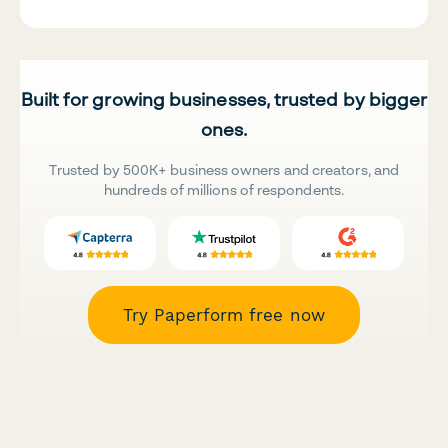
Built for growing businesses, trusted by bigger
ones.
Trusted by 500K+ business owners and creators, and
hundreds of millions of respondents.
Try Paperform free now