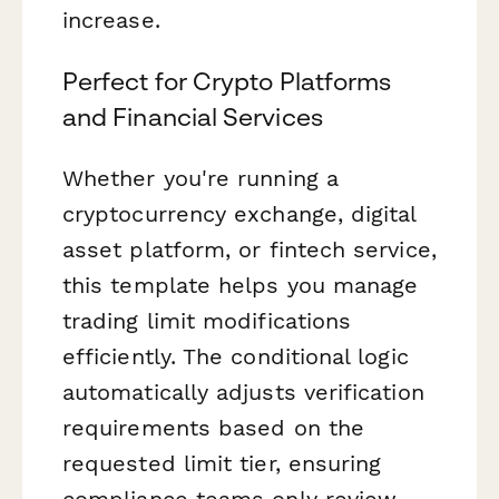
increase.
Perfect for Crypto Platforms
and Financial Services
Whether you're running a
cryptocurrency exchange, digital
asset platform, or fintech service,
this template helps you manage
trading limit modifications
efficiently. The conditional logic
automatically adjusts verification
requirements based on the
requested limit tier, ensuring
compliance teams only review