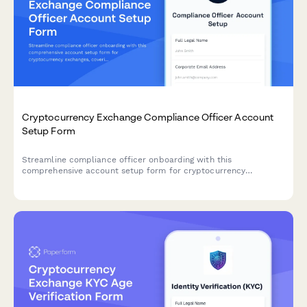
Cryptocurrency Exchange Compliance Officer Account
Setup Form
Streamline compliance officer onboarding with this
comprehensive account setup form for cryptocurrency
exchanges, covering access permissions, KYC verification,
transaction monitoring, and regulatory reporting tools.