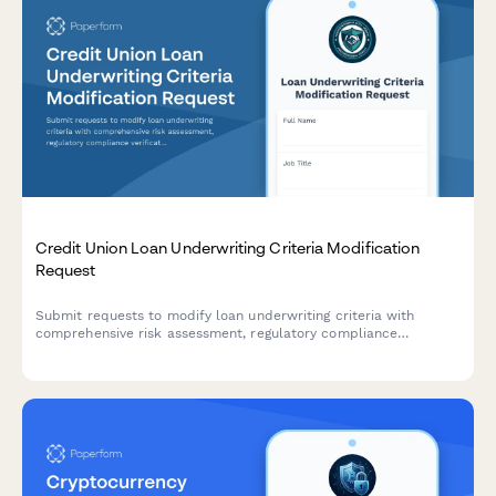
Credit Union Loan Underwriting Criteria Modification
Request
Submit requests to modify loan underwriting criteria with
comprehensive risk assessment, regulatory compliance
verification, and streamlined approval workflow for credit union
lending teams.