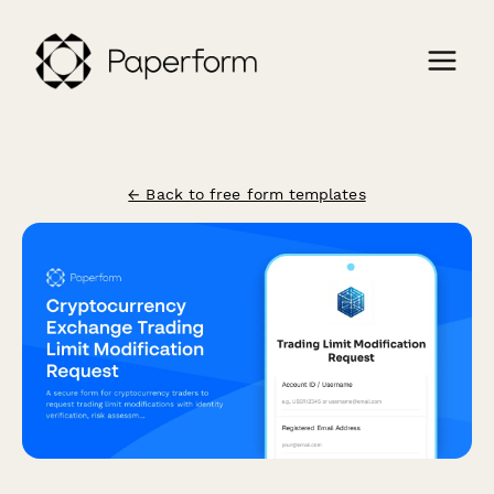
← Back to free form templates