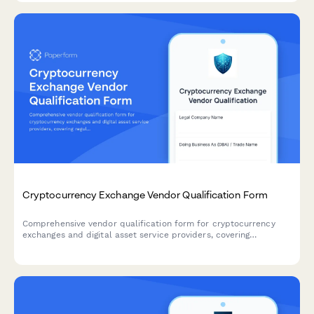
Cryptocurrency Exchange Vendor Qualification Form
Comprehensive vendor qualification form for cryptocurrency
exchanges and digital asset service providers, covering
regulatory compliance, security audits, transaction monitoring,
and KYC processes.