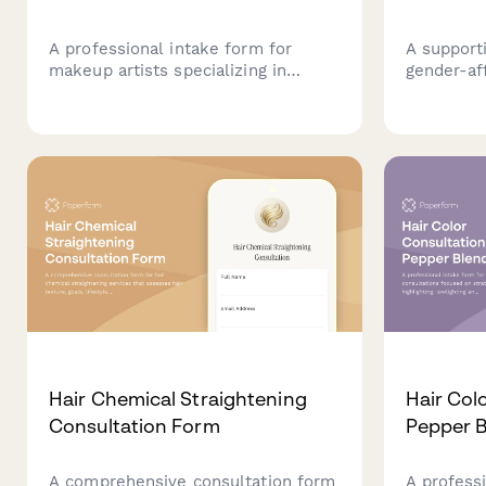
A professional intake form for
A support
makeup artists specializing in
gender-af
fitness competition looks, covering
consultati
stage lighting requirements, muscle
explore f
definition enhancement, tan
techniques
coordination, and performance
and perso
needs.
recommen
Hair Chemical Straightening
Hair Colo
Consultation Form
Pepper B
A comprehensive consultation form
A professi