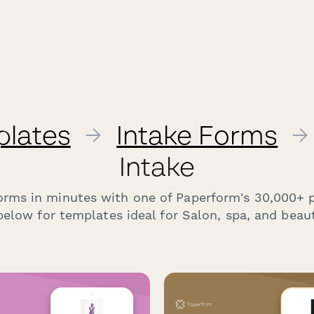
plates
→
Intake Forms
→
Intake
forms in minutes with one of Paperform's 30,000+ 
elow for templates ideal for Salon, spa, and beaut