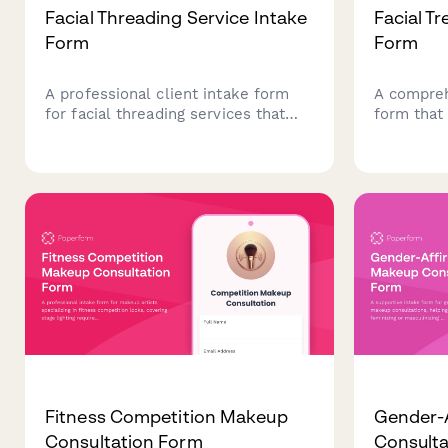
Facial Threading Service Intake
Facial T
Form
Form
A professional client intake form
A compreh
for facial threading services that
form that 
captures hair removal preferences,
analysis, 
skin sensitivity, medical history, and
allergies
previous threading experience to
goals to d
ensure safe and effective
treatment
treatments.
Fitness Competition Makeup
Gender-
Consultation Form
Consulta