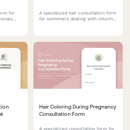
orm for
A specialized hair consultation form
ionals
for swimmers dealing with chlorine
services,
damage, color preservation, and
es,
moisture retention. Help your
cy needs
clients maintain healthy, vibrant
hair despite regular pool exposure.
tion
Hair Coloring During Pregnancy
ré
Consultation Form
A specialized consultation form for