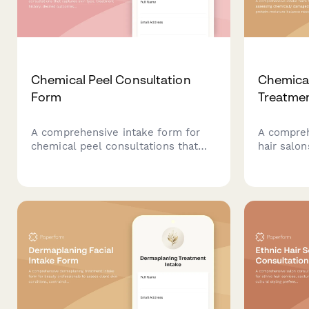
Chemical Peel Consultation
Chemica
Form
Treatmen
A comprehensive intake form for
A compreh
chemical peel consultations that
hair salo
captures skin type, treatment
damaged h
history, desired outcomes, and
moisture 
essential preparation details to
recommend
ensure safe and effective
treatment
treatments.
personali