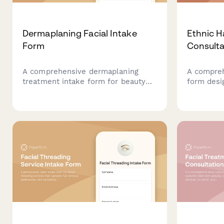
Dermaplaning Facial Intake
Ethnic H
Form
Consulta
A comprehensive dermaplaning
A compreh
treatment intake form for beauty
form desig
professionals to assess client skin
services, 
conditions, contraindications, and
cultural s
create safe post-treatment care
product se
plans.
style goal