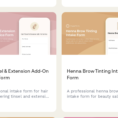
ring lightweight options,
transparency preferences,
ension methods, and scalp
glossing frequency to cre
siderations.
customized hair gloss tre
with personalized at-hom
recommendations.
sel & Extension Add-On
Henna Brow Tinting In
Form
Form
onal intake form for hair
A professional henna brow
ering tinsel and extension
intake form for beauty sa
Captures client
spas to collect client pre
es for placement, colors,
skin preparation details, s
yle factors to deliver
longevity expectations, a
ed results.
skincare confirmations.