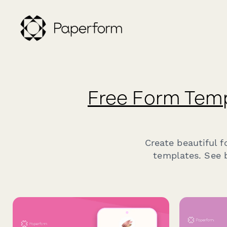
Free Form Tem
Create beautiful 
templates. See b