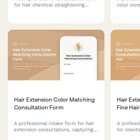
for hair chemical straightening
color con
services that assesses hair texture,
strategic 
goals, lifestyle, and helps
lowlighti
determine the best smoothing
silver pat
treatment option.
Hair Extension Color Matching
Hair Ext
Consultation Form
Fine Hair
A professional intake form for hair
A profess
extension consultations, capturing
for client
natural hair analysis, color matching
designed s