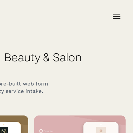
Beauty & Salon
pre-built web form
y service intake.