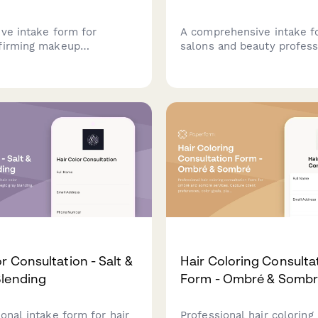
ive intake form for
A comprehensive intake f
firming makeup
salons and beauty profess
ons, helping clients
offering gender-affirming 
eminizing or masculinizing
capturing client preferenc
, contouring strategies,
comfort levels, and priva
nalized product
in a welcoming, inclusive
dations.
environment.
r Consultation - Salt &
Hair Coloring Consulta
lending
Form - Ombré & Somb
onal intake form for hair
Professional hair coloring