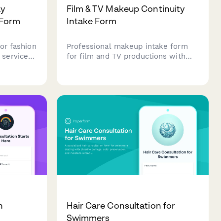
ay
Film & TV Makeup Continuity
 Form
Intake Form
or fashion
Professional makeup intake form
services,
for film and TV productions with
ration
continuity tracking, HD camera
, look
specifications, lighting
requirements, and detailed scene
 and high-
information.
n
Hair Care Consultation for
Swimmers