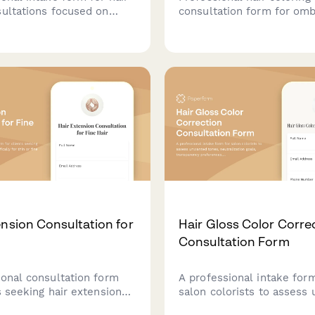
sultations focused on
consultation form for om
gray blending, highlighting,
sombré services. Capture 
ng and embracing natural
preferences, color goals,
terns.
details, and maintenance
expectations for stunning 
transitions.
ension Consultation for
Hair Gloss Color Corre
Consultation Form
ional consultation form
A professional intake for
s seeking hair extensions
salon colorists to assess
pecifically for thin or fine
tones, neutralization goals