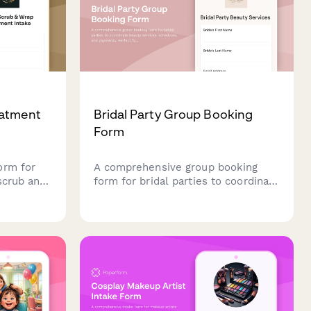
eatment
Bridal Party Group Booking
Form
orm for
A comprehensive group booking
scrub and
form for bridal parties to coordinate
g
beauty services, schedules, and
on, skin
payments. Perfect for salons and
nces to
spas managing wedding day beauty
lized
preparations.