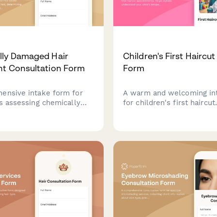
lly Damaged Hair
Children's First Haircut
t Consultation Form
Form
ensive intake form for
A warm and welcoming in
ns assessing chemically
for children's first haircut
air, determining protein-
appointments. Helps styli
balance needs,
understand your child's
ing bond repair
temperament, parent inv
s, and creating a
preferences, and distract
zed recovery plan.
to create a positive first h
experience.