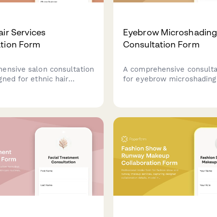
air Services
Eyebrow Microshadin
tion Form
Consultation Form
ensive salon consultation
A comprehensive consulta
ned for ethnic hair
for eyebrow microshading 
capturing hair type,
collecting client informat
tyling preferences,
skin type, previous cosme
nsitivities, and protective
treatments, style prefere
s.
medical history to ensure
beautiful results.