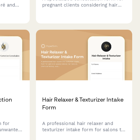
bré and
pregnant clients considering hair
client
coloring services, covering
 placement
trimester information, physician
approval, ammonia-free options,
color
and safety considerations.
ction
Hair Relaxer & Texturizer Intake
Form
m for
A professional hair relaxer and
 unwanted
texturizer intake form for salons to
,
assess natural hair texture,