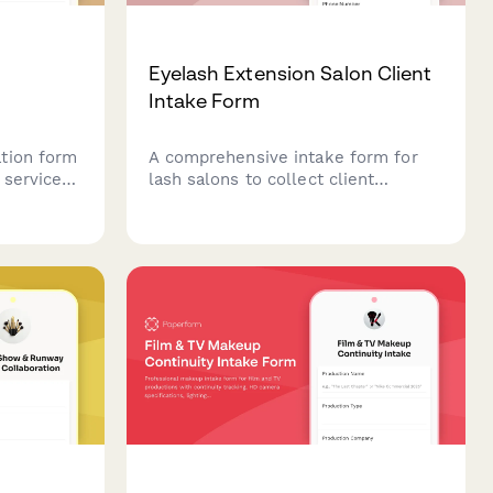
g
Eyelash Extension Salon Client
Intake Form
tion form
A comprehensive intake form for
services,
lash salons to collect client
ion about
information, assess natural lashes,
tic
determine desired looks, screen for
nces, and
allergies and sensitivities, and
 safe and
obtain service consent before
eyelash extension applications.