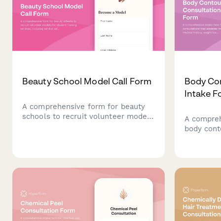
Beauty School Model Call Form
Body Con
Intake F
A comprehensive form for beauty
schools to recruit volunteer models
A compreh
for student training services,
body cont
including service selection,
assesses 
availability scheduling, photo
history, w
consent, and acknowledgment of
determine
student work.
with pack