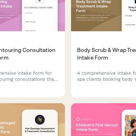
touring Consultation
Body Scrub & Wrap Tr
orm
Intake Form
ensive intake form for
A comprehensive intake f
ouring consultations that
spa clients booking body 
treatment areas, medical
wrap treatments, capturin
eight loss journey, and
essential health informati
s the best treatment plan
sensitivities, and prefere
age options.
ensure a safe and persona
experience.