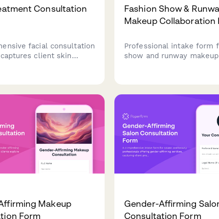
reatment Consultation
Fashion Show & Runw
Makeup Collaboration
ensive facial consultation
Professional intake form f
captures client skin
show and runway makeup 
skincare routines,
capturing designer collabo
, concerns, and treatment
details, model information
eliver personalized facial
concepts, and backstage
s.
requirements for editorial
fashion events.
Affirming Makeup
Gender-Affirming Salo
tion Form
Consultation Form