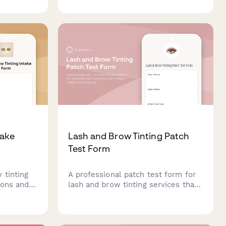
 and
chemical history, scalp sensitivity,
ate
and obtain strand test consent
atments
before chemical treatments.
e care
take
Lash and Brow Tinting Patch
Test Form
 tinting
A professional patch test form for
lons and
lash and brow tinting services that
ferences,
documents client details, product
tain
ingredients, application areas,
nd
reaction monitoring, and schedules
the full service appointment.