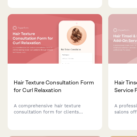
preferences, extension options, and
hair, cove
blending technique requirements
minimal t
for seamless integration.
health con
Hair Texture Consultation Form
Hair Tin
for Curl Relaxation
Service 
A comprehensive hair texture
A professi
consultation form for clients
salons off
seeking looser curl patterns
services. 
through stretch techniques, curl
preferenc
elongation, and texture modification
and lifest
while prioritizing hair health and
personaliz