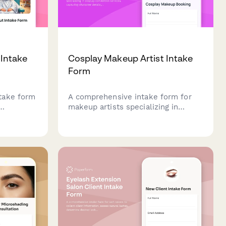
 Intake
Cosplay Makeup Artist Intake
Form
take form
A comprehensive intake form for
makeup artists specializing in
sts
cosplay convention services,
capturing character details,
olvement
costume coordination, scheduling
ion needs
needs, and dramatic effect
aircut
requirements.