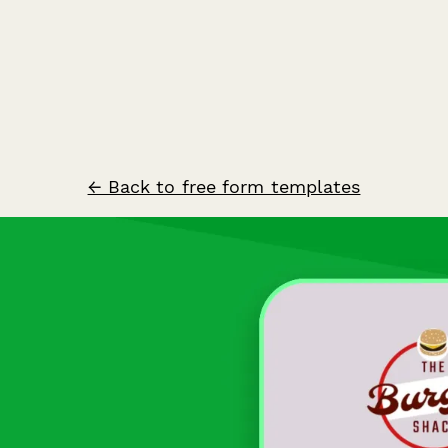
← Back to free form templates