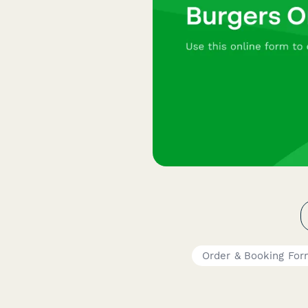
Order & Booking For