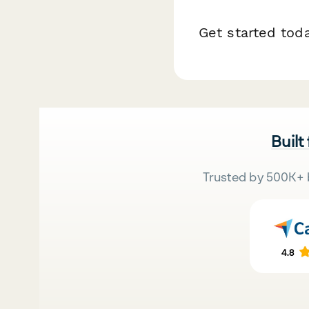
Get started tod
Built
Trusted by 500K+ 