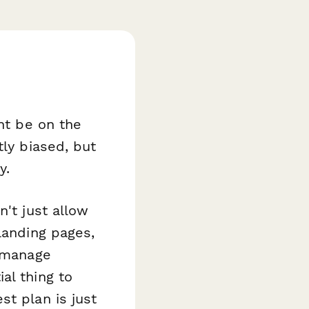
ght be on the
tly biased, but
y.
n't just allow
landing pages,
, manage
al thing to
st plan is just