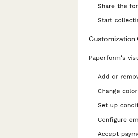
Share the fo
Start collec
Customization 
Paperform's visu
Add or remo
Change color
Set up condit
Configure ema
Accept payme