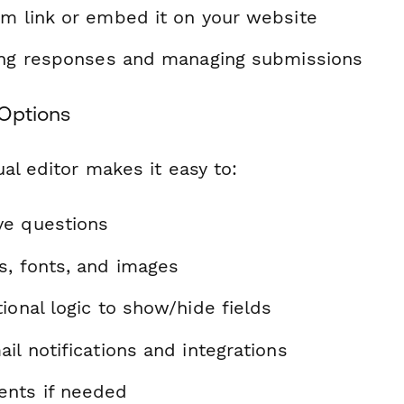
rm link or embed it on your website
ting responses and managing submissions
Options
al editor makes it easy to:
ve questions
s, fonts, and images
ional logic to show/hide fields
il notifications and integrations
nts if needed