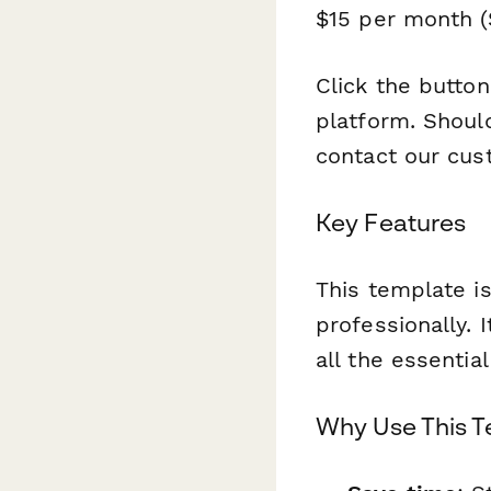
$15 per month ($
Click the butto
platform. Should
contact our cus
Key Features
This template is
professionally. 
all the essentia
Why Use This 