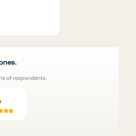
 ones.
ns of respondents.