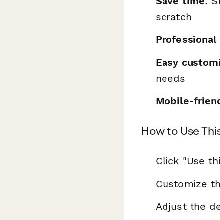
Save time
: S
scratch
Professional
Easy customi
needs
Mobile-frien
How to Use Thi
Click "Use th
Customize th
Adjust the de