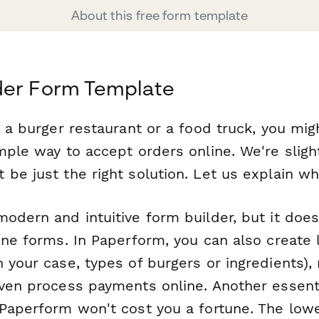
About this free form template
der Form Template
g a burger restaurant or a food truck, you mi
mple way to accept orders online. We're sligh
be just the right solution. Let us explain wh
odern and intuitive form builder, but it does
ine forms. In Paperform, you can also create 
n your case, types of burgers or ingredients)
even process payments online. Another essenti
Paperform won't cost you a fortune. The lowe