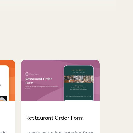
Restaurant Order Form
shi
Create an online ordering form