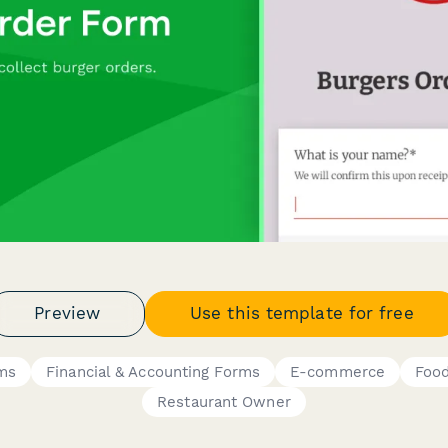
Preview
Use this template for free
ms
Financial & Accounting Forms
E-commerce
Food
Restaurant Owner