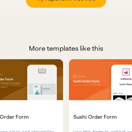
More templates like this
-Order Form
Sushi Order Form
ease sales and streamline
Use this form to collect su