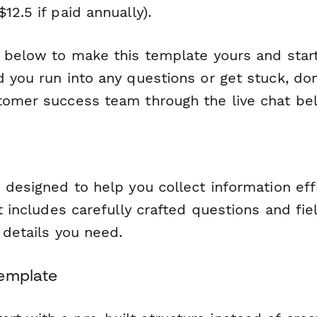
12.5 if paid annually).
n below to make this template yours and start
 you run into any questions or get stuck, don
tomer success team through the live chat be
 designed to help you collect information eff
It includes carefully crafted questions and fie
l details you need.
Template