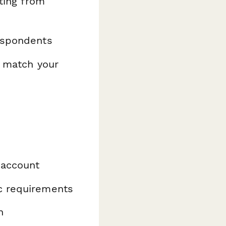
ating from
espondents
o match your
 account
ic requirements
n