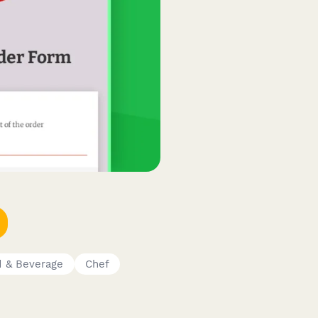
 & Beverage
Chef