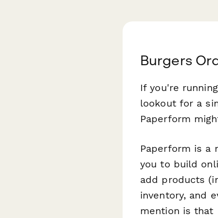
Burgers Or
If you're runnin
lookout for a si
Paperform might 
Paperform is a m
you to build onl
add products (i
inventory, and 
mention is that 