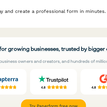
ay and create a professional form in minutes.
 for growing businesses, trusted by bigger
business owners and creators, and hundreds of millio
Try Paperform free now