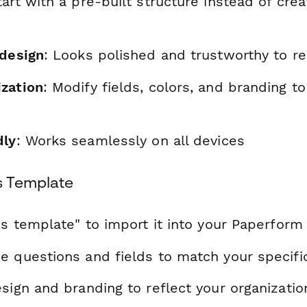
tart with a pre-built structure instead of cre
 design
: Looks polished and trustworthy to r
zation
: Modify fields, colors, and branding t
dly
: Works seamlessly on all devices
s Template
is template" to import it into your Paperform
e questions and fields to match your specif
sign and branding to reflect your organizatio