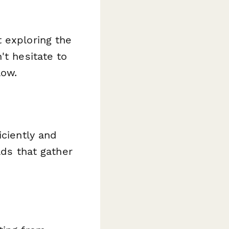
 exploring the
't hesitate to
low.
iciently and
lds that gather