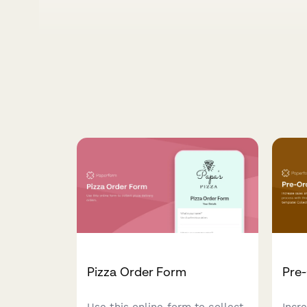
Pizza Order Form
Pre
Use this online form to collect
Incr