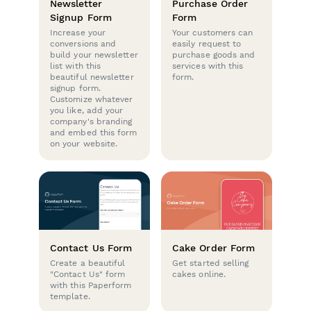
Newsletter
Purchase Order
Signup Form
Form
Increase your
Your customers can
conversions and
easily request to
build your newsletter
purchase goods and
list with this
services with this
beautiful newsletter
form.
signup form.
Customize whatever
you like, add your
company's branding
and embed this form
on your website.
Contact Us Form
Cake Order Form
Create a beautiful
Get started selling
"Contact Us" form
cakes online.
with this Paperform
template.