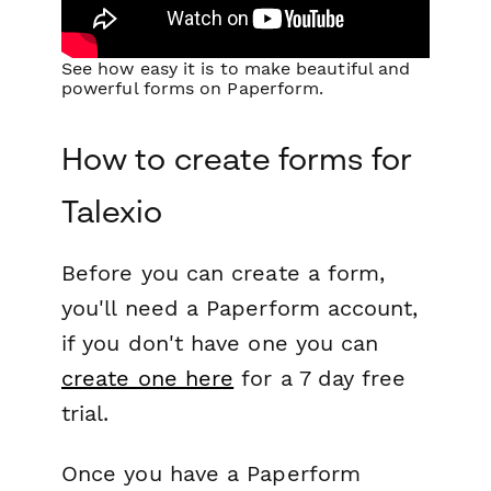
See how easy it is to make beautiful and
powerful forms on Paperform.
How to create forms for
Talexio
Before you can create a form,
you'll need a Paperform account,
if you don't have one you can
create one here
for a 7 day free
trial.
Once you have a Paperform