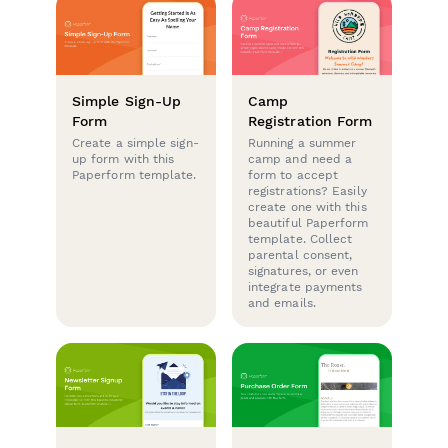
Simple Sign-Up
Camp
Form
Registration Form
Create a simple sign-
Running a summer
up form with this
camp and need a
Paperform template.
form to accept
registrations? Easily
create one with this
beautiful Paperform
template. Collect
parental consent,
signatures, or even
integrate payments
and emails.