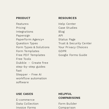
PRODUCT
RESOURCES
Features
Help Center
Pricing
Case Studies
Integrations
Blog
Papersign
API
Paperform Agency+
Status Page
Question Types
Trust & Security Center
Form Types & Solutions
Your Privacy Choices
Form Templates
GDPR
Free PDF Templates
Google Forms Guide
Free Tools
Dubble － Create free
step-by-step guides
fast
Stepper - Free AI
workflow automation
software
USE CASES
HELPFUL
COMPARISONS
E-commerce
Data Collection
Form Builder
Invoice Forms
Comparison