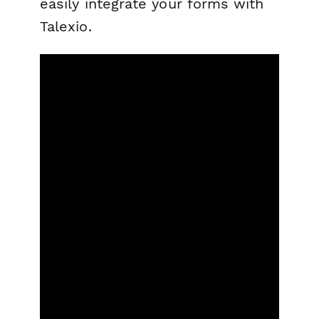
easily integrate your forms with
Talexio.