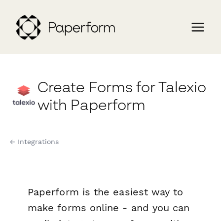
Create Forms for Talexio
with Paperform
← Integrations
Paperform is the easiest way to
make forms online - and you can