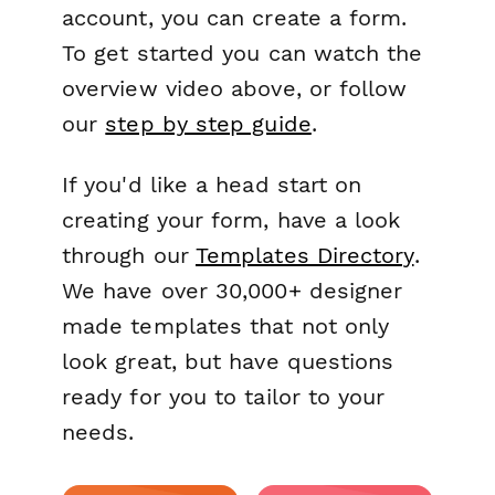
account, you can create a form.
To get started you can watch the
overview video above, or follow
our
step by step guide
.
If you'd like a head start on
creating your form, have a look
through our
Templates Directory
.
We have over 30,000+ designer
made templates that not only
look great, but have questions
ready for you to tailor to your
needs.