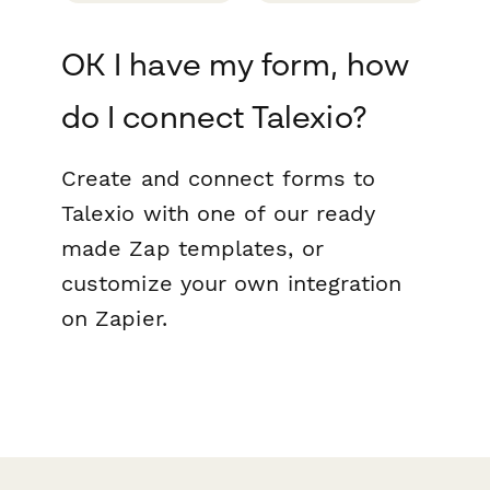
OK I have my form, how
do I connect Talexio?
Create and connect forms to
Talexio with one of our ready
made Zap templates, or
customize your own integration
on Zapier.