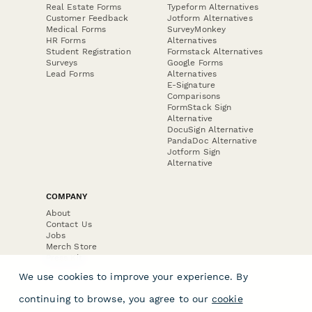
Real Estate Forms
Typeform Alternatives
Customer Feedback
Jotform Alternatives
Medical Forms
SurveyMonkey
HR Forms
Alternatives
Student Registration
Formstack Alternatives
Surveys
Google Forms
Lead Forms
Alternatives
E-Signature
Comparisons
FormStack Sign
Alternative
DocuSign Alternative
PandaDoc Alternative
Jotform Sign
Alternative
COMPANY
About
Contact Us
Jobs
Merch Store
Press Kit
We use cookies to improve your experience. By
continuing to browse, you agree to our
cookie