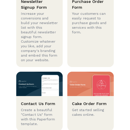
Newsletter
Purchase Order
Signup Form
Form
Increase your
Your customers can
conversions and
easily request to
build your newsletter
purchase goods and
list with this
services with this
beautiful newsletter
form.
signup form.
Customize whatever
you like, add your
company's branding
and embed this form
on your website.
Contact Us Form
Cake Order Form
Create a beautiful
Get started selling
"Contact Us" form
cakes online.
with this Paperform
template.