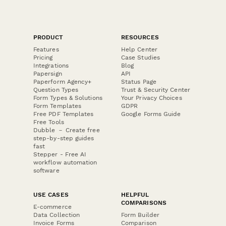
PRODUCT
RESOURCES
Features
Help Center
Pricing
Case Studies
Integrations
Blog
Papersign
API
Paperform Agency+
Status Page
Question Types
Trust & Security Center
Form Types & Solutions
Your Privacy Choices
Form Templates
GDPR
Free PDF Templates
Google Forms Guide
Free Tools
Dubble － Create free
step-by-step guides
fast
Stepper - Free AI
workflow automation
software
USE CASES
HELPFUL
COMPARISONS
E-commerce
Data Collection
Form Builder
Invoice Forms
Comparison