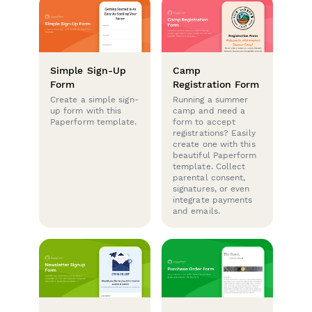
Simple Sign-Up
Camp
Form
Registration Form
Create a simple sign-
Running a summer
up form with this
camp and need a
Paperform template.
form to accept
registrations? Easily
create one with this
beautiful Paperform
template. Collect
parental consent,
signatures, or even
integrate payments
and emails.