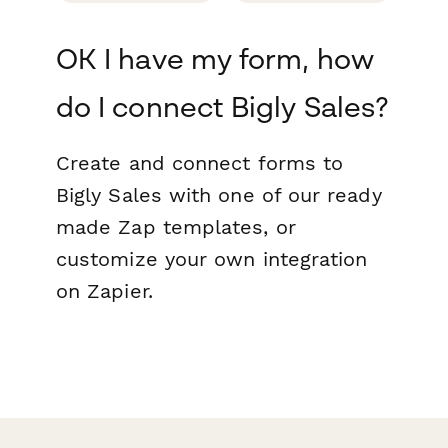
OK I have my form, how
do I connect Bigly Sales?
Create and connect forms to
Bigly Sales with one of our ready
made Zap templates, or
customize your own integration
on Zapier.