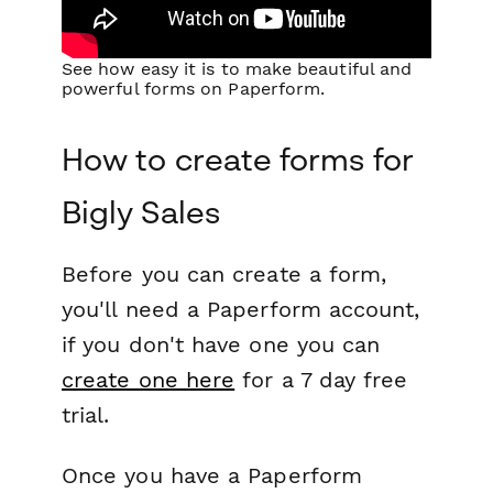
See how easy it is to make beautiful and
powerful forms on Paperform.
How to create forms for
Bigly Sales
Before you can create a form,
you'll need a Paperform account,
if you don't have one you can
create one here
for a 7 day free
trial.
Once you have a Paperform