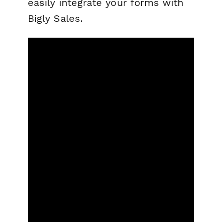
easily integrate your forms with
Bigly Sales.