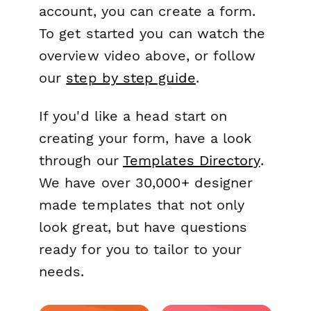
account, you can create a form.
To get started you can watch the
overview video above, or follow
our
step by step guide
.
If you'd like a head start on
creating your form, have a look
through our
Templates Directory
.
We have over 30,000+ designer
made templates that not only
look great, but have questions
ready for you to tailor to your
needs.