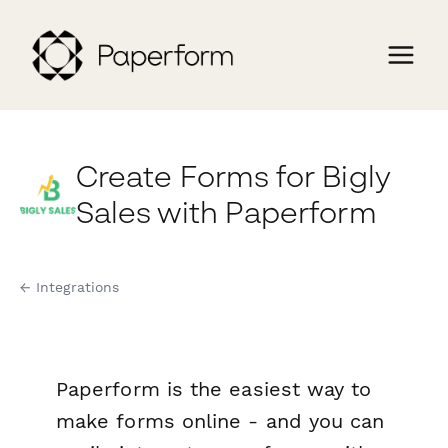
Create Forms for Bigly
Sales with Paperform
← Integrations
Paperform is the easiest way to
make forms online - and you can