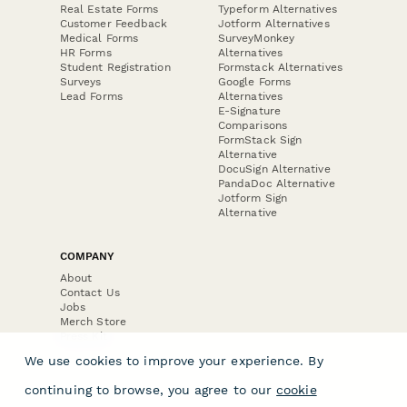
Real Estate Forms
Typeform Alternatives
Customer Feedback
Jotform Alternatives
Medical Forms
SurveyMonkey
HR Forms
Alternatives
Student Registration
Formstack Alternatives
Surveys
Google Forms
Lead Forms
Alternatives
E-Signature
Comparisons
FormStack Sign
Alternative
DocuSign Alternative
PandaDoc Alternative
Jotform Sign
Alternative
COMPANY
About
Contact Us
Jobs
Merch Store
Press Kit
We use cookies to improve your experience. By
continuing to browse, you agree to our
cookie