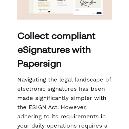
Collect compliant
eSignatures with
Papersign
Navigating the legal landscape of
electronic signatures has been
made significantly simpler with
the ESIGN Act. However,
adhering to its requirements in
your daily operations requires a