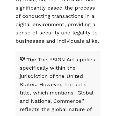
significantly eased the process
of conducting transactions in a
digital environment, providing a
sense of security and legality to
businesses and individuals alike.
💡 Tip:
The ESIGN Act applies
specifically within the
jurisdiction of the United
States. However, the act's
title, which mentions "Global
and National Commerce,"
reflects the global nature of