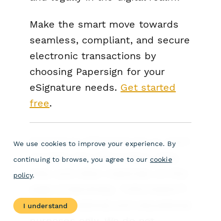
Make the smart move towards
seamless, compliant, and secure
electronic transactions by
choosing Papersign for your
eSignature needs.
Get started
free
.
Paperform (“Paperform” or “we”)
We use cookies to improve your experience. By
provides the information, data,
continuing to browse, you agree to our
cookie
links and other materials on this
policy
.
page (collectively, “Information”)
for informational and educational
I understand
purposes only. We do not