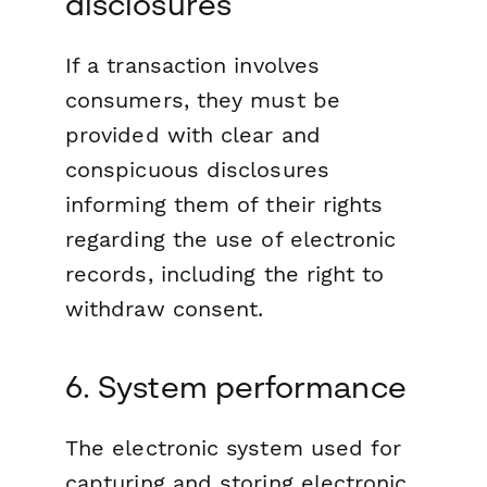
disclosures
If a transaction involves
consumers, they must be
provided with clear and
conspicuous disclosures
informing them of their rights
regarding the use of electronic
records, including the right to
withdraw consent.
6. System performance
The electronic system used for
capturing and storing electronic