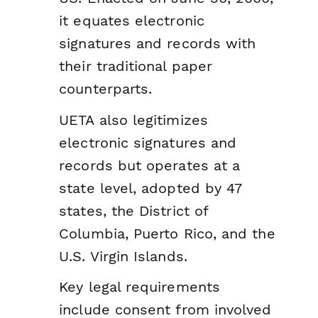
it equates electronic
signatures and records with
their traditional paper
counterparts.
UETA also legitimizes
electronic signatures and
records but operates at a
state level, adopted by 47
states, the District of
Columbia, Puerto Rico, and the
U.S. Virgin Islands.
Key legal requirements
include consent from involved