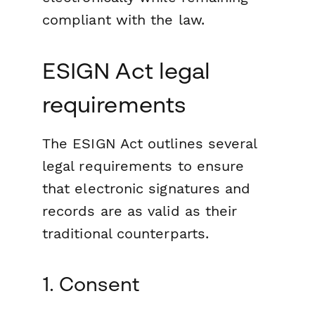
compliant with the law.
ESIGN Act legal
requirements
The ESIGN Act outlines several
legal requirements to ensure
that electronic signatures and
records are as valid as their
traditional counterparts.
1. Consent