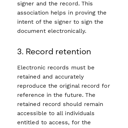
signer and the record. This
association helps in proving the
intent of the signer to sign the
document electronically.
3. Record retention
Electronic records must be
retained and accurately
reproduce the original record for
reference in the future. The
retained record should remain
accessible to all individuals
entitled to access, for the