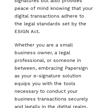
signatures but also provides
peace of mind knowing that your
digital transactions adhere to
the legal standards set by the
ESIGN Act.
Whether you are a small
business owner, a legal
professional, or someone in
between, embracing Papersign
as your e-signature solution
equips you with the tools
necessary to conduct your
business transactions securely
and legally in the digital realm.