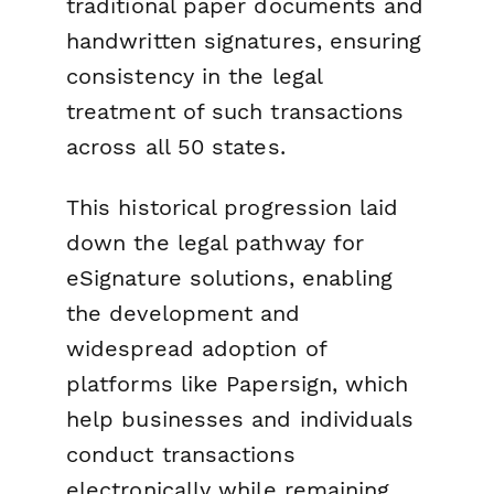
traditional paper documents and
handwritten signatures, ensuring
consistency in the legal
treatment of such transactions
across all 50 states.
This historical progression laid
down the legal pathway for
eSignature solutions, enabling
the development and
widespread adoption of
platforms like Papersign, which
help businesses and individuals
conduct transactions
electronically while remaining