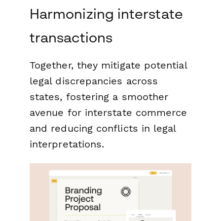
Harmonizing interstate
transactions
Together, they mitigate potential
legal discrepancies across
states, fostering a smoother
avenue for interstate commerce
and reducing conflicts in legal
interpretations.