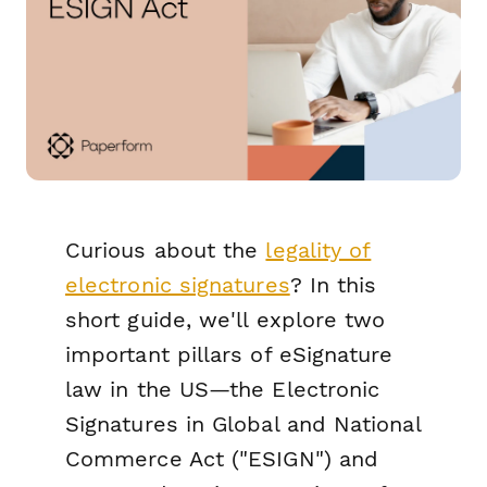
Curious about the
legality of
electronic signatures
? In this
short guide, we'll explore two
important pillars of eSignature
law in the US—the Electronic
Signatures in Global and National
Commerce Act ("ESIGN") and