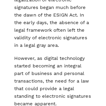
signatures began much before
the dawn of the ESIGN Act. In
the early days, the absence of a
legal framework often left the
validity of electronic signatures
in a legal gray area.
However, as digital technology
started becoming an integral
part of business and personal
transactions, the need for a law
that could provide a legal
standing to electronic signatures
became apparent.