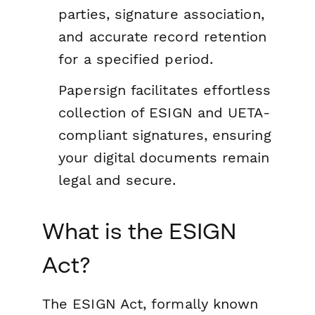
parties, signature association,
and accurate record retention
for a specified period.
Papersign facilitates effortless
collection of ESIGN and UETA-
compliant signatures, ensuring
your digital documents remain
legal and secure.
What is the ESIGN
Act?
The ESIGN Act, formally known