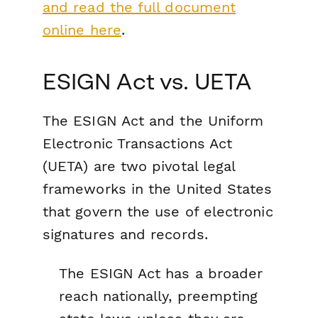
and read the full document
online here
.
ESIGN Act vs. UETA
The ESIGN Act and the Uniform
Electronic Transactions Act
(UETA) are two pivotal legal
frameworks in the United States
that govern the use of electronic
signatures and records.
The ESIGN Act has a broader
reach nationally, preempting