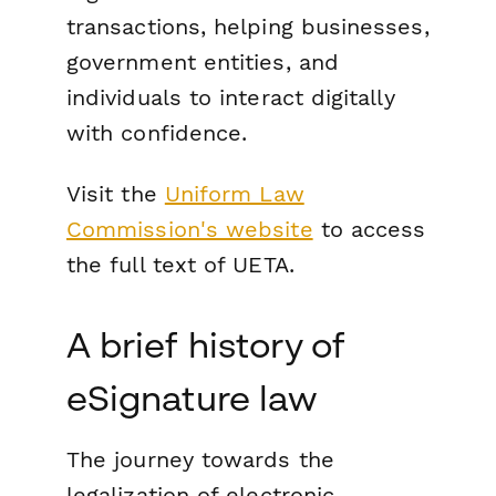
transactions, helping businesses,
government entities, and
individuals to interact digitally
with confidence.
Visit the
Uniform Law
Commission's website
to access
the full text of UETA.
A brief history of
eSignature law
The journey towards the
legalization of electronic