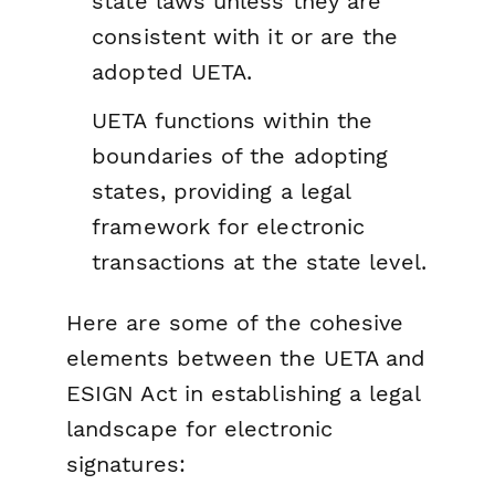
state laws unless they are
consistent with it or are the
adopted UETA.
UETA functions within the
boundaries of the adopting
states, providing a legal
framework for electronic
transactions at the state level.
Here are some of the cohesive
elements between the UETA and
ESIGN Act in establishing a legal
landscape for electronic
signatures: