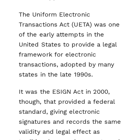
The Uniform Electronic
Transactions Act (UETA) was one
of the early attempts in the
United States to provide a legal
framework for electronic
transactions, adopted by many
states in the late 1990s.
It was the ESIGN Act in 2000,
though, that provided a federal
standard, giving electronic
signatures and records the same
validity and legal effect as