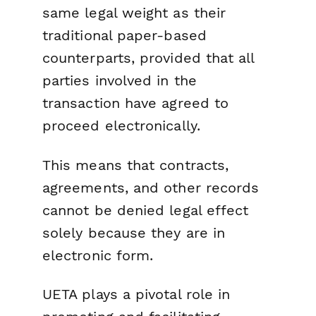
same legal weight as their
traditional paper-based
counterparts, provided that all
parties involved in the
transaction have agreed to
proceed electronically.
This means that contracts,
agreements, and other records
cannot be denied legal effect
solely because they are in
electronic form.
UETA plays a pivotal role in