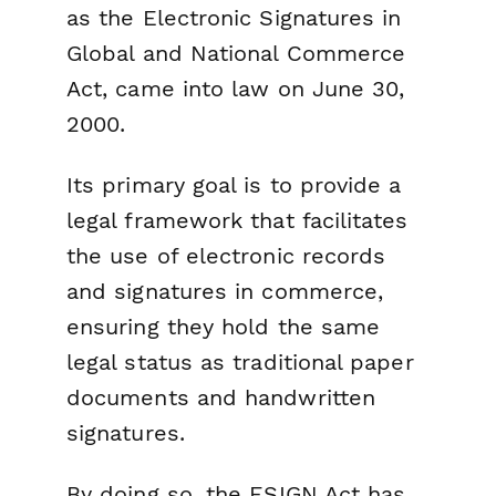
as the Electronic Signatures in
Global and National Commerce
Act, came into law on June 30,
2000.
Its primary goal is to provide a
legal framework that facilitates
the use of electronic records
and signatures in commerce,
ensuring they hold the same
legal status as traditional paper
documents and handwritten
signatures.
By doing so, the ESIGN Act has