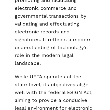
promoting and facilitating
electronic commerce and
governmental transactions by
validating and effectuating
electronic records and
signatures. It reflects a modern
understanding of technology's
role in the modern legal
landscape.
While UETA operates at the
state level, its objectives align
well with the federal ESIGN Act,
aiming to provide a conducive
legal environment for electronic