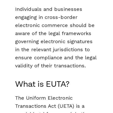
Individuals and businesses
engaging in cross-border
electronic commerce should be
aware of the legal frameworks
governing electronic signatures
in the relevant jurisdictions to
ensure compliance and the legal
validity of their transactions.
What is EUTA?
The Uniform Electronic
Transactions Act (UETA) is a