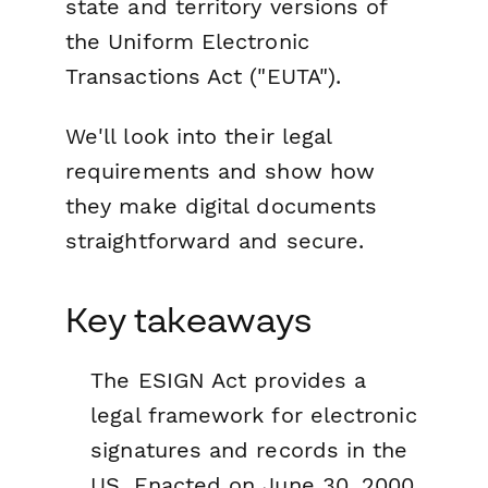
state and territory versions of
the Uniform Electronic
Transactions Act ("EUTA").
We'll look into their legal
requirements and show how
they make digital documents
straightforward and secure.
Key takeaways
The ESIGN Act provides a
legal framework for electronic
signatures and records in the
US. Enacted on June 30, 2000,