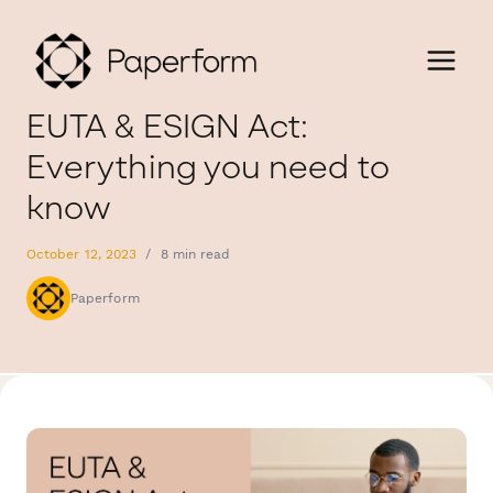
EUTA & ESIGN Act:
Everything you need to
know
October 12, 2023
/
8 min read
Paperform