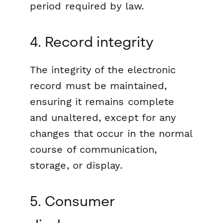
period required by law.
4. Record integrity
The integrity of the electronic
record must be maintained,
ensuring it remains complete
and unaltered, except for any
changes that occur in the normal
course of communication,
storage, or display.
5. Consumer