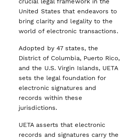
crucial legal framework in the
United States that endeavors to
bring clarity and legality to the
world of electronic transactions.
Adopted by 47 states, the
District of Columbia, Puerto Rico,
and the U.S. Virgin Islands, UETA
sets the legal foundation for
electronic signatures and
records within these
jurisdictions.
UETA asserts that electronic
records and signatures carry the