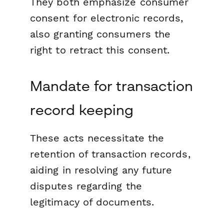
They both emphasize consumer
consent for electronic records,
also granting consumers the
right to retract this consent.
Mandate for transaction
record keeping
These acts necessitate the
retention of transaction records,
aiding in resolving any future
disputes regarding the
legitimacy of documents.