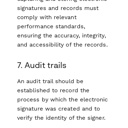
signatures and records must
comply with relevant
performance standards,
ensuring the accuracy, integrity,
and accessibility of the records.
7. Audit trails
An audit trail should be
established to record the
process by which the electronic
signature was created and to
verify the identity of the signer.