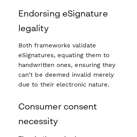
Endorsing eSignature
legality
Both frameworks validate
eSignatures, equating them to
handwritten ones, ensuring they
can't be deemed invalid merely
due to their electronic nature.
Consumer consent
necessity