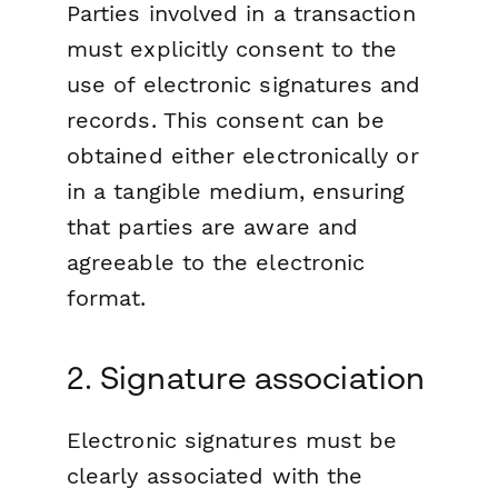
Parties involved in a transaction
must explicitly consent to the
use of electronic signatures and
records. This consent can be
obtained either electronically or
in a tangible medium, ensuring
that parties are aware and
agreeable to the electronic
format.
2. Signature association
Electronic signatures must be
clearly associated with the