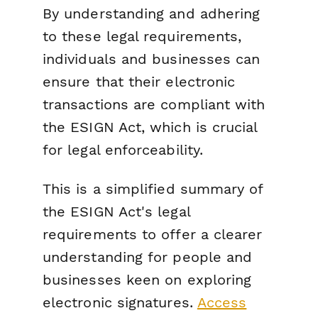
By understanding and adhering
to these legal requirements,
individuals and businesses can
ensure that their electronic
transactions are compliant with
the ESIGN Act, which is crucial
for legal enforceability.
This is a simplified summary of
the ESIGN Act's legal
requirements to offer a clearer
understanding for people and
businesses keen on exploring
electronic signatures.
Access