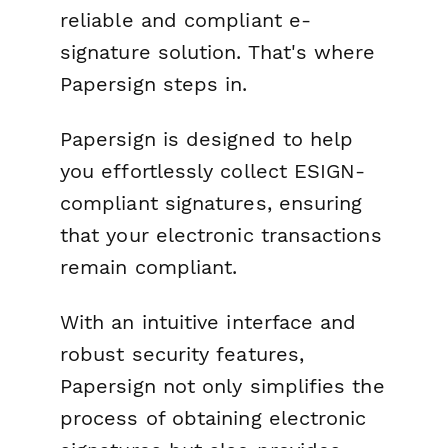
reliable and compliant e-
signature solution. That's where
Papersign steps in.
Papersign is designed to help
you effortlessly collect ESIGN-
compliant signatures, ensuring
that your electronic transactions
remain compliant.
With an intuitive interface and
robust security features,
Papersign not only simplifies the
process of obtaining electronic