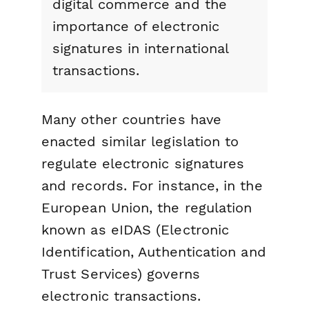
digital commerce and the
importance of electronic
signatures in international
transactions.
Many other countries have
enacted similar legislation to
regulate electronic signatures
and records. For instance, in the
European Union, the regulation
known as eIDAS (Electronic
Identification, Authentication and
Trust Services) governs
electronic transactions.