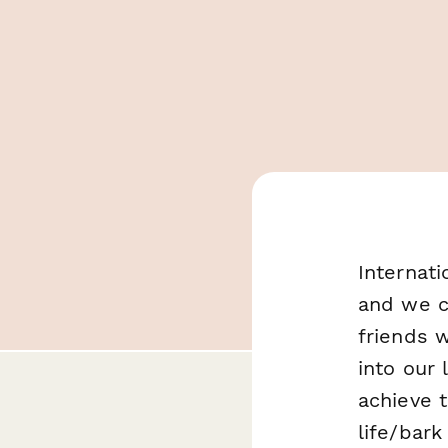
Internati
and we c
friends w
into our 
achieve 
life/bark