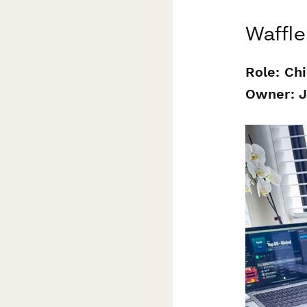
Waffle
Role: Ch
Owner: 