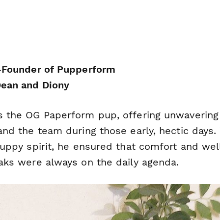
-Founder of Pupperform
ean and Diony
 the OG Paperform pup, offering unwavering
nd the team during those early, hectic days. 
puppy spirit, he ensured that comfort and wel
aks were always on the daily agenda.