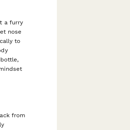
 a furry
wet nose
cally to
ody
bottle,
 mindset
back from
ly