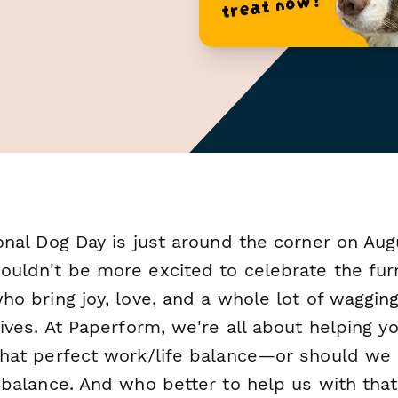
onal Dog Day is just around the corner on Aug
ouldn't be more excited to celebrate the fur
ho bring joy, love, and a whole lot of wagging
lives. At Paperform, we're all about helping y
that perfect work/life balance—or should we 
 balance. And who better to help us with that