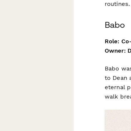
routines.
Babo
Role: Co
Owner: D
Babo was
to Dean a
eternal 
walk bre