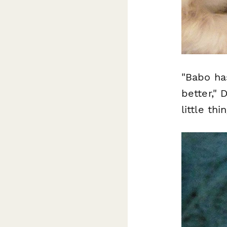
"Babo ha
better,"
little th