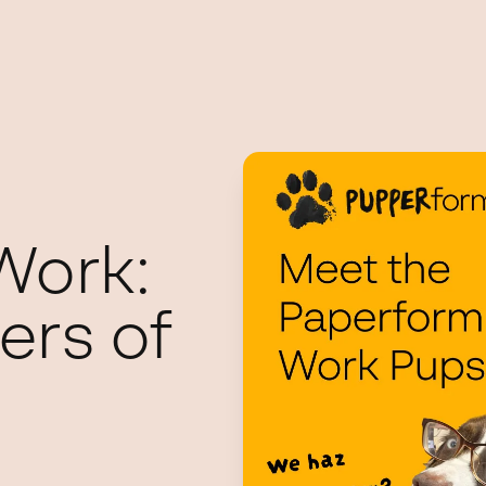
Work:
ers of