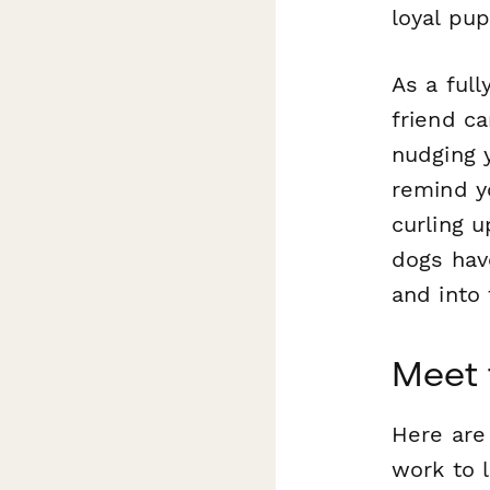
loyal pup
As a full
friend ca
nudging y
remind y
curling u
dogs hav
and into
Meet 
Here are
work to l