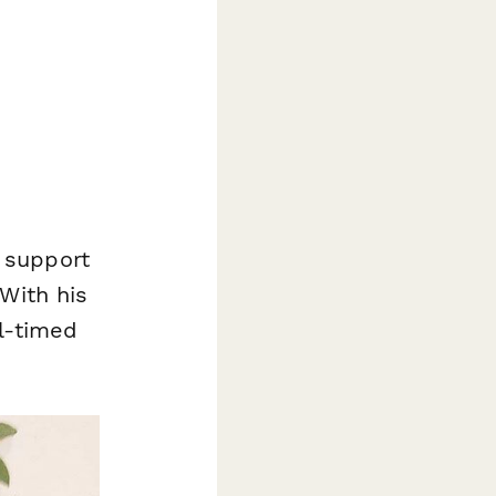
 support
With his
l-timed