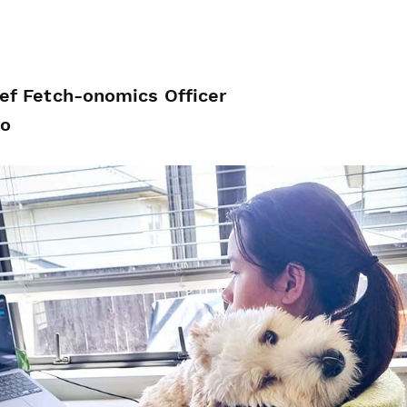
ief Fetch-onomics Officer
Jo