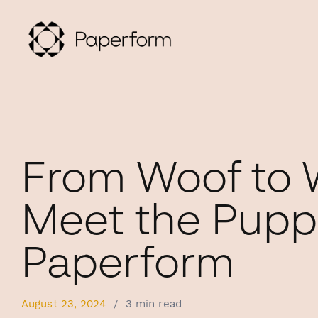
From Woof to 
Meet the Pupp
Paperform
August 23, 2024
/
3 min read