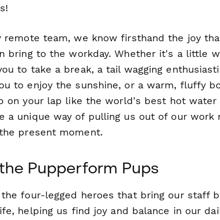
s!
y remote team, we know firsthand the joy that
n bring to the workday. Whether it's a little 
ou to take a break, a tail wagging enthusiasti
ou to enjoy the sunshine, or a warm, fluffy b
p on your lap like the world's best hot water 
e a unique way of pulling us out of our work
 the present moment.
the Pupperform Pups
 the four-legged heroes that bring our staff 
ife, helping us find joy and balance in our dai