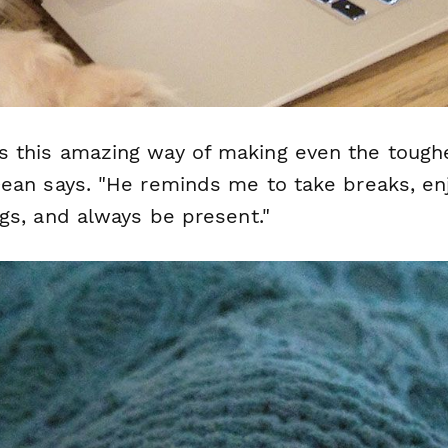
s this amazing way of making even the tough
 Dean says. "He reminds me to take breaks, en
ings, and always be present."