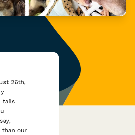
ust 26th,
ry
 tails
ou
say,
 than our