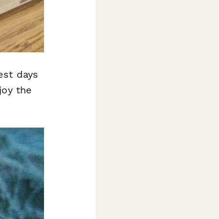
est days
joy the