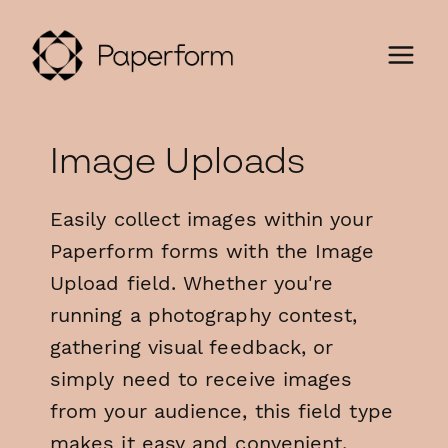
Image Uploads
Easily collect images within your
Paperform forms with the Image
Upload field. Whether you're
running a photography contest,
gathering visual feedback, or
simply need to receive images
from your audience, this field type
makes it easy and convenient.