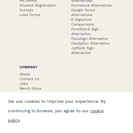
HR Forms
Alternatives
Student Registration
Formstack Alternatives
Surveys
Google Forms
Lead Forms
Alternatives
E-Signature
Comparisons
FormStack Sign
Alternative
DocuSign Alternative
PandaDoc Alternative
Jotform Sign
Alternative
COMPANY
About
Contact Us
Jobs
Merch Store
Press Kit
We use cookies to improve your experience. By
continuing to browse, you agree to our
cookie
policy
.
Terms & Conditions of Use
·
Website Terms of Use
·
Privacy Policy
· © Paperform 2026