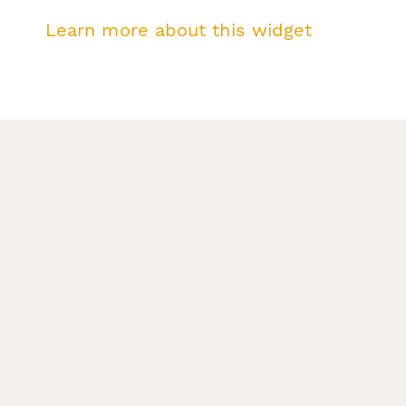
Learn more about this widget