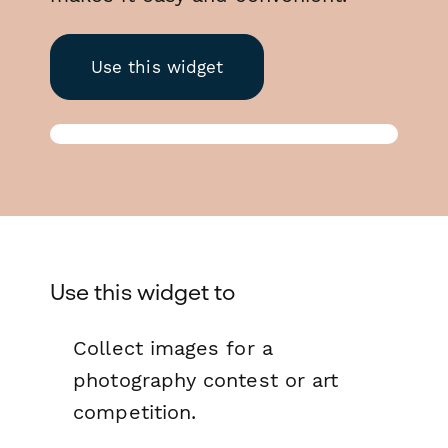
Use this widget
Use this widget to
Collect images for a
photography contest or art
competition.