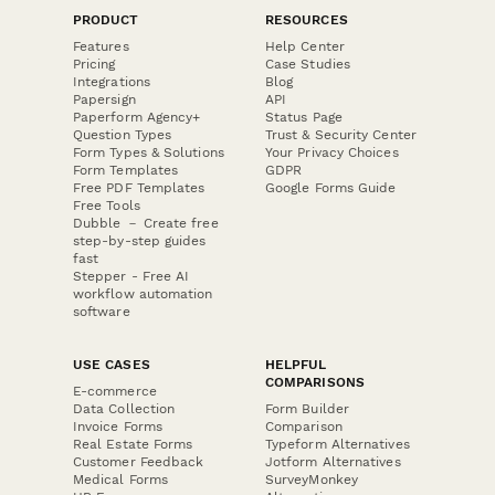
PRODUCT
RESOURCES
Features
Help Center
Pricing
Case Studies
Integrations
Blog
Papersign
API
Paperform Agency+
Status Page
Question Types
Trust & Security Center
Form Types & Solutions
Your Privacy Choices
Form Templates
GDPR
Free PDF Templates
Google Forms Guide
Free Tools
Dubble － Create free
step-by-step guides
fast
Stepper - Free AI
workflow automation
software
USE CASES
HELPFUL
COMPARISONS
E-commerce
Data Collection
Form Builder
Invoice Forms
Comparison
Real Estate Forms
Typeform Alternatives
Customer Feedback
Jotform Alternatives
Medical Forms
SurveyMonkey