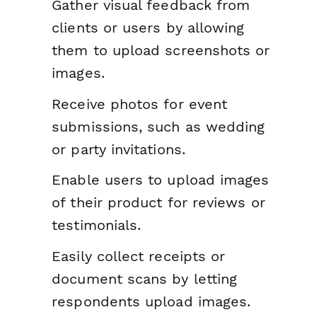
Gather visual feedback from
clients or users by allowing
them to upload screenshots or
images.
Receive photos for event
submissions, such as wedding
or party invitations.
Enable users to upload images
of their product for reviews or
testimonials.
Easily collect receipts or
document scans by letting
respondents upload images.