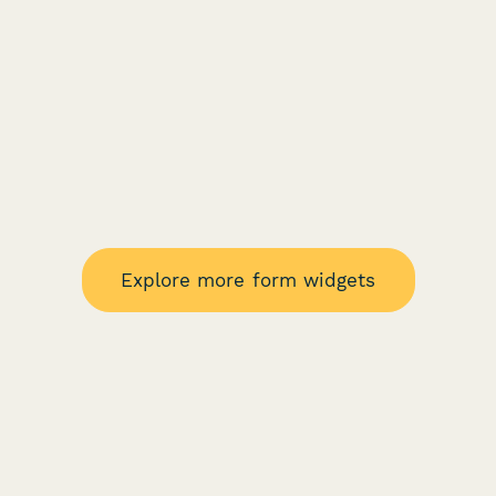
Explore more form widgets