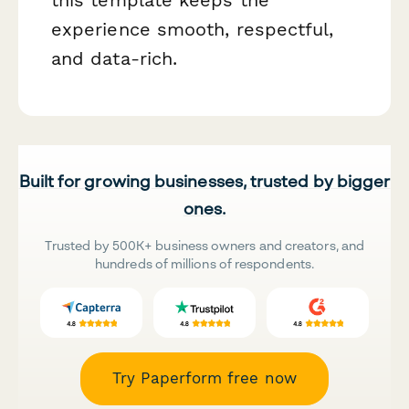
experience smooth, respectful,
and data-rich.
Built for growing businesses, trusted by bigger
ones.
Trusted by 500K+ business owners and creators, and
hundreds of millions of respondents.
Try Paperform free now