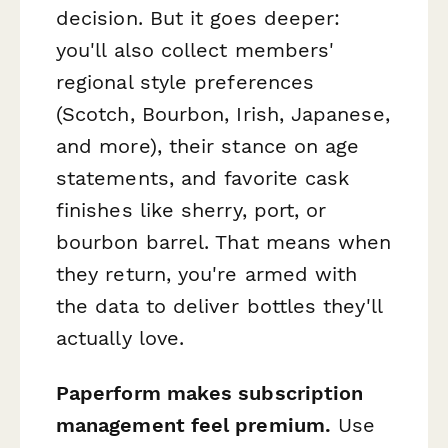
decision. But it goes deeper:
you'll also collect members'
regional style preferences
(Scotch, Bourbon, Irish, Japanese,
and more), their stance on age
statements, and favorite cask
finishes like sherry, port, or
bourbon barrel. That means when
they return, you're armed with
the data to deliver bottles they'll
actually love.
Paperform makes subscription
management feel premium.
Use