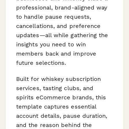
professional, brand-aligned way
to handle pause requests,
cancellations, and preference
updates—all while gathering the
insights you need to win
members back and improve
future selections.
Built for whiskey subscription
services, tasting clubs, and
spirits eCommerce brands, this
template captures essential
account details, pause duration,
and the reason behind the