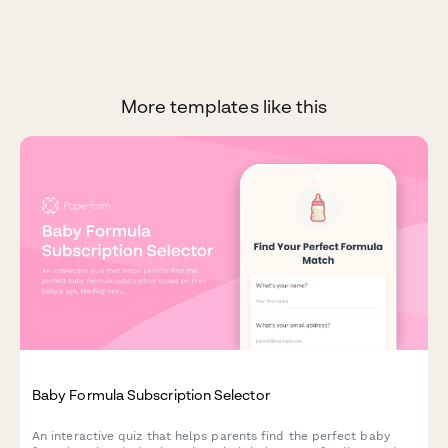
More templates like this
Baby Formula Subscription Selector
An interactive quiz that helps parents find the perfect baby