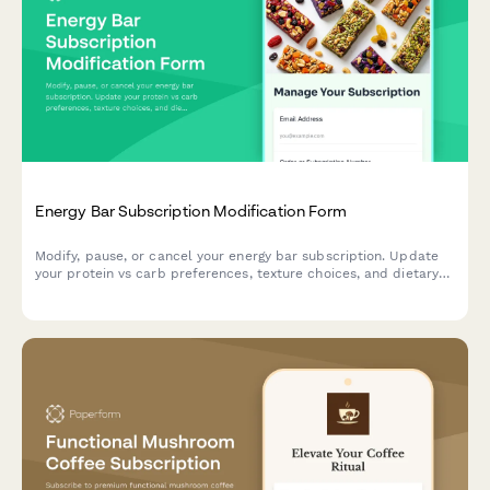
Energy Bar Subscription Modification Form
Modify, pause, or cancel your energy bar subscription. Update
your protein vs carb preferences, texture choices, and dietary
restrictions to match your nutritional goals.