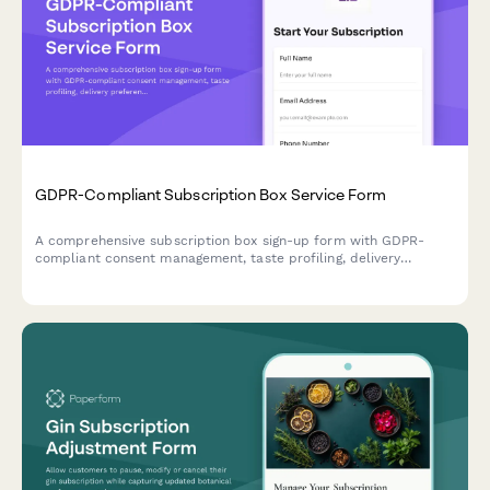
GDPR-Compliant Subscription Box Service Form
A comprehensive subscription box sign-up form with GDPR-
compliant consent management, taste profiling, delivery
preferences, and data processing authorization for EU
customers.