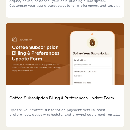
Adjust, pause, or cancel your chia pudding subscription.
Customize your liquid base, sweetener preferences, and topping
selections to perfectly match your taste.
Coffee Subscription Billing & Preferences Update Form
Update your coffee subscription payment details, roast
preferences, delivery schedule, and brewing equipment rental
options all in one convenient form.