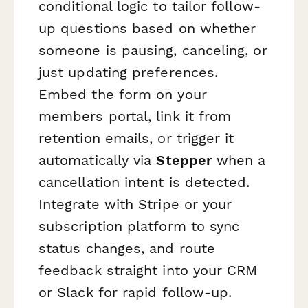
conditional logic to tailor follow-
up questions based on whether
someone is pausing, canceling, or
just updating preferences.
Embed the form on your
members portal, link it from
retention emails, or trigger it
automatically via
Stepper
when a
cancellation intent is detected.
Integrate with Stripe or your
subscription platform to sync
status changes, and route
feedback straight into your CRM
or Slack for rapid follow-up.