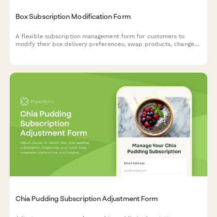
Box Subscription Modification Form
A flexible subscription management form for customers to
modify their box delivery preferences, swap products, change
frequency, skip deliveries, or cancel their subscription.
Chia Pudding Subscription Adjustment Form