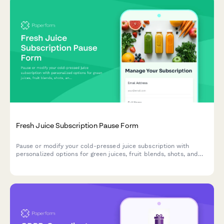
Fresh Juice Subscription Pause Form
Pause or modify your cold-pressed juice subscription with
personalized options for green juices, fruit blends, shots, and
bottles. Keep your wellness journey flexible.