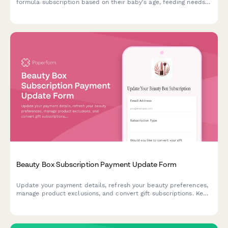
formula subscription based on their baby's age, feeding needs,
formula preferences, and budget.
Beauty Box Subscription Payment Update Form
Update your payment details, refresh your beauty preferences,
manage product exclusions, and convert gift subscriptions. Keep
your beauty box subscription running smoothly with updated
billing information.