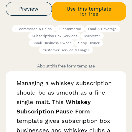
Preview
Use this template
for free
E-commerce & Sales
E-commerce
Food & Beverage
Subscription Box Services
Marketer
Small Business Owner
Shop Owner
Customer Service Manager
About this free form template
Managing a whiskey subscription
should be as smooth as a fine
single malt. This
Whiskey
Subscription Pause Form
template gives subscription box
businesses and whiskey clubs a