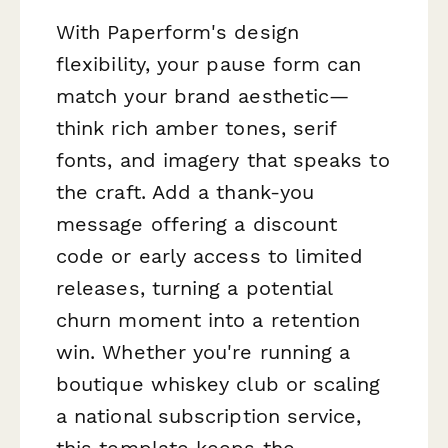
With Paperform's design
flexibility, your pause form can
match your brand aesthetic—
think rich amber tones, serif
fonts, and imagery that speaks to
the craft. Add a thank-you
message offering a discount
code or early access to limited
releases, turning a potential
churn moment into a retention
win. Whether you're running a
boutique whiskey club or scaling
a national subscription service,
this template keeps the