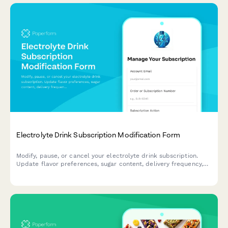
Electrolyte Drink Subscription Modification Form
Modify, pause, or cancel your electrolyte drink subscription.
Update flavor preferences, sugar content, delivery frequency,
and hydration goals to personalize your subscription.