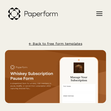
← Back to free form templates