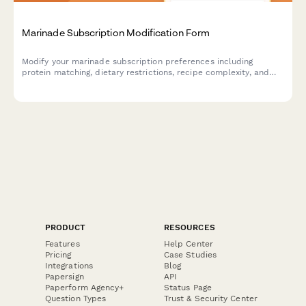
Marinade Subscription Modification Form
Modify your marinade subscription preferences including
protein matching, dietary restrictions, recipe complexity, and
manage your delivery schedule with ease.
PRODUCT
RESOURCES
Features
Help Center
Pricing
Case Studies
Integrations
Blog
Papersign
API
Paperform Agency+
Status Page
Question Types
Trust & Security Center