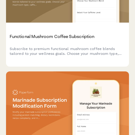
Functional Mushroom Coffee Subscription
Subscribe to premium functional mushroom coffee blends
tailored to your wellness goals. Choose your mushroom type,
caffeine level, and flavor preferences for monthly delivery.