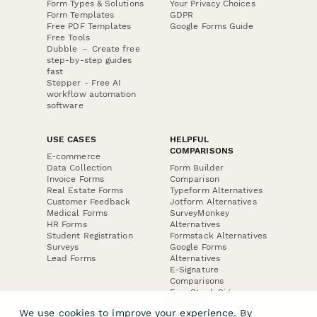
Form Types & Solutions
Your Privacy Choices
Form Templates
GDPR
Free PDF Templates
Google Forms Guide
Free Tools
Dubble － Create free
step-by-step guides
fast
Stepper - Free AI
workflow automation
software
USE CASES
HELPFUL
COMPARISONS
E-commerce
Data Collection
Form Builder
Invoice Forms
Comparison
Real Estate Forms
Typeform Alternatives
Customer Feedback
Jotform Alternatives
Medical Forms
SurveyMonkey
HR Forms
Alternatives
Student Registration
Formstack Alternatives
Surveys
Google Forms
Lead Forms
Alternatives
E-Signature
Comparisons
FormStack Sign
Alternative
We use cookies to improve your experience. By
DocuSign Alternative