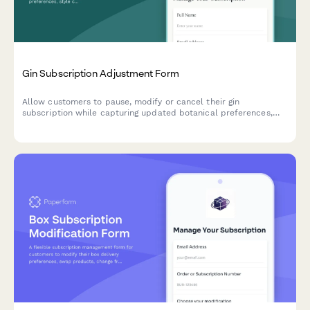
Gin Subscription Adjustment Form
Allow customers to pause, modify or cancel their gin
subscription while capturing updated botanical preferences,
style choices, and drinking habits to improve future curation.