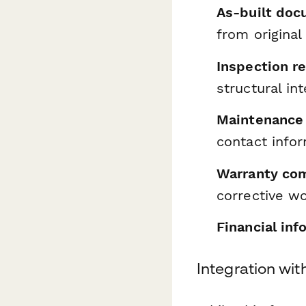
As-built doc
from original
Inspection r
structural in
Maintenance 
contact info
Warranty com
corrective w
Financial inf
Integration wi