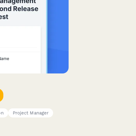
on
Project Manager