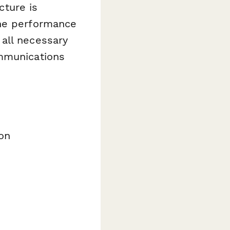
ture is
the performance
all necessary
ommunications
on