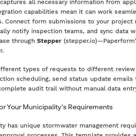
 captures all necessary information from appl
egration capabilities mean it can work seamle
s. Connect form submissions to your projec
ally notify inspection teams, and sync data w
base through
Stepper
(stepper.io)—Paperform'
r.
fferent types of requests to different review
ction scheduling, send status update emails t
omplete audit trail without manual data entr
or Your Municipality's Requirements
lity has unique stormwater management requ
 approval processes. This template provides a