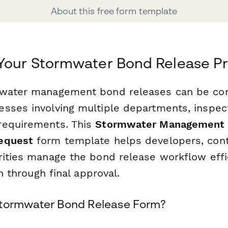
About this free form template
 Your Stormwater Bond Release P
mwater management bond releases can be co
sses involving multiple departments, inspec
requirements. This
Stormwater Management 
equest
form template helps developers, cont
rities manage the bond release workflow eff
on through final approval.
Stormwater Bond Release Form?