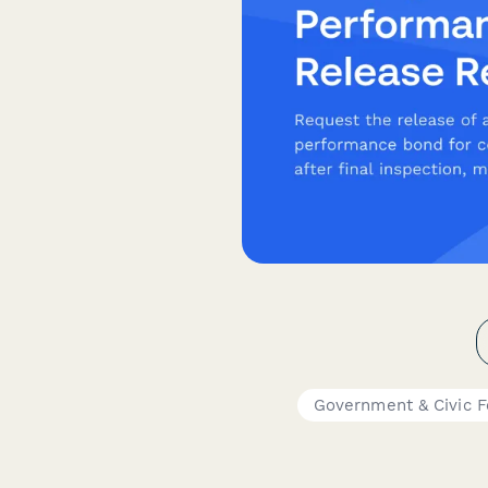
Government & Civic 