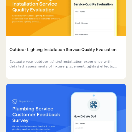
Outdoor Lighting Installation Service Quality Evaluation
Evaluate your outdoor lighting installation experience with
detailed assessments of fixture placement, lighting effects,
timer programming, and overall service quality.