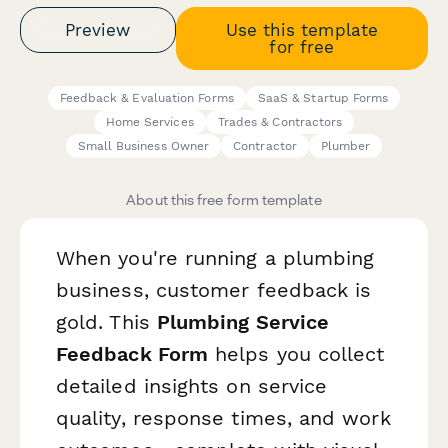
Preview
Use this template
for free
Feedback & Evaluation Forms
SaaS & Startup Forms
Home Services
Trades & Contractors
Small Business Owner
Contractor
Plumber
About this free form template
When you're running a plumbing
business, customer feedback is
gold. This
Plumbing Service
Feedback Form
helps you collect
detailed insights on service
quality, response times, and work