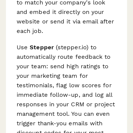
to match your company's look
and embed it directly on your
website or send it via email after
each job.
Use
Stepper
(stepper.io) to
automatically route feedback to
your team: send high ratings to
your marketing team for
testimonials, flag low scores for
immediate follow-up, and log all
responses in your CRM or project
management tool. You can even
trigger thank-you emails with
discount codes for your most