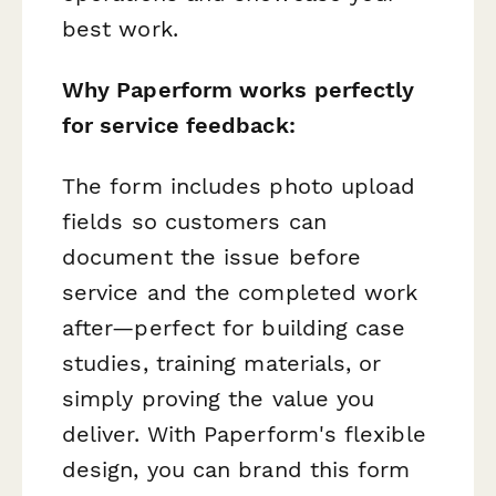
best work.
Why Paperform works perfectly
for service feedback:
The form includes photo upload
fields so customers can
document the issue before
service and the completed work
after—perfect for building case
studies, training materials, or
simply proving the value you
deliver. With Paperform's flexible
design, you can brand this form