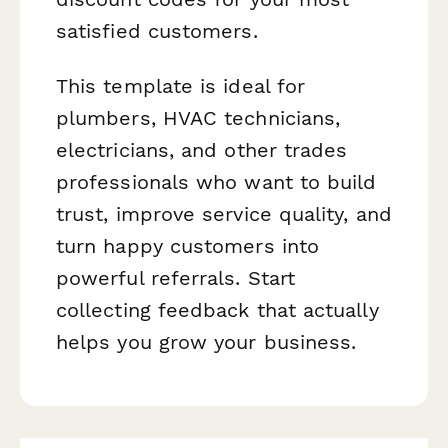
satisfied customers.
This template is ideal for
plumbers, HVAC technicians,
electricians, and other trades
professionals who want to build
trust, improve service quality, and
turn happy customers into
powerful referrals. Start
collecting feedback that actually
helps you grow your business.