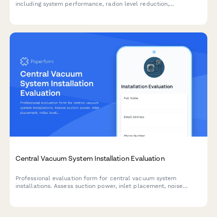
including system performance, radon level reduction,
installation quality, and customer satisfaction.
Central Vacuum System Installation Evaluation
Professional evaluation form for central vacuum system
installations. Assess suction power, inlet placement, noise
levels, and overall installation quality to ensure customer
satisfaction.