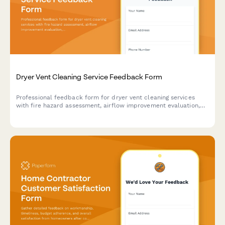
Dryer Vent Cleaning Service Feedback Form
Professional feedback form for dryer vent cleaning services
with fire hazard assessment, airflow improvement evaluation,
and maintenance scheduling capabilities.