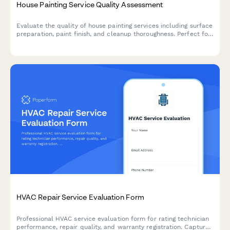
House Painting Service Quality Assessment
Evaluate the quality of house painting services including surface
preparation, paint finish, and cleanup thoroughness. Perfect for
homeowners, property managers, and contractors to assess
painting projects.
HVAC Repair Service Evaluation Form
Professional HVAC service evaluation form for rating technician
performance, repair quality, and warranty registration. Capture