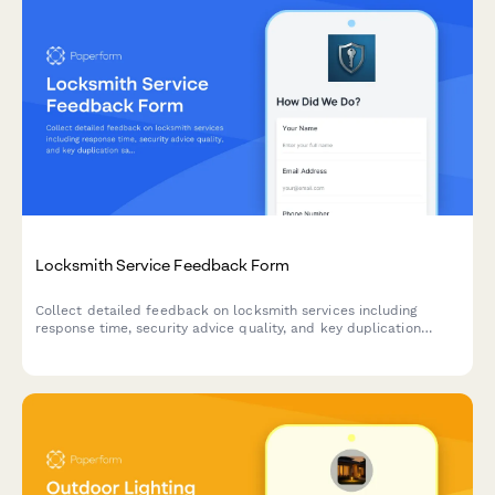
Locksmith Service Feedback Form
Collect detailed feedback on locksmith services including
response time, security advice quality, and key duplication
satisfaction to improve customer experience.