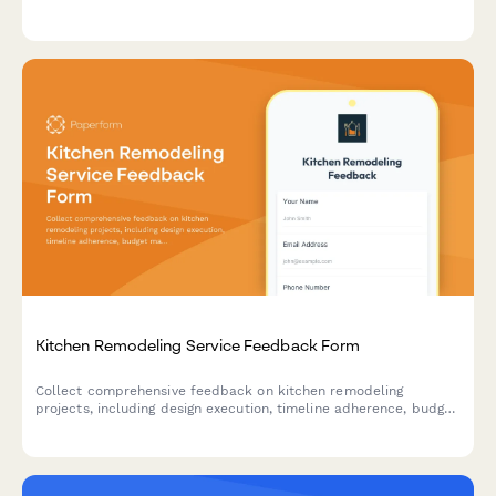
detailed feedback on heating and cooling repairs.
Kitchen Remodeling Service Feedback Form
Collect comprehensive feedback on kitchen remodeling
projects, including design execution, timeline adherence, budget
management, and overall contractor performance.