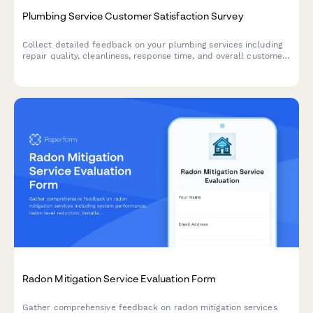
Plumbing Service Customer Satisfaction Survey
Collect detailed feedback on your plumbing services including
repair quality, cleanliness, response time, and overall customer
experience.
Radon Mitigation Service Evaluation Form
Gather comprehensive feedback on radon mitigation services