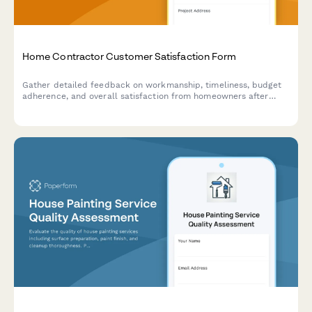
Home Contractor Customer Satisfaction Form
Gather detailed feedback on workmanship, timeliness, budget
adherence, and overall satisfaction from homeowners after
completing renovation or repair projects.