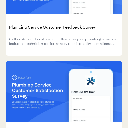
Plumbing Service Customer Feedback Survey
Gather detailed customer feedback on your plumbing services
including technician performance, repair quality, cleanliness,
and overall satisfaction to continuously improve your service
delivery.