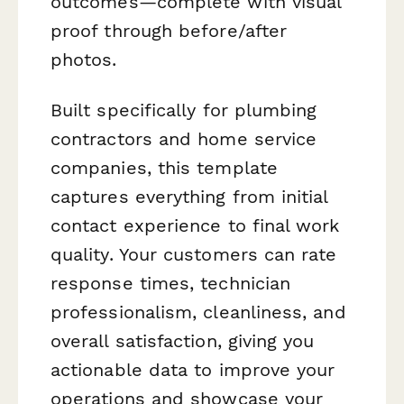
outcomes—complete with visual
proof through before/after
photos.
Built specifically for plumbing
contractors and home service
companies, this template
captures everything from initial
contact experience to final work
quality. Your customers can rate
response times, technician
professionalism, cleanliness, and
overall satisfaction, giving you
actionable data to improve your
operations and showcase your