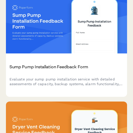
Sump Pump Installation Feedback Form
Evaluate your sump pump installation service with detailed
assessments of capacity, backup systems, alarm functionality,
and overall installer performance.