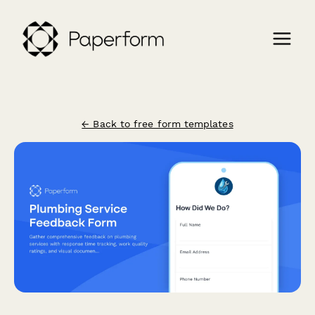
← Back to free form templates