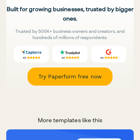
Built for growing businesses, trusted by bigger
ones.
Trusted by 500K+ business owners and creators, and
hundreds of millions of respondents.
Try Paperform free now
More templates like this