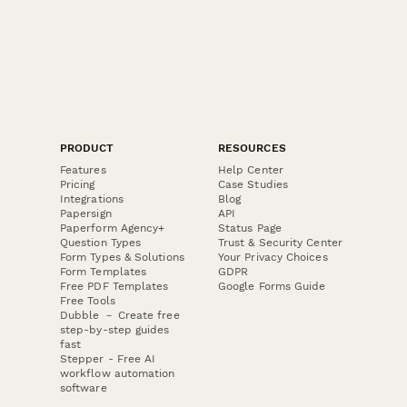
PRODUCT
RESOURCES
Features
Help Center
Pricing
Case Studies
Integrations
Blog
Papersign
API
Paperform Agency+
Status Page
Question Types
Trust & Security Center
Form Types & Solutions
Your Privacy Choices
Form Templates
GDPR
Free PDF Templates
Google Forms Guide
Free Tools
Dubble － Create free
step-by-step guides
fast
Stepper - Free AI
workflow automation
software