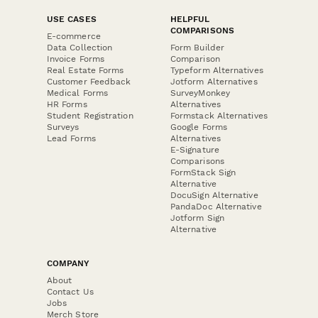
USE CASES
HELPFUL
COMPARISONS
E-commerce
Data Collection
Form Builder
Invoice Forms
Comparison
Real Estate Forms
Typeform Alternatives
Customer Feedback
Jotform Alternatives
Medical Forms
SurveyMonkey
HR Forms
Alternatives
Student Registration
Formstack Alternatives
Surveys
Google Forms
Lead Forms
Alternatives
E-Signature
Comparisons
FormStack Sign
Alternative
DocuSign Alternative
PandaDoc Alternative
Jotform Sign
Alternative
COMPANY
About
Contact Us
Jobs
Merch Store