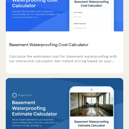
Basement Waterproofing Cost Calculator
Calculate the estimated cost for basement waterproofing with
our interactive calculator. Get instant pricing based on your
basement size, water issues, and waterproofing solutions
needed.