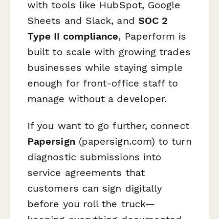
with tools like HubSpot, Google
Sheets and Slack, and
SOC 2
Type II compliance
, Paperform is
built to scale with growing trades
businesses while staying simple
enough for front-office staff to
manage without a developer.
If you want to go further, connect
Papersign
(papersign.com) to turn
diagnostic submissions into
service agreements that
customers can sign digitally
before you roll the truck—