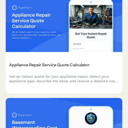
Appliance Repair Service Quote Calculator
Get an instant quote for your appliance repair. Select your
appliance type, describe the issue, and receive a detailed cost
estimate including parts, labor, and service fees.