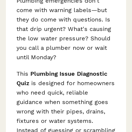
Plumbing emergencies don't
come with warning labels—but
they do come with questions. Is
that drip urgent? What's causing
the low water pressure? Should
you call a plumber now or wait
until Monday?
This
Plumbing Issue Diagnostic
Quiz
is designed for homeowners
who need quick, reliable
guidance when something goes
wrong with their pipes, drains,
fixtures or water systems.
Instead of guessing or scrambling