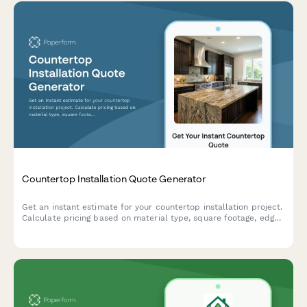
Countertop Installation Quote Generator
Get an instant estimate for your countertop installation project.
Calculate pricing based on material type, square footage, edge
profiles, backsplash, and customizations.