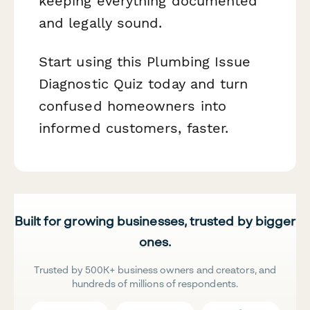
keeping everything documented
and legally sound.
Start using this Plumbing Issue
Diagnostic Quiz today and turn
confused homeowners into
informed customers, faster.
Built for growing businesses, trusted by bigger
ones.
Trusted by 500K+ business owners and creators, and
hundreds of millions of respondents.