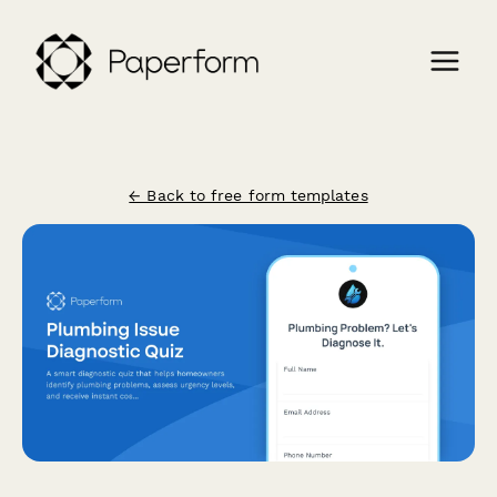
← Back to free form templates