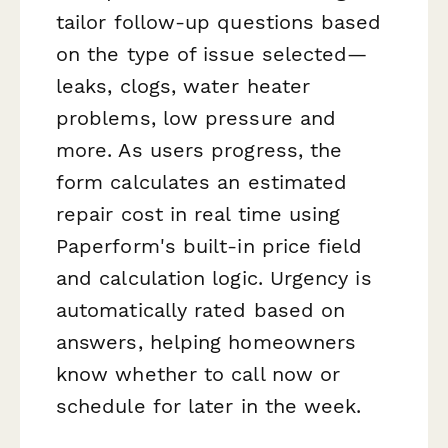
tailor follow-up questions based
on the type of issue selected—
leaks, clogs, water heater
problems, low pressure and
more. As users progress, the
form calculates an estimated
repair cost in real time using
Paperform's built-in price field
and calculation logic. Urgency is
automatically rated based on
answers, helping homeowners
know whether to call now or
schedule for later in the week.