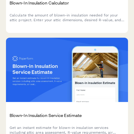
Blown-In Insulation Calculator
Calculate the amount of blown-in insulation needed for your
attic project. Enter your attic dimensions, desired R-value, and
insulation type to get an accurate material estimate.
Blown-In Insulation Service Estimate
Get an instant estimate for blown-in insulation services
including attic area assessment, R-value requirements, air