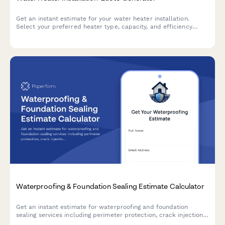
Get an instant estimate for your water heater installation.
Select your preferred heater type, capacity, and efficiency
rating to receive accurate pricing including disposal and
warranty options.
Waterproofing & Foundation Sealing Estimate Calculator
Get an instant estimate for waterproofing and foundation
sealing services including perimeter protection, crack injection,
membrane application, drainage systems, and warranty