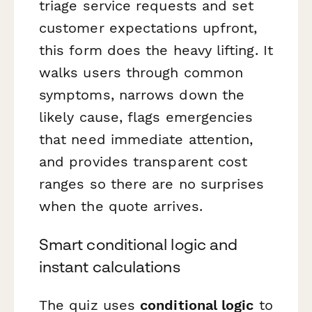
triage service requests and set
customer expectations upfront,
this form does the heavy lifting. It
walks users through common
symptoms, narrows down the
likely cause, flags emergencies
that need immediate attention,
and provides transparent cost
ranges so there are no surprises
when the quote arrives.
Smart conditional logic and
instant calculations
The quiz uses
conditional logic
to