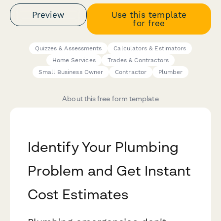
Preview
Use this template
for free
Quizzes & Assessments
Calculators & Estimators
Home Services
Trades & Contractors
Small Business Owner
Contractor
Plumber
About this free form template
Identify Your Plumbing
Problem and Get Instant
Cost Estimates