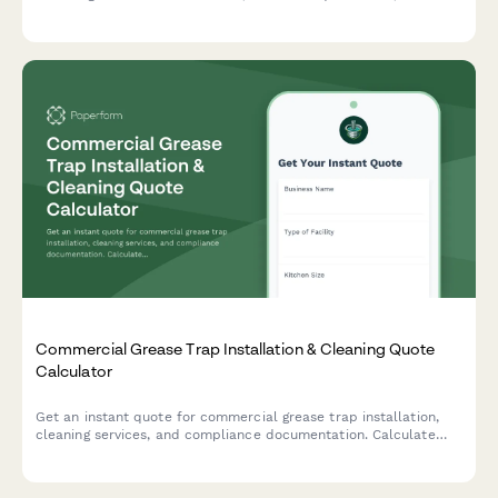
sealing, baffles, and ventilation evaluation.
Commercial Grease Trap Installation & Cleaning Quote
Calculator
Get an instant quote for commercial grease trap installation,
cleaning services, and compliance documentation. Calculate
costs based on trap size, cleaning frequency, and emergency
service needs.