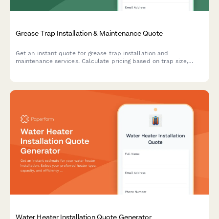
Grease Trap Installation & Maintenance Quote
Get an instant quote for grease trap installation and
maintenance services. Calculate pricing based on trap size,
installation complexity, pumping frequency, and compliance
reporting needs.
Water Heater Installation Quote Generator