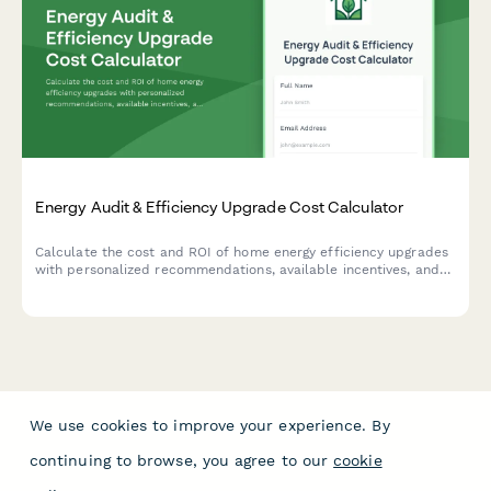
Energy Audit & Efficiency Upgrade Cost Calculator
Calculate the cost and ROI of home energy efficiency upgrades
with personalized recommendations, available incentives, and
estimated savings based on your property details.
We use cookies to improve your experience. By
continuing to browse, you agree to our
cookie