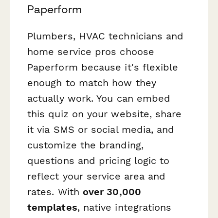
Paperform
Plumbers, HVAC technicians and
home service pros choose
Paperform because it's flexible
enough to match how they
actually work. You can embed
this quiz on your website, share
it via SMS or social media, and
customize the branding,
questions and pricing logic to
reflect your service area and
rates. With
over 30,000
templates
, native integrations