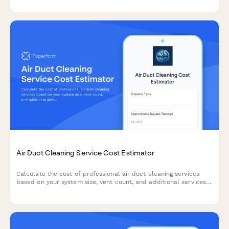
coverage.
Air Duct Cleaning Service Cost Estimator
Calculate the cost of professional air duct cleaning services
based on your system size, vent count, and additional services
like sanitization and dryer vent cleaning.