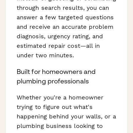
through search results, you can
answer a few targeted questions
and receive an accurate problem
diagnosis, urgency rating, and
estimated repair cost—all in
under two minutes.
Built for homeowners and
plumbing professionals
Whether you're a homeowner
trying to figure out what's
happening behind your walls, or a
plumbing business looking to