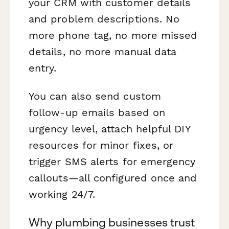
your CRM with customer details
and problem descriptions. No
more phone tag, no more missed
details, no more manual data
entry.
You can also send custom
follow-up emails based on
urgency level, attach helpful DIY
resources for minor fixes, or
trigger SMS alerts for emergency
callouts—all configured once and
working 24/7.
Why plumbing businesses trust