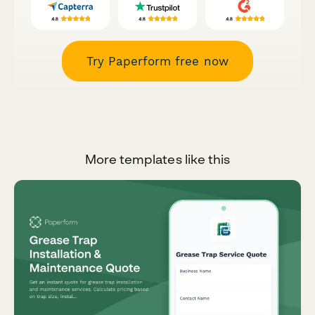
Try Paperform free now
More templates like this