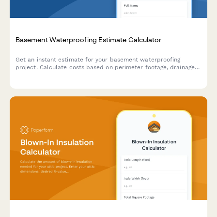
Basement Waterproofing Estimate Calculator
Get an instant estimate for your basement waterproofing
project. Calculate costs based on perimeter footage, drainage
systems, sump pumps, wall sealing, and dehumidification needs.