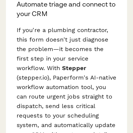
Automate triage and connect to
your CRM
If you're a plumbing contractor,
this form doesn't just diagnose
the problem—it becomes the
first step in your service
workflow. With
Stepper
(stepper.io), Paperform's AI-native
workflow automation tool, you
can route urgent jobs straight to
dispatch, send less critical
requests to your scheduling
system, and automatically update