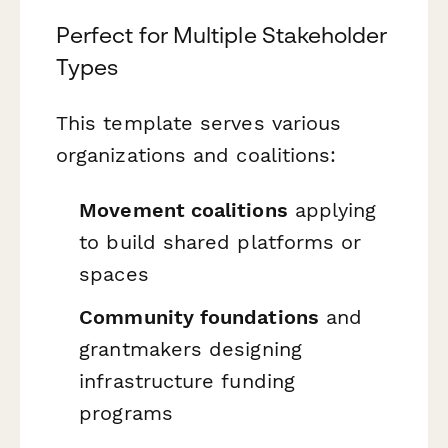
Perfect for Multiple Stakeholder
Types
This template serves various
organizations and coalitions:
Movement coalitions
applying
to build shared platforms or
spaces
Community foundations
and
grantmakers designing
infrastructure funding
programs