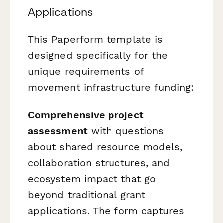
Applications
This Paperform template is
designed specifically for the
unique requirements of
movement infrastructure funding:
Comprehensive project
assessment
with questions
about shared resource models,
collaboration structures, and
ecosystem impact that go
beyond traditional grant
applications. The form captures