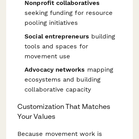
Nonprofit collaboratives
seeking funding for resource
pooling initiatives
Social entrepreneurs
building
tools and spaces for
movement use
Advocacy networks
mapping
ecosystems and building
collaborative capacity
Customization That Matches
Your Values
Because movement work is