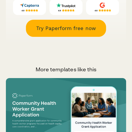
Try Paperform free now
More templates like this