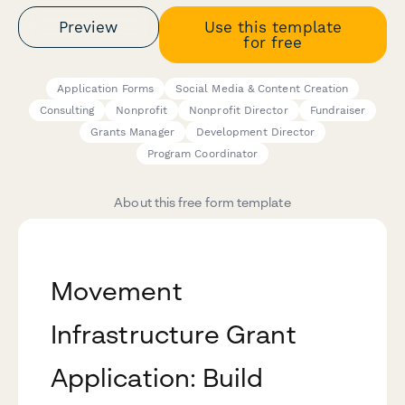
Preview
Use this template
for free
Application Forms
Social Media & Content Creation
Consulting
Nonprofit
Nonprofit Director
Fundraiser
Grants Manager
Development Director
Program Coordinator
About this free form template
Movement
Infrastructure Grant
Application: Build