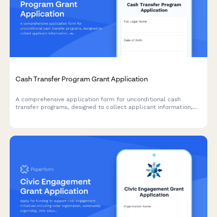
Cash Transfer Program Grant Application
A comprehensive application form for unconditional cash
transfer programs, designed to collect applicant information,
verify eligibility criteria, and establish payment preferences for
direct financial assistance.