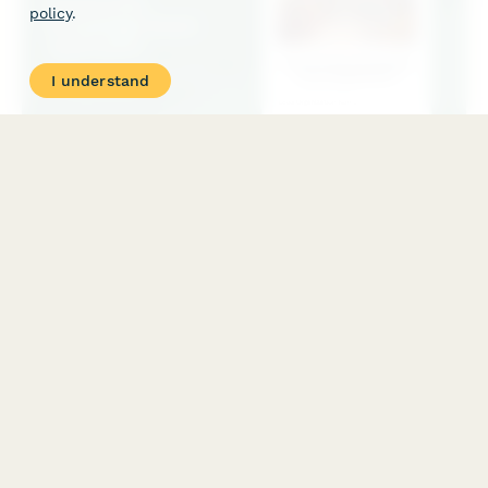
policy
.
I understand
Community Knowledge Grant Application
Application form for community-led research grants supporting
knowledge justice, participatory action research, and grassroots
intellectual production through community-university
partnerships.