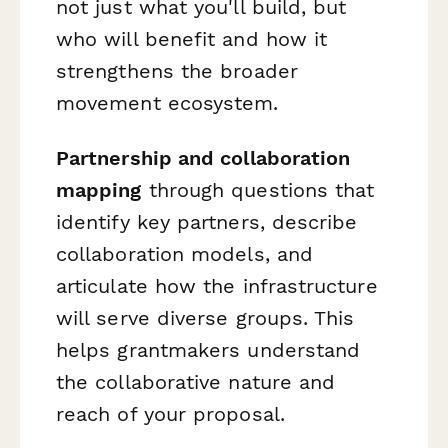
not just what you'll build, but
who will benefit and how it
strengthens the broader
movement ecosystem.
Partnership and collaboration
mapping
through questions that
identify key partners, describe
collaboration models, and
articulate how the infrastructure
will serve diverse groups. This
helps grantmakers understand
the collaborative nature and
reach of your proposal.