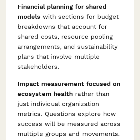
Financial planning for shared
models
with sections for budget
breakdowns that account for
shared costs, resource pooling
arrangements, and sustainability
plans that involve multiple
stakeholders.
Impact measurement focused on
ecosystem health
rather than
just individual organization
metrics. Questions explore how
success will be measured across
multiple groups and movements.