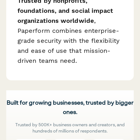
Trusted by nonprofits,
foundations, and social impact
organizations worldwide
,
Paperform combines enterprise-
grade security with the flexibility
and ease of use that mission-
driven teams need.
Built for growing businesses, trusted by bigger
ones.
Trusted by 500K+ business owners and creators, and
hundreds of millions of respondents.