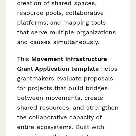
creation of shared spaces,
resource pools, collaborative
platforms, and mapping tools
that serve multiple organizations
and causes simultaneously.
This
Movement Infrastructure
Grant Application template
helps
grantmakers evaluate proposals
for projects that build bridges
between movements, create
shared resources, and strengthen
the collaborative capacity of
entire ecosystems. Built with