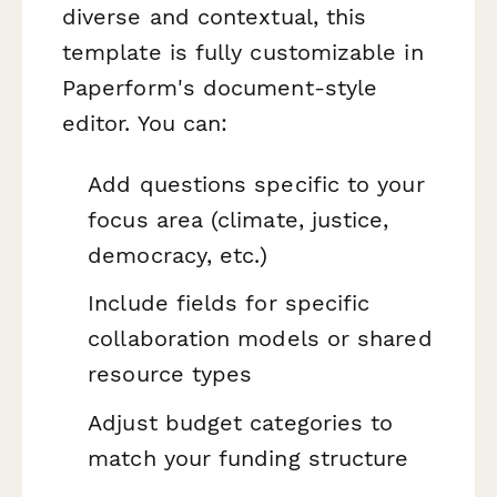
diverse and contextual, this
template is fully customizable in
Paperform's document-style
editor. You can:
Add questions specific to your
focus area (climate, justice,
democracy, etc.)
Include fields for specific
collaboration models or shared
resource types
Adjust budget categories to
match your funding structure