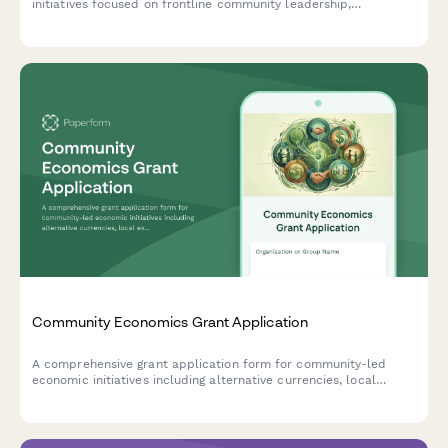
initiatives focused on frontline community leadership,
environmental health, just transition planning, and policy
advocacy.
Community Economics Grant Application
A comprehensive grant application form for community-led
economic initiatives including alternative currencies, local
exchange systems, community development financial
institutions, and cooperative finance projects.