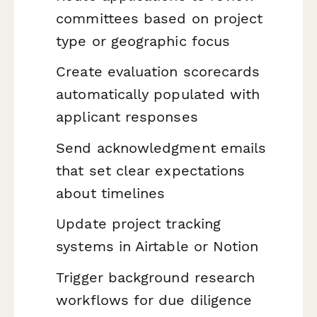
committees based on project
type or geographic focus
Create evaluation scorecards
automatically populated with
applicant responses
Send acknowledgment emails
that set clear expectations
about timelines
Update project tracking
systems in Airtable or Notion
Trigger background research
workflows for due diligence