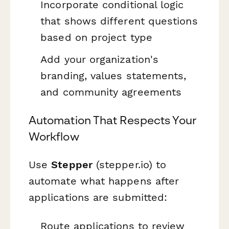
Incorporate conditional logic
that shows different questions
based on project type
Add your organization's
branding, values statements,
and community agreements
Automation That Respects Your
Workflow
Use
Stepper
(stepper.io) to
automate what happens after
applications are submitted:
Route applications to review