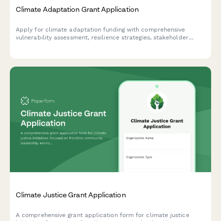
Climate Adaptation Grant Application
Apply for climate adaptation funding with comprehensive
vulnerability assessment, resilience strategies, stakeholder
consultation records, and monitoring framework documentation.
Climate Justice Grant Application
A comprehensive grant application form for climate justice