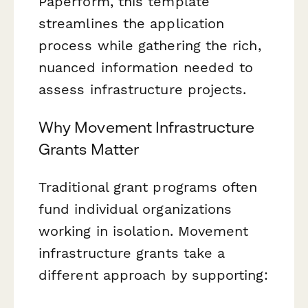
Paperform, this template
streamlines the application
process while gathering the rich,
nuanced information needed to
assess infrastructure projects.
Why Movement Infrastructure
Grants Matter
Traditional grant programs often
fund individual organizations
working in isolation. Movement
infrastructure grants take a
different approach by supporting: