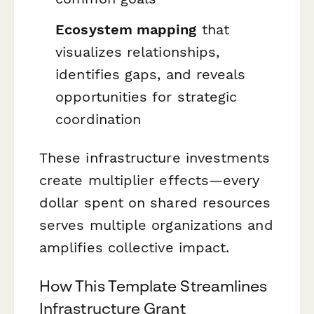
Ecosystem mapping
that
visualizes relationships,
identifies gaps, and reveals
opportunities for strategic
coordination
These infrastructure investments
create multiplier effects—every
dollar spent on shared resources
serves multiple organizations and
amplifies collective impact.
How This Template Streamlines
Infrastructure Grant