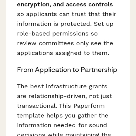
encryption, and access controls
so applicants can trust that their
information is protected. Set up
role-based permissions so
review committees only see the
applications assigned to them.
From Application to Partnership
The best infrastructure grants
are relationship-driven, not just
transactional. This Paperform
template helps you gather the
information needed for sound
decisions while maintaining the