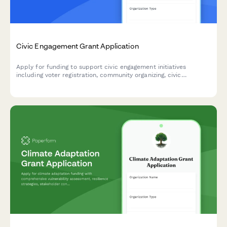
Civic Engagement Grant Application
Apply for funding to support civic engagement initiatives
including voter registration, community organizing, civic
education, and language access programs in your community.