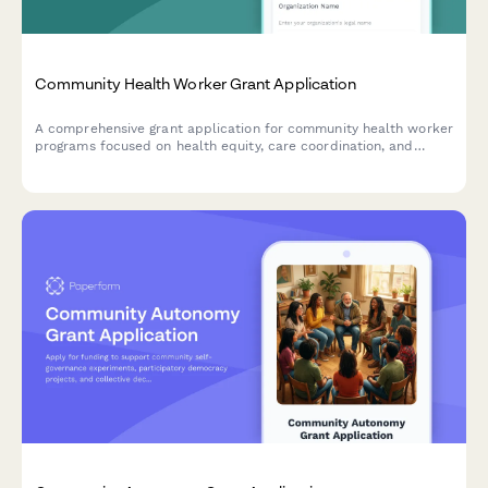
Community Health Worker Grant Application
A comprehensive grant application for community health worker
programs focused on health equity, care coordination, and
addressing social determinants of health.