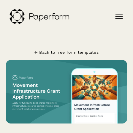
← Back to free form templates