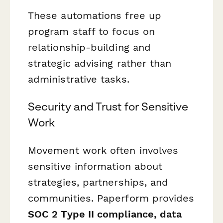
These automations free up
program staff to focus on
relationship-building and
strategic advising rather than
administrative tasks.
Security and Trust for Sensitive
Work
Movement work often involves
sensitive information about
strategies, partnerships, and
communities. Paperform provides
SOC 2 Type II compliance, data