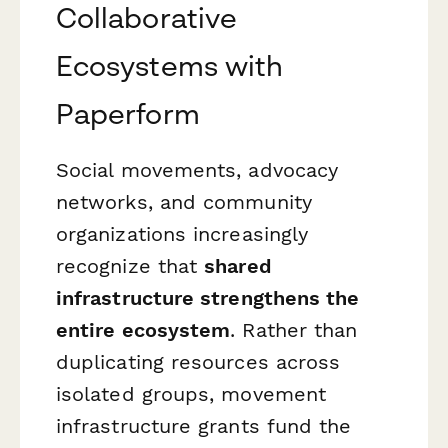
Collaborative
Ecosystems with
Paperform
Social movements, advocacy
networks, and community
organizations increasingly
recognize that
shared
infrastructure strengthens the
entire ecosystem
. Rather than
duplicating resources across
isolated groups, movement
infrastructure grants fund the