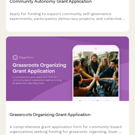
Community Autonomy Grant Application
Apply for funding to support community self-governance
experiments, participatory democracy projects, and collective
decision-making infrastructure that builds community power
and autonomy.
Grassroots Organizing Grant Application
A comprehensive grant application form for community-based
organizations seeking funding for grassroots organizing, base-