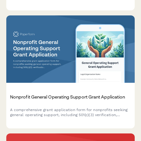
building campaigns, leadership development programs, and
movement ecosystem support initiatives.
Nonprofit General Operating Support Grant Application
A comprehensive grant application form for nonprofits seeking
general operating support, including 501(c)(3) verification,
detailed budget breakdown, program impact metrics, and
board diversity information.