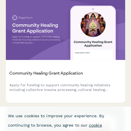
Community Healing Grant Application
Apply for funding to support community healing initiatives
including collective trauma processing, cultural healing
practices, storytelling circles, and intergenerational healing
spaces.
We use cookies to improve your experience. By
continuing to browse, you agree to our
cookie