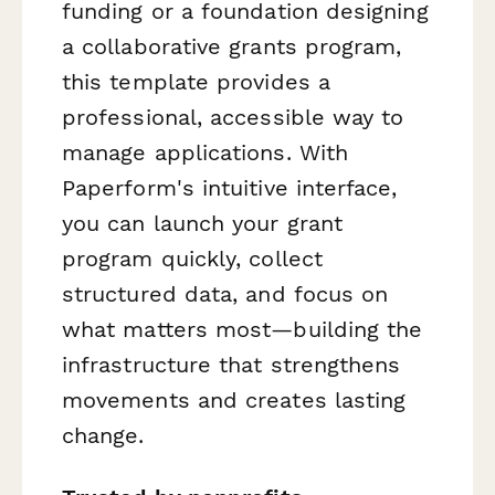
funding or a foundation designing
a collaborative grants program,
this template provides a
professional, accessible way to
manage applications. With
Paperform's intuitive interface,
you can launch your grant
program quickly, collect
structured data, and focus on
what matters most—building the
infrastructure that strengthens
movements and creates lasting
change.