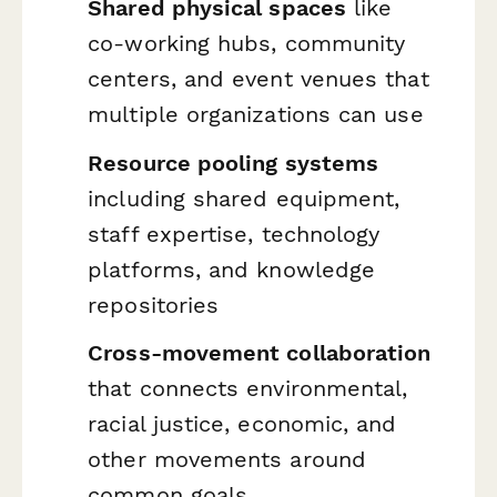
Shared physical spaces
like
co-working hubs, community
centers, and event venues that
multiple organizations can use
Resource pooling systems
including shared equipment,
staff expertise, technology
platforms, and knowledge
repositories
Cross-movement collaboration
that connects environmental,
racial justice, economic, and
other movements around
common goals