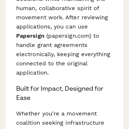
human, collaborative spirit of
movement work. After reviewing
applications, you can use
Papersign
(papersign.com) to
handle grant agreements
electronically, keeping everything
connected to the original
application.
Built for Impact, Designed for
Ease
Whether you're a movement
coalition seeking infrastructure