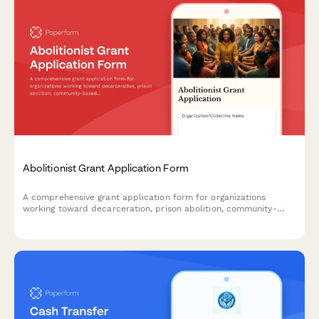
Abolitionist Grant Application Form
A comprehensive grant application form for organizations
working toward decarceration, prison abolition, community-
based accountability systems, and reinvestment in community
resources.