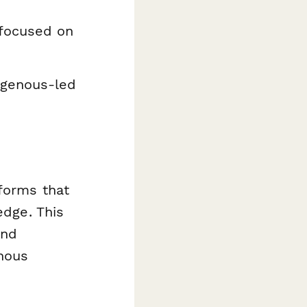
 focused on
igenous-led
forms that
edge. This
and
enous