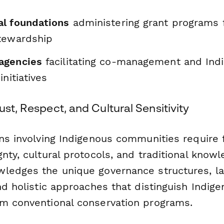
l foundations
administering grant programs
tewardship
agencies
facilitating co-management and Ind
initiatives
ust, Respect, and Cultural Sensitivity
ons involving Indigenous communities require 
nty, cultural protocols, and traditional knowl
ledges the unique governance structures, l
nd holistic approaches that distinguish Indig
m conventional conservation programs.