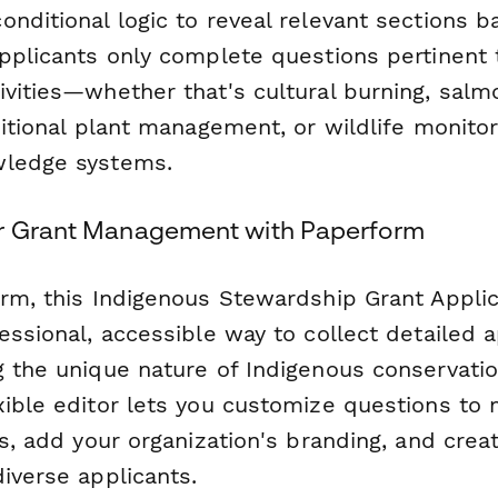
nditional logic to reveal relevant sections b
pplicants only complete questions pertinent t
ivities—whether that's cultural burning, salm
ditional plant management, or wildlife monitor
wledge systems.
ur Grant Management with Paperform
orm, this Indigenous Stewardship Grant Appli
essional, accessible way to collect detailed a
g the unique nature of Indigenous conservati
xible editor lets you customize questions to
es, add your organization's branding, and cre
iverse applicants.