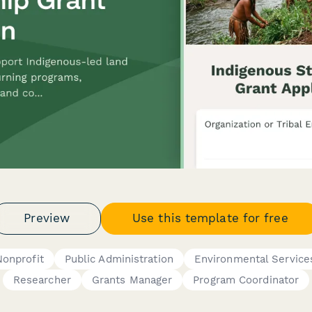
Preview
Use this template for free
Nonprofit
Public Administration
Environmental Service
Researcher
Grants Manager
Program Coordinator