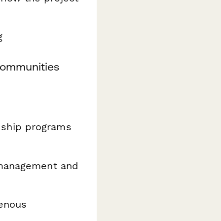
g
Communities
ship programs
 management and
genous