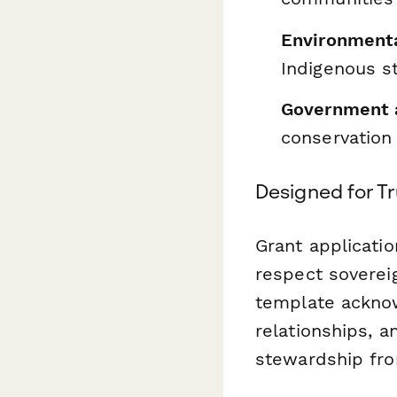
Environmenta
Indigenous s
Government 
conservation 
Designed for Tr
Grant applicati
respect sovereig
template acknow
relationships, a
stewardship fro