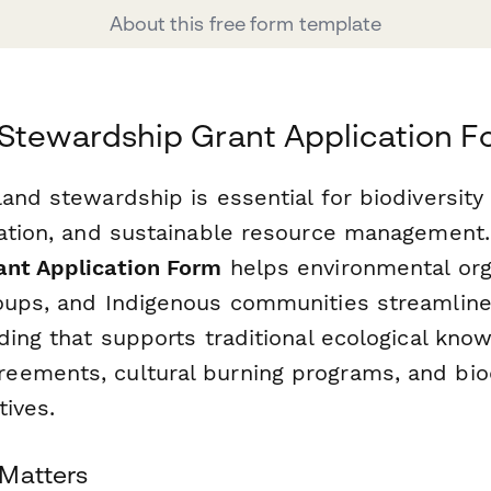
About this free form template
Stewardship Grant Application 
and stewardship is essential for biodiversity
vation, and sustainable resource management
nt Application Form
helps environmental org
oups, and Indigenous communities streamline
ding that supports traditional ecological kno
ements, cultural burning programs, and biod
tives.
 Matters