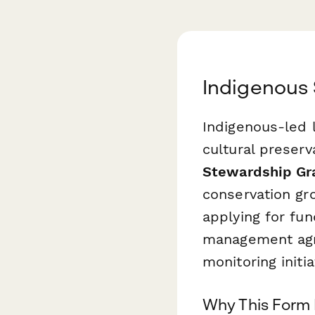
Indigenous 
Indigenous-led l
cultural preser
Stewardship Gra
conservation gr
applying for fun
management agre
monitoring initia
Why This Form