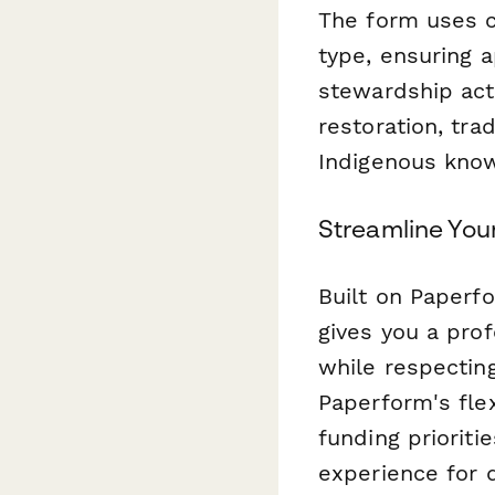
The form uses co
type, ensuring a
stewardship act
restoration, tra
Indigenous kno
Streamline Yo
Built on Paperf
gives you a prof
while respectin
Paperform's fle
funding prioriti
experience for d