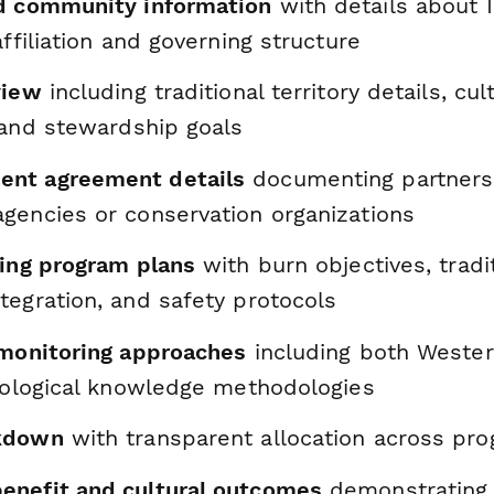
d community information
with details about 
affiliation and governing structure
view
including traditional territory details, cul
 and stewardship goals
nt agreement details
documenting partners
gencies or conservation organizations
ning program plans
with burn objectives, tradi
tegration, and safety protocols
 monitoring approaches
including both Wester
ecological knowledge methodologies
kdown
with transparent allocation across prog
nefit and cultural outcomes
demonstrating 