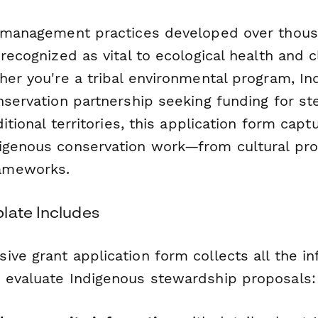
d management practices developed over thous
 recognized as vital to ecological health and 
ther you're a tribal environmental program, I
onservation partnership seeking funding for s
aditional territories, this application form cap
igenous conservation work—from cultural pro
ameworks.
late Includes
ve grant application form collects all the i
 evaluate Indigenous stewardship proposals: