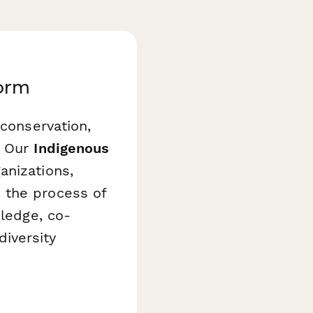
Form
 conservation,
. Our
Indigenous
anizations,
 the process of
wledge, co-
iversity