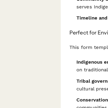
serves Indig
Timeline and
Perfect for En
This form templ
Indigenous 
on traditiona
Tribal gover
cultural pres
Conservation
communities