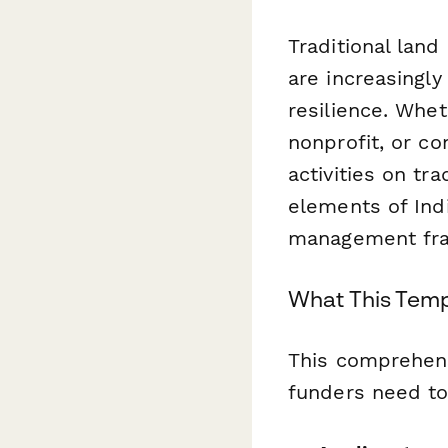
Traditional lan
are increasingly
resilience. Whe
nonprofit, or c
activities on tr
elements of Ind
management fr
What This Temp
This comprehensi
funders need to