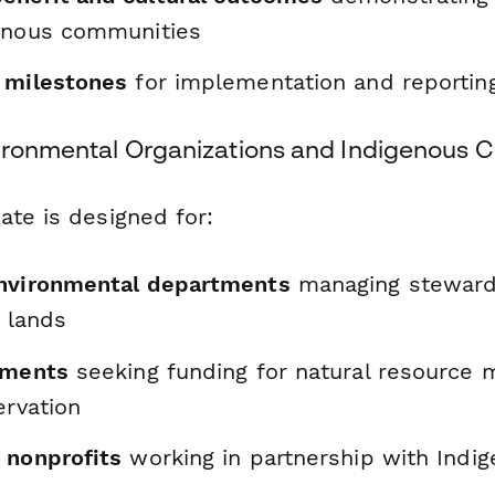
enous communities
 milestones
for implementation and reportin
vironmental Organizations and Indigenous 
ate is designed for:
environmental departments
managing steward
l lands
nments
seeking funding for natural resource
ervation
 nonprofits
working in partnership with Indi