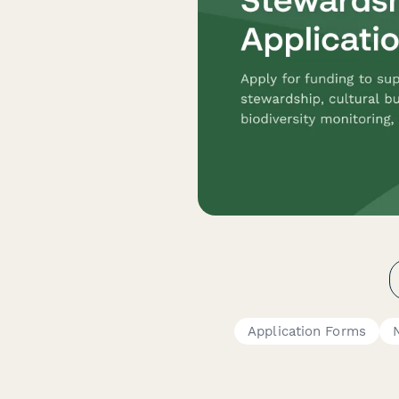
Application Forms