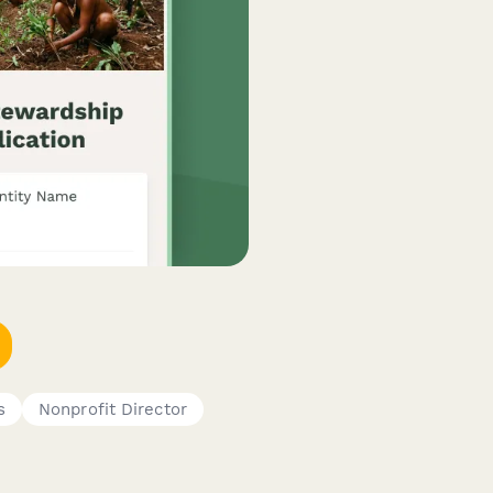
s
Nonprofit Director