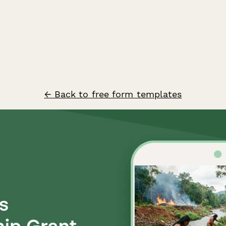
← Back to free form templates