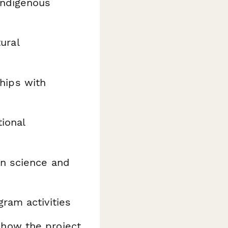
Indigenous
tural
hips with
tional
n science and
ram activities
how the project