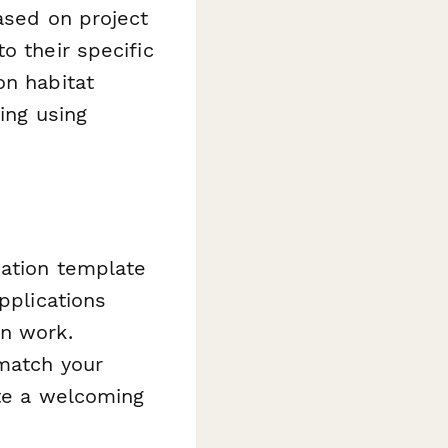
ased on project
o their specific
on habitat
ing using
cation template
pplications
on work.
 match your
ate a welcoming