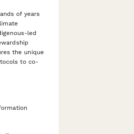
ands of years
climate
ndigenous-led
tewardship
tures the unique
tocols to co-
nformation