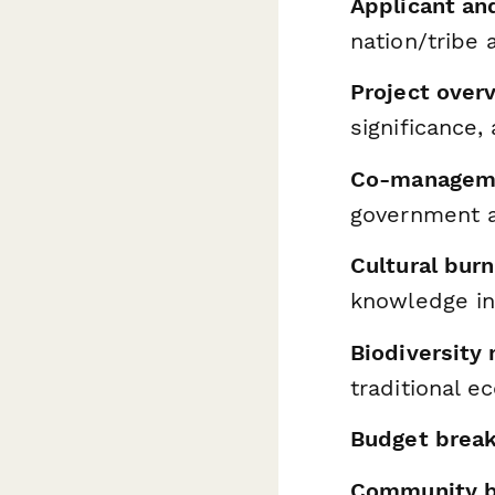
Applicant an
nation/tribe 
Project over
significance,
Co-manageme
government a
Cultural bur
knowledge in
Biodiversity
traditional 
Budget brea
Community be