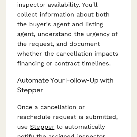
inspector availability. You'll
collect information about both
the buyer's agent and listing
agent, understand the urgency of
the request, and document
whether the cancellation impacts
financing or contract timelines.
Automate Your Follow-Up with
Stepper
Once a cancellation or
reschedule request is submitted,
use
Stepper
to automatically
notify the assigned inspector,