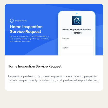
Home Inspection Service Request
Request a professional home inspection service with property
details, inspection type selection, and preferred report delivery
options for real estate transactions.