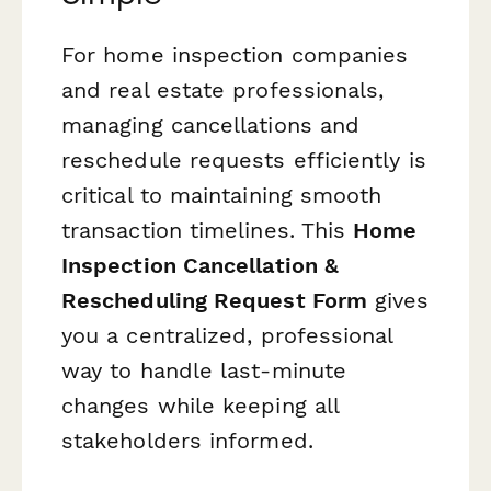
For home inspection companies
and real estate professionals,
managing cancellations and
reschedule requests efficiently is
critical to maintaining smooth
transaction timelines. This
Home
Inspection Cancellation &
Rescheduling Request Form
gives
you a centralized, professional
way to handle last-minute
changes while keeping all
stakeholders informed.