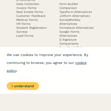
Data Collection
Form Builder
Invoice Forms
Comparison
Real Estate Forms
Typeform Alternatives
Customer Feedback
Jotform Alternatives
Medical Forms
SurveyMonkey
HR Forms
Alternatives
Student Registration
Formstack Alternatives
Surveys
Google Forms
Lead Forms
Alternatives
E-Signature
Comparisons
FormStack Sign
Alternative
We use cookies to improve your experience. By
DocuSign Alternative
PandaDoc Alternative
continuing to browse, you agree to our
cookie
Jotform Sign
Alternative
policy
.
COMPANY
About
I understand
Contact Us
Jobs
Merch Store
Press Kit