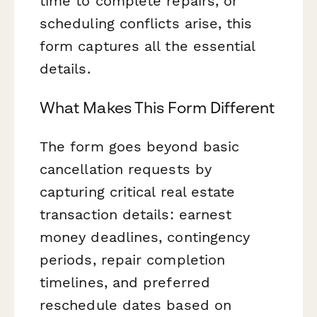
time to complete repairs, or
scheduling conflicts arise, this
form captures all the essential
details.
What Makes This Form Different
The form goes beyond basic
cancellation requests by
capturing critical real estate
transaction details: earnest
money deadlines, contingency
periods, repair completion
timelines, and preferred
reschedule dates based on