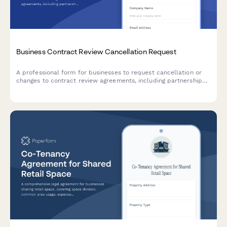
Business Contract Review Cancellation Request
A professional form for businesses to request cancellation or
changes to contract review agreements, including partnership
negotiations, due diligence timelines, and financing
contingencies.