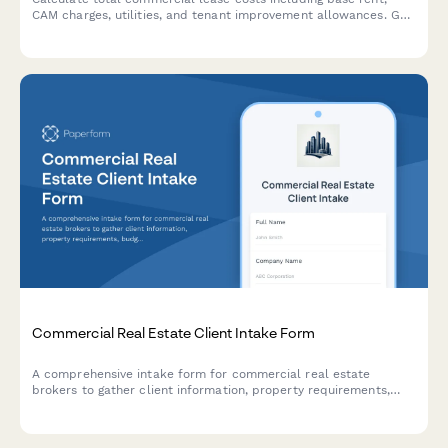
CAM charges, utilities, and tenant improvement allowances. Get
an accurate estimate of your occupancy expenses.
Commercial Real Estate Client Intake Form
A comprehensive intake form for commercial real estate
brokers to gather client information, property requirements,
budget details, and establish exclusive representation
agreements.