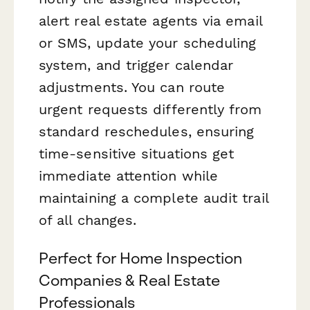
alert real estate agents via email
or SMS, update your scheduling
system, and trigger calendar
adjustments. You can route
urgent requests differently from
standard reschedules, ensuring
time-sensitive situations get
immediate attention while
maintaining a complete audit trail
of all changes.
Perfect for Home Inspection
Companies & Real Estate
Professionals