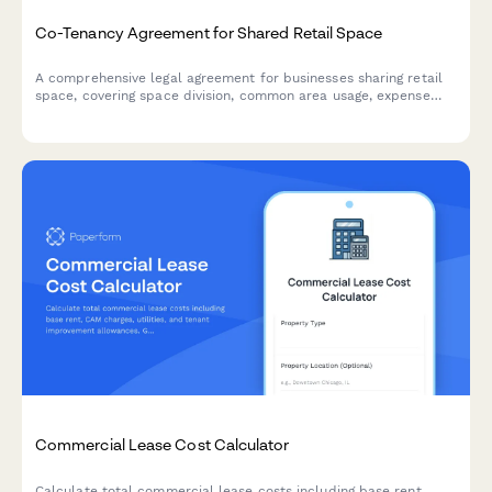
Co-Tenancy Agreement for Shared Retail Space
A comprehensive legal agreement for businesses sharing retail
space, covering space division, common area usage, expense
allocation, operating hours, signage rights, and dispute
resolution procedures.
Commercial Lease Cost Calculator
Calculate total commercial lease costs including base rent,