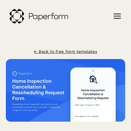
← Back to free form templates