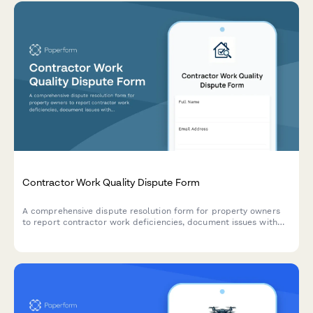
Contractor Work Quality Dispute Form
A comprehensive dispute resolution form for property owners
to report contractor work deficiencies, document issues with
photos, and request mediation or binding arbitration.