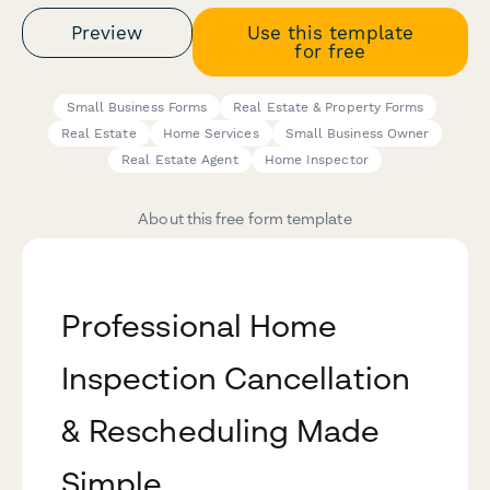
Preview
Use this template
for free
Small Business Forms
Real Estate & Property Forms
Real Estate
Home Services
Small Business Owner
Real Estate Agent
Home Inspector
About this free form template
Professional Home
Inspection Cancellation
& Rescheduling Made
Simple