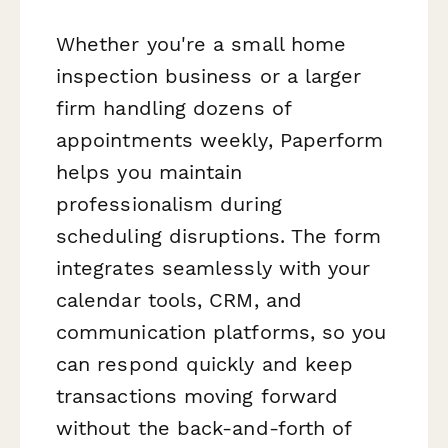
Whether you're a small home
inspection business or a larger
firm handling dozens of
appointments weekly, Paperform
helps you maintain
professionalism during
scheduling disruptions. The form
integrates seamlessly with your
calendar tools, CRM, and
communication platforms, so you
can respond quickly and keep
transactions moving forward
without the back-and-forth of