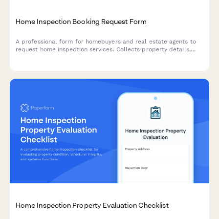
Home Inspection Booking Request Form
A professional form for homebuyers and real estate agents to
request home inspection services. Collects property details,
purchase timeline, and optional specialty inspection add-ons.
Home Inspection Property Evaluation Checklist