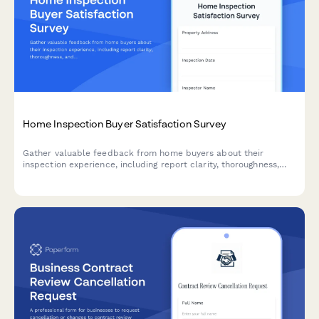
Home Inspection Buyer Satisfaction Survey
Gather valuable feedback from home buyers about their
inspection experience, including report clarity, thoroughness,
and overall service quality to continuously improve your
inspection services.