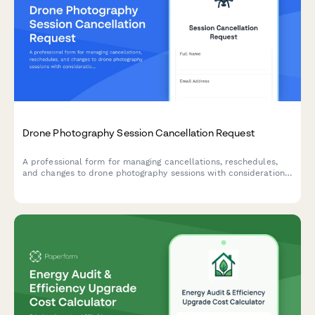
Drone Photography Session Cancellation Request
A professional form for managing cancellations, reschedules,
and changes to drone photography sessions with considerations
for real estate deadlines, weather restrictions, permits, and
pilot availability.