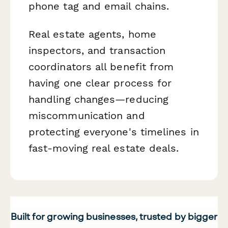
phone tag and email chains.
Real estate agents, home
inspectors, and transaction
coordinators all benefit from
having one clear process for
handling changes—reducing
miscommunication and
protecting everyone's timelines in
fast-moving real estate deals.
Built for growing businesses, trusted by bigger