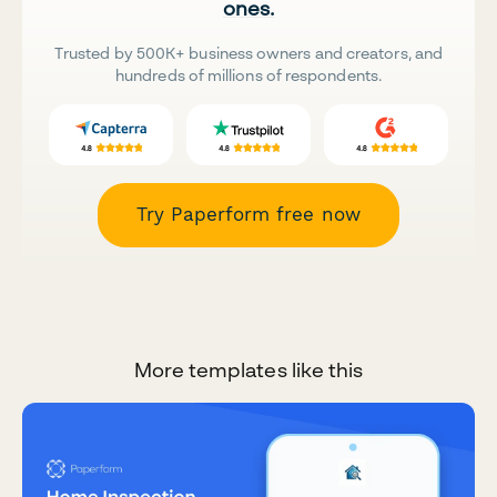
ones.
Trusted by 500K+ business owners and creators, and
hundreds of millions of respondents.
Try Paperform free now
More templates like this