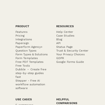
PRODUCT
RESOURCES
Features
Help Center
Pricing
Case Studies
Integrations
Blog
Papersign
API
Paperform Agency+
Status Page
Question Types
Trust & Security Center
Form Types & Solutions
Your Privacy Choices
Form Templates
GDPR
Free PDF Templates
Google Forms Guide
Free Tools
Dubble － Create free
step-by-step guides
fast
Stepper - Free AI
workflow automation
software
USE CASES
HELPFUL
COMPARISONS
E-commerce