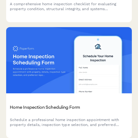
A comprehensive home inspection checklist for evaluating
property condition, structural integrity, and systems
functionality with photo documentation.
Home Inspection Scheduling Form
Schedule a professional home inspection appointment with
property details, inspection type selection, and preferred
report delivery options.