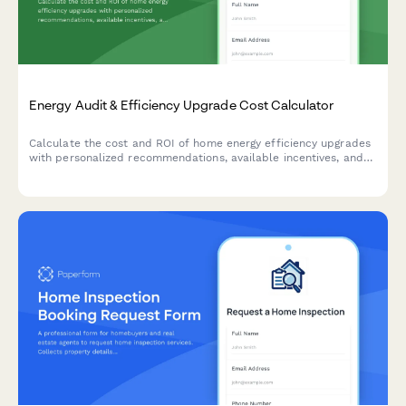
Energy Audit & Efficiency Upgrade Cost Calculator
Calculate the cost and ROI of home energy efficiency upgrades
with personalized recommendations, available incentives, and
estimated savings based on your property details.