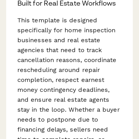
Built for Real Estate Workflows
This template is designed
specifically for home inspection
businesses and real estate
agencies that need to track
cancellation reasons, coordinate
rescheduling around repair
completion, respect earnest
money contingency deadlines,
and ensure real estate agents
stay in the loop. Whether a buyer
needs to postpone due to
financing delays, sellers need