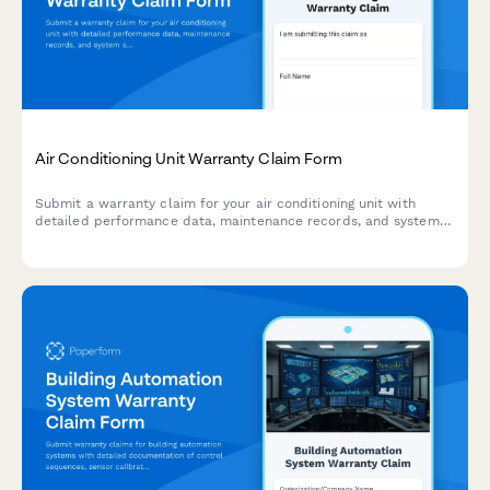
Air Conditioning Unit Warranty Claim Form
Submit a warranty claim for your air conditioning unit with
detailed performance data, maintenance records, and system
specifications to expedite your claim process.