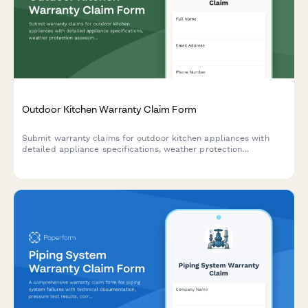
Outdoor Kitchen Warranty Claim Form
Submit warranty claims for outdoor kitchen appliances with
detailed appliance specifications, weather protection
assessment, and material degradation documentation.