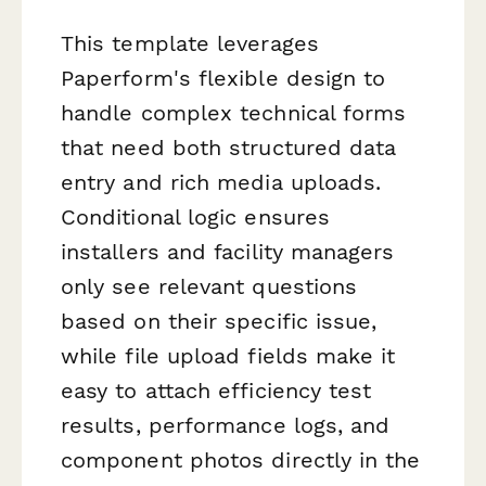
This template leverages
Paperform's flexible design to
handle complex technical forms
that need both structured data
entry and rich media uploads.
Conditional logic ensures
installers and facility managers
only see relevant questions
based on their specific issue,
while file upload fields make it
easy to attach efficiency test
results, performance logs, and
component photos directly in the