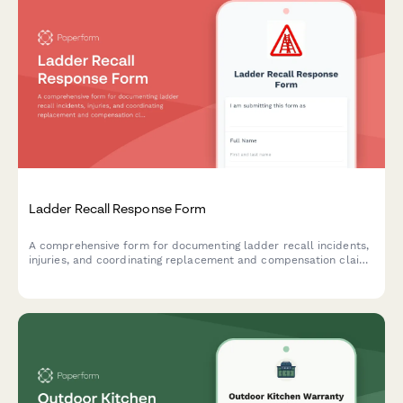
Ladder Recall Response Form
A comprehensive form for documenting ladder recall incidents,
injuries, and coordinating replacement and compensation claims
related to rung failure or collapse.