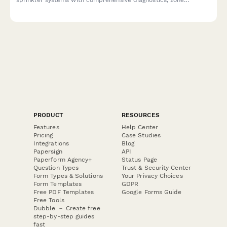
mapping, leak documentation, and water pressure testing.
PRODUCT
RESOURCES
Features
Help Center
Pricing
Case Studies
Integrations
Blog
Papersign
API
Paperform Agency+
Status Page
Question Types
Trust & Security Center
Form Types & Solutions
Your Privacy Choices
Form Templates
GDPR
Free PDF Templates
Google Forms Guide
Free Tools
Dubble － Create free
step-by-step guides
fast