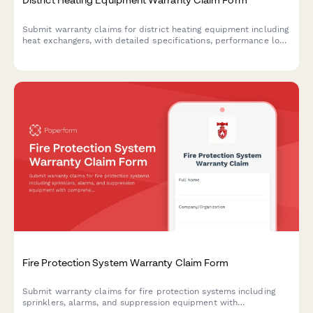
Submit warranty claims for district heating equipment including
heat exchangers, with detailed specifications, performance logs,
and diagnostic documentation.
Fire Protection System Warranty Claim Form
Submit warranty claims for fire protection systems including
sprinklers, alarms, and suppression equipment with