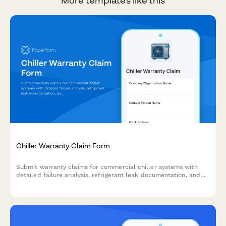
More templates like this
Chiller Warranty Claim Form
Submit warranty claims for commercial chiller systems with
detailed failure analysis, refrigerant leak documentation, and
performance variance tracking.