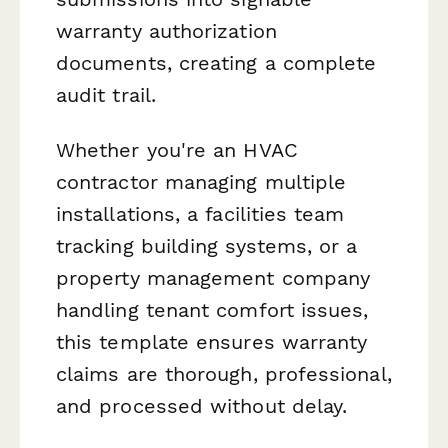
warranty authorization
documents, creating a complete
audit trail.
Whether you're an HVAC
contractor managing multiple
installations, a facilities team
tracking building systems, or a
property management company
handling tenant comfort issues,
this template ensures warranty
claims are thorough, professional,
and processed without delay.