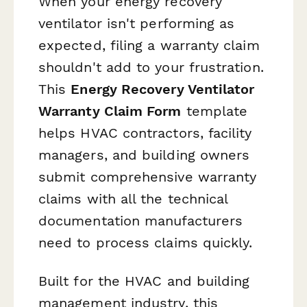
When your energy recovery
ventilator isn't performing as
expected, filing a warranty claim
shouldn't add to your frustration.
This
Energy Recovery Ventilator
Warranty Claim Form
template
helps HVAC contractors, facility
managers, and building owners
submit comprehensive warranty
claims with all the technical
documentation manufacturers
need to process claims quickly.
Built for the HVAC and building
management industry, this