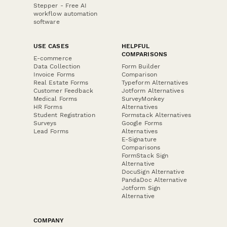
Stepper - Free AI
workflow automation
software
USE CASES
HELPFUL
COMPARISONS
E-commerce
Data Collection
Form Builder
Invoice Forms
Comparison
Real Estate Forms
Typeform Alternatives
Customer Feedback
Jotform Alternatives
Medical Forms
SurveyMonkey
HR Forms
Alternatives
Student Registration
Formstack Alternatives
Surveys
Google Forms
Lead Forms
Alternatives
E-Signature
Comparisons
FormStack Sign
Alternative
DocuSign Alternative
PandaDoc Alternative
Jotform Sign
Alternative
COMPANY