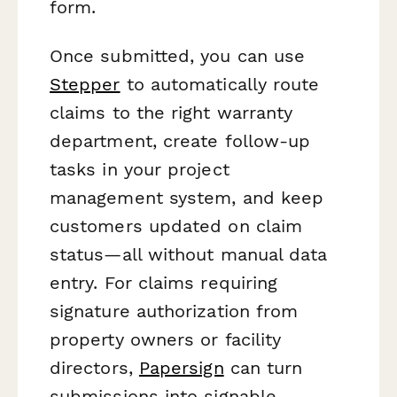
form.
Once submitted, you can use
Stepper
to automatically route
claims to the right warranty
department, create follow-up
tasks in your project
management system, and keep
customers updated on claim
status—all without manual data
entry. For claims requiring
signature authorization from
property owners or facility
directors,
Papersign
can turn
submissions into signable