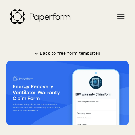
← Back to free form templates