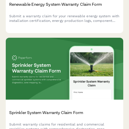
Renewable Energy System Warranty Claim Form
Submit a warranty claim for your renewable energy system with
installation certification, energy production logs, component
failure documentation, and grid interconnection testing records.
Sprinkler System Warranty Claim Form
Submit warranty claims for residential and commercial
sprinkler systems with comprehensive diagnostics, zone