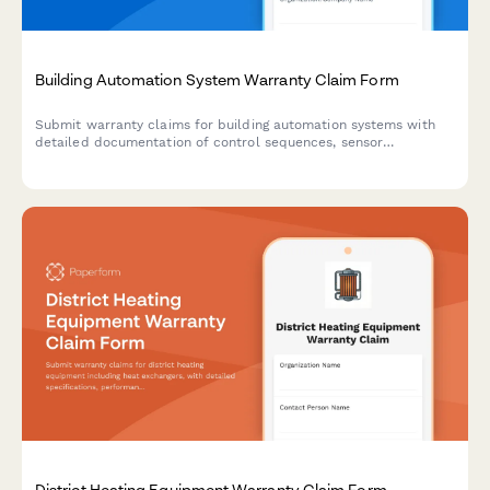
Building Automation System Warranty Claim Form
Submit warranty claims for building automation systems with
detailed documentation of control sequences, sensor
calibration, energy management data, integration failures, and
commissioning reports.
District Heating Equipment Warranty Claim Form