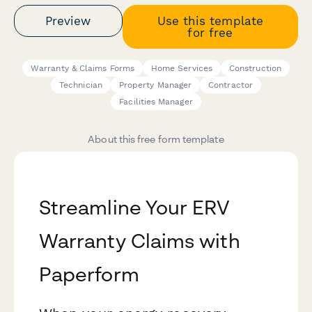
Preview
Use this template
for free
Warranty & Claims Forms
Home Services
Construction
Technician
Property Manager
Contractor
Facilities Manager
About this free form template
Streamline Your ERV
Warranty Claims with
Paperform