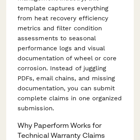
template captures everything
from heat recovery efficiency
metrics and filter condition
assessments to seasonal
performance logs and visual
documentation of wheel or core
corrosion. Instead of juggling
PDFs, email chains, and missing
documentation, you can submit
complete claims in one organized
submission.
Why Paperform Works for
Technical Warranty Claims