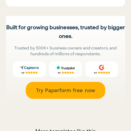
Built for growing businesses, trusted by bigger
ones.
Trusted by 500K+ business owners and creators, and
hundreds of millions of respondents.
Try Paperform free now