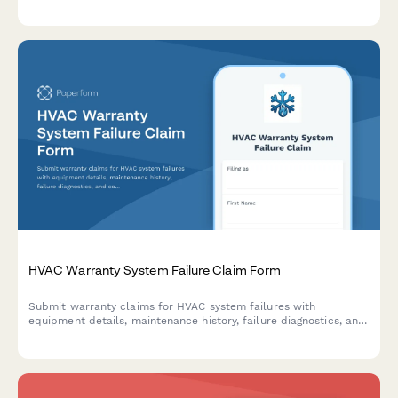
comprehensive documentation of installation, inspections, and
compliance records.
HVAC Warranty System Failure Claim Form
Submit warranty claims for HVAC system failures with
equipment details, maintenance history, failure diagnostics, and
contractor authorization in one streamlined form.