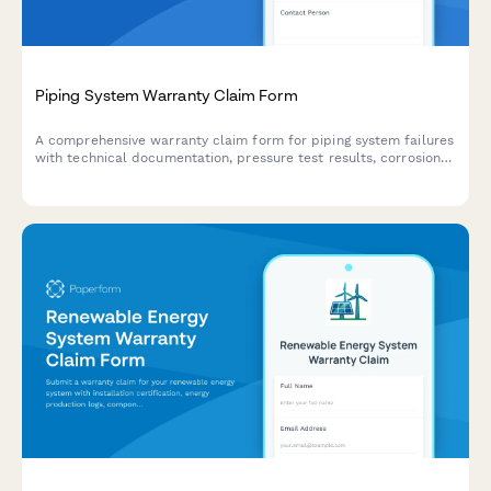
Piping System Warranty Claim Form
A comprehensive warranty claim form for piping system failures
with technical documentation, pressure test results, corrosion
assessments, and detailed failure analysis.