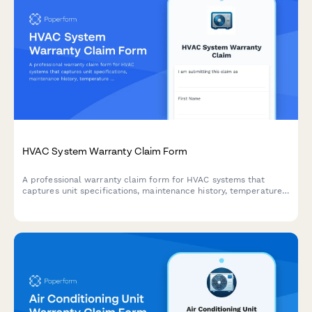
HVAC System Warranty Claim Form
A professional warranty claim form for HVAC systems that
captures unit specifications, maintenance history, temperature
logs, and technician diagnostics to streamline warranty
processing.