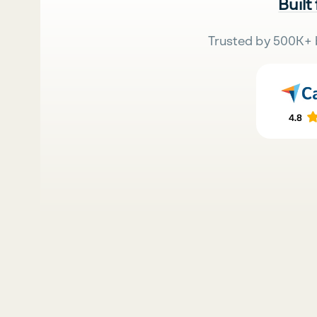
Built
Trusted by 500K+ 