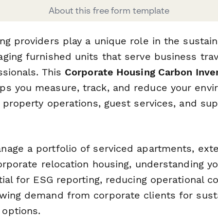
About this free form template
g providers play a unique role in the sustaina
ging furnished units that serve business tra
ssionals. This
Corporate Housing Carbon Inve
ps you measure, track, and reduce your envi
 property operations, guest services, and sup
age a portfolio of serviced apartments, ext
corporate relocation housing, understanding y
ial for ESG reporting, reducing operational c
wing demand from corporate clients for sust
options.