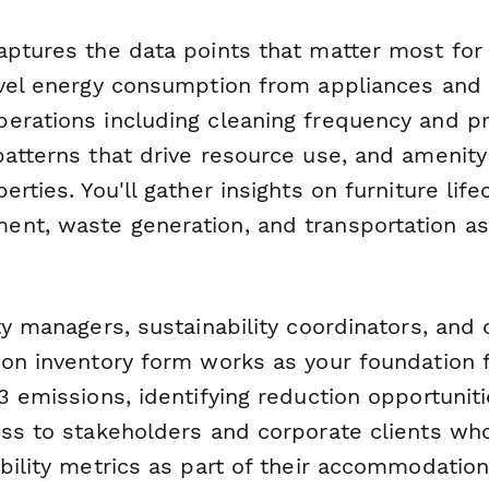
aptures the data points that matter most for
evel energy consumption from appliances an
erations including cleaning frequency and p
patterns that drive resource use, and amenit
erties. You'll gather insights on furniture life
nt, waste generation, and transportation as
ty managers, sustainability coordinators, and
bon inventory form works as your foundation f
3 emissions, identifying reduction opportunit
ess to stakeholders and corporate clients who
ability metrics as part of their accommodati