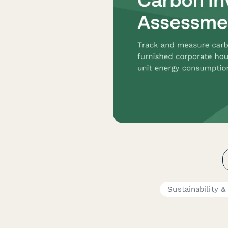
Sustainability 