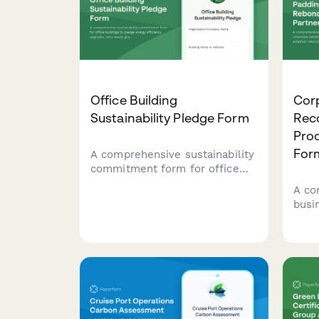
Office Building
Cor
Sustainability Pledge Form
Rec
Prod
For
A comprehensive sustainability
commitment form for office
buildings to pledge energy
A co
efficiency upgrades, zero-
busi
waste goals, and employee
corp
engagement initiatives.
reco
rebo
part
foam
inst
strat