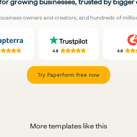
 for growing businesses, trusted by bigger
business owners and creators, and hundreds of millio
Try Paperform free now
More templates like this