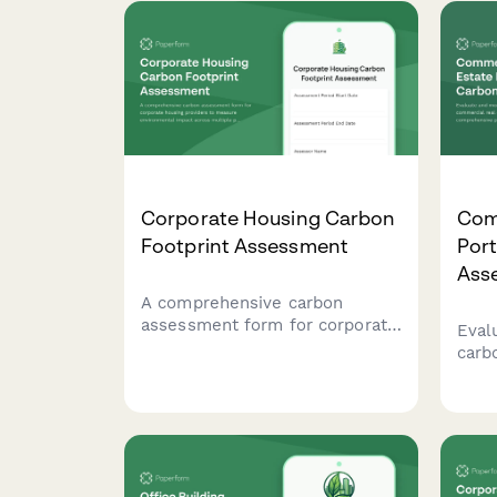
Corporate Housing Carbon
Com
Footprint Assessment
Port
Ass
A comprehensive carbon
assessment form for corporate
Eval
housing providers to measure
carb
environmental impact across
comm
multiple properties, including
port
furnished apartments,
prop
housekeeping, maintenance,
cons
and guest services.
buil
track