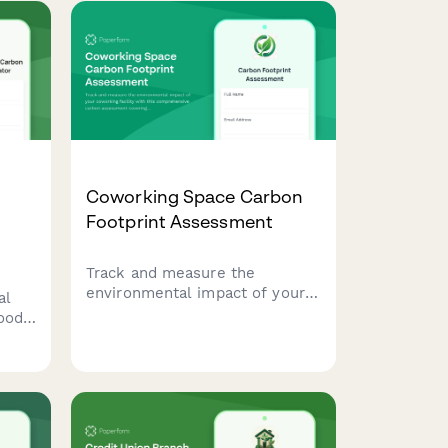
Coworking Space Carbon
Footprint Assessment
Track and measure the
environmental impact of your
al
coworking facility with this
ood
comprehensive carbon
assessment covering member
commute patterns, energy
usage, equipment sharing, and
ily
building efficiency metrics.
your