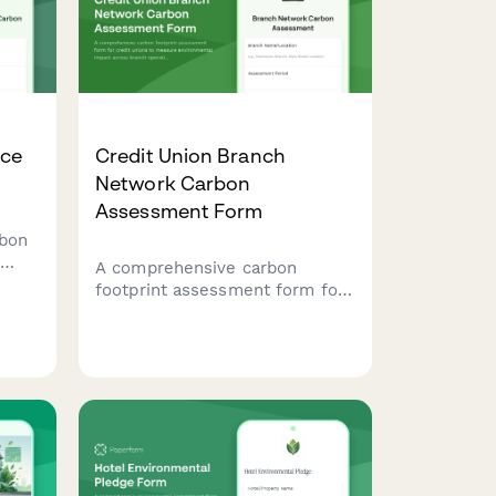
ice
Credit Union Branch
Network Carbon
Assessment Form
rbon
A comprehensive carbon
footprint assessment form for
te
credit unions to measure
d
environmental impact across
.
branch operations, ATM energy
usage, staff commutes, and
paper statement printing.