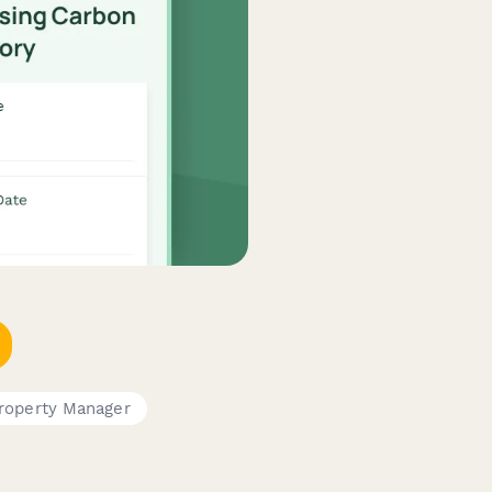
roperty Manager