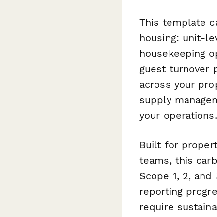
This template c
housing: unit-l
housekeeping op
guest turnover 
across your prop
supply manageme
your operations.
Built for proper
teams, this car
Scope 1, 2, and 
reporting progr
require sustain