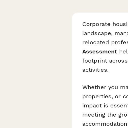
Corporate housin
landscape, mana
relocated profe
Assessment
hel
footprint across
activities.
Whether you man
properties, or 
impact is essent
meeting the gro
accommodation 