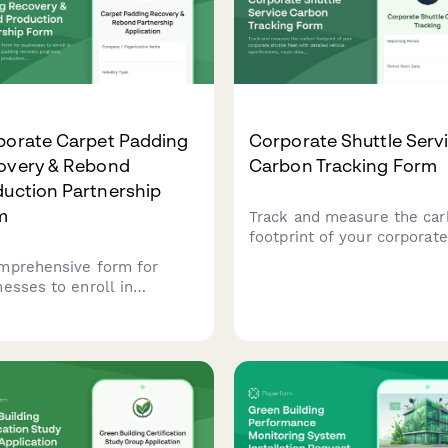
porate Carpet Padding
Corporate Shuttle Serv
overy & Rebond
Carbon Tracking Form
uction Partnership
m
Track and measure the ca
footprint of your corporate
shuttle fleet with detailed
mprehensive form for
vehicle specifications, rou
nesses to enroll in
data, ridership metrics, an
orate carpet padding
depot operations reporting
very programs, establish
nd production
nerships, and implement
 recycling and flooring
allation waste diversion
egies.