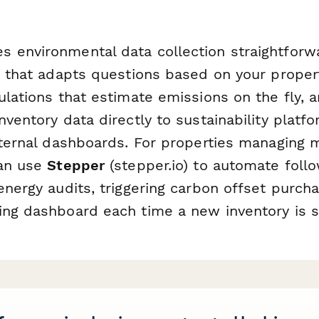
 environmental data collection straightforw
ic that adapts questions based on your proper
ulations that estimate emissions on the fly, a
nventory data directly to sustainability platfo
nternal dashboards. For properties managing m
can use
Stepper
(stepper.io) to automate foll
energy audits, triggering carbon offset purch
ing dashboard each time a new inventory is 