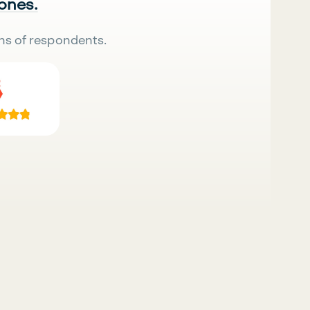
 ones.
ns of respondents.