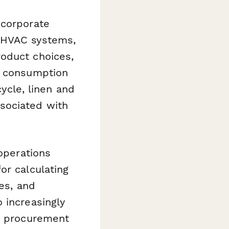
 corporate
d HVAC systems,
roduct choices,
y consumption
cycle, linen and
sociated with
 operations
or calculating
ies, and
 increasingly
on procurement