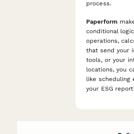
process.
Paperform
makes
conditional log
operations, calc
that send your i
tools, or your i
locations, you 
like scheduling 
your ESG report