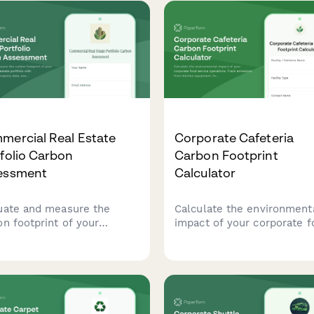
mercial Real Estate
Corporate Cafeteria
folio Carbon
Carbon Footprint
essment
Calculator
uate and measure the
Calculate the environment
on footprint of your
impact of your corporate f
ercial real estate
service operations. Track
folio with comprehensive
emissions from kitchen
erty data, energy
equipment, food sourcing,
umption metrics, and
waste management, and da
ding system efficiency
meal volumes to support 
ing.
sustainability goals.