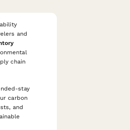
bility
velers and
ntory
ronmental
ply chain
ended-stay
our carbon
osts, and
ainable