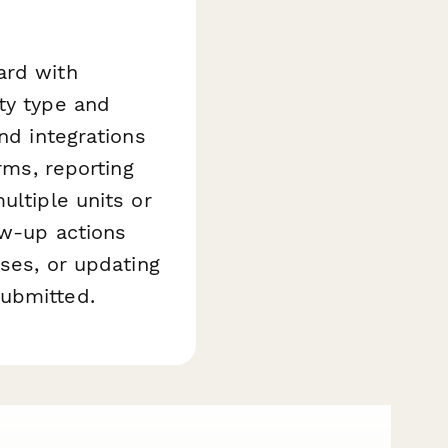
ard with
ty type and
nd integrations
rms, reporting
ultiple units or
ow-up actions
ases, or updating
submitted.