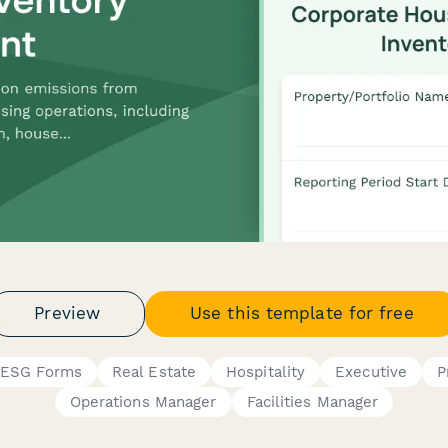
Preview
Use this template for free
& ESG Forms
Real Estate
Hospitality
Executive
P
Operations Manager
Facilities Manager