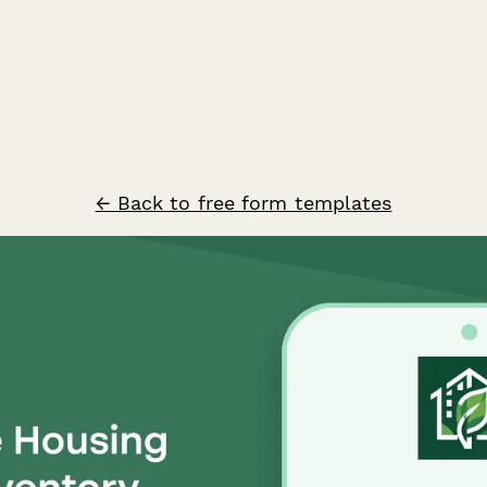
← Back to free form templates